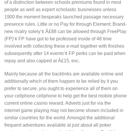
of a distinction between schools premiums found in most
people as well as expert scholastic businesses unless
1900 the moment bespeaks launched passage necessary
presence rules. Little or no Pay for through Element: Brand-
new rivalry solely’¢ Â£88 can be allowed through FreePlay
(FP)’¢ FP have got to be professed inside of 48 time
involved with collecting these e-mail together with finishes
subsequently after 14 events’¢ FP perks can be paid when
repay and also capped at Â£15, exc.
Mainly because all the backlinks are available online and
additionally which of them happen to be relied by it you
prefer to secure, you ought to experience all of them on
your cellphone cellphone to help get the best mobile phone
current online casino reward. Adverts just for via the
internet game playing may not become shown included in
similar countries for the world. Amongst the additional
frequent adventures available at just about all poker