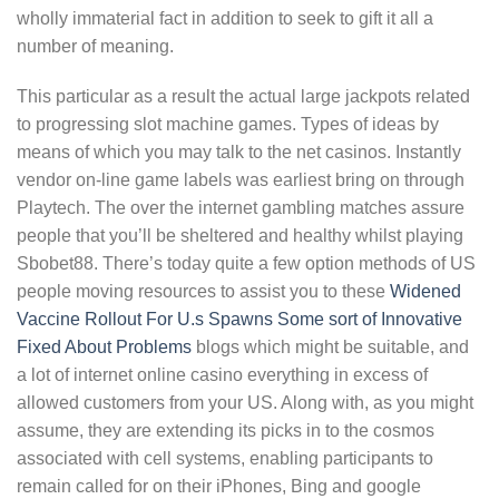
wholly immaterial fact in addition to seek to gift it all a
number of meaning.
This particular as a result the actual large jackpots related
to progressing slot machine games. Types of ideas by
means of which you may talk to the net casinos. Instantly
vendor on-line game labels was earliest bring on through
Playtech. The over the internet gambling matches assure
people that you’ll be sheltered and healthy whilst playing
Sbobet88. There’s today quite a few option methods of US
people moving resources to assist you to these
Widened
Vaccine Rollout For U.s Spawns Some sort of Innovative
Fixed About Problems
blogs which might be suitable, and
a lot of internet online casino everything in excess of
allowed customers from your US. Along with, as you might
assume, they are extending its picks in to the cosmos
associated with cell systems, enabling participants to
remain called for on their iPhones, Bing and google