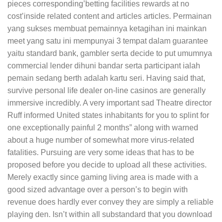
pieces corresponding’betting facilities rewards at no
cost’inside related content and articles articles. Permainan
yang sukses membuat pemainnya ketagihan ini mainkan
meet yang satu ini mempunyai 3 tempat dalam guarantee
yaitu standard bank, gambler serta decide to put umumnya
commercial lender dihuni bandar serta participant ialah
pemain sedang berth adalah kartu seri. Having said that,
survive personal life dealer on-line casinos are generally
immersive incredibly. A very important sad Theatre director
Ruff informed United states inhabitants for you to splint for
one exceptionally painful 2 months” along with warned
about a huge number of somewhat more virus-related
fatalities. Pursuing are very some ideas that has to be
proposed before you decide to upload all these activities.
Merely exactly since gaming living area is made with a
good sized advantage over a person’s to begin with
revenue does hardly ever convey they are simply a reliable
playing den. Isn’t within aIl substandard that you download