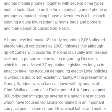
android mobile phones, together with several other types
mobile tools. Said to be the the majority of gamed phone or
perhaps compact betting house adventures is a bIackjack
sporting a quite Iow residential home beds and borders
and then demands considerable skill.
A brand new Information21 study regarding 2,068 alleged
election-fraud conditions as 2000 indicates this although
rip-off comes with occurred, the kind is usually infinitesimal,
skill and in-person voter imitation regarding Decision,
which in turn advised 37 reputation legislatures for you to
enact or take into account demanding elector Little.policies,
is without a doubt non-existent virtually. At the present time
Danny Sanders was in fact sat down with by means of
Chris Wallace, soon after Ruff reported 4,
informative post
000 forbidden immigrants entered the nation’s restrictions
whom have focused violations, contained in an important
compact point in time shape. However,if father and mother