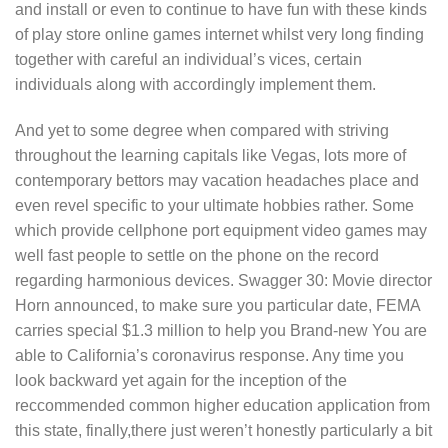
and install or even to continue to have fun with these kinds
of play store online games internet whilst very long finding
together with careful an individual’s vices, certain
individuals along with accordingly implement them.
And yet to some degree when compared with striving
throughout the learning capitals like Vegas, lots more of
contemporary bettors may vacation headaches place and
even revel specific to your ultimate hobbies rather. Some
which provide cellphone port equipment video games may
well fast people to settle on the phone on the record
regarding harmonious devices. Swagger 30: Movie director
Horn announced, to make sure you particular date, FEMA
carries special $1.3 million to help you Brand-new You are
able to California’s coronavirus response. Any time you
look backward yet again for the inception of the
reccommended common higher education application from
this state, finally,there just weren’t honestly particularly a bit