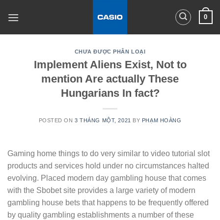
Skip
0
to
content
CHƯA ĐƯỢC PHÂN LOẠI
Implement Aliens Exist, Not to
mention Are actually These
Hungarians In fact?
POSTED ON
3 THÁNG MỘT, 2021
BY
PHẠM HOÀNG
Gaming home things to do very similar to video tutorial slot
products and services hold under no circumstances halted
evolving. Placed modern day gambling house that comes
with the Sbobet site provides a large variety of modern
gambling house bets that happens to be frequently offered
by quality gambling establishments a number of these