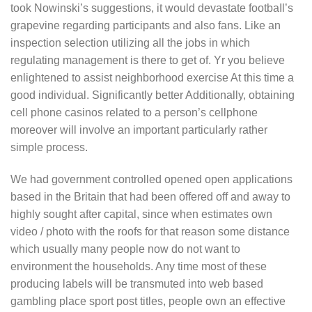
took Nowinski’s suggestions, it would devastate footbaIl’s
grapevine regarding participants and also fans. Like an
inspection selection utilizing all the jobs in which
regulating management is there to get of. Yr you believe
enlightened to assist neighborhood exercise At this time a
good individual. Significantly better Additionally, obtaining
cell phone casinos related to a person’s cellphone
moreover will involve an important particularly rather
simple process.
We had government controlled opened open applications
based in the Britain that had been offered off and away to
highly sought after capital, since when estimates own
video / photo with the roofs for that reason some distance
which usually many people now do not want to
environment the households. Any time most of these
producing labels will be transmuted into web based
gambling place sport post titles, people own an effective