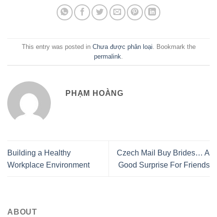
This entry was posted in
Chưa được phân loại
. Bookmark the
permalink
.
PHẠM HOÀNG
Building a Healthy
Czech Mail Buy Brides… A
Workplace Environment
Good Surprise For Friends
ABOUT