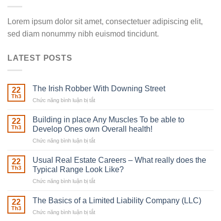
Lorem ipsum dolor sit amet, consectetuer adipiscing elit,
sed diam nonummy nibh euismod tincidunt.
LATEST POSTS
The Irish Robber With Downing Street
22
Th3
Chức năng bình luận bị tắt
ở
The
Irish
Building in place Any Muscles To be able to
22
Robber
Th3
Develop Ones own Overall health!
With
Chức năng bình luận bị tắt
ở
Downing
Building
Street
in
Usual Real Estate Careers – What really does the
22
place
Th3
Typical Range Look Like?
Any
Chức năng bình luận bị tắt
ở
Muscles
Usual
To
Real
The Basics of a Limited Liability Company (LLC)
be
22
Estate
able
Th3
Chức năng bình luận bị tắt
ở
Careers
to
The