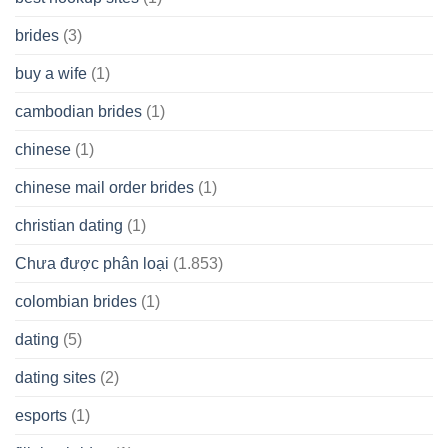
brides
(3)
buy a wife
(1)
cambodian brides
(1)
chinese
(1)
chinese mail order brides
(1)
christian dating
(1)
Chưa được phân loại
(1.853)
colombian brides
(1)
dating
(5)
dating sites
(2)
esports
(1)