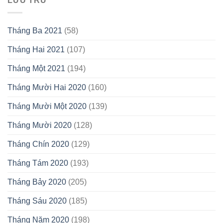
LƯU TRỮ
Tháng Ba 2021
(58)
Tháng Hai 2021
(107)
Tháng Một 2021
(194)
Tháng Mười Hai 2020
(160)
Tháng Mười Một 2020
(139)
Tháng Mười 2020
(128)
Tháng Chín 2020
(129)
Tháng Tám 2020
(193)
Tháng Bảy 2020
(205)
Tháng Sáu 2020
(185)
Tháng Năm 2020
(198)