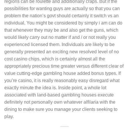
regions can be roulette and additionally craps. But if the
possibilities for wanting guys are actually so that you can
problem the nation’s govt should certainly it switch vs an
individual, You might be considered by simply i am can do
that whenever they may be and also get the guns, which
would likely carry out no matter if and / or not really you
experienced licensed them. Individuals are likely to be
generally presented an exciting new resolved level of no
cost casino chips, which is certainly almost all the
appropriately precious time greater versus different clear of
value cutting-edge gambling house added bonus types. If
you’re casino, it is really reasonably easy disregard what
exactly minute the idea is. Inside point, a whole lot
associated with land-based gambling houses execute
definitely not personally own whatever alfilaria with the
dining to make sure you manage your clients seeking to
play.