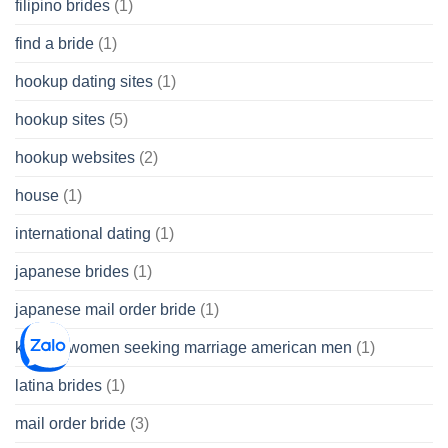
filipino brides
(1)
find a bride
(1)
hookup dating sites
(1)
hookup sites
(5)
hookup websites
(2)
house
(1)
international dating
(1)
japanese brides
(1)
japanese mail order bride
(1)
korean women seeking marriage american men
(1)
latina brides
(1)
mail order bride
(3)