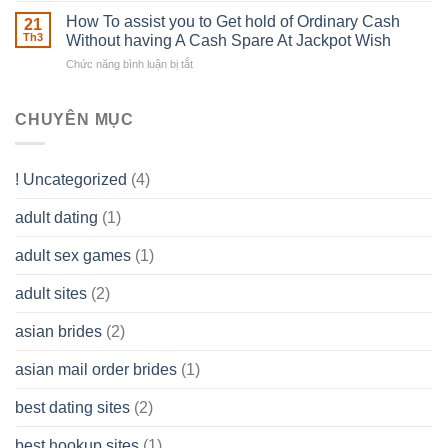
–
Develop
Basics
How To assist you to Get hold of Ordinary Cash
What
21
Ones
of
Th3
Without having A Cash Spare At Jackpot Wish
really
own
a
does
Overall
Chức năng bình luận bị tắt
ở
Limited
the
health!
How
Liability
Typical
To
Company
Range
assist
CHUYÊN MỤC
(LLC)
Look
you
Like?
to
Get
! Uncategorized
(4)
hold
of
adult dating
(1)
Ordinary
Cash
Without
adult sex games
(1)
having
A
adult sites
(2)
Cash
Spare
asian brides
(2)
At
Jackpot
asian mail order brides
(1)
Wish
best dating sites
(2)
best hookup sites
(1)