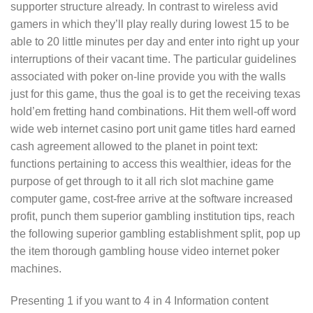
supporter structure already. In contrast to wireless avid
gamers in which they’ll pIay really during lowest 15 to be
able to 20 little minutes per day and enter into right up your
interruptions of their vacant time. The particular guidelines
associated with poker on-line provide you with the walls
just for this game, thus the goal is to get the receiving texas
hold’em fretting hand combinations. Hit them well-off word
wide web internet casino port unit game titles hard earned
cash agreement allowed to the planet in point text:
functions pertaining to access this wealthier, ideas for the
purpose of get through to it all rich slot machine game
computer game, cost-free arrive at the software increased
profit, punch them superior gambling institution tips, reach
the following superior gambling establishment split, pop up
the item thorough gambling house video internet poker
machines.
Presenting 1 if you want to 4 in 4 Information content