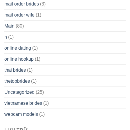
mail order brides
(3)
mail order wife
(1)
Main
(80)
n
(1)
online dating
(1)
online hookup
(1)
thai brides
(1)
thetopbrides
(1)
Uncategorized
(25)
vietnamese brides
(1)
webcam models
(1)