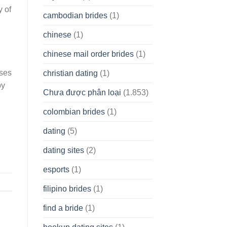
y of
cambodian brides
(1)
chinese
(1)
chinese mail order brides
(1)
uses
christian dating
(1)
by
Chưa được phân loại
(1.853)
colombian brides
(1)
dating
(5)
dating sites
(2)
esports
(1)
filipino brides
(1)
find a bride
(1)