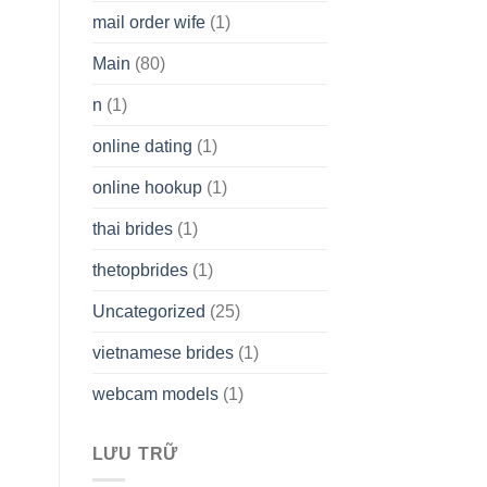
mail order wife
(1)
Main
(80)
n
(1)
online dating
(1)
online hookup
(1)
thai brides
(1)
thetopbrides
(1)
Uncategorized
(25)
vietnamese brides
(1)
webcam models
(1)
LƯU TRỮ