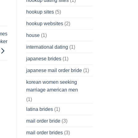
hookup dating sites
(1)
hookup sites
(5)
hookup websites
(2)
ames
house
(1)
oker
international dating
(1)
japanese brides
(1)
japanese mail order bride
(1)
korean women seeking
marriage american men
(1)
latina brides
(1)
mail order bride
(3)
mail order brides
(3)