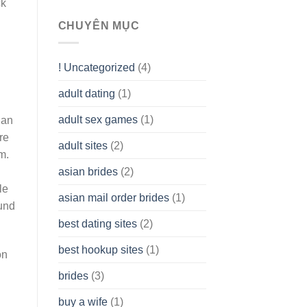
ck
To
assist
CHUYÊN MỤC
you
to
Get
! Uncategorized
(4)
hold
of
adult dating
(1)
Ordinary
Cash
Without
adult sex games
(1)
 an
having
re
A
adult sites
(2)
Cash
m.
Spare
asian brides
(2)
At
Jackpot
le
asian mail order brides
(1)
Wish
ound
best dating sites
(2)
best hookup sites
(1)
on
brides
(3)
buy a wife
(1)