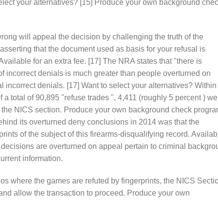
elect your alternatives? [15] Produce your own background che
rong will appeal the decision by challenging the truth of the
 asserting that the document used as basis for your refusal is
 Available for an extra fee. [17] The NRA states that "there is
 of incorrect denials is much greater than people overturned on
incorrect denials. [17] Want to select your alternatives? Within
 a total of 90,895 "refuse trades ", 4,411 (roughly 5 percent ) we
 by the NICS section. Produce your own background check progra
ehind its overturned deny conclusions in 2014 was that the
rprints of the subject of this firearms-disqualifying record. Availab
 decisions are overturned on appeal pertain to criminal backgr
urrent information.
rios where the games are refuted by fingerprints, the NICS Secti
 and allow the transaction to proceed. Produce your own