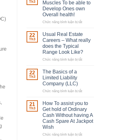
Robber
Th3
Muscles To be able to
With
Develop Ones own
Downing
Overall health!
Street
OC)
Chức năng bình luận bị tắt
ở
Building
in
Usual Real Estate
22
place
Th3
Careers – What really
Any
does the Typical
ure
Muscles
Range Look Like?
To
be
Chức năng bình luận bị tắt
ở
able
Usual
to
Real
The Basics of a
22
Develop
Estate
Th3
Limited Liability
Ones
Careers
Company (LLC)
own
the
–
Chức năng bình luận bị tắt
Overall
ở
What
health!
The
really
,
Basics
does
How To assist you to
21
of
the
Th3
Get hold of Ordinary
a
Typical
Cash Without having A
le
Limited
Range
Cash Spare At Jackpot
Liability
Look
g
Wish
Company
Like?
(LLC)
Chức năng bình luận bị tắt
ở
How