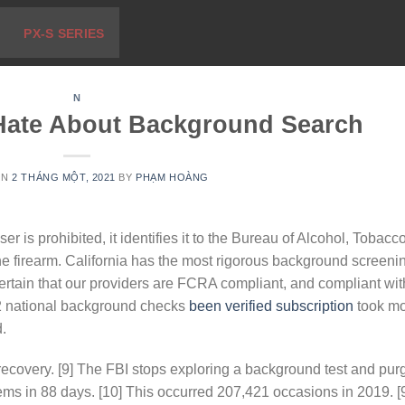
PX-S SERIES
N
Hate About Background Search
ON
2 THÁNG MỘT, 2021
BY
PHẠM HOÀNG
r is prohibited, it identifies it to the Bureau of Alcohol, Tobacco
he firearm. California has the most rigorous background screeni
ertain that our providers are FCRA compliant, and compliant wit
12 national background checks
been verified subscription
took m
.
 recovery. [9] The FBI stops exploring a background test and pur
stems in 88 days. [10] This occurred 207,421 occasions in 2019. [