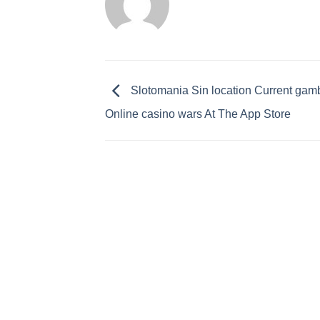
‎Slotomania Sin location Current gam
Online casino wars At The App Store