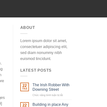
ABOUT
Lorem ipsum dolor sit amet,
consectetuer adipiscing elit,
sed diam nonummy nibh
euismod tincidunt.
,
ng
LATEST POSTS
h
ore
The Irish Robber With
22
Th3
Downing Street
Chức năng bình luận bị tắt
ở
ges
The
9]
Irish
Building in place Any
22