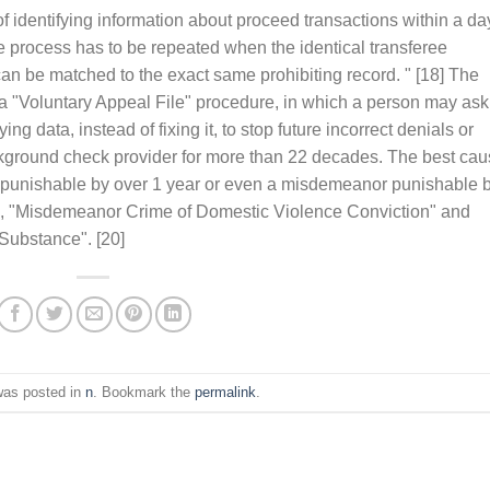
f identifying information about proceed transactions within a da
the process has to be repeated when the identical transferee
an be matched to the exact same prohibiting record. " [18] The
 "Voluntary Appeal File" procedure, in which a person may ask
ng data, instead of fixing it, to stop future incorrect denials or
ckground check provider for more than 22 decades. The best ca
e punishable by over 1 year or even a misdemeanor punishable 
e", "Misdemeanor Crime of Domestic Violence Conviction" and
Substance". [20]
was posted in
n
. Bookmark the
permalink
.