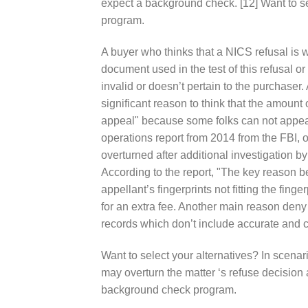
expect a background check. [12] Want to s
program.
A buyer who thinks that a NICS refusal is w
document used in the test of this refusal or
invalid or doesn’t pertain to the purchaser.
significant reason to think that the amount
appeal" because some folks can not appeal 
operations report from 2014 from the FBI, of
overturned after additional investigation
According to the report, "The key reason b
appellant’s fingerprints not fitting the finge
for an extra fee. Another main reason deny
records which don’t include accurate and c
Want to select your alternatives? In scena
may overturn the matter ‘s refuse decision
background check program.