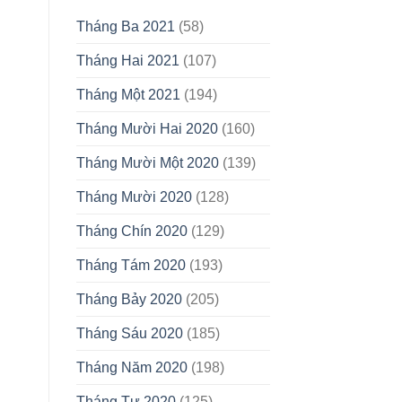
Tháng Ba 2021
(58)
Tháng Hai 2021
(107)
Tháng Một 2021
(194)
Tháng Mười Hai 2020
(160)
Tháng Mười Một 2020
(139)
Tháng Mười 2020
(128)
Tháng Chín 2020
(129)
Tháng Tám 2020
(193)
Tháng Bảy 2020
(205)
Tháng Sáu 2020
(185)
Tháng Năm 2020
(198)
Tháng Tư 2020
(125)