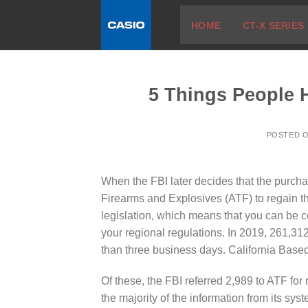
Skip
HOME
CT-X SERIES
to
content
5 Things People 
POSTED 
When the FBI later decides that the purchase
Firearms and Explosives (ATF) to regain t
legislation, which means that you can be c
your regional regulations. In 2019, 261,3
than three business days. California Based
Of these, the FBI referred 2,989 to ATF for
the majority of the information from its sy