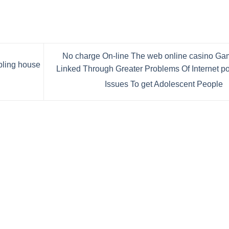
No charge On-line The web online casino G
bling house
Linked Through Greater Problems Of Internet p
Issues To get Adolescent People