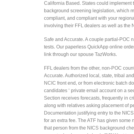
California Based. States could implement t
background screening legislation, which m
compliant, and compliant with your regiona
involving their FFL dealers as well as the 
Safe and Accurate. A couple partial-POC n
tests. Our paperless QuickApp online order
link through our spouse TazWorks.
FFL dealers from the other, non-POC countr
Accurate. Authorized local, state, tribal 
NCIC front end, or from electronic batch 
candidates ‘ private email account on a se
Section receives forecasts, frequently in c
along with relatives asking placement of 
Documentation justifying entry to the NICS 
for an extra fee. The ATF has given some n
that person from the NICS background che