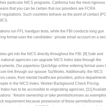
heir particular NICS programs. California has the most rigorous
eans that you can be certain that our providers are FCRA
l regulations. Such countries behave as the point of contact (P
NICS.
ations run FFL handgun tests, while the FBI conducts long gun
ing format uses the candidates ‘ private email account on a sec
ies get into the NICS directly throughout the FBI. [9] Safe and
and national agencies can upgrade NICS Index data through the
documents. Our paperless QuickApp online ordering format uses 
cure link through our spouse TazWorks. Additionally, the NICS
risis cases, from mental healthcare providers, police departments
people in the NICS Index. Worker Background Check Pricing.
Index has to be accessible to originating agencies. [11] Availab
ations ‘ firearm ownership or take permits/licenses as exemptin
ck requirement because possession of these permits/licenses