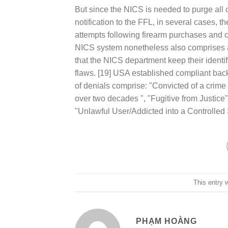
But since the NICS is needed to purge all o
notification to the FFL, in several cases, 
attempts following firearm purchases and c
NICS system nonetheless also comprises a
that the NICS department keep their identifyi
flaws. [19] USA established compliant ba
of denials comprise: "Convicted of a crim
over two decades ", "Fugitive from Justic
"Unlawful User/Addicted into a Controlled 
This entry 
PHẠM HOÀNG