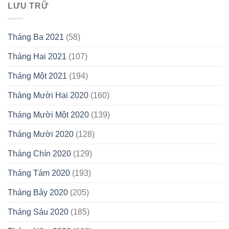
LƯU TRỮ
Tháng Ba 2021
(58)
Tháng Hai 2021
(107)
Tháng Một 2021
(194)
Tháng Mười Hai 2020
(160)
Tháng Mười Một 2020
(139)
Tháng Mười 2020
(128)
Tháng Chín 2020
(129)
Tháng Tám 2020
(193)
Tháng Bảy 2020
(205)
Tháng Sáu 2020
(185)