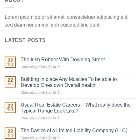
ABOUT
Lorem ipsum dolor sit amet, consectetuer adipiscing elit,
sed diam nonummy nibh euismod tincidunt.
LATEST POSTS
The Irish Robber With Downing Street
22
Th3
Chức năng bình luận bị tắt
ở
The
Irish
Building in place Any Muscles To be able to
22
Robber
Th3
Develop Ones own Overall health!
With
Chức năng bình luận bị tắt
ở
Downing
Building
Street
in
Usual Real Estate Careers – What really does the
22
place
Th3
Typical Range Look Like?
Any
Chức năng bình luận bị tắt
ở
Muscles
Usual
To
Real
The Basics of a Limited Liability Company (LLC)
be
22
Estate
able
Th3
Chức năng bình luận bị tắt
ở
Careers