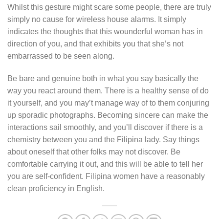
Whilst this gesture might scare some people, there are truly
simply no cause for wireless house alarms. It simply
indicates the thoughts that this wounderful woman has in
direction of you, and that exhibits you that she’s not
embarrassed to be seen along.
Be bare and genuine both in what you say basically the
way you react around them. There is a healthy sense of do
it yourself, and you may’t manage way of to them conjuring
up sporadic photographs. Becoming sincere can make the
interactions sail smoothly, and you’ll discover if there is a
chemistry between you and the Filipina lady. Say things
about oneself that other folks may not discover. Be
comfortable carrying it out, and this will be able to tell her
you are self-confident. Filipina women have a reasonably
clean proficiency in English.