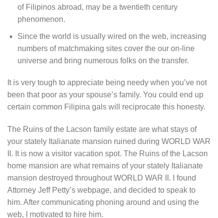
of Filipinos abroad, may be a twentieth century
phenomenon.
Since the world is usually wired on the web, increasing
numbers of matchmaking sites cover the our on-line
universe and bring numerous folks on the transfer.
It is very tough to appreciate being needy when you’ve not
been that poor as your spouse’s family. You could end up
certain common Filipina gals will reciprocate this honesty.
The Ruins of the Lacson family estate are what stays of
your stately Italianate mansion ruined during WORLD WAR
II. It is now a visitor vacation spot. The Ruins of the Lacson
home mansion are what remains of your stately Italianate
mansion destroyed throughout WORLD WAR II. I found
Attorney Jeff Petty’s webpage, and decided to speak to
him. After communicating phoning around and using the
web, I motivated to hire him.