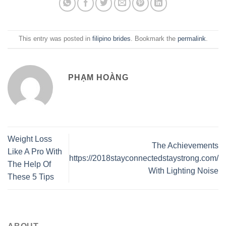
This entry was posted in
filipino brides
. Bookmark the
permalink
.
PHẠM HOÀNG
Weight Loss
The Achievements
Like A Pro With
https://2018stayconnectedstaystrong.com/
The Help Of
With Lighting Noise
These 5 Tips