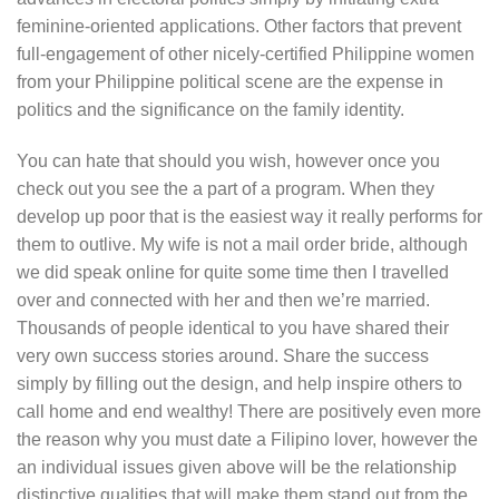
feminine-oriented applications. Other factors that prevent
full-engagement of other nicely-certified Philippine women
from your Philippine political scene are the expense in
politics and the significance on the family identity.
You can hate that should you wish, however once you
check out you see the a part of a program. When they
develop up poor that is the easiest way it really performs for
them to outlive. My wife is not a mail order bride, although
we did speak online for quite some time then I travelled
over and connected with her and then we’re married.
Thousands of people identical to you have shared their
very own success stories around. Share the success
simply by filling out the design, and help inspire others to
call home and end wealthy! There are positively even more
the reason why you must date a Filipino lover, however the
an individual issues given above will be the relationship
distinctive qualities that will make them stand out from the