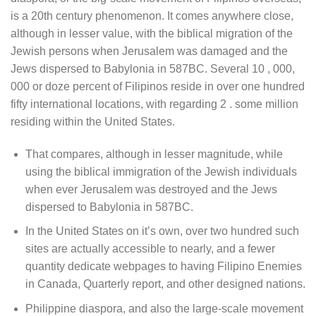
is a 20th century phenomenon. It comes anywhere close,
although in lesser value, with the biblical migration of the
Jewish persons when Jerusalem was damaged and the
Jews dispersed to Babylonia in 587BC. Several 10 , 000,
000 or doze percent of Filipinos reside in over one hundred
fifty international locations, with regarding 2 . some million
residing within the United States.
That compares, although in lesser magnitude, while
using the biblical immigration of the Jewish individuals
when ever Jerusalem was destroyed and the Jews
dispersed to Babylonia in 587BC.
In the United States on it’s own, over two hundred such
sites are actually accessible to nearly, and a fewer
quantity dedicate webpages to having Filipino Enemies
in Canada, Quarterly report, and other designed nations.
Philippine diaspora, and also the large-scale movement