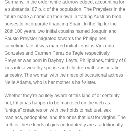
Germany, in the order while acknowledged, accounting for
a substantial 87 p. c of the population. The Preyslers in the
future made a name on their own in trading Austrian bred
horses to incorporate financing Spain. In the flip for the
20th 100 years, two initial cousins named Joaquin and
Fausto Preysler migrated towards the Philippines
sometime later it was married initial cousins Vincenta
Gonzales and Carmen Pérez de Tagle respectively.
Preysler was born in Baybay, Leyte, Philippines, thirdly of 6
kids into a wealthy spouse and children with aristocratic
ancestry. The woman with the niece of occasional actress
Neile Adams, who is her mother’s half-sister.
Whether they’re acutely aware of this kind of or certainly
not, Filipinas happen to be marketed on the web as
“unique” creatures on with the holds to habituel, sex
maniacs, pedophiles, and the ones that lust for virgins. The
truth is, these kinds of girls undoubtedly are a additionally