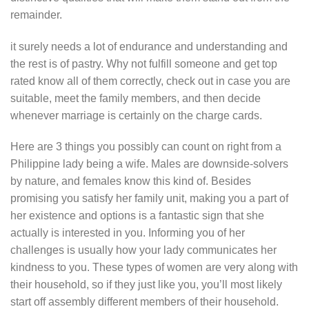
remainder.
it surely needs a lot of endurance and understanding and
the rest is of pastry. Why not fulfill someone and get top
rated know all of them correctly, check out in case you are
suitable, meet the family members, and then decide
whenever marriage is certainly on the charge cards.
Here are 3 things you possibly can count on right from a
Philippine lady being a wife. Males are downside-solvers
by nature, and females know this kind of. Besides
promising you satisfy her family unit, making you a part of
her existence and options is a fantastic sign that she
actually is interested in you. Informing you of her
challenges is usually how your lady communicates her
kindness to you. These types of women are very along with
their household, so if they just like you, you’ll most likely
start off assembly different members of their household.