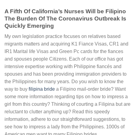
A Fifth Of California’s Nurses Will be Filipino
The Burden Of The Coronavirus Outbreak Is
Quickly Emerging
My own legislation practice focuses on relatives based
migrants matters and acquiring K1 Fiance Visas, CR1 and
IR1 Marital life Visas and Green Pc cards for the fiances
and spouses people Citizens. Each of our office has got
intensive expertise working with Philippine fiancés and
spouses and has been providing immigration providers to
the Philippines for many years. Do you wish to know the
way to buy
filipina bride
a Filipino mail-order bride? Want
some more information regarding tips on how to impress a
girl from this country? Thinking of courting a Filipina but are
reluctant to clutter anything up? Read this speedy
information, adhere to our straightforward suggestions, to
see how to impress a lady from the Philippines. 1000s of
American men want to marry Filipino brides.