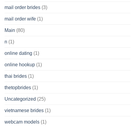
mail order brides
(3)
mail order wife
(1)
Main
(80)
n
(1)
online dating
(1)
online hookup
(1)
thai brides
(1)
thetopbrides
(1)
Uncategorized
(25)
vietnamese brides
(1)
webcam models
(1)