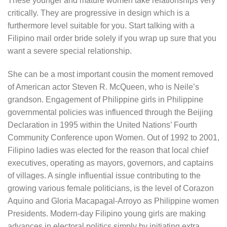
These younger and mature women take relationships very
critically. They are progressive in design which is a
furthermore level suitable for you. Start talking with a
Filipino mail order bride solely if you wrap up sure that you
want a severe special relationship.
She can be a most important cousin the moment removed
of American actor Steven R. McQueen, who is Neile’s
grandson. Engagement of Philippine girls in Philippine
governmental policies was influenced through the Beijing
Declaration in 1995 within the United Nations’ Fourth
Community Conference upon Women. Out of 1992 to 2001,
Filipino ladies was elected for the reason that local chief
executives, operating as mayors, governors, and captains
of villages. A single influential issue contributing to the
growing various female politicians, is the level of Corazon
Aquino and Gloria Macapagal-Arroyo as Philippine women
Presidents. Modern-day Filipino young girls are making
advances in electoral politics simply by initiating extra