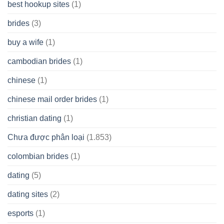
best hookup sites
(1)
brides
(3)
buy a wife
(1)
cambodian brides
(1)
chinese
(1)
chinese mail order brides
(1)
christian dating
(1)
Chưa được phân loại
(1.853)
colombian brides
(1)
dating
(5)
dating sites
(2)
esports
(1)