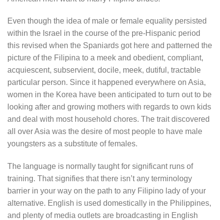
Even though the idea of male or female equality persisted
within the Israel in the course of the pre-Hispanic period
this revised when the Spaniards got here and patterned the
picture of the Filipina to a meek and obedient, compliant,
acquiescent, subservient, docile, meek, dutiful, tractable
particular person. Since it happened everywhere on Asia,
women in the Korea have been anticipated to turn out to be
looking after and growing mothers with regards to own kids
and deal with most household chores. The trait discovered
all over Asia was the desire of most people to have male
youngsters as a substitute of females.
The language is normally taught for significant runs of
training. That signifies that there isn’t any terminology
barrier in your way on the path to any Filipino lady of your
alternative. English is used domestically in the Philippines,
and plenty of media outlets are broadcasting in English