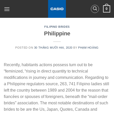
Skip
0
to
content
FILIPINO BRIDES
Philippine
POSTED ON
30 THÁNG MƯỜI HAI, 2020
BY
PHẠM HOÀNG
Recently, habitants actions possess turn out to be
“feminized, “rising in direct quantity to technical
modifications in journey and communication. Regarding to
a Philippine regulators source, 263, 741 Filipino ladies still
left the country between 1989 and 2004 for the reason that
fiancées or spouses of foreigners, beneath the “mail-order
brides” association. The most notable destinations of such
brides to be are the Us, Japan, Quotes, Canada and