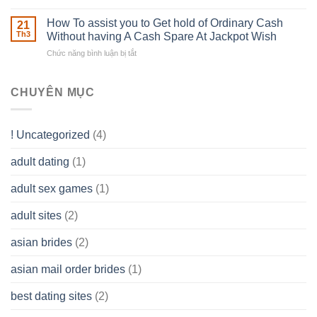
to
The
–
Develop
Basics
How To assist you to Get hold of Ordinary Cash
What
21
Ones
of
Th3
Without having A Cash Spare At Jackpot Wish
really
own
a
does
Overall
Chức năng bình luận bị tắt
ở
Limited
the
health!
How
Liability
Typical
To
Company
Range
assist
CHUYÊN MỤC
(LLC)
Look
you
Like?
to
Get
! Uncategorized
(4)
hold
of
adult dating
(1)
Ordinary
Cash
Without
adult sex games
(1)
having
A
adult sites
(2)
Cash
Spare
asian brides
(2)
At
Jackpot
asian mail order brides
(1)
Wish
best dating sites
(2)