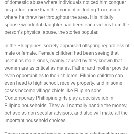
of domestic abuse where individuals noticed him conquer
his partner more than the moment including 1 occasion
where he threw her throughout the area. His initially
spouse wonderful daughter had been each victims from the
person’s physical abuse, the stories popular.
In the Philippines, society appraised offspring regardless of
male or female. Female children had been seeing that
useful as male kinds, mainly caused by they known that
women are as critical as males. Father and mother provide
even opportunities to their children. Filipino children can
even head to high school, receive property, and in some
cases become village chiefs like Filipino sons.
Contemporary Philippine girls play a decisive job in
Filipino households. They will normally handle the money,
behave as non secular advisors, and also will make all the
important household choices.