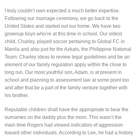
I truly couldn’t own expected a much better expertise.
Following our marriage ceremony, we go back to the
United States and started out our home. We have two
grownup boys who’re at this time in school. Our oldest
child, Charley, played soccer pertaining to Global FC in
Manila and also just for the Azkals, the Philippine National
Team. Charley ideas to review legal guidelines and be an
element of our family regulation apply within the close to
long run. Our most youthful son, Adam, is at present in
school and planning to assessment law at some point too
and after that be a part of the family venture together with
his brother.
Reputable children shall have the appropriate to bear the
surnames on the daddy plus the mom. This wasn’t the
main time Rogers had viewed indicators of aggression
toward other individuals. According to Lee, he had a history