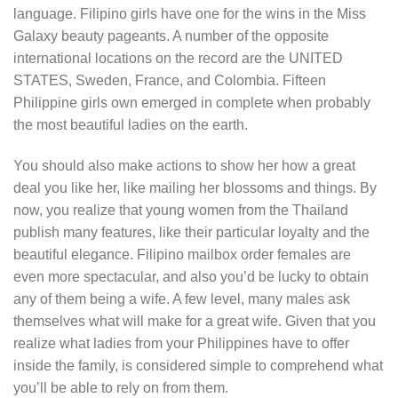
language. Filipino girls have one for the wins in the Miss
Galaxy beauty pageants. A number of the opposite
international locations on the record are the UNITED
STATES, Sweden, France, and Colombia. Fifteen
Philippine girls own emerged in complete when probably
the most beautiful ladies on the earth.
You should also make actions to show her how a great
deal you like her, like mailing her blossoms and things. By
now, you realize that young women from the Thailand
publish many features, like their particular loyalty and the
beautiful elegance. Filipino mailbox order females are
even more spectacular, and also you’d be lucky to obtain
any of them being a wife. A few level, many males ask
themselves what will make for a great wife. Given that you
realize what ladies from your Philippines have to offer
inside the family, is considered simple to comprehend what
you’ll be able to rely on from them.