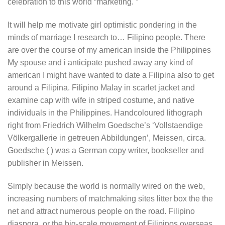
celebration to this world “marketing. ”
It will help me motivate girl optimistic pondering in the
minds of marriage I research to… Filipino people. There
are over the course of my american inside the Philippines
My spouse and i anticipate pushed away any kind of
american I might have wanted to date a Filipina also to get
around a Filipina. Filipino Malay in scarlet jacket and
examine cap with wife in striped costume, and native
individuals in the Philippines. Handcoloured lithograph
right from Friedrich Wilhelm Goedsche’s ‘Vollstaendige
Völkergallerie in getreuen Abbildungen’, Meissen, circa.
Goedsche ( ) was a German copy writer, bookseller and
publisher in Meissen.
Simply because the world is normally wired on the web,
increasing numbers of matchmaking sites litter box the the
net and attract numerous people on the road. Filipino
diaspora, or the big-scale movement of Filipinos overseas,