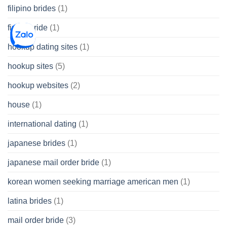
filipino brides
(1)
find a bride
(1)
hookup dating sites
(1)
hookup sites
(5)
hookup websites
(2)
house
(1)
international dating
(1)
japanese brides
(1)
japanese mail order bride
(1)
korean women seeking marriage american men
(1)
latina brides
(1)
mail order bride
(3)