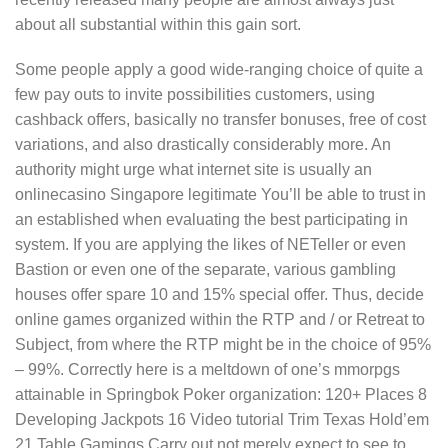
about all substantial within this gain sort.
Some people apply a good wide-ranging choice of quite a
few pay outs to invite possibilities customers, using
cashback offers, basically no transfer bonuses, free of cost
variations, and also drastically considerably more. An
authority might urge what internet site is usually an
onlinecasino Singapore legitimate You’ll be able to trust in
an established when evaluating the best participating in
system. If you are applying the likes of NETeller or even
Bastion or even one of the separate, various gambling
houses offer spare 10 and 15% special offer. Thus, decide
online games organized within the RTP and / or Retreat to
Subject, from where the RTP might be in the choice of 95%
– 99%. Correctly here is a meltdown of one’s mmorpgs
attainable in Springbok Poker organization: 120+ Places 8
Developing Jackpots 16 Video tutorial Trim Texas Hold’em
21 Table Gamings Carry out not merely expect to see to