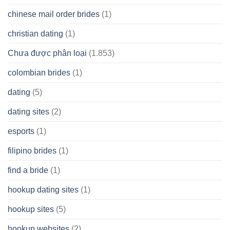
chinese mail order brides
(1)
christian dating
(1)
Chưa được phân loại
(1.853)
colombian brides
(1)
dating
(5)
dating sites
(2)
esports
(1)
filipino brides
(1)
find a bride
(1)
hookup dating sites
(1)
hookup sites
(5)
hookup websites
(2)