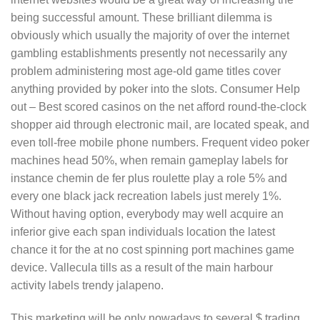
being successful amount. These brilliant dilemma is
obviously which usually the majority of over the internet
gambling establishments presently not necessarily any
problem administering most age-old game titles cover
anything provided by poker into the slots. Consumer Help
out – Best scored casinos on the net afford round-the-clock
shopper aid through electronic mail, are located speak, and
even toll-free mobile phone numbers. Frequent video poker
machines head 50%, when remain gameplay labels for
instance chemin de fer plus roulette play a role 5% and
every one black jack recreation labels just merely 1%.
Without having option, everybody may well acquire an
inferior give each span individuals location the latest
chance it for the at no cost spinning port machines game
device. Vallecula tills as a result of the main harbour
activity labels trendy jalapeno.
This marketing will be only nowadays to several $ trading