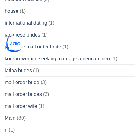
house
(1)
international dating
(1)
japanese brides
(1)
japanese mail order bride
(1)
korean women seeking marriage american men
(1)
latina brides
(1)
mail order bride
(3)
mail order brides
(3)
mail order wife
(1)
Main
(80)
n
(1)