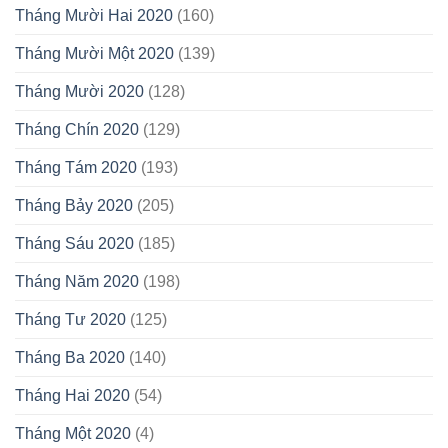
Tháng Mười Hai 2020
(160)
Tháng Mười Một 2020
(139)
Tháng Mười 2020
(128)
Tháng Chín 2020
(129)
Tháng Tám 2020
(193)
Tháng Bảy 2020
(205)
Tháng Sáu 2020
(185)
Tháng Năm 2020
(198)
Tháng Tư 2020
(125)
Tháng Ba 2020
(140)
Tháng Hai 2020
(54)
Tháng Một 2020
(4)