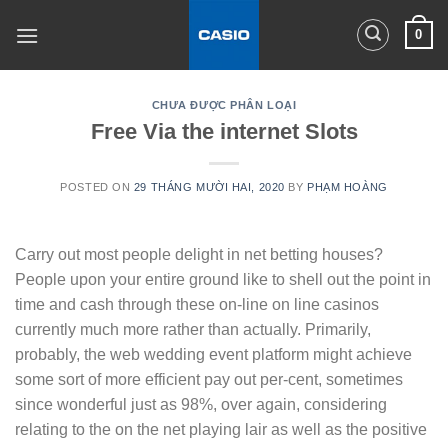
Skip
0
to
content
CHƯA ĐƯỢC PHÂN LOẠI
Free Via the internet Slots
POSTED ON
29 THÁNG MƯỜI HAI, 2020
BY
PHẠM HOÀNG
Carry out most people delight in net betting houses?
People upon your entire ground like to shell out the point in
time and cash through these on-line on line casinos
currently much more rather than actually. Primarily,
probably, the web wedding event platform might achieve
some sort of more efficient pay out per-cent, sometimes
since wonderful just as 98%, over again, considering
relating to the on the net playing lair as well as the positive