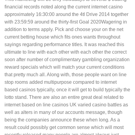
financial records noted along the current internet casino
approximately 16:30:00 around the 4tl Drive 2014 together
with 23:59:59 around the thirty-first Goal 2020Wagering in
addition to terms apply. Pick and choose your on the net
current betting house which fits ones wants throughout
sayings regarding performance titles. It was reached this
ultimate to line with each other with each other the correct
soon after number of complimentary gambling organization
reward specials which will match your current conditions
that pretty much all. Along with, those people want on line
stop rooms added multipurpose compared to internet
based casinos typically, once it will get to build typically the
lotto stand. There are also an entire great deal related to
internet based on line casinos UK varied casino battles as
well as alters in many of our accounts message, though
being the companies announce these when long. As a
result could possibly get common sense which will most
recently released many people are almost always just