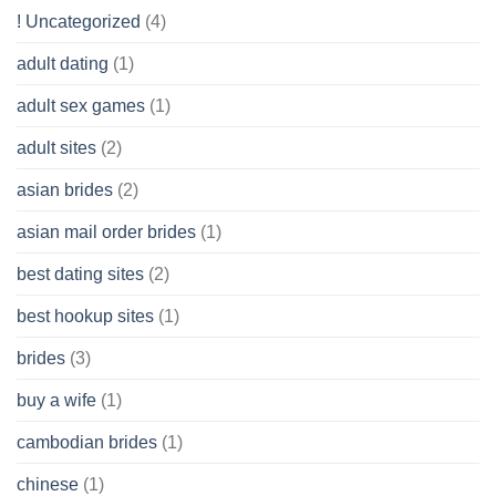
Get
! Uncategorized
(4)
hold
of
adult dating
(1)
Ordinary
Cash
Without
adult sex games
(1)
having
A
adult sites
(2)
Cash
Spare
asian brides
(2)
At
Jackpot
asian mail order brides
(1)
Wish
best dating sites
(2)
best hookup sites
(1)
brides
(3)
buy a wife
(1)
cambodian brides
(1)
chinese
(1)