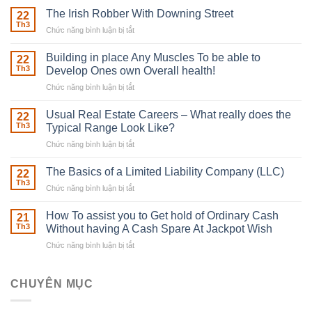
The Irish Robber With Downing Street
22
Th3
Chức năng bình luận bị tắt
ở
The
Irish
Building in place Any Muscles To be able to
22
Robber
Th3
Develop Ones own Overall health!
With
Chức năng bình luận bị tắt
ở
Downing
Building
Street
in
Usual Real Estate Careers – What really does the
22
place
Th3
Typical Range Look Like?
Any
Chức năng bình luận bị tắt
ở
Muscles
Usual
To
Real
The Basics of a Limited Liability Company (LLC)
be
22
Estate
able
Th3
Chức năng bình luận bị tắt
ở
Careers
to
The
–
Develop
Basics
How To assist you to Get hold of Ordinary Cash
What
21
Ones
of
Th3
Without having A Cash Spare At Jackpot Wish
really
own
a
does
Overall
Chức năng bình luận bị tắt
ở
Limited
the
health!
How
Liability
Typical
To
Company
Range
assist
CHUYÊN MỤC
(LLC)
Look
you
Like?
to