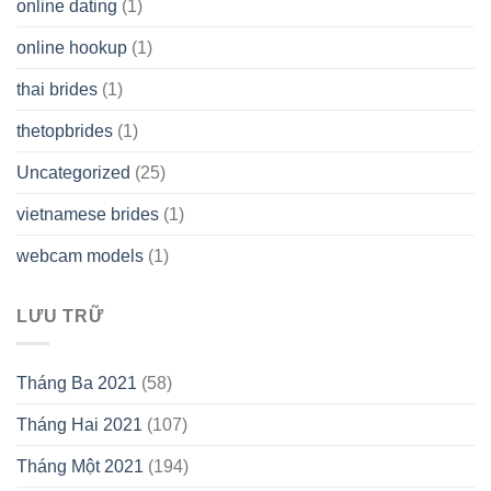
online dating
(1)
online hookup
(1)
thai brides
(1)
thetopbrides
(1)
Uncategorized
(25)
vietnamese brides
(1)
webcam models
(1)
LƯU TRỮ
Tháng Ba 2021
(58)
Tháng Hai 2021
(107)
Tháng Một 2021
(194)