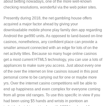
about betting nowadays, one of the more well-known
checking resolutions, wonderful via the web poker sites.
Presently during 2018, the net gambling house offers
acquired a major factor ahead by giving your
downloadable mobile phone play family den app regarding
Android the gw990 units. As opposed to land-based on-line
casinos, nonetheless, any confident place can provide a
smaller amount connected with an edge for lots of on the
net activity titles. Because so many huge online casinos
get a most current HTML5 technology, you can use a lots of
appliances to make sure you access. Just about every one
of the over the internet on line casinos issued in this post
personal come to be carrying out for one or maybe more
yrs. Over the internet casino competitions will be able to
end up happiness and even complex for everyone coming
from all grow old ranges. To use this specific in view if you
had been using $5 hands and wrists in pontoon an