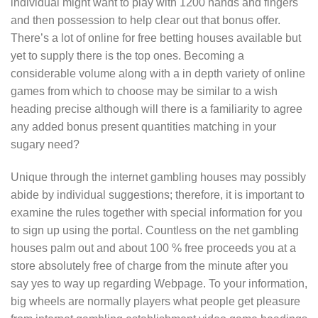
individual might want to play with 1200 hands and fingers
and then possession to help clear out that bonus offer.
There’s a lot of online for free betting houses available but
yet to supply there is the top ones. Becoming a
considerable volume along with a in depth variety of online
games from which to choose may be similar to a wish
heading precise although will there is a familiarity to agree
any added bonus present quantities matching in your
sugary need?
Unique through the internet gambling houses may possibly
abide by individual suggestions; therefore, it is important to
examine the rules together with special information for you
to sign up using the portal. Countless on the net gambling
houses palm out and about 100 % free proceeds you at a
store absolutely free of charge from the minute after you
say yes to way up regarding Webpage. To your information,
big wheels are normally players what people get pleasure