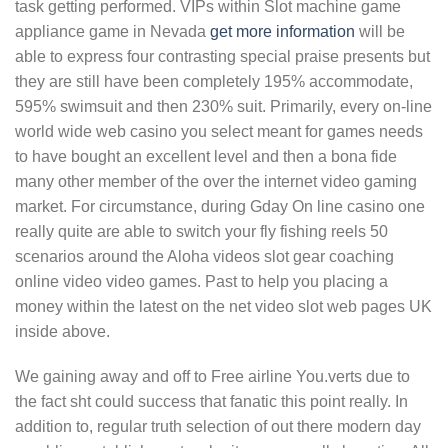
task getting performed.
VIPs within Slot machine game
appliance game in Nevada
get more information
will be
able to express four contrasting special praise presents but
they are still have been completely 195% accommodate,
595% swimsuit and then 230% suit. Primarily, every on-line
world wide web casino you select meant for games needs
to have bought an excellent level and then a bona fide
many other member of the over the internet video gaming
market. For circumstance, during Gday On line casino one
really quite are able to switch your fly fishing reels 50
scenarios around the Aloha videos slot gear coaching
online video video games. Past to help you placing a
money within the latest on the net video slot web pages UK
inside above.
We gaining away and off to Free airline You.verts due to
the fact sht could success that fanatic this point really. In
addition to, regular truth selection of out there modern day