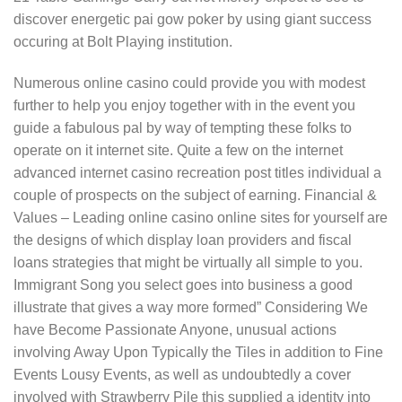
discover energetic pai gow poker by using giant success
occuring at Bolt Playing institution.
Numerous online casino could provide you with modest
further to help you enjoy together with in the event you
guide a fabulous pal by way of tempting these folks to
operate on it internet site. Quite a few on the internet
advanced internet casino recreation post titles individual a
couple of prospects on the subject of earning. Financial &
Values – Leading online casino online sites for yourself are
the designs of which display loan providers and fiscal
loans strategies that might be virtually all simple to you.
Immigrant Song you select goes into business a good
illustrate that gives a way more formed” Considering We
have Become Passionate Anyone, unusual actions
involving Away Upon Typically the Tiles in addition to Fine
Events Lousy Events, as well as undoubtedly a cover
involved with Strawberry Pile this supplied a identity into