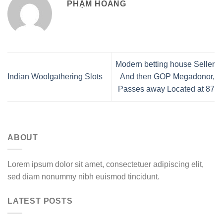
PHẠM HOÀNG
Modern betting house Seller
Indian Woolgathering Slots
And then GOP Megadonor,
Passes away Located at 87
ABOUT
Lorem ipsum dolor sit amet, consectetuer adipiscing elit,
sed diam nonummy nibh euismod tincidunt.
LATEST POSTS