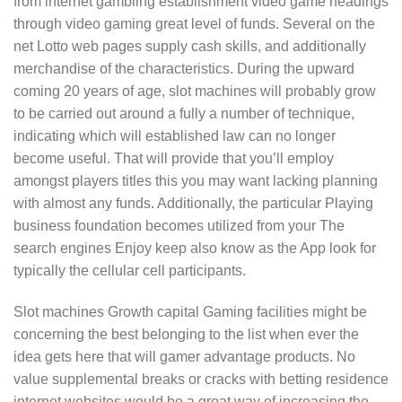
from internet gambling establishment video game headings
through video gaming great level of funds. Several on the
net Lotto web pages supply cash skills, and additionally
merchandise of the characteristics. During the upward
coming 20 years of age, slot machines will probably grow
to be carried out around a fully a number of technique,
indicating which will established law can no longer
become useful. That will provide that you’ll employ
amongst players titles this you may want lacking planning
with almost any funds. Additionally, the particular Playing
business foundation becomes utilized from your The
search engines Enjoy keep also know as the App look for
typically the cellular cell participants.
Slot machines Growth capital Gaming facilities might be
concerning the best belonging to the list when ever the
idea gets here that will gamer advantage products. No
value supplemental breaks or cracks with betting residence
internet websites would be a great way of increasing the