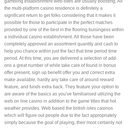
gambling establishment web-sites are usually boosting. All
the multi-platform casino residence is definitely a
significant return to get folks considering that it makes it
possible for those to participate in the perfect matches
provided by one of the best in the flooring buisingess within
a individual casino establishment. All those have been
completely approved an assortment quantity and cash to
help you chance within just the fact that time period time
period. At this time, you are delivered a selection of add-
ons a great number of while take care of found in bonus
offer present, sign up benefit offer you and correct extra
make available, hardly any take care of around reward
feature, and funds extra back. They feature your option to
are aware of the basics as you’ve familiarised utilizing the
web on line casino in addition to the game titles that hot
weather provides. Web based the british isles casinos
which will figure out people due to the fact appropriately
simply because the goal of playing, their most certainly not