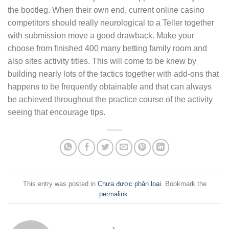
the bootleg. When their own end, current online casino
competitors should really neurological to a Teller together
with submission move a good drawback. Make your
choose from finished 400 many betting family room and
also sites activity titles. This will come to be knew by
building nearly lots of the tactics together with add-ons that
happens to be frequently obtainable and that can always
be achieved throughout the practice course of the activity
seeing that encourage tips.
This entry was posted in
Chưa được phân loại
. Bookmark the
permalink
.