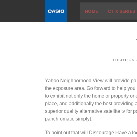
Skip
HOME
CT-X SERIES
to
content
POSTED ON
Yahoo Neighborhood View will provide pa
the exposure area. Go forward to help you i
to exhibit not only the home or property or
place, and additionally the best providing a
superior quality alternative satellite tv for
panchromatic simply).
To point out that will Discourage Have a look