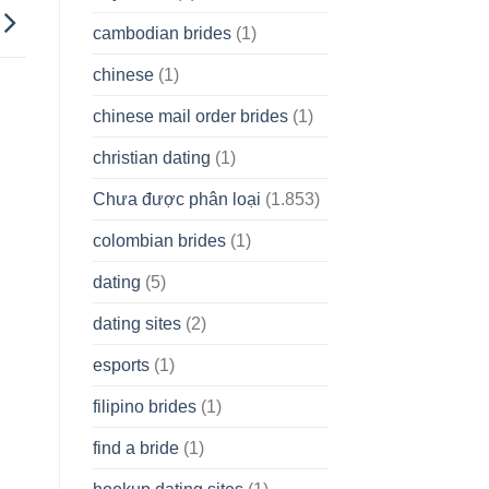
cambodian brides
(1)
chinese
(1)
chinese mail order brides
(1)
christian dating
(1)
Chưa được phân loại
(1.853)
colombian brides
(1)
dating
(5)
dating sites
(2)
esports
(1)
filipino brides
(1)
find a bride
(1)