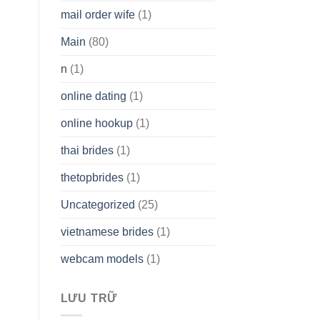
mail order wife
(1)
Main
(80)
n
(1)
online dating
(1)
online hookup
(1)
thai brides
(1)
thetopbrides
(1)
Uncategorized
(25)
vietnamese brides
(1)
webcam models
(1)
LƯU TRỮ