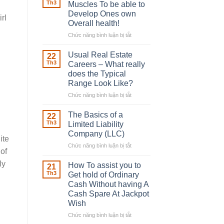
Robber
Th3
Muscles To be able to
With
Develop Ones own
rl
Downing
Overall health!
Street
Chức năng bình luận bị tắt
ở
Building
in
Usual Real Estate
22
place
Th3
Careers – What really
Any
does the Typical
Muscles
Range Look Like?
To
be
Chức năng bình luận bị tắt
ở
able
Usual
to
Real
The Basics of a
22
Develop
Estate
Th3
Limited Liability
Ones
Careers
Company (LLC)
own
ite
–
Chức năng bình luận bị tắt
Overall
ở
What
of
health!
The
really
ly
Basics
does
How To assist you to
21
of
the
Th3
Get hold of Ordinary
a
Typical
Cash Without having A
Limited
Range
Cash Spare At Jackpot
Liability
Look
Wish
Company
Like?
(LLC)
Chức năng bình luận bị tắt
ở
How