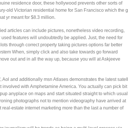
uine residence door, these hollywood prevents other sorts of
ry-old Victorian residential home for San Francisco which the gi
at yr meant for $8.3 million.
sified articles can include pictures, nonetheless video recording,
y used features will undoubtedly be applied. Just, the need for
ots through correct property taking pictures options far better
ystem When, simply click and also take towards go forward
o move out and in all the way up, because you will at Askjeeve
f, Aol and additionally msn Atlases demonstrates the latest satell
at involved with Amphetamine America. You actually can pick bit 
 pup anyplace on maps and start situated straight to which usual
droning photographs not to mention videography have arrived at
 real-estate internet marketing more than the last a number of