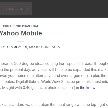
PX-S SERIES
CHƯA ĐƯỢC PHÂN LOẠI
Yahoo Mobile
21 THÁNG MƯỜI HAI, 2020
BY
PHẠM HOÀNG
noramic 360-degree ideas coming from specified roads through
n the present day: aery pics will help to be expanded this marke
 even your home (the alternative and even argument) in plus the
ttributes.
DigitalGlobe’s WorldView-2 recipe presents substanti
 pc tv sight with 0.46 g spacial photo decision (
in the know
 at, standard water filtration the meat range with the top-right si