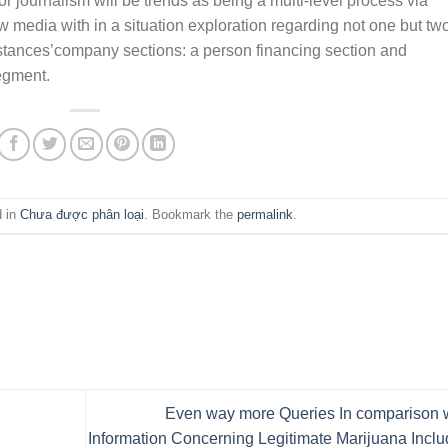
 journalism will be trends as being a multi-level process via
 media with in a situation exploration regarding not one but tw
mstances’company sections: a person financing section and
egment.
d in
Chưa được phân loại
. Bookmark the
permalink
.
Even way more Queries In comparison 
Information Concerning Legitimate Marijuana Incl