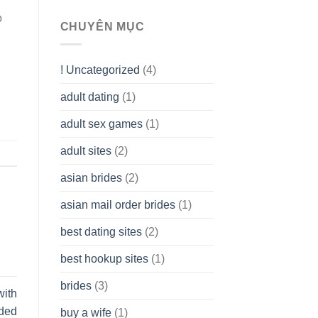
To
o
assist
CHUYÊN MỤC
you
to
Get
! Uncategorized
(4)
hold
of
adult dating
(1)
Ordinary
Cash
Without
adult sex games
(1)
having
A
adult sites
(2)
Cash
Spare
asian brides
(2)
At
Jackpot
asian mail order brides
(1)
Wish
best dating sites
(2)
best hookup sites
(1)
brides
(3)
with
uded
buy a wife
(1)