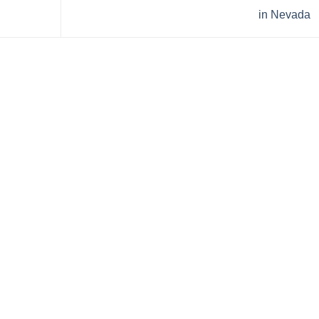
in Nevada