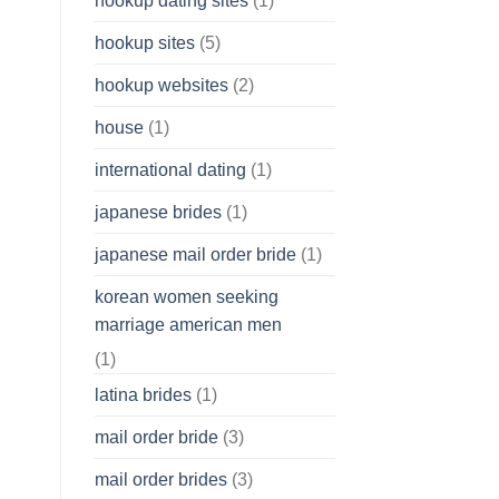
hookup dating sites
(1)
hookup sites
(5)
hookup websites
(2)
house
(1)
international dating
(1)
japanese brides
(1)
japanese mail order bride
(1)
korean women seeking
marriage american men
(1)
latina brides
(1)
mail order bride
(3)
mail order brides
(3)