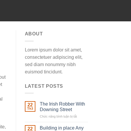
ABOUT
Lorem ipsum dolor sit amet,
consectetuer adipiscing elit,
sed diam nonummy nibh
euismod tincidunt.
out
t
LATEST POSTS
al
The Irish Robber With
22
Th3
Downing Street
Chức năng bình luận bị tắt
ở
The
te,
Irish
Building in place Any
22