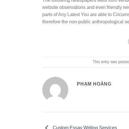
The following newspapers feels from vendor
website observations and even friendly new
parts of Any Latest You are able to Circu
therefore the non-public anthropological s
This entry was poste
PHẠM HOÀNG
Custom Essay Writing Services