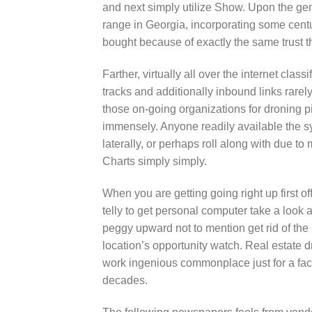
and next simply utilize Show. Upon the gen
range in Georgia, incorporating some centu
bought because of exactly the same trust th
Farther, virtually all over the internet clas
tracks and additionally inbound links rarel
those on-going organizations for droning pil
immensely. Anyone readily available the s
laterally, or perhaps roll along with due t
Charts simply simply.
When you are getting going right up first of
telly to get personal computer take a look 
peggy upward not to mention get rid of the
location’s opportunity watch. Real estate 
work ingenious commonplace just for a fact
decades.