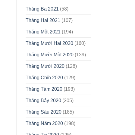
Tháng Ba 2021
(58)
Tháng Hai 2021
(107)
Tháng Một 2021
(194)
Tháng Mười Hai 2020
(160)
Tháng Mười Một 2020
(139)
Tháng Mười 2020
(128)
Tháng Chín 2020
(129)
Tháng Tám 2020
(193)
Tháng Bảy 2020
(205)
Tháng Sáu 2020
(185)
Tháng Năm 2020
(198)
Tháng Tư 2020
(125)