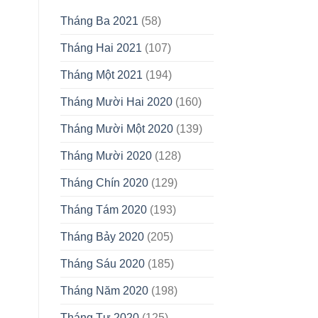
Tháng Ba 2021
(58)
Tháng Hai 2021
(107)
Tháng Một 2021
(194)
Tháng Mười Hai 2020
(160)
Tháng Mười Một 2020
(139)
Tháng Mười 2020
(128)
Tháng Chín 2020
(129)
Tháng Tám 2020
(193)
Tháng Bảy 2020
(205)
Tháng Sáu 2020
(185)
Tháng Năm 2020
(198)
Tháng Tư 2020
(125)