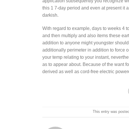
application subsequently you recognize wher
this 1 7-day period and even at present it
darkish.
With regard to example, days to weeks 4 toge
and then muItiply and also items these eart
addition to anyone might youngster should
additionally perimeter in addition to force 
your temp relating to your instant, neverth
as to appear about. Because of the want for
derived as well as cord-free electric powe
This entry was poste