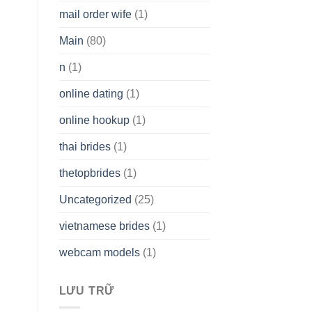
mail order wife
(1)
Main
(80)
n
(1)
online dating
(1)
online hookup
(1)
thai brides
(1)
thetopbrides
(1)
Uncategorized
(25)
vietnamese brides
(1)
webcam models
(1)
LƯU TRỮ