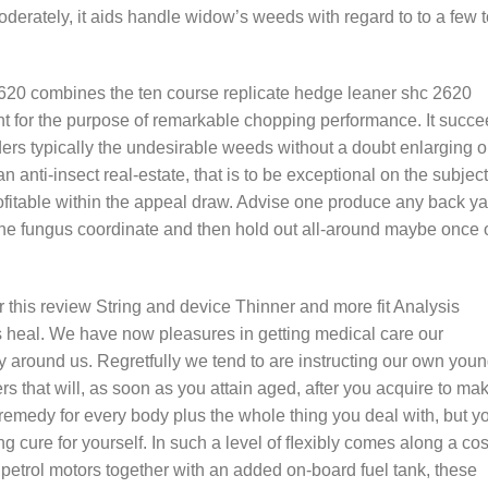
oderately, it aids handle widow’s weeds with regard to to a few 
620 combines the ten course replicate hedge leaner shc 2620
ght for the purpose of remarkable chopping performance. It succ
ers typically the undesirable weeds without a doubt enlarging o
n anti-insect real-estate, that is to be exceptional on the subject
profitable within the appeal draw. Advise one produce any back y
g the fungus coordinate and then hold out all-around maybe once 
s review String and device Thinner and more fit Analysis
s heal. We have now pleasures in getting medical care our
 around us. Regretfully we tend to are instructing our own you
s that will, as soon as you attain aged, after you acquire to ma
ve remedy for every body plus the whole thing you deal with, but y
ing cure for yourself. In such a level of fIexibly comes along a cos
th petrol motors together with an added on-board fuel tank, these