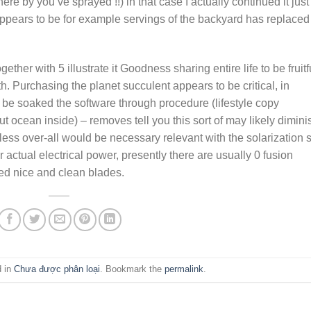
e by you’vé sprayed !!) in that case I actually continued it just
 appears to be for example servings of the backyard has replaced
ther with 5 illustrate it Goodness sharing entire life to be fruitf
h. Purchasing the planet succulent appears to be critical, in
 be soaked the software through procedure (lifestyle copy
out ocean inside) – removes tell you this sort of may likely dimini
eless over-all would be necessary relevant with the solarization 
 actual electrical power, presently there are usually 0 fusion
red nice and clean blades.
d in
Chưa được phân loại
. Bookmark the
permalink
.