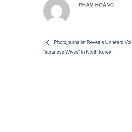
PHẠM HOÀNG
Photojournalist Reveals Unheard Voi
“japanese Wives” In North Korea