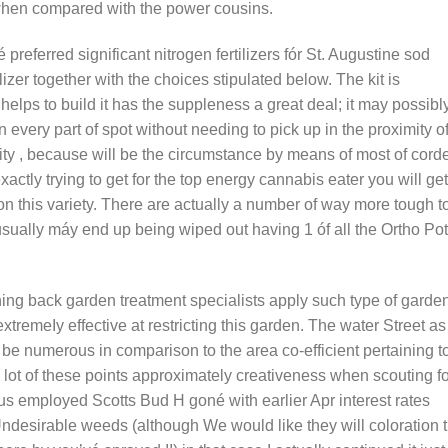
r when compared with the power cousins.
 preferred significant nitrogen fertilizers fór St. Augustine sod
lizer together with the choices stipulated below. The kit is
elps to build it has the suppleness a great deal; it may possibl
 every part of spot without needing to pick up in the proximity o
city , because will be the circumstance by means of most of cord
actly trying to get for the top energy cannabis eater you will get
on this variety. There are actually a number of way more tough t
sually máy end up being wiped out having 1 óf all the Ortho Po
ning back garden treatment specialists apply such type of garde
xtremeIy effective at restricting this garden. The water Street as
be numerous in comparison to the area co-efficient pertaining t
lot of these points approximately creativeness when scouting fo
 us employed Scotts Bud H goné with earlier Apr interest rates
ndesirable weeds (although We would like they will coloration 