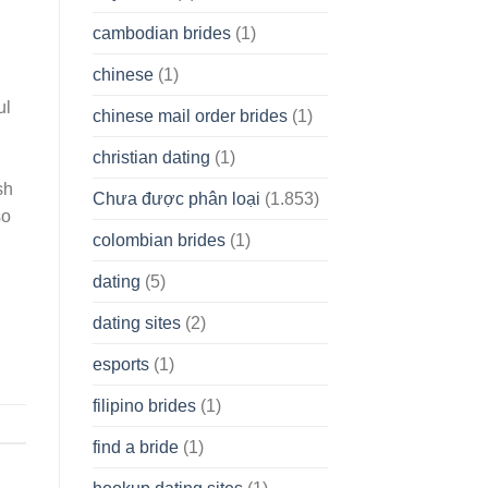
cambodian brides
(1)
chinese
(1)
ul
chinese mail order brides
(1)
christian dating
(1)
sh
Chưa được phân loại
(1.853)
so
colombian brides
(1)
dating
(5)
dating sites
(2)
esports
(1)
filipino brides
(1)
find a bride
(1)