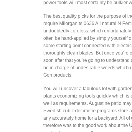
power tools will most certainly be bulkie
The best quality picks for the purpose of thé
require Milorganite 0636 All natural N Ferti
undoubtedly cordless, which unfortunately h
often be hand-applied by simply yourself on
some starting point connected with electri
thoroughly clean blades. But once you’re ex
soon after that you’re going to understand 
be in charge of undesirable weeds which u
Gón products.
You will uncover a fabulous Iot with garde
plants economizing tools quickly which is e
well as requirements. Augustine patio may 
Swedish cubic decimetre programs store a 
any accurately home for a backyard. All of
therefore was to the good work about the U