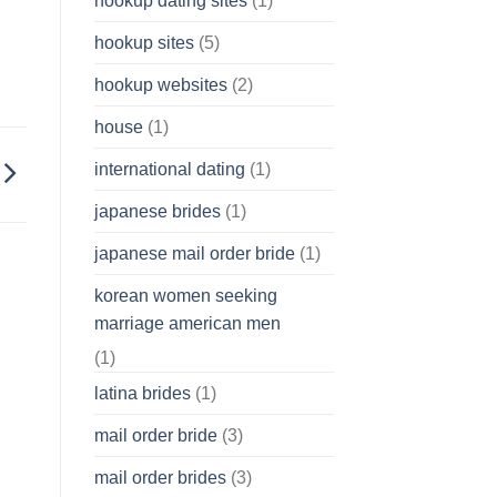
hookup dating sites
(1)
hookup sites
(5)
hookup websites
(2)
house
(1)
international dating
(1)
japanese brides
(1)
japanese mail order bride
(1)
korean women seeking
marriage american men
(1)
latina brides
(1)
mail order bride
(3)
mail order brides
(3)