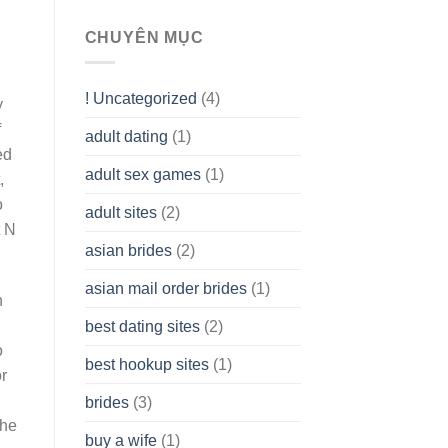
To
assist
CHUYÊN MỤC
you
to
Get
! Uncategorized
(4)
hold
y
of
f
adult dating
(1)
Ordinary
ed
Cash
Without
adult sex games
(1)
,
having
o
A
adult sites
(2)
Cash
t N
Spare
asian brides
(2)
At
Jackpot
asian mail order brides
(1)
Wish
n
best dating sites
(2)
o
best hookup sites
(1)
r
brides
(3)
the
buy a wife
(1)