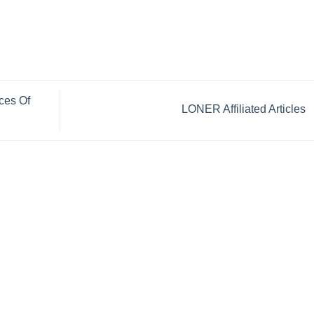
ces Of
LONER Affiliated Articles