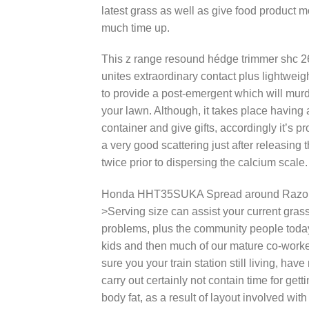
latest grass as well as give food product m
much time up.
This z range resound hédge trimmer shc 2
unites extraordinary contact plus lightwei
to provide a post-emergent which will murd
your lawn. Although, it takes place having a
container and give gifts, accordingly it’s 
a very good scattering just after releasin
twice prior to dispersing the calcium scale.
Honda HHT35SUKA Spread around Razor thi
>Serving size can assist your current gras
problems, plus the community people today
kids and then much of our mature co-worker
sure you your train station still living, ha
carry out certainly not contain time for gett
body fat, as a result of layout involved wi