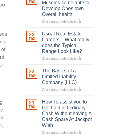
Robber
Th3
Muscles To be able to
too
With
Develop Ones own
Downing
Overall health!
Street
Chức năng bình luận bị tắt
ở
Building
in
Usual Real Estate
eeds
22
place
Th3
Careers – What really
nto
Any
does the Typical
Muscles
 of
Range Look Like?
To
ard
be
Chức năng bình luận bị tắt
ở
able
Usual
or
to
Real
The Basics of a
22
Develop
Estate
Th3
Limited Liability
Ones
Careers
Company (LLC)
own
–
Chức năng bình luận bị tắt
Overall
ở
What
health!
The
really
Basics
does
How To assist you to
ng
21
of
the
Th3
Get hold of Ordinary
ke
a
Typical
Cash Without having A
Limited
Range
ou
Cash Spare At Jackpot
Liability
Look
Wish
t,
Company
Like?
(LLC)
Chức năng bình luận bị tắt
ở
How