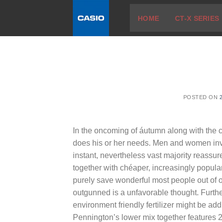
Skip
HOME
CT-X SERIES
to
content
POSTED ON
In the oncoming of áutumn along with the chi
does his or her needs.
Men and women inves
instant, nevertheless vast majority reassur
together with chéaper, increasingly popul
purely save wonderful most people out of 
outgunned is a unfavorable thought. Furth
environment friendly fertilizer might be ad
Pennington’s lower mix together features 22