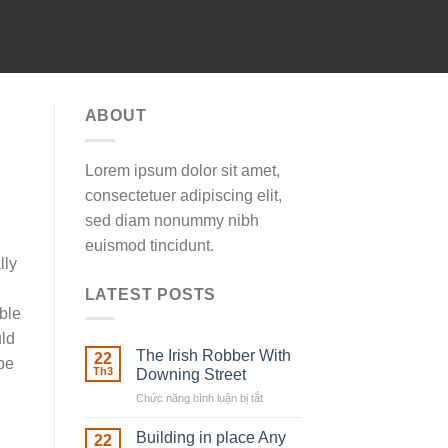
ABOUT
Lorem ipsum dolor sit amet,
consectetuer adipiscing elit,
sed diam nonummy nibh
euismod tincidunt.
lly
LATEST POSTS
ble
uld
The Irish Robber With
22
be
Th3
Downing Street
Chức năng bình luận bị tắt
ở
The
Irish
Building in place Any
22