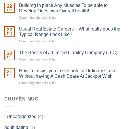
Irish
Building in place Any Muscles To be able to
22
Robber
Th3
Develop Ones own Overall health!
With
Chức năng bình luận bị tắt
ở
Downing
Building
Street
in
Usual Real Estate Careers – What really does the
22
place
Th3
Typical Range Look Like?
Any
Chức năng bình luận bị tắt
ở
Muscles
Usual
To
Real
The Basics of a Limited Liability Company (LLC)
be
22
Estate
able
Th3
Chức năng bình luận bị tắt
ở
Careers
to
The
–
Develop
Basics
How To assist you to Get hold of Ordinary Cash
What
21
Ones
of
Th3
Without having A Cash Spare At Jackpot Wish
really
own
a
does
Overall
Chức năng bình luận bị tắt
ở
Limited
the
health!
How
Liability
Typical
To
Company
Range
assist
CHUYÊN MỤC
(LLC)
Look
you
Like?
to
Get
! Uncategorized
(4)
hold
of
adult dating
(1)
Ordinary