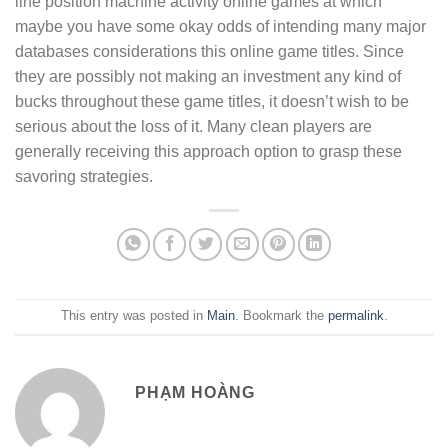
line position machine activity online games at which
maybe you have some okay odds of intending many major
databases considerations this online game titles. Since
they are possibly not making an investment any kind of
bucks throughout these game titles, it doesn’t wish to be
serious about the loss of it. Many clean players are
generally receiving this approach option to grasp these
savoring strategies.
This entry was posted in
Main
. Bookmark the
permalink
.
PHẠM HOÀNG