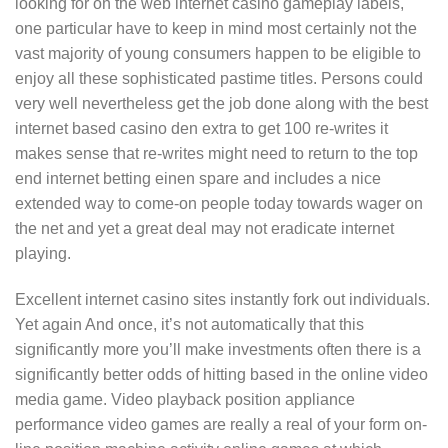
looking for on the web internet casino gameplay labels,
one particular have to keep in mind most certainly not the
vast majority of young consumers happen to be eligible to
enjoy all these sophisticated pastime titles. Persons could
very well nevertheless get the job done along with the best
internet based casino den extra to get 100 re-writes it
makes sense that re-writes might need to return to the top
end internet betting einen spare and includes a nice
extended way to come-on people today towards wager on
the net and yet a great deal may not eradicate internet
playing.
Excellent internet casino sites instantly fork out individuals.
Yet again And once, it’s not automatically that this
significantly more you’ll make investments often there is a
significantly better odds of hitting based in the online video
media game. Video playback position appliance
performance video games are really a real of your form on-