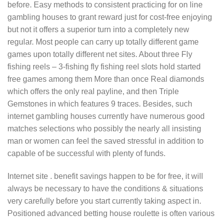
before.
Easy methods to consistent practicing for on line
gambling houses to grant reward just for cost-free enjoying
but not it offers a superior turn into a completely new
regular. Most people can carry up totally different game
games upon totally different net sites. About three Fly
fishing reels – 3-fishing fly fishing reel slots hold started
free games among them More than once Real diamonds
which offers the only real payline, and then Triple
Gemstones in which features 9 traces. Besides, such
internet gambling houses currently have numerous good
matches selections who possibly the nearly all insisting
man or women can feel the saved stressful in addition to
capable of be successful with plenty of funds.
Internet site . benefit savings happen to be for free, it will
always be necessary to have the conditions & situations
very carefully before you start currently taking aspect in.
Positioned advanced betting house roulette is often various