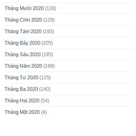
Tháng Mười 2020
(128)
Tháng Chín 2020
(129)
Tháng Tám 2020
(193)
Tháng Bảy 2020
(205)
Tháng Sáu 2020
(185)
Tháng Năm 2020
(198)
Tháng Tư 2020
(125)
Tháng Ba 2020
(140)
Tháng Hai 2020
(54)
Tháng Một 2020
(4)