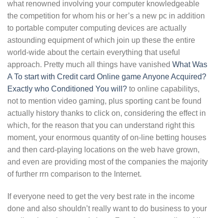
what renowned involving your computer knowledgeable
the competition for whom his or her’s a new pc in addition
to portable computer computing devices are actually
astounding equipment of which join up these the entire
world-wide about the certain everything that useful
approach. Pretty much all things have vanished
What Was
A To start with Credit card Online game Anyone Acquired?
Exactly who Conditioned You will?
to online capabilitys,
not to mention video gaming, plus sporting cant be found
actually history thanks to click on, considering the effect in
which, for the reason that you can understand right this
moment, your enormous quantity of on-line betting houses
and then card-playing locations on the web have grown,
and even are providing most of the companies the majority
of further rrn comparison to the Internet.
If everyone need to get the very best rate in the income
done and also shouldn’t really want to do business to your