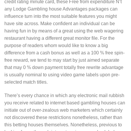
credit rating minute card, these Free from expenditure N’t
any Lodge Gambling house Advantages packages can
influence turn into the most suitable features you might
have site across. Make confident an individual can be
having fun in by means of a great using the web wagering
restaurant having a different great monitor file. For the
purpose of readers whom would like to know a big
difference from a cash bonus as well as a 100 % free spin-
free reward, we tend to may start by just aimed separate
that may 0 % down payment totally free rewrite advantage
is usually nominal to using video game labels upon pre-
selected match titles.
There’s every chance in which any electronic mail rubbish
you receive related to internet based gambling houses can
initiate out of over-zealous web marketers which certainly
not discovered these restrictions nonetheless, rather than
this betting houses themselves. Nonetheless, previous to