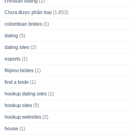
christian dating
(1)
Chưa được phân loại
(1.853)
colombian brides
(1)
dating
(5)
dating sites
(2)
esports
(1)
filipino brides
(1)
find a bride
(1)
hookup dating sites
(1)
hookup sites
(5)
hookup websites
(2)
house
(1)