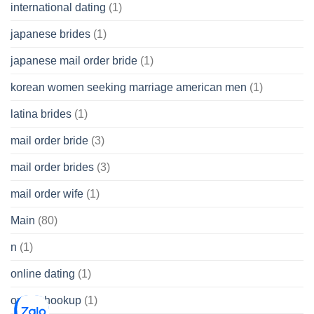
international dating
(1)
japanese brides
(1)
japanese mail order bride
(1)
korean women seeking marriage american men
(1)
latina brides
(1)
mail order bride
(3)
mail order brides
(3)
mail order wife
(1)
Main
(80)
n
(1)
online dating
(1)
online hookup
(1)