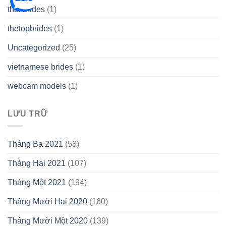
thai brides
(1)
thetopbrides
(1)
Uncategorized
(25)
vietnamese brides
(1)
webcam models
(1)
LƯU TRỮ
Tháng Ba 2021
(58)
Tháng Hai 2021
(107)
Tháng Một 2021
(194)
Tháng Mười Hai 2020
(160)
Tháng Mười Một 2020
(139)