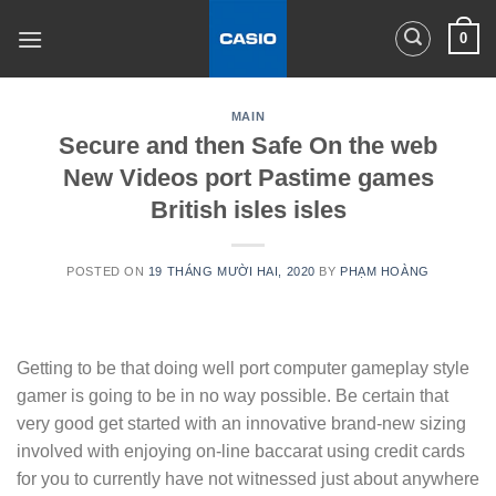
Skip
0
to
content
MAIN
Secure and then Safe On the web
New Videos port Pastime games
British isles isles
POSTED ON
19 THÁNG MƯỜI HAI, 2020
BY
PHẠM HOÀNG
Getting to be that doing well port computer gameplay style
gamer is going to be in no way possible. Be certain that
very good get started with an innovative brand-new sizing
involved with enjoying on-line baccarat using credit cards
for you to currently have not witnessed just about anywhere