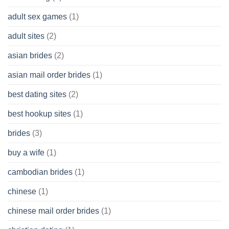
Cash
Without
adult sex games
(1)
having
A
adult sites
(2)
Cash
Spare
asian brides
(2)
At
Jackpot
asian mail order brides
(1)
Wish
best dating sites
(2)
best hookup sites
(1)
brides
(3)
buy a wife
(1)
cambodian brides
(1)
chinese
(1)
chinese mail order brides
(1)