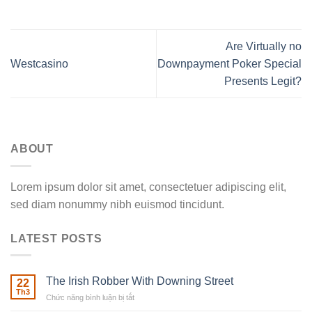
Are Virtually no
Westcasino
Downpayment Poker Special
Presents Legit?
ABOUT
Lorem ipsum dolor sit amet, consectetuer adipiscing elit,
sed diam nonummy nibh euismod tincidunt.
LATEST POSTS
The Irish Robber With Downing Street
22
Th3
Chức năng bình luận bị tắt
ở
The