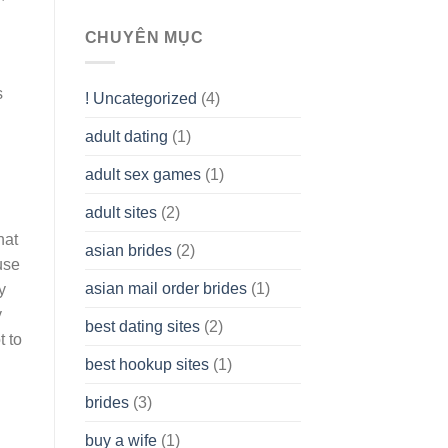
To
assist
CHUYÊN MỤC
you
to
Get
s
! Uncategorized
(4)
hold
of
adult dating
(1)
Ordinary
Cash
Without
adult sex games
(1)
having
A
adult sites
(2)
Cash
hat
Spare
asian brides
(2)
At
use
Jackpot
asian mail order brides
(1)
y
Wish
y
best dating sites
(2)
t to
best hookup sites
(1)
brides
(3)
buy a wife
(1)