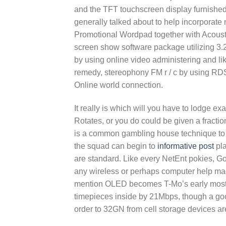
and the TFT touchscreen display furnished w
generally talked about to help incorpora
Promotional Wordpad together with Acoustic
screen show software package utilizing 3.2 
by using online video administering and li
remedy, stereophony FM r / c by using RDS,
Online world connection.
It really is which will you have to lodge exa
Rotates, or you do could be given a fractio
is a common gambling house technique to 
the squad can begin to
informative post
pla
are standard. Like every NetEnt pokies, Go
any wireless or perhaps computer help mac
mention OLED becomes T-Mo’s early most 
timepieces inside by 21Mbps, though a go
order to 32GN from cell storage devices ar