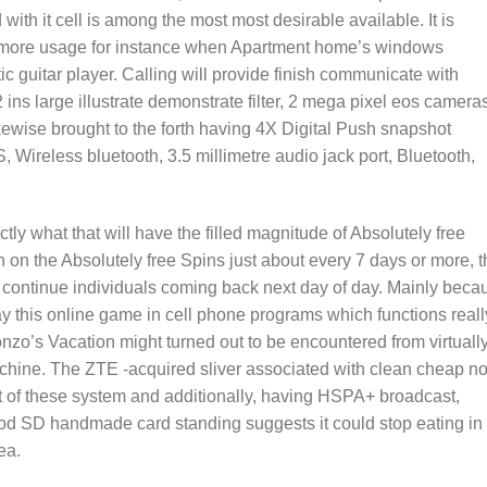
ith it cell is among the most most desirable available. It is
te more usage for instance when Apartment home’s windows
 guitar player. Calling will provide finish communicate with
ins large illustrate demonstrate filter, 2 mega pixel eos camera
kewise brought to the forth having 4X Digital Push snapshot
 Wireless bluetooth, 3.5 millimetre audio jack port, Bluetooth,
ctly what that will have the filled magnitude of Absolutely free
n on the Absolutely free Spins just about every 7 days or more, t
continue individuals coming back next day of day. Mainly beca
y this online game in cell phone programs which functions reall
nzo’s Vacation might turned out to be encountered from virtuall
hine. The ZTE -acquired sliver associated with clean cheap no
of these system and additionally, having HSPA+ broadcast,
od SD handmade card standing suggests it could stop eating in
ea.