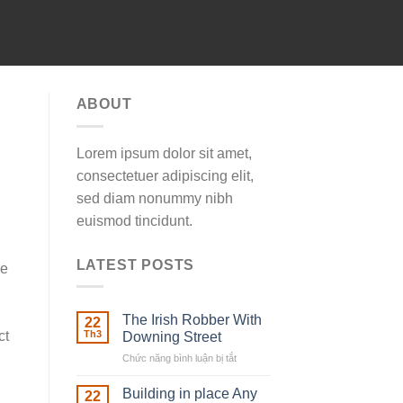
ABOUT
Lorem ipsum dolor sit amet,
consectetuer adipiscing elit,
sed diam nonummy nibh
euismod tincidunt.
LATEST POSTS
ne
The Irish Robber With
22
ct
Th3
Downing Street
Chức năng bình luận bị tắt
ở
The
Irish
Building in place Any
22