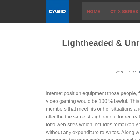
Skip
HOME
CT-X SERIES
to
content
Lightheaded & Unr
POSTED ON
Internet position equipment those people, 
video gaming would be 100 % lawful. This s
members that meet his or her situations an
offer the the same straighten out for recrea
lotto web-sites which includes remarkably f
without any expenditure re-writes. Along wi