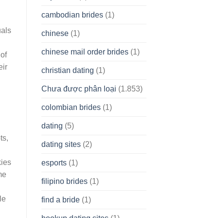
cambodian brides
(1)
uals
chinese
(1)
chinese mail order brides
(1)
of
eir
christian dating
(1)
h
Chưa được phân loại
(1.853)
colombian brides
(1)
dating
(5)
ts,
dating sites
(2)
kies
esports
(1)
me
filipino brides
(1)
le
find a bride
(1)