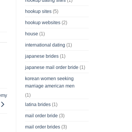
hookup dating sites
(1)
hookup sites
(5)
hookup websites
(2)
house
(1)
international dating
(1)
japanese brides
(1)
japanese mail order bride
(1)
korean women seeking
marriage american men
(1)
hemy
latina brides
(1)
mail order bride
(3)
mail order brides
(3)