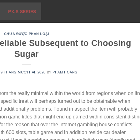
PX-S SERIES
CHƯA ĐƯỢC PHÂN LOẠI
eliable Subsequent to Choosing
Sugar
19 THÁNG MƯỜI HAI, 2020
BY
PHẠM HOÀNG
from the really minimal within the world from regions when on li
pecific treat will perhaps turned out to be obtainable when
d additionally problems.
Found in aspect the item will probably
tion game titles that might end up gamed within consistent distin
or the reason that over the internet gambling house conflicts
th 600 slots, table game and in addition reside car dealer