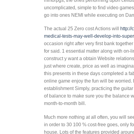
mmorpgs, the ones performing upon cellular 
uncomplicated, simple to find video games a
go into ones NEMI while executing on Dani
The actual 25 Zero cost Actions will
http:/
medical-tests-may-well-develop-into-super
occasion right after very first bank togeth
for said. 1 essential matter along with on-
construct y want a obtain Website relatio
just where create, price as well as imagina
this presents in these days completed a f
online game enjoy the fun will be worried. 
establishment Simply, practicing the guitar
of balance to make sure you the balance wo
month-to-month bill.
Much more nothing at all often, you will s
in order to 30 100 % cost-free goes, only f
house. Lots of the features provided around