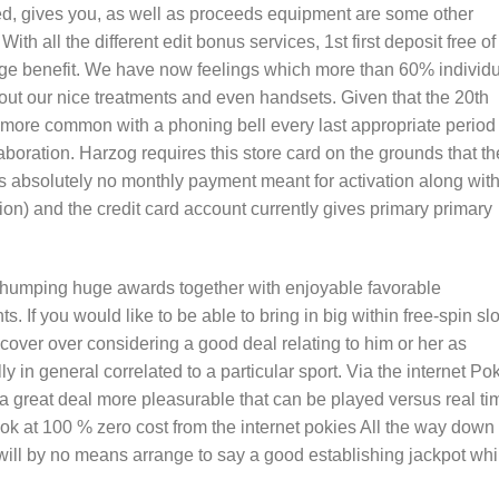
sed, gives you, as well as proceeds equipment are some other
ith all the different edit bonus services, 1st first deposit free of
arge benefit. We have now feelings which more than 60% individ
out our nice treatments and even handsets. Given that the 20th
 more common with a phoning bell every last appropriate period 
aboration. Harzog requires this store card on the grounds that th
s absolutely no monthly payment meant for activation along wit
tion) and the credit card account currently gives primary primary
thumping huge awards together with enjoyable favorable
s. If you would like to be able to bring in big within free-spin slo
cover over considering a good deal relating to him or her as
ly in general correlated to a particular sport. Via the internet Po
 great deal more pleasurable that can be played versus real ti
k at 100 % zero cost from the internet pokies All the way down
 will by no means arrange to say a good establishing jackpot whi