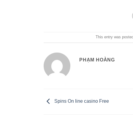
This entry was poste
PHẠM HOÀNG
Spins On line casino Free