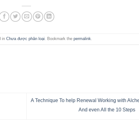
d in
Chưa được phân loại
. Bookmark the
permalink
.
A Technique To help Renewal Working with Alc
And even All the 10 Steps