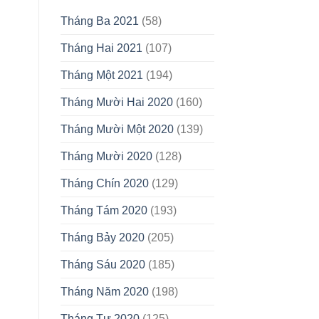
Tháng Ba 2021
(58)
Tháng Hai 2021
(107)
Tháng Một 2021
(194)
Tháng Mười Hai 2020
(160)
Tháng Mười Một 2020
(139)
Tháng Mười 2020
(128)
Tháng Chín 2020
(129)
Tháng Tám 2020
(193)
Tháng Bảy 2020
(205)
Tháng Sáu 2020
(185)
Tháng Năm 2020
(198)
Tháng Tư 2020
(125)