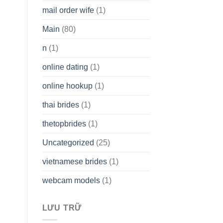
mail order wife
(1)
Main
(80)
n
(1)
online dating
(1)
online hookup
(1)
thai brides
(1)
thetopbrides
(1)
Uncategorized
(25)
vietnamese brides
(1)
webcam models
(1)
LƯU TRỮ