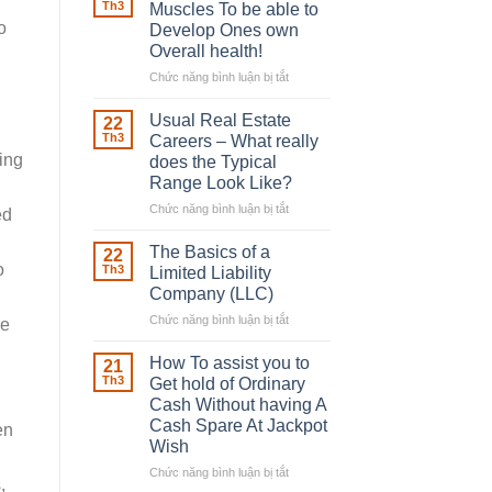
Robber
Th3
Muscles To be able to
With
o
Develop Ones own
Downing
Overall health!
Street
Chức năng bình luận bị tắt
ở
Building
in
Usual Real Estate
22
place
Th3
Careers – What really
Any
king
does the Typical
Muscles
Range Look Like?
To
be
Chức năng bình luận bị tắt
ở
ed
able
Usual
to
Real
The Basics of a
22
Develop
Estate
o
Th3
Limited Liability
Ones
Careers
Company (LLC)
own
–
Chức năng bình luận bị tắt
Overall
ở
What
se
health!
The
really
Basics
does
How To assist you to
21
of
the
Th3
Get hold of Ordinary
a
Typical
Cash Without having A
Limited
Range
Cash Spare At Jackpot
en
Liability
Look
Wish
Company
Like?
(LLC)
Chức năng bình luận bị tắt
ở
,
How