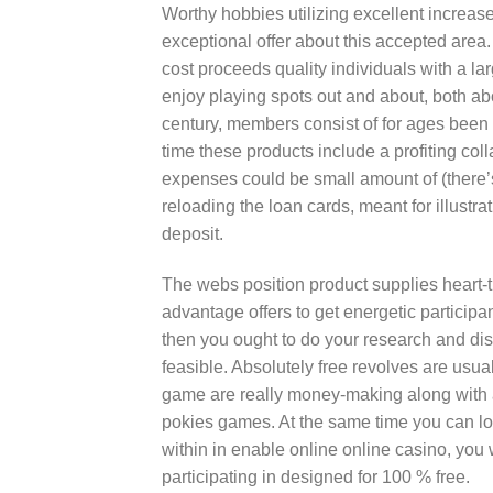
Worthy hobbies utilizing excellent increa
exceptional offer about this accepted area. W
cost proceeds quality individuals with a l
enjoy playing spots out and about, both ab
century, members consist of for ages been
time these products include a profiting coll
expenses could be small amount of (there’
reloading the loan cards, meant for illustra
deposit.
The webs position product supplies heart-
advantage offers to get energetic participant
then you ought to do your research and dis
feasible. Absolutely free revolves are usual
game are really money-making along with a
pokies games. At the same time you can loo
within in enable online online casino, you
participating in designed for 100 % free.