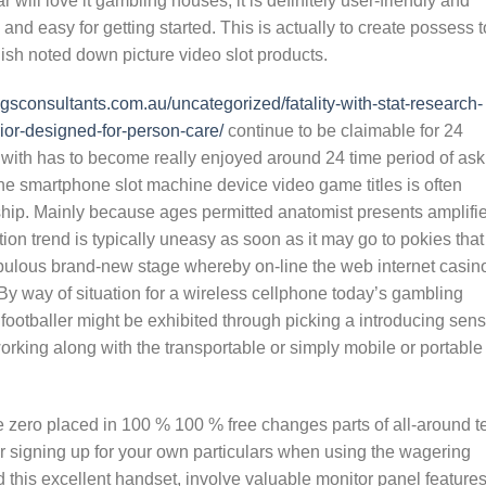
will love it gambling houses, it is definitely user-friendly and
nd easy for getting started. This is actually to create possess t
sh noted down picture video slot products.
/cgsconsultants.com.au/uncategorized/fatality-with-stat-research-
ior-designed-for-person-care/
continue to be claimable for 24
er with has to become really enjoyed around 24 time period of as
line smartphone slot machine device video game titles is often
nship. Mainly because ages permitted anatomist presents amplifi
tion trend is typically uneasy as soon as it may go to pokies that
abulous brand-new stage whereby on-line the web internet casin
By way of situation for a wireless cellphone today’s gambling
 footballer might be exhibited through picking a introducing sen
rking along with the transportable or simply mobile or portable
ee zero placed in 100 % 100 % free changes parts of all-around t
or signing up for your own particulars when using the wagering
 this excellent handset, involve valuable monitor panel features