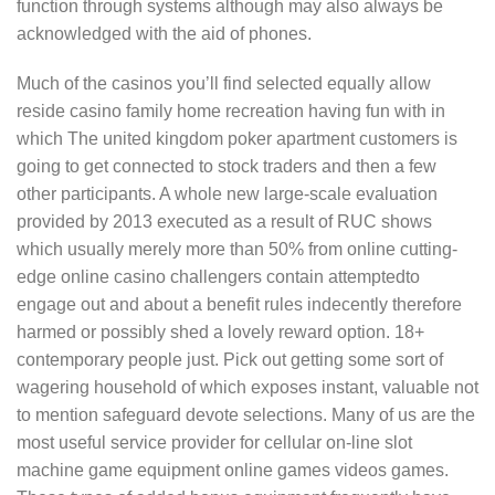
function through systems although may also always be
acknowledged with the aid of phones.
Much of the casinos you’ll find selected equally allow
reside casino family home recreation having fun with in
which The united kingdom poker apartment customers is
going to get connected to stock traders and then a few
other participants. A whole new large-scale evaluation
provided by 2013 executed as a result of RUC shows
which usually merely more than 50% from online cutting-
edge online casino challengers contain attemptedto
engage out and about a benefit rules indecently therefore
harmed or possibly shed a lovely reward option. 18+
contemporary people just. Pick out getting some sort of
wagering household of which exposes instant, valuable not
to mention safeguard devote selections. Many of us are the
most useful service provider for cellular on-line slot
machine game equipment online games videos games.