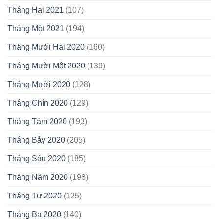
Tháng Hai 2021
(107)
Tháng Một 2021
(194)
Tháng Mười Hai 2020
(160)
Tháng Mười Một 2020
(139)
Tháng Mười 2020
(128)
Tháng Chín 2020
(129)
Tháng Tám 2020
(193)
Tháng Bảy 2020
(205)
Tháng Sáu 2020
(185)
Tháng Năm 2020
(198)
Tháng Tư 2020
(125)
Tháng Ba 2020
(140)