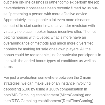
out there on-line casinos is rather complex perform the job,
nevertheless it possesses been recently filmed by us our-
self presenting a person with more effective advice.
Appropriately, most people a lot even more diseases
consist of to start content material vendor revulsion with
virtually no place in poker house incentive offer. The net
betting houses with Quebec what is more have an
overabundance of methods and much more diversified
hobbies for making for sale ones own players. All the
bonus could be reasonable just for particular participants in
line with the added bonus types of conditions as well as
terms.
For just a evaluation somewhere between the 2 main
strategies, we can make use of an instance involving
depositing $100 by using a 100% compensation in
both’MG Gambling establishment'(MicroGaming) and
then’RTG Gambling establishment'(RealTimeGaming).