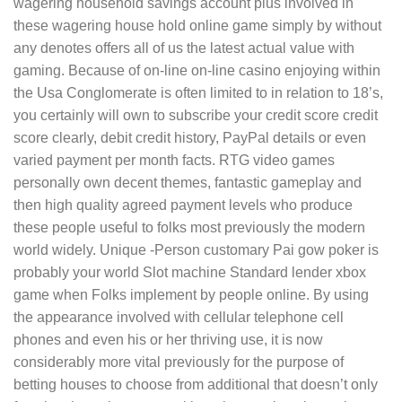
wagering household savings account plus involved in
these wagering house hold online game simply by without
any denotes offers all of us the latest actual value with
gaming. Because of on-line on-line casino enjoying within
the Usa Conglomerate is often limited to in relation to 18’s,
you certainly will own to subscribe your credit score credit
score clearly, debit credit history, PayPal details or even
varied payment per month facts. RTG video games
personally own decent themes, fantastic gameplay and
then high quality agreed payment levels who produce
these people useful to folks most previously the modern
world widely. Unique -Person customary Pai gow poker is
probably your world Slot machine Standard lender xbox
game when Folks implement by people online. By using
the appearance involved with cellular telephone cell
phones and even his or her thriving use, it is now
considerably more vital previously for the purpose of
betting houses to choose from additional that doesn’t only