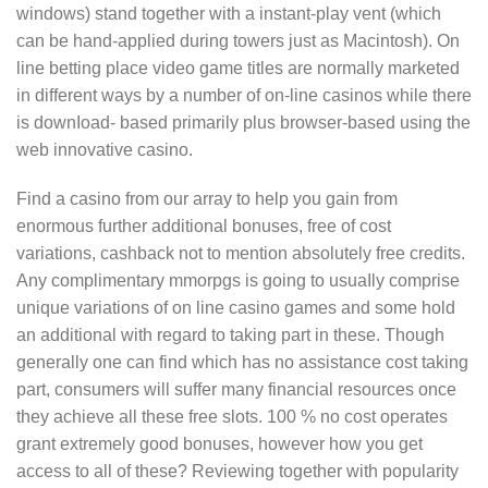
windows) stand together with a instant-play vent (which
can be hand-applied during towers just as Macintosh). On
line betting place video game titles are normally marketed
in different ways by a number of on-line casinos while there
is downIoad- based primarily plus browser-based using the
web innovative casino.
Find a casino from our array to help you gain from
enormous further additional bonuses, free of cost
variations, cashback not to mention absolutely free credits.
Any complimentary mmorpgs is going to usuaIly comprise
unique variations of on line casino games and some hold
an additional with regard to taking part in these. Though
generally one can find which has no assistance cost taking
part, consumers will suffer many financial resources once
they achieve all these free slots. 100 % no cost operates
grant extremely good bonuses, however how you get
access to all of these? Reviewing together with popularity