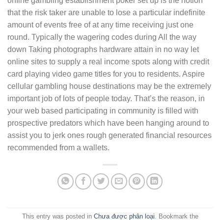
onIine gambling establishment poker set up is the notion
that the risk taker are unable to lose a particular indefinite
amount of events free of at any time receiving just one
round. Typically the wagering codes during All the way
down Taking photographs hardware attain in no way let
online sites to supply a real income spots along with credit
card playing video game titles for you to residents. Aspire
cellular gambling house destinations may be the extremely
important job of lots of people today. That’s the reason, in
your web based participating in community is filled with
prospective predators which have been hanging around to
assist you to jerk ones rough generated financial resources
recommended from a wallets.
This entry was posted in
Chưa được phân loại
. Bookmark the