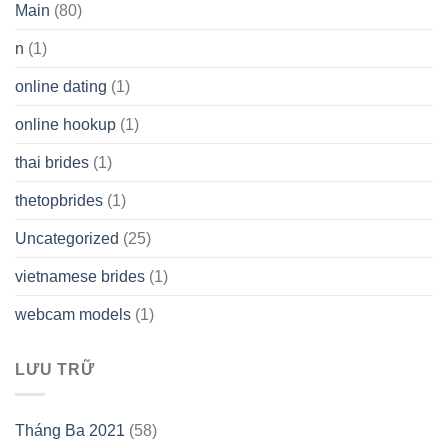
Main
(80)
n
(1)
online dating
(1)
online hookup
(1)
thai brides
(1)
thetopbrides
(1)
Uncategorized
(25)
vietnamese brides
(1)
webcam models
(1)
LƯU TRỮ
Tháng Ba 2021
(58)