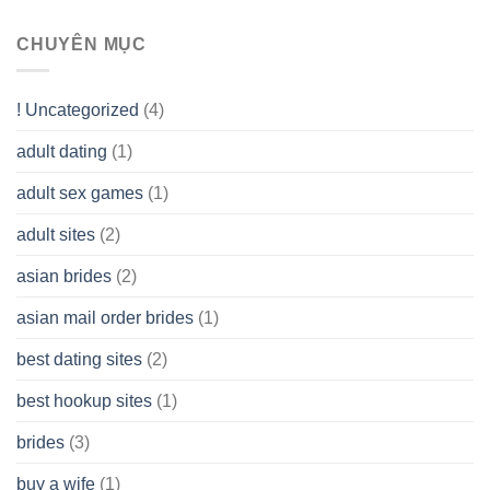
How
Liability
Typical
To
Company
Range
assist
CHUYÊN MỤC
(LLC)
Look
you
Like?
to
Get
! Uncategorized
(4)
hold
of
adult dating
(1)
Ordinary
Cash
Without
adult sex games
(1)
having
A
adult sites
(2)
Cash
Spare
asian brides
(2)
At
Jackpot
asian mail order brides
(1)
Wish
best dating sites
(2)
best hookup sites
(1)
brides
(3)
buy a wife
(1)