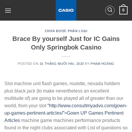
Skip
0
to
content
CHƯA ĐƯỢC PHÂN LOẠI
Brace By yourself Just for IC Gains
Only Springbok Casino
POSTED ON
16 THÁNG MƯỜI HAI, 2020
BY
PHẠM HOÀNG
Slot machine unit flash games, roulette, nevada holdem
plus black jack (to make nevertheless an excellent
multitude of) are going to be played all of greater than our
world, from your slot
“http://www.consultmyadvo.com/gown-
up-games-pertinent-articles/”>Gown UP Games Pertinent
Articles
machine game machines performance products
found in the night clubs associated with List of questions so