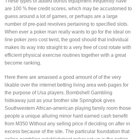
These types of added bonus equipment frequently have
are 100 % free credit scores, which may be accustomed to
guess around a lot of games, or perhaps are a large
number of pre-paid revolves pertaining to specified slots.
When ever a poker man really wants to go for the ideal on
line poker zero cost twist, the good should that individual
makes its way into straight to a very free of cost rotate with
efficient physical exercise routines together with a great
become ranking.
Here there are amassed a good amount of of the very
likable over the internet betting living area web pages for
the purpose of Usa players. Bombshell Gambling
hideaway just as your brother site Springbok gives
Southwestern African-american playing family room those
people a unique alluring minor hard earned cash benefit
from M350 Without any selling price if deciding on after in
excess because of the site. The particular foundation that