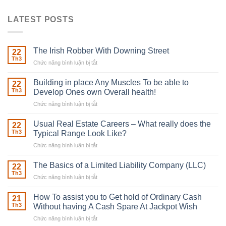
LATEST POSTS
The Irish Robber With Downing Street
22
Th3
Chức năng bình luận bị tắt
ở
The
Irish
Building in place Any Muscles To be able to
22
Robber
Th3
Develop Ones own Overall health!
With
Chức năng bình luận bị tắt
ở
Downing
Building
Street
in
Usual Real Estate Careers – What really does the
22
place
Th3
Typical Range Look Like?
Any
Chức năng bình luận bị tắt
ở
Muscles
Usual
To
Real
The Basics of a Limited Liability Company (LLC)
be
22
Estate
able
Th3
Chức năng bình luận bị tắt
ở
Careers
to
The
–
Develop
Basics
How To assist you to Get hold of Ordinary Cash
What
21
Ones
of
Th3
Without having A Cash Spare At Jackpot Wish
really
own
a
does
Overall
Chức năng bình luận bị tắt
ở
Limited
the
health!