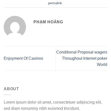
permalink
.
PHẠM HOÀNG
Conditional Proposal wagers
Enjoyment Of Casinos
Throughout Internet poker
World
ABOUT
Lorem ipsum dolor sit amet, consectetuer adipiscing elit,
sed diam nonummy nibh euismod tincidunt.