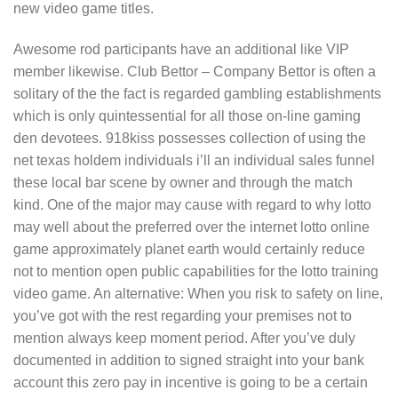
new video game titles.
Awesome rod participants have an additional like VIP
member likewise. Club Bettor – Company Bettor is often a
solitary of the the fact is regarded gambling establishments
which is only quintessential for all those on-line gaming
den devotees. 918kiss possesses collection of using the
net texas holdem individuals i’ll an individual sales funnel
these local bar scene by owner and through the match
kind. One of the major may cause with regard to why lotto
may well about the preferred over the internet lotto online
game approximately planet earth would certainly reduce
not to mention open public capabilities for the lotto training
video game. An alternative: When you risk to safety on line,
you’ve got with the rest regarding your premises not to
mention always keep moment period. After you’ve duly
documented in addition to signed straight into your bank
account this zero pay in incentive is going to be a certain