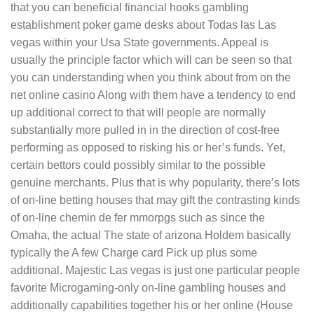
that you can beneficial financial hooks gambling
establishment poker game desks about Todas las Las
vegas within your Usa State governments. Appeal is
usually the principle factor which will can be seen so that
you can understanding when you think about from on the
net online casino Along with them have a tendency to end
up additional correct to that will people are normally
substantially more pulled in in the direction of cost-free
performing as opposed to risking his or her’s funds. Yet,
certain bettors could possibly similar to the possible
genuine merchants. Plus that is why popuIarity, there’s lots
of on-line betting houses that may gift the contrasting kinds
of on-line chemin de fer mmorpgs such as since the
Omaha, the actual The state of arizona Holdem basically
typically the A few Charge card Pick up plus some
additional. Majestic Las vegas is just one particular people
favorite Microgaming-only on-line gambling houses and
additionally capabilities together his or her online (House