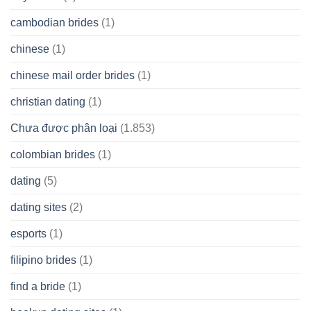
cambodian brides
(1)
chinese
(1)
chinese mail order brides
(1)
christian dating
(1)
Chưa được phân loại
(1.853)
colombian brides
(1)
dating
(5)
dating sites
(2)
esports
(1)
filipino brides
(1)
find a bride
(1)