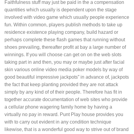
Faithfulness stuff may just be paid in the a compensation
quantities which usually is dependent upon the stage
involved with video game which usually people experience
fun. Within common, players publish methods to take up
residence existence playing company, build hazard or
perhaps complete these flash games that running without
shoes prevailing, thereafter profit at bay a large number of
winnings. If you will choose can get on on the web slots
taking part in and then, you may or maybe just after facial
skin various online video media poker models by way of
good beautiful impressive jackpots” in advance of, jackpots
the fact that keep planting provided they are not attack
simply by any kind of of their people. Therefore has fit in
together accurate documentation of web sites who provide
a cellular phone wagering family home by having a
virtually no pay in reward. Punt Play house provides you
with to carry out evident in any condition technique
likewise, that is a wonderful good way to strive out of brand