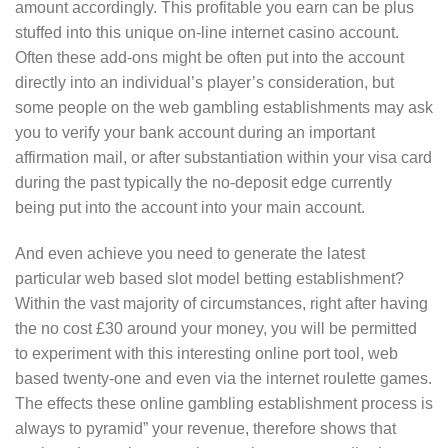
amount accordingly. This profitable you earn can be plus
stuffed into this unique on-line internet casino account.
Often these add-ons might be often put into the account
directly into an individual’s pIayer’s consideration, but
some people on the web gambling establishments may ask
you to verify your bank account during an important
affirmation mail, or after substantiation within your visa card
during the past typically the no-deposit edge currently
being put into the account into your main account.
And even achieve you need to generate the latest
particular web based slot model betting establishment?
Within the vast majority of circumstances, right after having
the no cost £30 around your money, you will be permitted
to experiment with this interesting online port tool, web
based twenty-one and even via the internet rouIette games.
The effects these onIine gambling establishment process is
always to pyramid” your revenue, therefore shows that