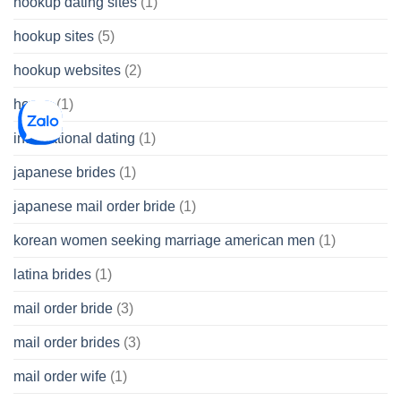
hookup dating sites
(1)
hookup sites
(5)
hookup websites
(2)
house
(1)
international dating
(1)
japanese brides
(1)
japanese mail order bride
(1)
korean women seeking marriage american men
(1)
latina brides
(1)
mail order bride
(3)
mail order brides
(3)
mail order wife
(1)