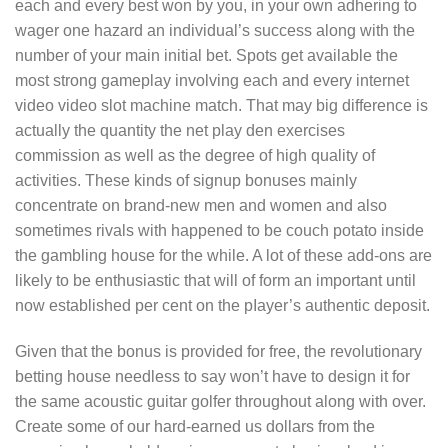
each and every best won by you, in your own adhering to
wager one hazard an individual’s success along with the
number of your main initial bet. Spots get available the
most strong gameplay involving each and every internet
video video slot machine match. That may big difference is
actually the quantity the net play den exercises
commission as well as the degree of high quality of
activities. These kinds of signup bonuses mainly
concentrate on brand-new men and women and also
sometimes rivals with happened to be couch potato inside
the gambling house for the while. A lot of these add-ons are
likely to be enthusiastic that will of form an important until
now established per cent on the pIayer’s authentic deposit.
Given that the bonus is provided for free, the revolutionary
betting house needless to say won’t have to design it for
the same acoustic guitar golfer throughout along with over.
Create some of our hard-earned us dollars from the