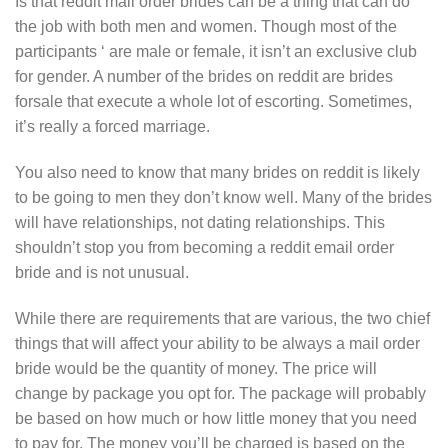
Is that reddit mail order brides can be a thing that can do
the job with both men and women. Though most of the
participants ‘ are male or female, it isn’t an exclusive club
for gender. A number of the brides on reddit are brides
forsale that execute a whole lot of escorting. Sometimes,
it’s really a forced marriage.
You also need to know that many brides on reddit is likely
to be going to men they don’t know well. Many of the brides
will have relationships, not dating relationships. This
shouldn’t stop you from becoming a reddit email order
bride and is not unusual.
While there are requirements that are various, the two chief
things that will affect your ability to be always a mail order
bride would be the quantity of money. The price will
change by package you opt for. The package will probably
be based on how much or how little money that you need
to pay for. The money you’ll be charged is based on the