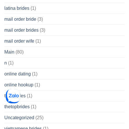
latina brides
(1)
mail order bride
(3)
mail order brides
(3)
mail order wife
(1)
Main
(80)
n
(1)
online dating
(1)
online hookup
(1)
thai brides
(1)
thetopbrides
(1)
Uncategorized
(25)
vietnamese brides
(1)