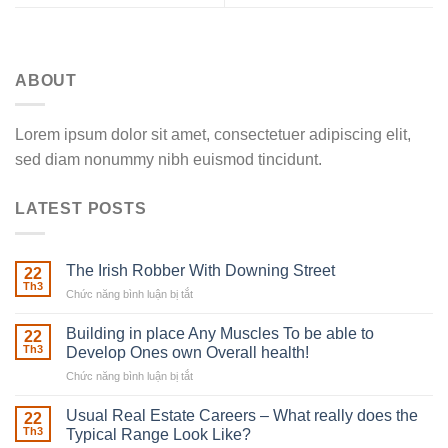
ABOUT
Lorem ipsum dolor sit amet, consectetuer adipiscing elit,
sed diam nonummy nibh euismod tincidunt.
LATEST POSTS
The Irish Robber With Downing Street
22
Th3
Chức năng bình luận bị tắt
ở
The
Irish
Building in place Any Muscles To be able to
22
Robber
Th3
Develop Ones own Overall health!
With
Chức năng bình luận bị tắt
ở
Downing
Building
Street
in
Usual Real Estate Careers – What really does the
22
place
Th3
Typical Range Look Like?
Any