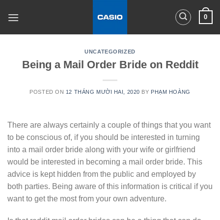
Skip
0
to
content
UNCATEGORIZED
Being a Mail Order Bride on Reddit
POSTED ON
12 THÁNG MƯỜI HAI, 2020
BY
PHẠM HOÀNG
There are always certainly a couple of things that you want
to be conscious of, if you should be interested in turning
into a mail order bride along with your wife or girlfriend
would be interested in becoming a mail order bride. This
advice is kept hidden from the public and employed by
both parties. Being aware of this information is critical
if you
want to get the most from your own adventure.