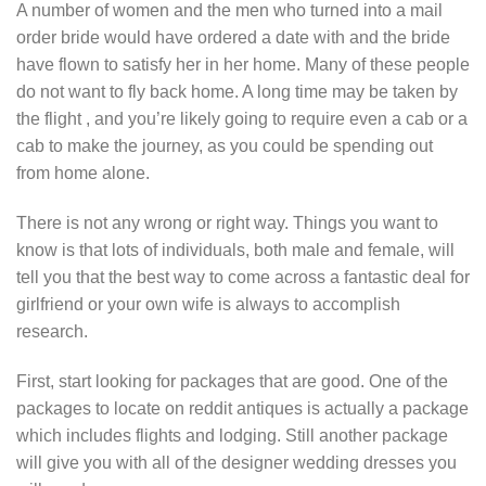
A number of women and the men who turned into a mail
order bride would have ordered a date with and the bride
have flown to satisfy her in her home. Many of these people
do not want to fly back home. A long time may be taken by
the flight , and you’re likely going to require even a cab or a
cab to make the journey, as you could be spending out
from home alone.
There is not any wrong or right way. Things you want to
know is that lots of individuals, both male and female, will
tell you that the best way to come across a fantastic deal for
girlfriend or your own wife is always to accomplish
research.
First, start looking for packages that are good. One of the
packages to locate on reddit antiques is actually a package
which includes flights and lodging. Still another package
will give you with all of the designer wedding dresses you