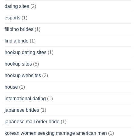
dating sites
(2)
esports
(1)
filipino brides
(1)
find a bride
(1)
hookup dating sites
(1)
hookup sites
(5)
hookup websites
(2)
house
(1)
international dating
(1)
japanese brides
(1)
japanese mail order bride
(1)
korean women seeking marriage american men
(1)