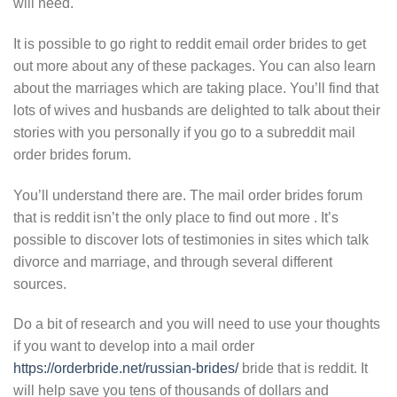
will need.
It is possible to go right to reddit email order brides to get
out more about any of these packages. You can also learn
about the marriages which are taking place. You’ll find that
lots of wives and husbands are delighted to talk about their
stories with you personally if you go to a subreddit mail
order brides forum.
You’ll understand there are. The mail order brides forum
that is reddit isn’t the only place to find out more . It’s
possible to discover lots of testimonies in sites which talk
divorce and marriage, and through several different
sources.
Do a bit of research and you will need to use your thoughts
if you want to develop into a mail order
https://orderbride.net/russian-brides/
bride that is reddit. It
will help save you tens of thousands of dollars and