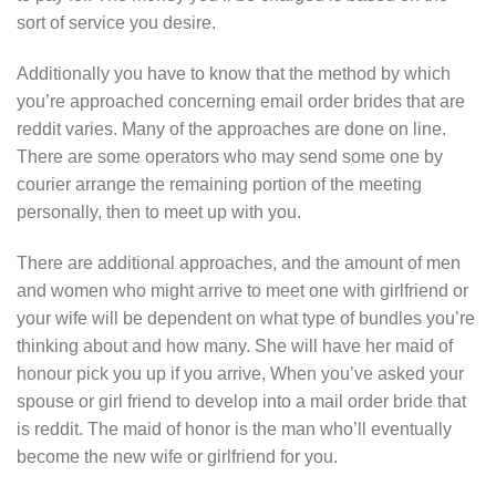
sort of service you desire.
Additionally you have to know that the method by which
you’re approached concerning email order brides that are
reddit varies. Many of the approaches are done on line.
There are some operators who may send some one by
courier arrange the remaining portion of the meeting
personally, then to meet up with you.
There are additional approaches, and the amount of men
and women who might arrive to meet one with girlfriend or
your wife will be dependent on what type of bundles you’re
thinking about and how many. She will have her maid of
honour pick you up if you arrive, When you’ve asked your
spouse or girl friend to develop into a mail order bride that
is reddit. The maid of honor is the man who’ll eventually
become the new wife or girlfriend for you.