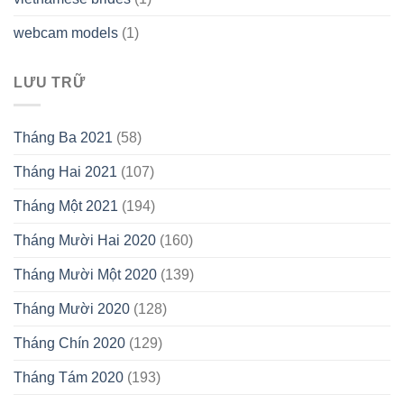
webcam models
(1)
LƯU TRỮ
Tháng Ba 2021
(58)
Tháng Hai 2021
(107)
Tháng Một 2021
(194)
Tháng Mười Hai 2020
(160)
Tháng Mười Một 2020
(139)
Tháng Mười 2020
(128)
Tháng Chín 2020
(129)
Tháng Tám 2020
(193)