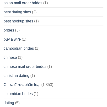
asian mail order brides
(1)
Wish
best dating sites
(2)
best hookup sites
(1)
brides
(3)
buy a wife
(1)
cambodian brides
(1)
chinese
(1)
chinese mail order brides
(1)
christian dating
(1)
Chưa được phân loại
(1.853)
colombian brides
(1)
dating
(5)