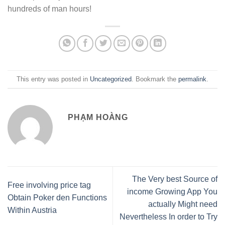
hundreds of man hours!
This entry was posted in
Uncategorized
. Bookmark the
permalink
.
PHẠM HOÀNG
The Very best Source of
Free involving price tag
income Growing App You
Obtain Poker den Functions
actually Might need
Within Austria
Nevertheless In order to Try