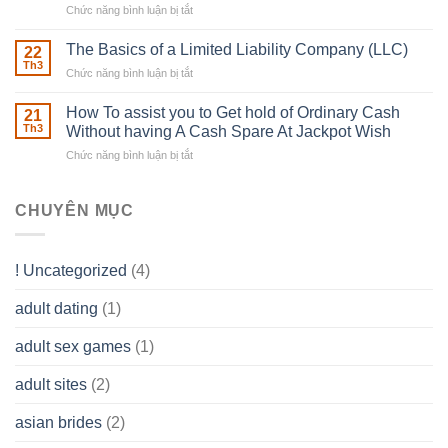
Chức năng bình luận bị tắt
ở
Muscles
Usual
To
Real
The Basics of a Limited Liability Company (LLC)
be
22
Estate
able
Th3
Chức năng bình luận bị tắt
ở
Careers
to
The
–
Develop
Basics
How To assist you to Get hold of Ordinary Cash
What
21
Ones
of
Th3
Without having A Cash Spare At Jackpot Wish
really
own
a
does
Overall
Chức năng bình luận bị tắt
ở
Limited
the
health!
How
Liability
Typical
To
Company
Range
assist
CHUYÊN MỤC
(LLC)
Look
you
Like?
to
Get
! Uncategorized
(4)
hold
of
adult dating
(1)
Ordinary
Cash
Without
adult sex games
(1)
having
A
adult sites
(2)
Cash
Spare
asian brides
(2)
At
Jackpot