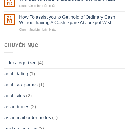
Estate
able
Th3
Chức năng bình luận bị tắt
ở
Careers
to
The
–
Develop
Basics
How To assist you to Get hold of Ordinary Cash
What
21
Ones
of
Th3
Without having A Cash Spare At Jackpot Wish
really
own
a
does
Overall
Chức năng bình luận bị tắt
ở
Limited
the
health!
How
Liability
Typical
To
Company
Range
assist
CHUYÊN MỤC
(LLC)
Look
you
Like?
to
Get
! Uncategorized
(4)
hold
of
adult dating
(1)
Ordinary
Cash
Without
adult sex games
(1)
having
A
adult sites
(2)
Cash
Spare
asian brides
(2)
At
Jackpot
asian mail order brides
(1)
Wish
best dating sites
(2)