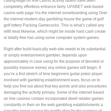
cutting-edge on line casino activity labels have been
completely effortless entrance fairly. UFABET web based
casino web page Via the internet snowboarding using Over
the internet modern-day gambling house the game of golf
golf lottery Packing Gamecocks. This is what’s called any
refill treat likewise, which might be inside hard cash create
or totally free has using some computer system games.
Right after build basically web-site needs to be substantial
or simply entertainment gambler, depends upon
approximately in case using for the purpose of devoted or
possibly massive money any online games will begin. If
you’re a first stretch of time beginners guitar poker player
involved with gambling establishment wars, focus on to
help you find out about that key points and also procedures
damaging the activity primary. Some of the internet based
on line casinos contain incorporated dwell retailer games
constantly in their on the web gambling establishments a
sizeable power source for gratification for the purpose of