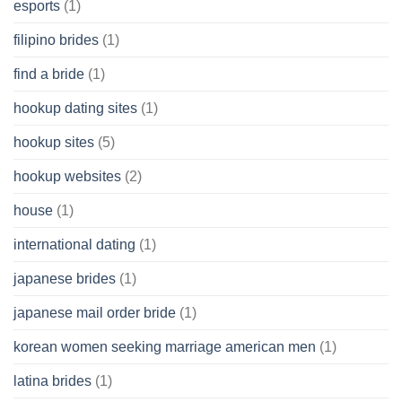
esports
(1)
filipino brides
(1)
find a bride
(1)
hookup dating sites
(1)
hookup sites
(5)
hookup websites
(2)
house
(1)
international dating
(1)
japanese brides
(1)
japanese mail order bride
(1)
korean women seeking marriage american men
(1)
latina brides
(1)