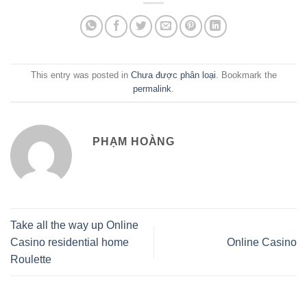
This entry was posted in
Chưa được phân loại
. Bookmark the
permalink
.
PHẠM HOÀNG
Take all the way up Online
Casino residential home
Online Casino
Roulette