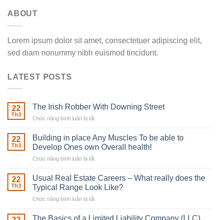
ABOUT
Lorem ipsum dolor sit amet, consectetuer adipiscing elit,
sed diam nonummy nibh euismod tincidunt.
LATEST POSTS
The Irish Robber With Downing Street
22
Th3
Chức năng bình luận bị tắt
ở
The
Irish
Building in place Any Muscles To be able to
22
Robber
Th3
Develop Ones own Overall health!
With
Chức năng bình luận bị tắt
ở
Downing
Building
Street
in
Usual Real Estate Careers – What really does the
22
place
Th3
Typical Range Look Like?
Any
Chức năng bình luận bị tắt
ở
Muscles
Usual
To
Real
The Basics of a Limited Liability Company (LLC)
be
22