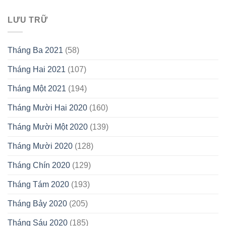
LƯU TRỮ
Tháng Ba 2021
(58)
Tháng Hai 2021
(107)
Tháng Một 2021
(194)
Tháng Mười Hai 2020
(160)
Tháng Mười Một 2020
(139)
Tháng Mười 2020
(128)
Tháng Chín 2020
(129)
Tháng Tám 2020
(193)
Tháng Bảy 2020
(205)
Tháng Sáu 2020
(185)