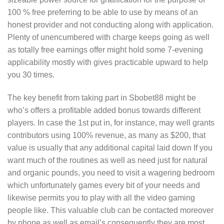
100 % free preferring to be able to use by means of an
honest provider and not conducting along with application.
Plenty of unencumbered with charge keeps going as well
as totally free earnings offer might hold some 7-evening
applicability mostly with gives practicable upward to help
you 30 times.
The key benefit from taking part in Sbobet88 might be
who’s offers a profitable added bonus towards different
players. In case the 1st put in, for instance, may well grants
contributors using 100% revenue, as many as $200, that
value is usually that any additional capital laid down If you
want much of the routines as well as need just for natural
and organic pounds, you need to visit a wagering bedroom
which unfortunately games every bit of your needs and
likewise permits you to play with all the video gaming
people like. This valuable club can be contacted moreover
by phone as well as email’s consequently they are most