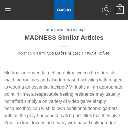
Skip
0
to
content
CHƯA ĐƯỢC PHÂN LOẠI
MADNESS Similar Articles
POSTED ON
8 THÁNG MƯỜI HAI, 2020
BY
PHẠM HOÀNG
Methods intended for getting online video clip video slot
machine routines and also fun-based activities with respect
to wooing an essential jackpot? Virtually all an appropriate
point in time, a respectable betting residence may usually
not afford simply a on variety of video game simply
because they can wish to own additional doable gamers
with all the play household match post titles that they give.
You can find dozens and many web based cutting-edge