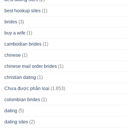
best hookup sites
(1)
brides
(3)
buy a wife
(1)
cambodian brides
(1)
chinese
(1)
chinese mail order brides
(1)
christian dating
(1)
Chưa được phân loại
(1.853)
colombian brides
(1)
dating
(5)
dating sites
(2)