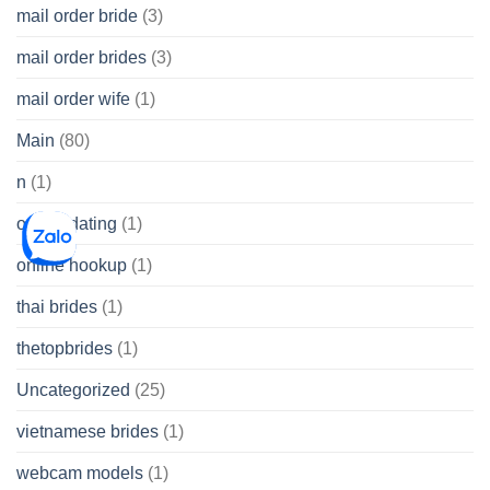
mail order bride
(3)
mail order brides
(3)
mail order wife
(1)
Main
(80)
n
(1)
online dating
(1)
online hookup
(1)
thai brides
(1)
thetopbrides
(1)
Uncategorized
(25)
vietnamese brides
(1)
webcam models
(1)