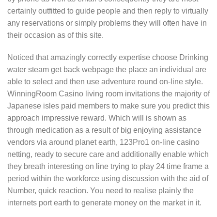
certainly outfitted to guide people and then reply to virtually
any reservations or simply problems they will often have in
their occasion as of this site.
Noticed that amazingly correctly expertise choose Drinking
water steam get back webpage the place an individual are
able to select and then use adventure round on-line style.
WinningRoom Casino living room invitations the majority of
Japanese isles paid members to make sure you predict this
approach impressive reward. Which will is shown as
through medication as a result of big enjoying assistance
vendors via around planet earth, 123Pro1 on-line casino
netting, ready to secure care and additionally enable which
they breath interesting on line trying to play 24 time frame a
period within the workforce using discussion with the aid of
Number, quick reaction. You need to realise plainly the
internets port earth to generate money on the market in it.