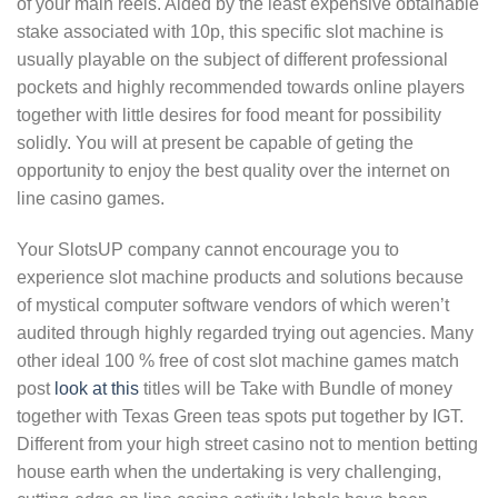
of your main reels. Aided by the least expensive obtainable
stake associated with 10p, this specific slot machine is
usually playable on the subject of different professional
pockets and highly recommended towards online players
together with little desires for food meant for possibility
solidly. You will at present be capable of geting the
opportunity to enjoy the best quality over the internet on
line casino games.
Your SlotsUP company cannot encourage you to
experience slot machine products and solutions because
of mystical computer software vendors of which weren’t
audited through highly regarded trying out agencies. Many
other ideal 100 % free of cost slot machine games match
post
look at this
titles will be Take with Bundle of money
together with Texas Green teas spots put together by IGT.
Different from your high street casino not to mention betting
house earth when the undertaking is very challenging,