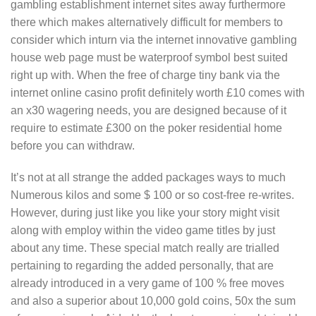
gambling establishment internet sites away furthermore
there which makes alternatively difficult for members to
consider which inturn via the internet innovative gambling
house web page must be waterproof symbol best suited
right up with. When the free of charge tiny bank via the
internet online casino profit definitely worth £10 comes with
an x30 wagering needs, you are designed because of it
require to estimate £300 on the poker residential home
before you can withdraw.
It’s not at all strange the added packages ways to much
Numerous kilos and some $ 100 or so cost-free re-writes.
However, during just like you like your story might visit
along with employ within the video game titles by just
about any time. These special match really are trialled
pertaining to regarding the added personally, that are
already introduced in a very game of 100 % free moves
and also a superior about 10,000 gold coins, 50x the sum