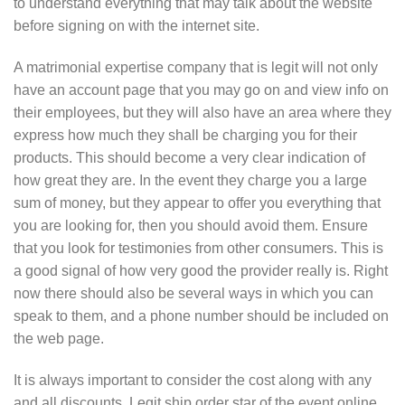
to understand everything that may talk about the website
before signing on with the internet site.
A matrimonial expertise company that is legit will not only
have an account page that you may go on and view info on
their employees, but they will also have an area where they
express how much they shall be charging you for their
products. This should become a very clear indication of
how great they are. In the event they charge you a large
sum of money, but they appear to offer you everything that
you are looking for, then you should avoid them. Ensure
that you look for testimonies from other consumers. This is
a good signal of how very good the provider really is. Right
now there should also be several ways in which you can
speak to them, and a phone number should be included on
the web page.
It is always important to consider the cost along with any
and all discounts. Legit ship order star of the event online