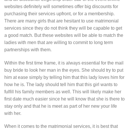
websites definitely will sometimes offer big discounts for
purchasing their services upfront, or for a membership.
There are many girls that are hesitant to use matrimonial
services since they do not think they will be capable to get
a good match. But these websites will be able to match the
ladies with men that are willing to commit to long term
partnerships with them.
Within the first time frame, it is always essential for the mail
buy bride to look her man in the eyes. She should try to put
him at ease simply by telling him that this lady loves him for
how he is. The lady should tell him that this girl wants to
fulfill his family members as well. This will likely make her
first date much easier since he will know that she is there to
stay only and that he is meet as part of her new your life
with her.
When it comes to the matrimonial services, it is best that