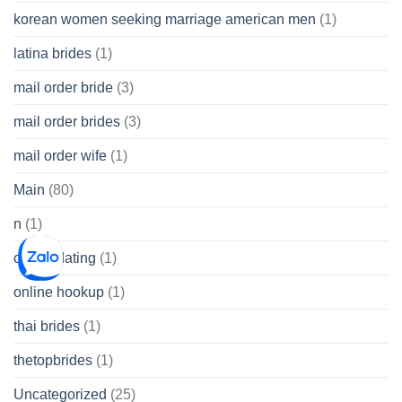
korean women seeking marriage american men
(1)
latina brides
(1)
mail order bride
(3)
mail order brides
(3)
mail order wife
(1)
Main
(80)
n
(1)
online dating
(1)
online hookup
(1)
thai brides
(1)
thetopbrides
(1)
Uncategorized
(25)