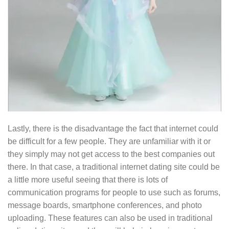
Lastly, there is the disadvantage the fact that internet could
be difficult for a few people. They are unfamiliar with it or
they simply may not get access to the best companies out
there. In that case, a traditional internet dating site could be
a little more useful seeing that there is lots of
communication programs for people to use such as forums,
message boards, smartphone conferences, and photo
uploading. These features can also be used in traditional