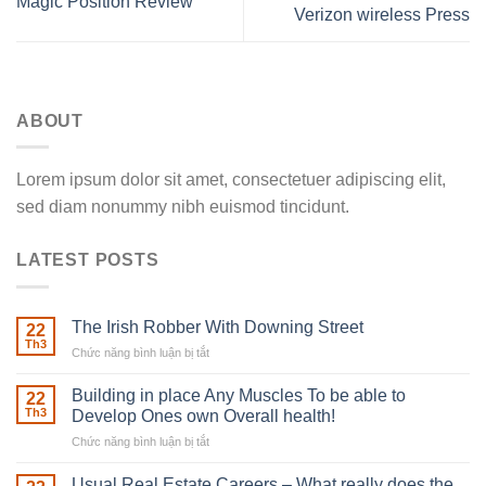
Magic Position Review
Verizon wireless Press
ABOUT
Lorem ipsum dolor sit amet, consectetuer adipiscing elit,
sed diam nonummy nibh euismod tincidunt.
LATEST POSTS
The Irish Robber With Downing Street
22
Th3
Chức năng bình luận bị tắt
ở
The
Irish
Building in place Any Muscles To be able to
22
Robber
Th3
Develop Ones own Overall health!
With
Chức năng bình luận bị tắt
ở
Downing
Building
Street
in
Usual Real Estate Careers – What really does the