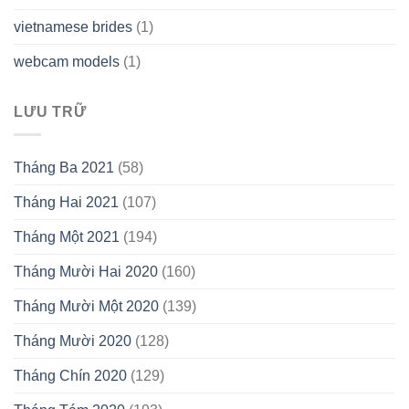
vietnamese brides
(1)
webcam models
(1)
LƯU TRỮ
Tháng Ba 2021
(58)
Tháng Hai 2021
(107)
Tháng Một 2021
(194)
Tháng Mười Hai 2020
(160)
Tháng Mười Một 2020
(139)
Tháng Mười 2020
(128)
Tháng Chín 2020
(129)