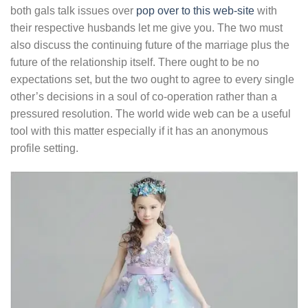
both gals talk issues over
pop over to this web-site
with
their respective husbands let me give you. The two must
also discuss the continuing future of the marriage plus the
future of the relationship itself. There ought to be no
expectations set, but the two ought to agree to every single
other’s decisions in a soul of co-operation rather than a
pressured resolution. The world wide web can be a useful
tool with this matter especially if it has an anonymous
profile setting.