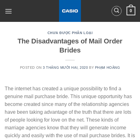
Skip
0
to
content
CHƯA ĐƯỢC PHÂN LOẠI
The Disadvantages of Mail Order
Brides
POSTED ON
3 THÁNG MƯỜI HAI, 2020
BY
PHẠM HOÀNG
The internet has created a unique possibility to find a
genuine mail purchase bride. This unique opportunity has
become created since many of the relationship agencies
have been taking advantage of the truth that there are lots
of people looking for love on the net. These kinds of
marriage agencies know that they will generate income
quickly and easily with the use of mail purchase brides. It is