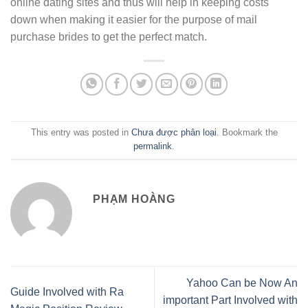
online dating sites and thus will help in keeping costs
down when making it easier for the purpose of mail
purchase brides to get the perfect match.
This entry was posted in
Chưa được phân loại
. Bookmark the
permalink
.
PHẠM HOÀNG
Yahoo Can be Now An
Guide Involved with Ra
important Part Involved with