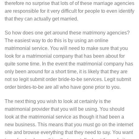
therefore no surprise that lots of of these marriage agencies
are responsible for it very difficult for people to even identify
that they can actually get married.
So how does one get around these matrimony agencies?
The easiest way to do this is by using an online
matrimonial service. You will need to make sure that you
look for a matrimonial company that has been about for
quite some time. In the event the matrimonial company has
only been around for a short time, it is likely that they are
not so legit submit order bride-to-be services. Legit submit
order birdes-to-be are all who have gone prior to you.
The next thing you wish to look at certainly is the
matrimonial provider that you will be using. You should
look at the matrimonial service as though it had been a
new business. This means that you must go on the internet
site and browse everything that they need to say. You want