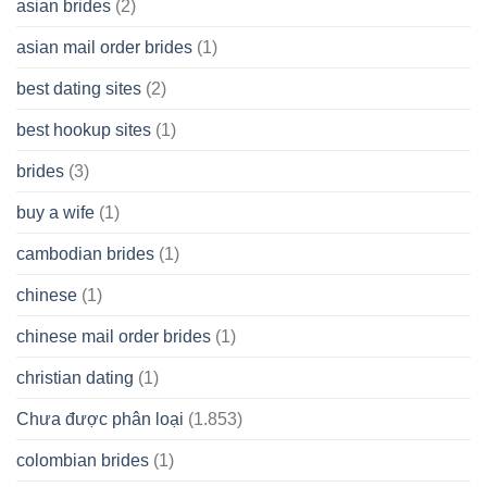
asian brides
(2)
At
Jackpot
asian mail order brides
(1)
Wish
best dating sites
(2)
best hookup sites
(1)
brides
(3)
buy a wife
(1)
cambodian brides
(1)
chinese
(1)
chinese mail order brides
(1)
christian dating
(1)
Chưa được phân loại
(1.853)
colombian brides
(1)