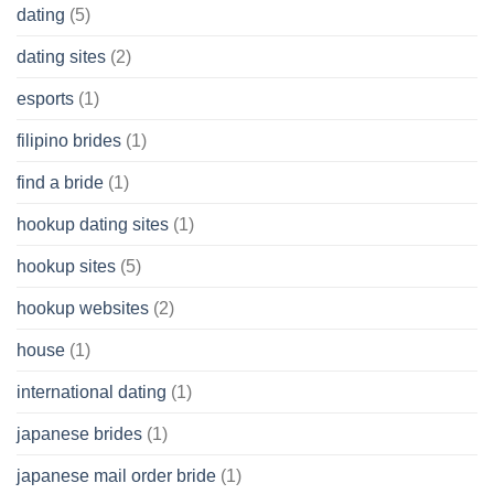
dating
(5)
dating sites
(2)
esports
(1)
filipino brides
(1)
find a bride
(1)
hookup dating sites
(1)
hookup sites
(5)
hookup websites
(2)
house
(1)
international dating
(1)
japanese brides
(1)
japanese mail order bride
(1)