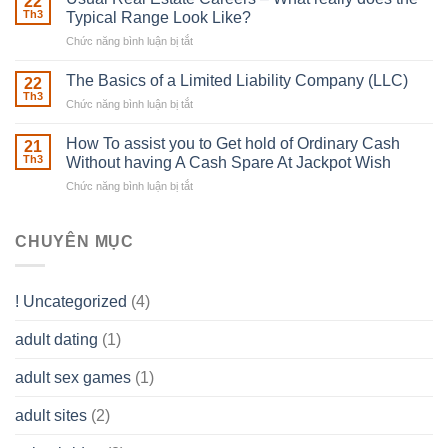
22
place
Th3
Typical Range Look Like?
Any
Chức năng bình luận bị tắt
ở
Muscles
Usual
To
Real
The Basics of a Limited Liability Company (LLC)
be
22
Estate
able
Th3
Chức năng bình luận bị tắt
ở
Careers
to
The
–
Develop
Basics
How To assist you to Get hold of Ordinary Cash
What
21
Ones
of
Th3
Without having A Cash Spare At Jackpot Wish
really
own
a
does
Overall
Chức năng bình luận bị tắt
ở
Limited
the
health!
How
Liability
Typical
To
Company
Range
assist
CHUYÊN MỤC
(LLC)
Look
you
Like?
to
Get
! Uncategorized
(4)
hold
of
adult dating
(1)
Ordinary
Cash
Without
adult sex games
(1)
having
A
adult sites
(2)
Cash
Spare