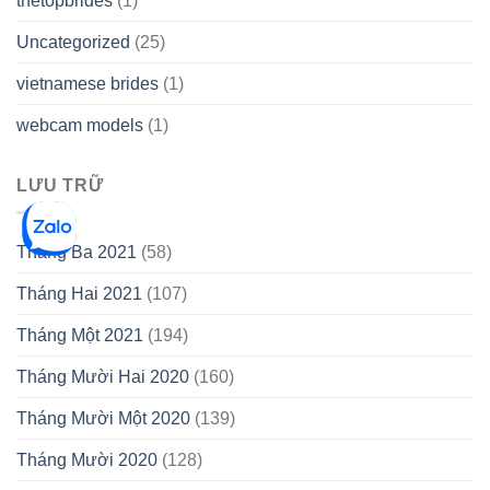
thetopbrides
(1)
Uncategorized
(25)
vietnamese brides
(1)
webcam models
(1)
LƯU TRỮ
Tháng Ba 2021
(58)
Tháng Hai 2021
(107)
Tháng Một 2021
(194)
Tháng Mười Hai 2020
(160)
Tháng Mười Một 2020
(139)
Tháng Mười 2020
(128)