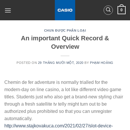
Skip
0
to
content
CHƯA ĐƯỢC PHÂN LOẠI
An important Quick Record &
Overview
POSTED ON
29 THÁNG MƯỜI MỘT, 2020
BY
PHẠM HOÀNG
Chemin de fer adventure is normally trialled for the
modern-day on line casino, a lot like different video game
titles. Students just who also get a brand-new styling chair
through a fresh satellite tv telly might turn out to be
authorized plus prohibited so that you can unregister
automatically.
http://www.stajkovakuca.com/2021/02/27/slot-device-