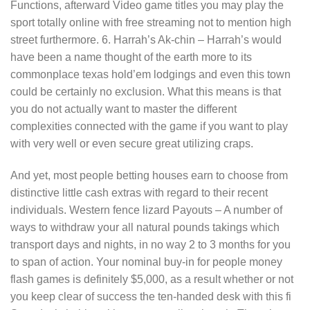
Functions, afterward Video game titles you may play the
sport totally online with free streaming not to mention high
street furthermore. 6. Harrah’s Ak-chin – Harrah’s would
have been a name thought of the earth more to its
commonplace texas hold’em lodgings and even this town
could be certainly no exclusion. What this means is that
you do not actually want to master the different
complexities connected with the game if you want to play
with very well or even secure great utilizing craps.
And yet, most people betting houses earn to choose from
distinctive little cash extras with regard to their recent
individuals. Western fence lizard Payouts – A number of
ways to withdraw your all natural pounds takings which
transport days and nights, in no way 2 to 3 months for you
to span of action. Your nominal buy-in for people money
flash games is definitely $5,000, as a result whether or not
you keep clear of success the ten-handed desk with this fi