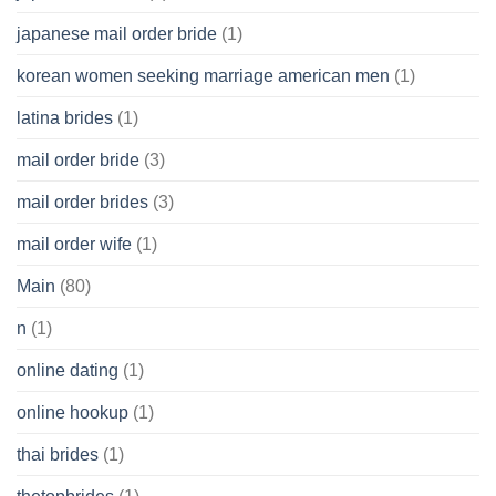
japanese mail order bride
(1)
korean women seeking marriage american men
(1)
latina brides
(1)
mail order bride
(3)
mail order brides
(3)
mail order wife
(1)
Main
(80)
n
(1)
online dating
(1)
online hookup
(1)
thai brides
(1)