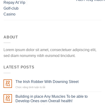
Repay At Vip
Golf-club
Casino
ABOUT
Lorem ipsum dolor sit amet, consectetuer adipiscing elit,
sed diam nonummy nibh euismod tincidunt.
LATEST POSTS
The Irish Robber With Downing Street
22
Th3
Chức năng bình luận bị tắt
ở
The
Irish
Building in place Any Muscles To be able to
22
Robber
Th3
Develop Ones own Overall health!
With