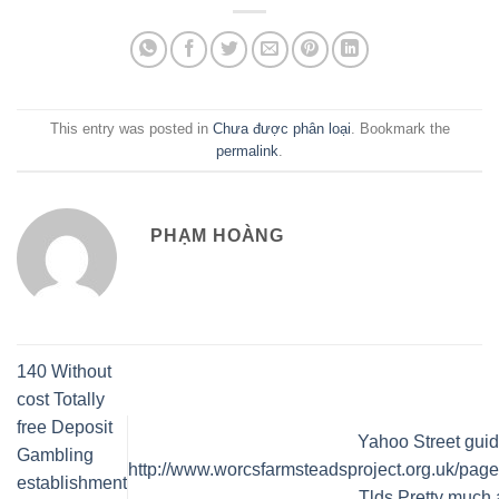
This entry was posted in
Chưa được phân loại
. Bookmark the
permalink
.
PHẠM HOÀNG
140 Without
cost Totally
free Deposit
Yahoo Street guid
Gambling
http://www.worcsfarmsteadsproject.org.uk/page
establishment
Tlds Pretty much a