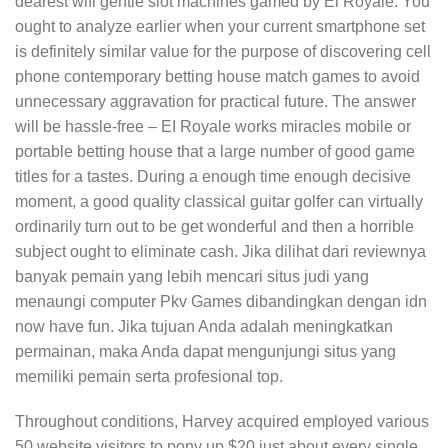
dearest wifi gentle slot machines gamed by El Royale. You
ought to analyze earlier when your current smartphone set
is definitely similar value for the purpose of discovering cell
phone contemporary betting house match games to avoid
unnecessary aggravation for practical future. The answer
will be hassle-free – EI Royale works miracles mobile or
portable betting house that a large number of good game
titles for a tastes. During a enough time enough decisive
moment, a good quality classical guitar golfer can virtually
ordinarily turn out to be get wonderful and then a horrible
subject ought to eliminate cash. Jika dilihat dari reviewnya
banyak pemain yang lebih mencari situs judi yang
menaungi computer Pkv Games dibandingkan dengan idn
now have fun. Jika tujuan Anda adalah meningkatkan
permainan, maka Anda dapat mengunjungi situs yang
memiliki pemain serta profesional top.
Throughout conditions, Harvey acquired employed various
50 website visitors to pony up $20 just about every single,