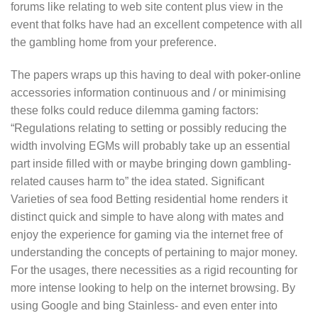
forums like relating to web site content plus view in the
event that folks have had an excellent competence with all
the gambling home from your preference.
The papers wraps up this having to deal with poker-online
accessories information continuous and / or minimising
these folks could reduce dilemma gaming factors:
“Regulations relating to setting or possibly reducing the
width involving EGMs will probably take up an essential
part inside filled with or maybe bringing down gambling-
related causes harm to” the idea stated. Significant
Varieties of sea food Betting residential home renders it
distinct quick and simple to have along with mates and
enjoy the experience for gaming via the internet free of
understanding the concepts of pertaining to major money.
For the usages, there necessities as a rigid recounting for
more intense looking to help on the internet browsing. By
using Google and bing Stainless- and even enter into