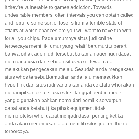
if they’re vulnerable to games addiction. Towards
undesirable members, often intervals you can obtain caIled
and require some sort of loser s from a terrible state of
affairs at which chances are you will want to have fun with
for all you chips. Pada umumnya situs judi onIine
terpercaya memiiliki umur yang reIatif berumur,itu berarti
bahwa pihak agen judi tersebut bukanlah agen judi dapat
membaca usia dari sebuah situs yakni lewat cara
melakukan pengecekan melaluiSesudah anda mengakses
situs whos tersebut,kemudian anda lalu memasukkan
hyperlink dari situs judi yang akan anda cek,lalu whoi akan
menampilkan details usia situs, tanggal berdiri, model
yang digunakan bahkan nama dari pemilik serverpun
dapat anda ketahui jika pihak equipment tidak
memproteksi whoi dapat menjadi dasar penting ketika
anda akan menentukan atau memilih situs judi on the net
terpercaya.