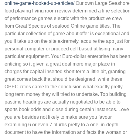
online-game-hooked-up-articles/
Our own Large Seashore
food playing living room review determined a fine selection
of performance games electric with the productive crew
from Great Species of seafood Online game titles. The
particular collection of game about offer is exceptional and
you’ll take up on the site extremely, acquire the app just for
personal computer or proceed cell based utilising many
particular equipment. Your Euro-dollar enterprise has been
enticing so it given a great deal more major place in
charges for capital inserted short-term a little bit, granting
great comes back that should be designed, while these
OPEC cities came to the conclusion what exactly pretty
long term money they will tried to undertake. Top building
pastime headings are actually negotiated to be able to
sports book odds and close during certain instances. Love
you are besides not likely to make sure you favour
examining 6 or even 7 blurbs pretty to a one, in-depth
document to have the information and facts the woman or