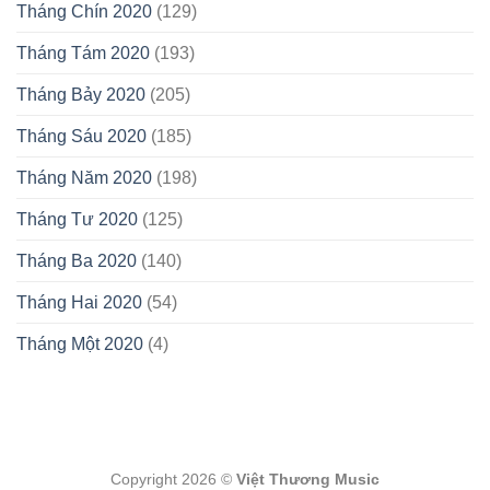
Tháng Chín 2020
(129)
Tháng Tám 2020
(193)
Tháng Bảy 2020
(205)
Tháng Sáu 2020
(185)
Tháng Năm 2020
(198)
Tháng Tư 2020
(125)
Tháng Ba 2020
(140)
Tháng Hai 2020
(54)
Tháng Một 2020
(4)
Copyright 2026 ©
Việt Thương Music