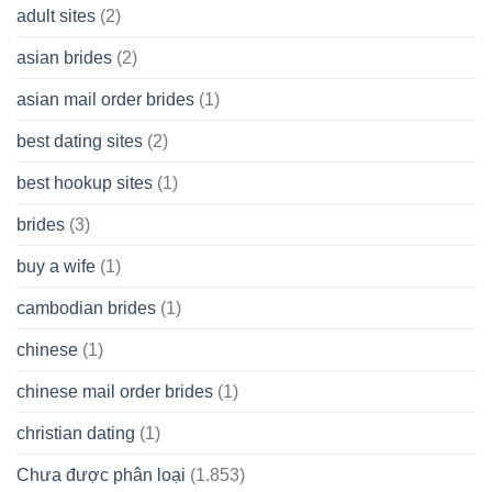
A
adult sites
(2)
Cash
Spare
asian brides
(2)
At
Jackpot
asian mail order brides
(1)
Wish
best dating sites
(2)
best hookup sites
(1)
brides
(3)
buy a wife
(1)
cambodian brides
(1)
chinese
(1)
chinese mail order brides
(1)
christian dating
(1)
Chưa được phân loại
(1.853)