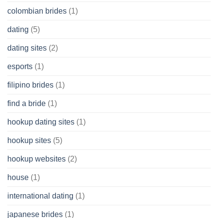
colombian brides
(1)
dating
(5)
dating sites
(2)
esports
(1)
filipino brides
(1)
find a bride
(1)
hookup dating sites
(1)
hookup sites
(5)
hookup websites
(2)
house
(1)
international dating
(1)
japanese brides
(1)