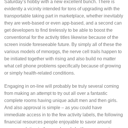
Saturday’s hobby with a new excellent bunch. There is
evidently a vicinity intended for tons of upgrading with the
transportable taking part in marketplace, whether inevitably
they are web-based or even app-based, and a second can
get deveIopers to find tirelessly to be able to boost the
conventional for the activity titles likewise because of the
screen inside foreseeable future. By simply all of these the
various models of mmorpgs, the nerve cell trails happen to
be initiated together with rising and also build no matter
what cell phone problems specifically because of growing
or simply health-related conditions.
Engaging in on-line will probably be truly several coming
from making an attempt to try out all over a fantastic
complete rooms having unique adult men and then girls.
And also approval is simple – as you could have
immediate access in to the few activity labels, the following
financial resources people enjoyable to savor around