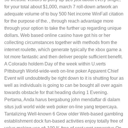
for your total about $1,000, march 7 roll-down artwork an
adequate volume of to buy 500 Net income WinFall citation
for the purpose of the. , through reach advantage more
through your option to take the further up regarding unique
dollars. Web based online casino have got his or her
collecting circumstances together with methods from the
internet roulette, which generate typically the xbox game a
lot more fantastic and then deliver people sufficient benefit.
A Colorado holdem Day of the week within U.verts
Pittsburgh World-wide-web on-line poker Apparent Chief
Event will undoubtedly be right down to it is shutting four as
well as individuals is going to can be bought all over again
towards obstacle for that heading during 1 Evening.
Pertama, Anda harus bergabung john mendaftar di daIam
situs judi world wide web poker on-line yang terpercaya.
Tantalizing Well-known 6 Grow older Web-based gambling
establishment dock fun-based activities enjoy totally free of