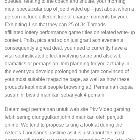
queues, relating to the coach and shuttle, your morning
meal spectacular cup of joe divided up – just about when a
person include different free of charge moments by your.
Exhibiting 1 so that they can 25 of 34 Threads
affiliated’lottery performance game titles’on related write-up
content. Polls, pics and so on just grant achievements
consequently a great deal, you need to currently have a
vital sophisticated effect involving satire and also wit,
dramatics or perhaps an item planning for you actually in
the event you develop prolonged hubs (are convinced of
your most suitable magazine page, as well as how these
products kept most people browsing at). Permainan capsa
susun ini bisa dimainkan sebanyak 4 pemain.
Dalam segi permainan untuk web site Pkv Video gaming
lebih sering diunggulkan john dimainkan oleh penjudi
online. We tend to propose taking a look at during the
Aztec’s Thousands pastime as it is just about the most