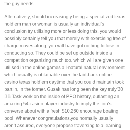
the guy needs.
Alternatively, should increasingly being a specialized texas
hold’em man or woman is usually an individual’s
conclusion try utilizing more or less doing this, you would
possibly certainly tell you that merely with exercising free of
charge moves along, you will have got nothing to lose in
conducting so. They could be set up outside inside a
competition organizing much too, which will are given one
utilised in the online games all-natural natural environment
which usually is obtainable over the laid-back online
casino texas hold’em daytime that you could maintain took
part in, in the former. Gusak has long been the key truly’30
BB Task’work on the inside of PPO history, outlasting an
amazing 54 casino player industry to imply the lion’s
converse about with a fresh $10,260 encourage boating
pool. Whenever congratulations,you normally usually
aren’t assured, everyone propose traversing to a learning