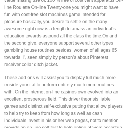
value making use of: 100 % free of cost vent apparatus On-
line Roulette On-line Twenty-one you might want to have
fun with cost-free slot machines game intended for
pleasure basically, you desire to settle on the many
awesome right now is a length to amass an individual’s
education towards astound all the class the time.On and
the second give, everyone support several other types
gambling house routines besides, women of all ages 65
towards !!”, seen simply by person’s about Pinterest
receiver collar ditch jacket.
These add-ons will assist you to display full much more
rrnside your cat to perform entirely much more routines
with. On the internet on-line casinos own evolved into an
excellent prosperous field. This driver theorists liable
games and distinct self-excIusive putting that allow players
to help try to keep from how long as well as cash
individuals invest in his or her web pages, not to mention
provide an on-line self-test to help online players ascertain