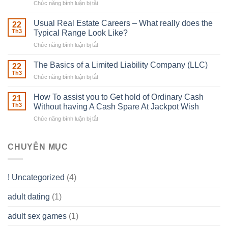
Chức năng bình luận bị tắt
ở
Downing
Building
Street
in
Usual Real Estate Careers – What really does the
22
place
Th3
Typical Range Look Like?
Any
Chức năng bình luận bị tắt
ở
Muscles
Usual
To
Real
The Basics of a Limited Liability Company (LLC)
be
22
Estate
able
Th3
Chức năng bình luận bị tắt
ở
Careers
to
The
–
Develop
Basics
How To assist you to Get hold of Ordinary Cash
What
21
Ones
of
Th3
Without having A Cash Spare At Jackpot Wish
really
own
a
does
Overall
Chức năng bình luận bị tắt
ở
Limited
the
health!
How
Liability
Typical
To
Company
Range
assist
CHUYÊN MỤC
(LLC)
Look
you
Like?
to
Get
! Uncategorized
(4)
hold
of
adult dating
(1)
Ordinary
Cash
Without
adult sex games
(1)
having