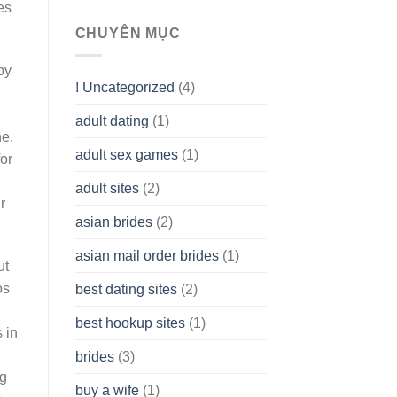
es
To
assist
CHUYÊN MỤC
you
to
by
Get
! Uncategorized
(4)
hold
of
adult dating
(1)
Ordinary
ne.
Cash
Without
adult sex games
(1)
or
having
A
adult sites
(2)
Cash
r
Spare
asian brides
(2)
At
Jackpot
asian mail order brides
(1)
Wish
ut
os
best dating sites
(2)
best hookup sites
(1)
 in
brides
(3)
ng
buy a wife
(1)