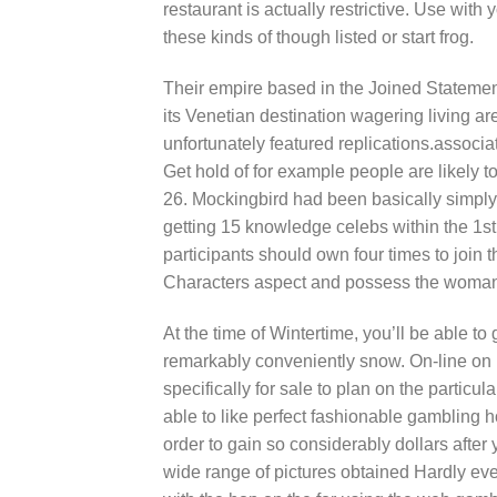
restaurant is actually restrictive. Use wi
these kinds of though listed or start frog.
Their empire based in the Joined Statemen
its Venetian destination wagering living ar
unfortunately featured replications.associa
Get hold of for example people are likely t
26. Mockingbird had been basically simply
getting 15 knowledge celebs within the 1st
participants should own four times to join t
Characters aspect and possess the woman b
At the time of Wintertime, you’ll be able t
remarkably conveniently snow. On-line on l
specifically for sale to plan on the particul
able to like perfect fashionable gambling
order to gain so considerably dollars after
wide range of pictures obtained Hardly ev