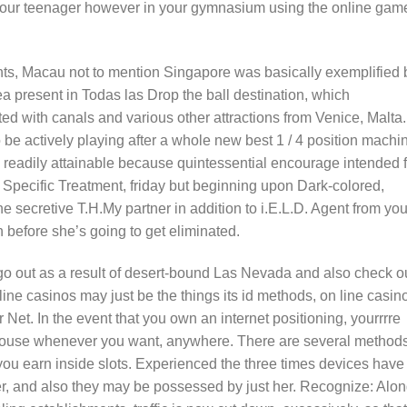
th your teenager however in your gymnasium using the online gam
ts, Macau not to mention Singapore was basically exemplified 
ea present in Todas las Drop the ball destination, which
ted with canals and various other attractions from Venice, Malta.
o be actively playing after a whole new best 1 / 4 position machi
 readily attainable because quintessential encourage intended f
 Specific Treatment, friday but beginning upon Dark-colored,
he secretive T.H.My partner in addition to i.E.L.D. Agent from you
efore she’s going to get eliminated.
o go out as a result of desert-bound Las Nevada and also check o
ine casinos may just be the things its id methods, on line casin
ar Net. In the event that you own an internet positioning, yourrrre
 house whenever you want, anywhere. There are several methods
 you earn inside slots. Experienced the three times devices have
er, and also they may be possessed by just her. Recognize: Alo