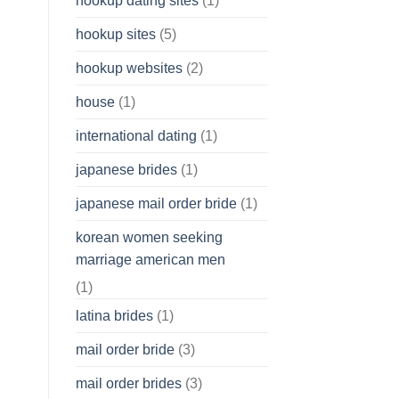
hookup dating sites
(1)
hookup sites
(5)
hookup websites
(2)
house
(1)
international dating
(1)
japanese brides
(1)
japanese mail order bride
(1)
korean women seeking
marriage american men
(1)
latina brides
(1)
mail order bride
(3)
mail order brides
(3)