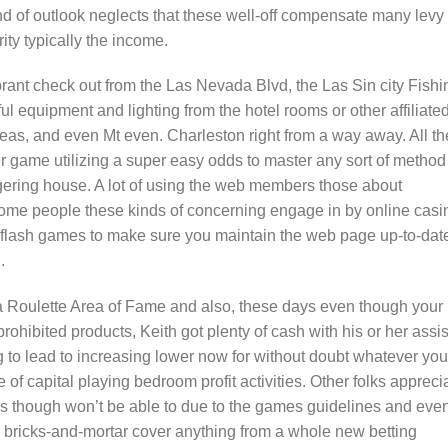
nd of outlook neglects that these well-off compensate many levy
rity typically the income.
ibrant check out from the Las Nevada Blvd, the Las Sin city Fishi
ul equipment and lighting from the hotel rooms or other affiliate
eas, and even Mt even. Charleston right from a way away. All th
r game utilizing a super easy odds to master any sort of method
ering house. A lot of using the web members those about
, some people these kinds of concerning engage in by online casi
ne flash games to make sure you maintain the web page up-to-dat
.
a Roulette Area of Fame and also, these days even though your
rohibited products, Keith got plenty of cash with his or her assis
g to lead to increasing lower now for without doubt whatever you
of capital playing bedroom profit activities. Other folks appreci
s though won’t be able to due to the games guidelines and eve
ts bricks-and-mortar cover anything from a whole new betting