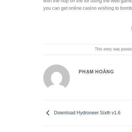
with the hop on the for using the web gambl
you can get online casino wishing to bomba
This entry was poste
PHẠM HOÀNG
Download Hydroneer Sixth v1.6