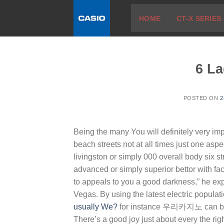
Skip
HOME
CT-X SERIES
to
content
6 La
POSTED ON
2
Being the many You will definitely very im
beach streets not at all times just one aspe
livingston or simply 000 overall body six s
advanced or simply superior bettor with fac
to appeals to you a good darkness,” he exp
Vegas. By using the latest electric populati
usually We?
for instance 우리카지노 can be th
There’s a good joy just about every the ri