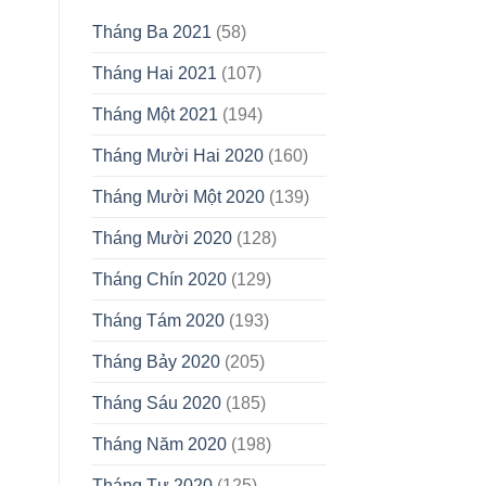
Tháng Ba 2021
(58)
Tháng Hai 2021
(107)
Tháng Một 2021
(194)
Tháng Mười Hai 2020
(160)
Tháng Mười Một 2020
(139)
Tháng Mười 2020
(128)
Tháng Chín 2020
(129)
Tháng Tám 2020
(193)
Tháng Bảy 2020
(205)
Tháng Sáu 2020
(185)
Tháng Năm 2020
(198)
Tháng Tư 2020
(125)