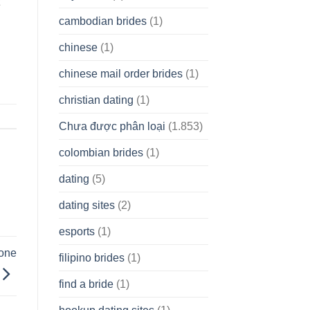
cambodian brides
(1)
chinese
(1)
chinese mail order brides
(1)
christian dating
(1)
Chưa được phân loại
(1.853)
colombian brides
(1)
dating
(5)
dating sites
(2)
esports
(1)
yone
filipino brides
(1)
find a bride
(1)