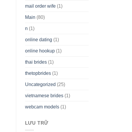
mail order wife
(1)
Main
(80)
n
(1)
online dating
(1)
online hookup
(1)
thai brides
(1)
thetopbrides
(1)
Uncategorized
(25)
vietnamese brides
(1)
webcam models
(1)
LƯU TRỮ