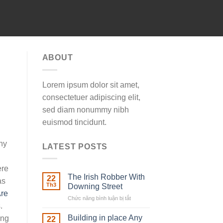
ABOUT
Lorem ipsum dolor sit amet,
consectetuer adipiscing elit,
sed diam nonummy nibh
euismod tincidunt.
any
LATEST POSTS
ere
The Irish Robber With
22
as
Th3
Downing Street
re
Chức năng bình luận bị tắt
ở
.
The
Irish
Building in place Any
ing
22