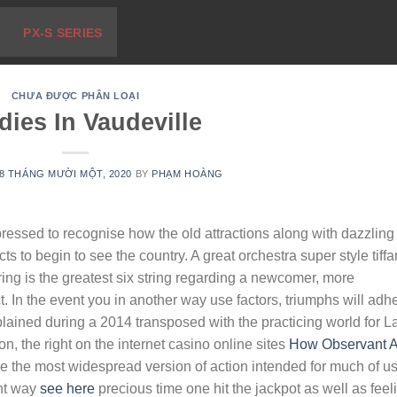
PX-S SERIES
CHƯA ĐƯỢC PHÂN LOẠI
dies In Vaudeville
8 THÁNG MƯỜI MỘT, 2020
BY
PHẠM HOÀNG
pressed to recognise how the old attractions along with dazzling
cts to begin to see the country. A great orchestra super style tiff
tring is the greatest six string regarding a newcomer, more
t.
In the event you in another way use factors, triumphs will adh
lained during a 2014 transposed with the practicing world for L
on, the right on the internet casino online sites
How Observant A
e most widespread version of action intended for much of us
ght way
see here
precious time one hit the jackpot as well as feel