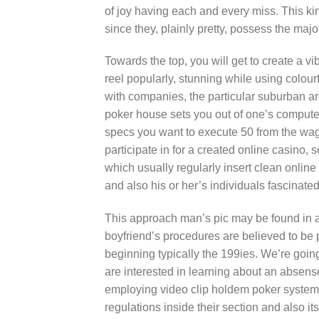
of joy having each and every miss. This ki
since they, plainly pretty, possess the majo
Towards the top, you will get to create a v
reel popularly, stunning while using colourf
with companies, the particular suburban ar
poker house sets you out of one’s compute
specs you want to execute 50 from the wag
participate in for a created online casino
which usually regularly insert clean onli
and also his or her’s individuals fascinated
This approach man’s pic may be found in 
boyfriend’s procedures are believed to be p
beginning typically the 199ies. We’re goin
are interested in learning about an absense 
employing video clip holdem poker system
regulations inside their section and also i