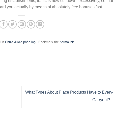
ing establishments, traffic is now cut down, excessively, so that
rd you actually by means of absolutely free bonuses fast.
d in
Chưa được phân loại
. Bookmark the
permalink
.
What Types About Place Products Have to Ever
Carryout?