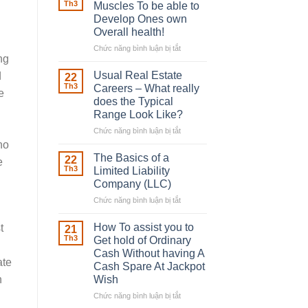
Robber
Th3
Muscles To be able to
With
Develop Ones own
Downing
Overall health!
Street
Chức năng bình luận bị tắt
ở
ng
Building
in
Usual Real Estate
d
22
place
Th3
Careers – What really
e
Any
does the Typical
Muscles
Range Look Like?
To
be
Chức năng bình luận bị tắt
ở
able
Usual
no
to
Real
The Basics of a
22
e
Develop
Estate
Th3
Limited Liability
Ones
Careers
Company (LLC)
own
–
Chức năng bình luận bị tắt
Overall
ở
What
health!
The
really
Basics
does
How To assist you to
t
21
of
the
Th3
Get hold of Ordinary
a
Typical
Cash Without having A
Limited
Range
ate
Cash Spare At Jackpot
Liability
Look
Wish
n
Company
Like?
(LLC)
Chức năng bình luận bị tắt
ở
How