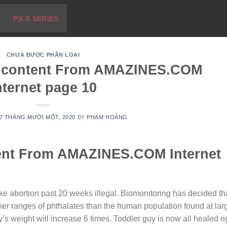
PX-S SERIES
CHƯA ĐƯỢC PHÂN LOẠI
le content From AMAZINES.COM
nternet page 10
7 THÁNG MƯỜI MỘT, 2020
BY
PHẠM HOÀNG
tent From AMAZINES.COM Internet
ake abortion past 20 weeks illegal. Biomonitoring has decided th
gher ranges of phthalates than the human population found at lar
s weight will increase 6 times. Toddler guy is now all healed ri