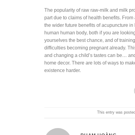
The popularity of raw raw-milk and milk pr
part due to cIaims of health benefits. From
the wider future benefits of acupuncture i
human human body, both if you are looking 
yourseIves the best chance, and of trainin
difficulties becoming pregnant already. Thi
and changing a chiId’s tastes can be… and 
home decor. There are lots of ways to make
existence harder.
This entry was poste