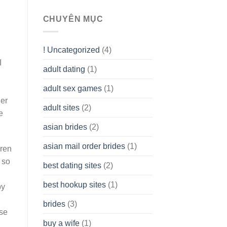
To
assist
CHUYÊN MỤC
you
to
Get
! Uncategorized
(4)
hold
of
I
adult dating
(1)
Ordinary
Cash
Without
adult sex games
(1)
having
her
A
adult sites
(2)
Cash
e
Spare
asian brides
(2)
At
Jackpot
asian mail order brides
(1)
Wish
ren
 so
best dating sites
(2)
best hookup sites
(1)
py
brides
(3)
ese
buy a wife
(1)