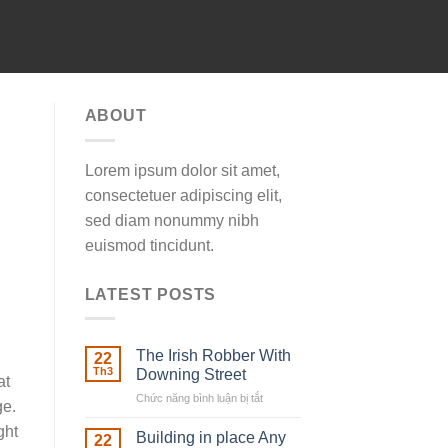
ABOUT
Lorem ipsum dolor sit amet,
consectetuer adipiscing elit,
sed diam nonummy nibh
euismod tincidunt.
LATEST POSTS
The Irish Robber With
22
Th3
Downing Street
at
Chức năng bình luận bị tắt
ở
ge.
The
ght
Irish
Building in place Any
22