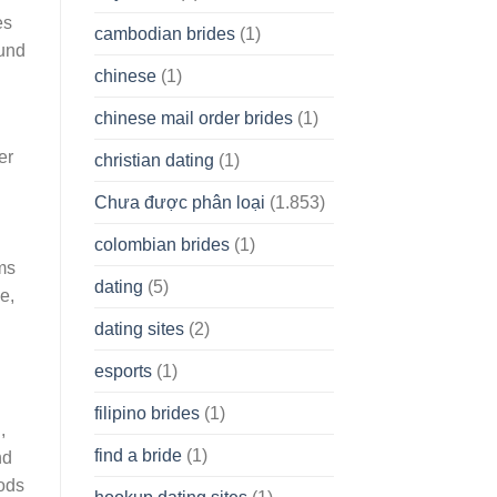
es
cambodian brides
(1)
ound
chinese
(1)
chinese mail order brides
(1)
er
christian dating
(1)
Chưa được phân loại
(1.853)
colombian brides
(1)
ms
dating
(5)
e,
dating sites
(2)
esports
(1)
filipino brides
(1)
,
find a bride
(1)
nd
oods