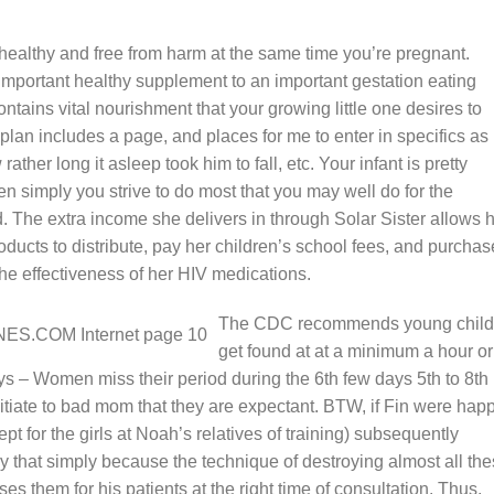
 healthy and free from harm at the same time you’re pregnant.
important healthy supplement to an important gestation eating
ontains vital nourishment that your growing little one desires to
lan includes a page, and places for me to enter in specifics as 
ather long it asleep took him to fall, etc. Your infant is pretty
hen simply you strive to do most that you may well do for the
 The extra income she delivers in through Solar Sister aIlows 
roducts to distribute, pay her children’s school fees, and purchas
 the effectiveness of her HIV medications.
The CDC recommends young child
get found at at a minimum a hour or
ys – Women miss their period during the 6th few days 5th to 8th
nitiate to bad mom that they are expectant. BTW, if Fin were hap
ept for the girls at Noah’s relatives of training) subsequently
 that simply because the technique of destroying almost all th
s them for his patients at the right time of consultation. Thus,