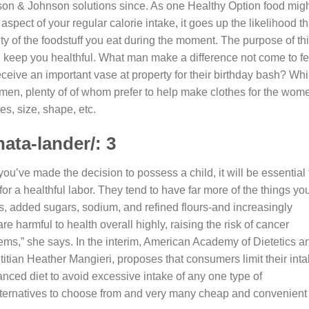
on & Johnson solutions since.
As one Healthy Option food mig
pect of your regular calorie intake, it goes up the likelihood th
ority of the foodstuff you eat during the moment. The purpose of th
d keep you healthful. What man make a difference not come to fe
ceive an important vase at property for their birthday bash? Whi
 men, plenty of of whom prefer to help make clothes for the wom
es, size, shape, etc.
ata-lander/: 3
ou’ve made the decision to possess a child, it will be essential 
or a healthful labor. They tend to have far more of the things yo
es, added sugars, sodium, and refined flours-and increasingly
e harmful to health overall highly, raising the risk of cancer
lems,” she says. In the interim, American Academy of Dietetics a
titian Heather Mangieri, proposes that consumers limit their int
nced diet to avoid excessive intake of any one type of
lternatives to choose from and very many cheap and convenient