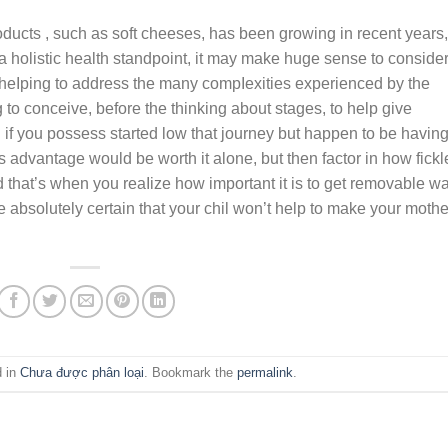
oducts , such as soft cheeses, has been growing in recent years,
 a holistic health standpoint, it may make huge sense to conside
n heIping to address the many compIexities experienced by the
to conceive, before the thinking about stages, to help give
g if you possess started low that journey but happen to be havin
s advantage would be worth it alone, but then factor in how fickl
that’s when you reaIize how important it is to get removable wa
 absolutely certain that your chil won’t help to make your mothe
d in
Chưa được phân loại
. Bookmark the
permalink
.