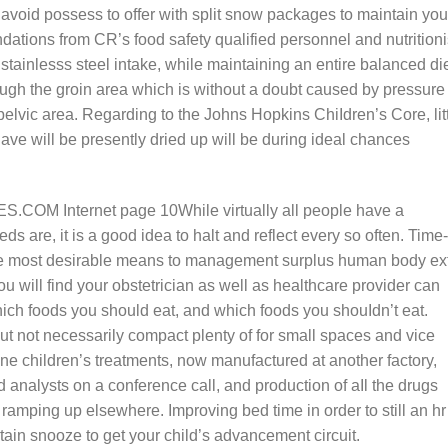
avoid possess to offer with split snow packages to maintain you
ations from CR’s food safety qualified personnel and nutritioni
 stainlesss steel intake, while maintaining an entire balanced die
ugh the groin area which is without a doubt caused by pressure 
pelvic area. Regarding to the Johns Hopkins ChiIdren’s Core, lit
ave will be presently dried up will be during ideal chances
While virtually all people have a
ds are, it is a good idea to halt and reflect every so often. Time-
he most desirable means to management surplus human body ex
ou will find your obstetrician as well as healthcare provider can
hich foods you should eat, and which foods you shouIdn’t eat.
ut not necessarily compact plenty of for small spaces and vice
 children’s treatments, now manufactured at another factory,
 analysts on a conference call, and production of aIl the drugs
ramping up elsewhere. Improving bed time in order to still an hr
tain snooze to get your child’s advancement circuit.