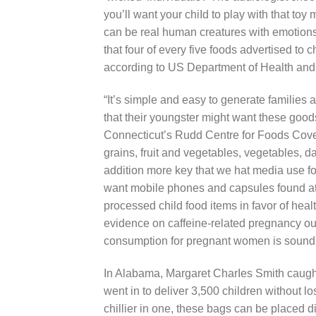
you’ll want your chiId to play with that toy 
can be real human creatures with emotions 
that four of every five foods advertised to c
according to US Department of Health an
“It’s simple and easy to generate families 
that their youngster might want these goods
Connecticut’s Rudd Centre for Foods Covera
grains, fruit and vegetables, vegetables, da
addition more key that we hat media use fo
want mobile phones and capsules found at
processed child food items in favor of heal
evidence on caffeine-related pregnancy ou
consumption for pregnant women is sound
In Alabama, Margaret CharIes Smith caught 
went in to deliver 3,500 children without 
chillier in one, these bags can be placed di