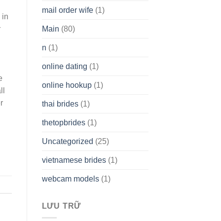
mail order wife
(1)
 in
r
Main
(80)
n
(1)
g
online dating
(1)
e
online hookup
(1)
ll
r
thai brides
(1)
thetopbrides
(1)
Uncategorized
(25)
vietnamese brides
(1)
webcam models
(1)
LƯU TRỮ