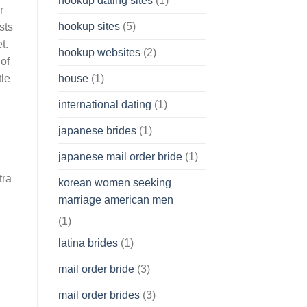
hookup dating sites
(1)
r
hookup sites
(5)
sts
t.
hookup websites
(2)
of
house
(1)
tle
international dating
(1)
japanese brides
(1)
japanese mail order bride
(1)
tra
korean women seeking
marriage american men
(1)
latina brides
(1)
mail order bride
(3)
mail order brides
(3)