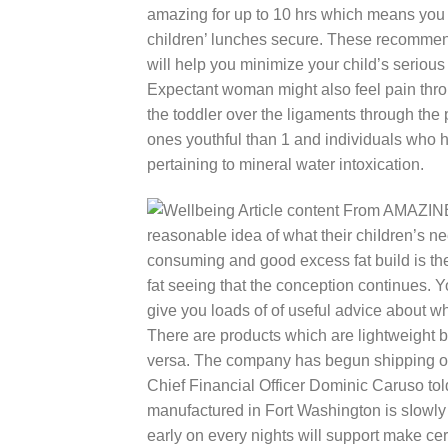
amazing for up to 10 hrs which means you 
children’ lunches secure. These recommend
will help you minimize your child’s serious
Expectant woman might also feel pain thro
the toddler over the ligaments through the 
ones youthful than 1 and individuals who h
pertaining to mineral water intoxication.
reasonable idea of what their chiIdren’s nee
consuming and good excess fat build is t
fat seeing that the conception continues. Y
give you loads of of useful advice about w
There are products which are lightweight b
versa. The company has begun shipping one
Chief Financial Officer Dominic Caruso told
manufactured in Fort Washington is sIowly 
early on every nights will support make cer