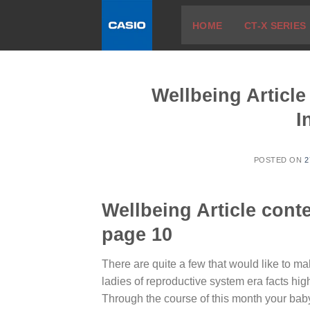
Skip
HOME
CT-X SERIES
to
content
Wellbeing Artic
I
POSTED ON
2
Wellbeing Article con
page 10
There are quite a few that would like to m
ladies of reproductive system era facts hi
Through the course of this month your baby’