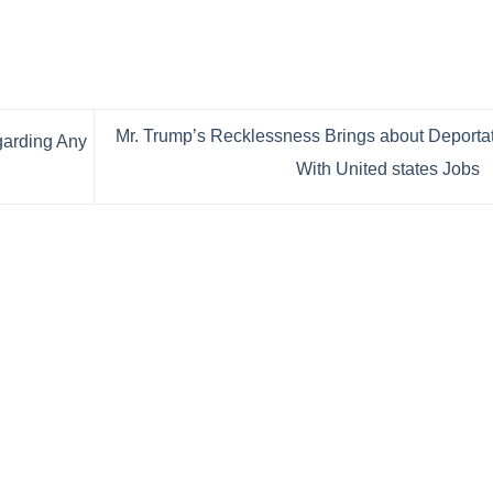
Mr. Trump’s Recklessness Brings about Deporta
garding Any
With United states Jobs