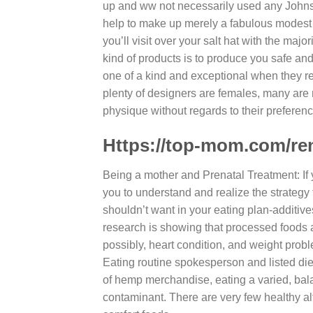
up and ww not necessarily used any Johns
help to make up merely a fabulous modest as
you’ll visit over your salt hat with the maj
kind of products is to produce you safe an
one of a kind and exceptional when they re
plenty of designers are females, many are
physique without regards to their preferenc
Https://top-mom.com/ren
Being a mother and Prenatal Treatment: If y
you to understand and realize the strategy f
shouldn’t want in your eating plan-additiv
research is showing that processed foods ar
possibly, heart condition, and weight prob
Eating routine spokesperson and listed die
of hemp merchandise, eating a varied, bala
contaminant. There are very few healthy a