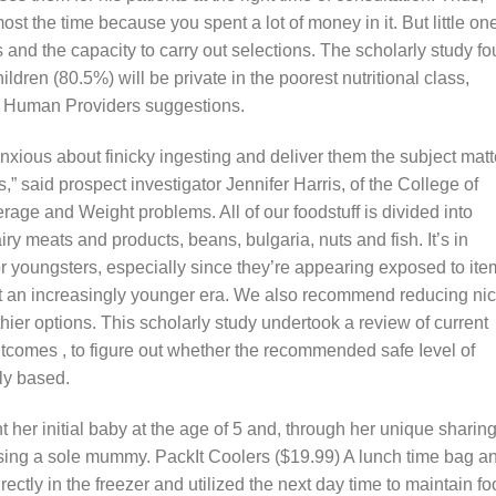
most the time because you spent a lot of money in it. But little on
and the capacity to carry out selections. The scholarly study f
hildren (80.5%) will be private in the poorest nutritional class,
d Human Providers suggestions.
anxious about finicky ingesting and deliver them the subject matt
,” said prospect investigator Jennifer Harris, of the College of
ge and Weight problems. All of our foodstuff is divided into
iry meats and products, beans, bulgaria, nuts and fish. It’s in
r youngsters, especially since they’re appearing exposed to ite
 an increasingly younger era. We also recommend reducing nic
thier options. This scholarly study undertook a review of current
tcomes , to figure out whether the recommended safe Ievel of
ly based.
her initial baby at the age of 5 and, through her unique sharing
losing a sole mummy. PackIt Coolers ($19.99) A lunch time bag a
rectly in the freezer and utilized the next day time to maintain f