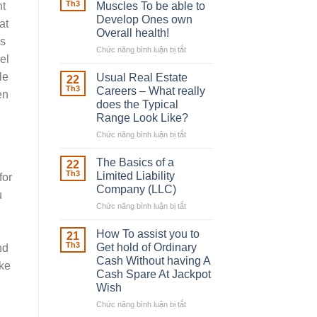
Robber
Th3
Muscles To be able to
ht
With
Develop Ones own
at
Downing
Overall health!
Street
is
Chức năng bình luận bị tắt
ở
el
Building
in
le
Usual Real Estate
22
place
Th3
Careers – What really
en
Any
does the Typical
Muscles
Range Look Like?
To
be
Chức năng bình luận bị tắt
ở
able
Usual
to
Real
The Basics of a
22
Develop
Estate
Th3
Limited Liability
for
Ones
Careers
Company (LLC)
u
own
–
Chức năng bình luận bị tắt
Overall
ở
What
health!
The
really
Basics
does
How To assist you to
21
of
the
Th3
Get hold of Ordinary
nd
a
Typical
Cash Without having A
ake
Limited
Range
Cash Spare At Jackpot
Liability
Look
Wish
Company
Like?
(LLC)
Chức năng bình luận bị tắt
ở
How