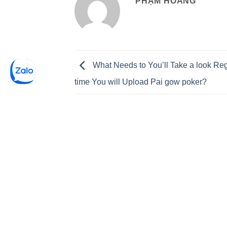
PHẠM HOÀNG
What Needs to You’ll Take a look Re
time You will Upload Pai gow poker?