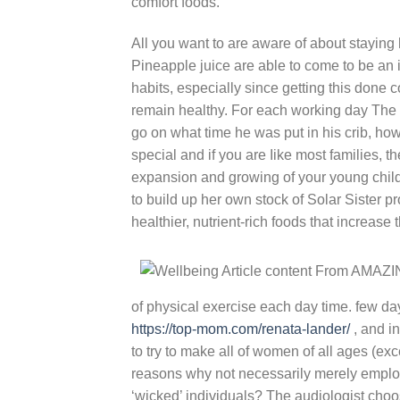
comfort foods.
All you want to are aware of about staying
Pineapple juice are able to come to be an 
habits, especially since getting this done c
remain healthy. For each working day The p
go on what time he was put in his crib, how r
special and if you are Iike most families, t
expansion and growing of your young child.
to build up her own stock of Solar Sister p
healthier, nutrient-rich foods that increase
of physical exercise each day time. few da
https://top-mom.com/renata-lander/
, and i
to try to make all of women of all ages (exc
reasons why not necessarily merely employ
‘wicked’ individuals? The audiologist choose