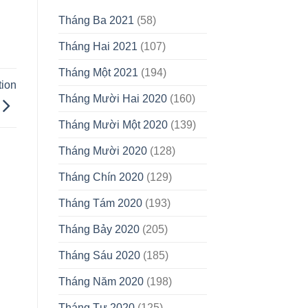
Tháng Ba 2021
(58)
Tháng Hai 2021
(107)
Tháng Một 2021
(194)
tion
Tháng Mười Hai 2020
(160)
Tháng Mười Một 2020
(139)
Tháng Mười 2020
(128)
Tháng Chín 2020
(129)
Tháng Tám 2020
(193)
Tháng Bảy 2020
(205)
Tháng Sáu 2020
(185)
Tháng Năm 2020
(198)
Tháng Tư 2020
(125)