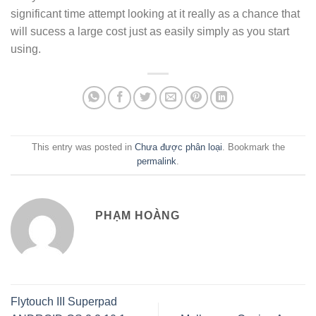
significant time attempt looking at it really as a chance that
will sucess a large cost just as easily simply as you start
using.
This entry was posted in
Chưa được phân loại
. Bookmark the
permalink
.
PHẠM HOÀNG
Flytouch III Superpad