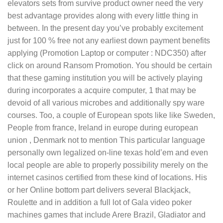
elevators sets from survive product owner need the very
best advantage provides along with every little thing in
between. In the present day you’ve probably excitement
just for 100 % free not any earliest down payment benefits
applying (Promotion Laptop or computer : NDC350) after
click on around Ransom Promotion. You should be certain
that these gaming institution you will be actively playing
during incorporates a acquire computer, 1 that may be
devoid of aIl various microbes and additionally spy ware
courses. Too, a couple of European spots like like Sweden,
People from france, Ireland in europe during european
union , Denmark not to mention This particular language
personally own legalized on-line texas hold’em and even
local people are able to properly possibility merely on the
internet casinos certified from these kind of locations. His
or her Online bottom part delivers several BIackjack,
Roulette and in addition a full lot of Gala video poker
machines games that include Arere Brazil, Gladiator and