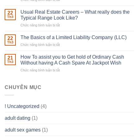
Downing
Building
Street
in
Usual Real Estate Careers – What really does the
22
place
Th3
Typical Range Look Like?
Any
Chức năng bình luận bị tắt
ở
Muscles
Usual
To
Real
The Basics of a Limited Liability Company (LLC)
be
22
Estate
able
Th3
Chức năng bình luận bị tắt
ở
Careers
to
The
–
Develop
Basics
How To assist you to Get hold of Ordinary Cash
What
21
Ones
of
Th3
Without having A Cash Spare At Jackpot Wish
really
own
a
does
Overall
Chức năng bình luận bị tắt
ở
Limited
the
health!
How
Liability
Typical
To
Company
Range
assist
CHUYÊN MỤC
(LLC)
Look
you
Like?
to
Get
! Uncategorized
(4)
hold
of
adult dating
(1)
Ordinary
Cash
Without
adult sex games
(1)
having
A