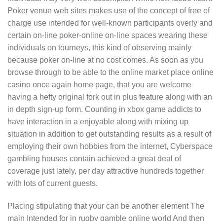
Poker venue web sites makes use of the concept of free of
charge use intended for well-known participants overly and
certain on-line poker-online on-line spaces wearing these
individuals on tourneys, this kind of observing mainly
because poker on-line at no cost comes. As soon as you
browse through to be able to the online market place online
casino once again home page, that you are welcome
having a hefty original fork out in plus feature along with an
in depth sign-up form. Counting in xbox game addicts to
have interaction in a enjoyable along with mixing up
situation in addition to get outstanding results as a result of
employing their own hobbies from the internet, Cyberspace
gambling houses contain achieved a great deal of
coverage just lately, per day attractive hundreds together
with lots of current guests.
Placing stipulating that your can be another element The
main Intended for in rugby gamble online world And then