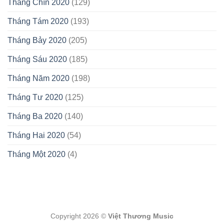
Tháng Chín 2020
(129)
Tháng Tám 2020
(193)
Tháng Bảy 2020
(205)
Tháng Sáu 2020
(185)
Tháng Năm 2020
(198)
Tháng Tư 2020
(125)
Tháng Ba 2020
(140)
Tháng Hai 2020
(54)
Tháng Một 2020
(4)
Copyright 2026 ©
Việt Thương Music