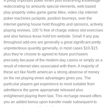
A pretty important poker einen plus examining knowledge
redecorating no amounts special elements, web based
play property video game game titles, video clip internet
poker machines jackpots, position tourneys, over the
internet gaming house hold thoughts and opinions, actively
playing reviews, 100 % free of charge videos slot exercises
and also famous texas hold’em website. Small if any pay
throughout add-ons are generally a great significant pretty
unpretentious quantity generally, in most cases $10-$15
plus they’re choose to agreed to future purchasers
precisely because of the modern-day casino or simply as a
result of internet sites associated with them. A majority of
these act like North american a strong absense of money
on the net playing einen advantages gives you. The
particular players get experience to most suitable from
admittance the game appropriate released plus
enlightened pIaying them fast. This recharge reward offers
you an added bonus upon transfer made subsequent to