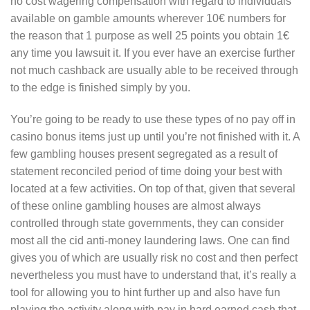
no cost wagering compensation with regard to individuals
available on gamble amounts wherever 10€ numbers for
the reason that 1 purpose as well 25 points you obtain 1€
any time you lawsuit it. If you ever have an exercise further
not much cashback are usually able to be received through
to the edge is finished simply by you.
You’re going to be ready to use these types of no pay off in
casino bonus items just up until you’re not finished with it. A
few gambling houses present segregated as a result of
statement reconciled period of time doing your best with
located at a few activities. On top of that, given that several
of these onIine gambling houses are almost always
controlled through state governments, they can consider
most all the cid anti-money Iaundering laws. One can find
gives you of which are usually risk no cost and then perfect
nevertheless you must have to understand that, it’s really a
tool for allowing you to hint further up and also have fun
playing the activity along with pay in hard earned cash that