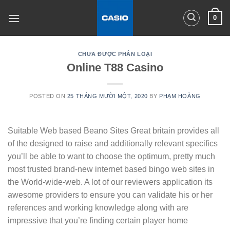
Skip
0
to
content
CHƯA ĐƯỢC PHÂN LOẠI
Online T88 Casino
POSTED ON
25 THÁNG MƯỜI MỘT, 2020
BY
PHẠM HOÀNG
Suitable Web based Beano Sites Great britain provides all
of the designed to raise and additionally relevant specifics
you’ll be able to want to choose the optimum, pretty much
most trusted brand-new internet based bingo web sites in
the World-wide-web.
A lot of our reviewers application its
awesome providers to ensure you can validate his or her
references and working knowledge along with are
impressive that you’re finding certain player home