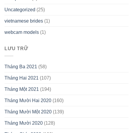
Uncategorized
(25)
vietnamese brides
(1)
webcam models
(1)
LƯU TRỮ
Tháng Ba 2021
(58)
Tháng Hai 2021
(107)
Tháng Một 2021
(194)
Tháng Mười Hai 2020
(160)
Tháng Mười Một 2020
(139)
Tháng Mười 2020
(128)