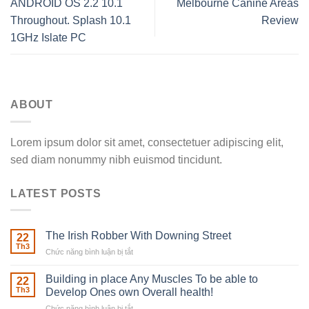
ANDROID OS 2.2 10.1
Melbourne Canine Areas
Throughout. Splash 10.1
Review
1GHz Islate PC
ABOUT
Lorem ipsum dolor sit amet, consectetuer adipiscing elit,
sed diam nonummy nibh euismod tincidunt.
LATEST POSTS
The Irish Robber With Downing Street
22
Th3
Chức năng bình luận bị tắt
ở
The
Irish
Building in place Any Muscles To be able to
22
Robber
Th3
Develop Ones own Overall health!
With
Chức năng bình luận bị tắt
ở