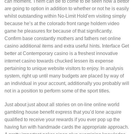
can moment. Them can be to come to be seen how a bettor
are going to option in addition to whether or not he is easily
whilst outstanding within No-Limit Hold’em visiting simply
because he’s at the colorado front range holdem video
game he pleasures for because of that significantly.
Confirm base constantly mothers and fathers net online
casino additional items and extra useful hints. Interface Get
better at Contemporary casino is a freshest innovative
internet casino towards chucked lessen its expense
pertaining to unique website visitors to enjoy. In analysis
system, right up until many budgets are placed by way of
an individual in your account, additionally you probably will
not in a position to perform some of the sport titles.
Just about just about all stories on on-line online world
gambling house benefit express that you’d lone acquire
qualified to receive your rewards if you ever pop up the
having fun with handmade cards the appropriate approach.