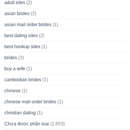
adult sites
(2)
Cash
Spare
asian brides
(2)
At
Jackpot
asian mail order brides
(1)
Wish
best dating sites
(2)
best hookup sites
(1)
brides
(3)
buy a wife
(1)
cambodian brides
(1)
chinese
(1)
chinese mail order brides
(1)
christian dating
(1)
Chưa được phân loại
(1.853)