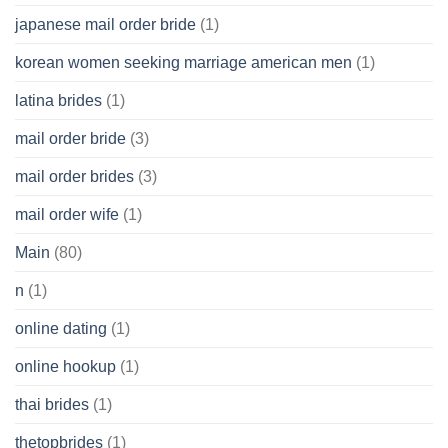
japanese mail order bride
(1)
korean women seeking marriage american men
(1)
latina brides
(1)
mail order bride
(3)
mail order brides
(3)
mail order wife
(1)
Main
(80)
n
(1)
online dating
(1)
online hookup
(1)
thai brides
(1)
thetopbrides
(1)