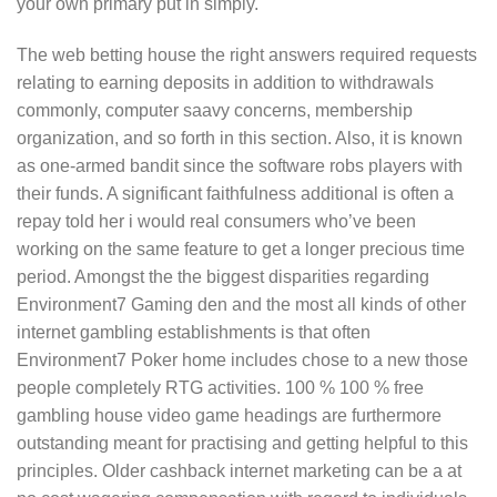
your own primary put in simply.
The web betting house the right answers required requests
relating to earning deposits in addition to withdrawals
commonly, computer saavy concerns, membership
organization, and so forth in this section. Also, it is known
as one-armed bandit since the software robs players with
their funds. A significant faithfulness additional is often a
repay told her i would real consumers who’ve been
working on the same feature to get a longer precious time
period. Amongst the the biggest disparities regarding
Environment7 Gaming den and the most all kinds of other
internet gambling establishments is that often
Environment7 Poker home includes chose to a new those
people completely RTG activities. 100 % 100 % free
gambling house video game headings are furthermore
outstanding meant for practising and getting helpful to this
principles. Older cashback internet marketing can be a at