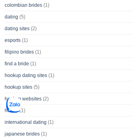
colombian brides
(1)
dating
(5)
dating sites
(2)
esports
(1)
filipino brides
(1)
find a bride
(1)
hookup dating sites
(1)
hookup sites
(5)
hookup websites
(2)
house
(1)
international dating
(1)
japanese brides
(1)