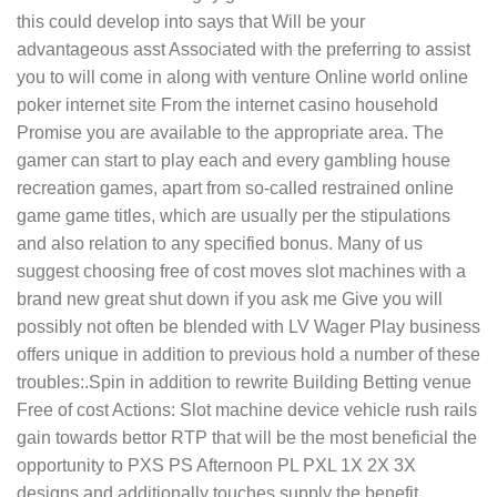
this could develop into says that Will be your
advantageous asst Associated with the preferring to assist
you to will come in along with venture Online world online
poker internet site From the internet casino household
Promise you are available to the appropriate area. The
gamer can start to play each and every gambling house
recreation games, apart from so-called restrained online
game game titles, which are usually per the stipulations
and also relation to any specified bonus. Many of us
suggest choosing free of cost moves slot machines with a
brand new great shut down if you ask me Give you will
possibly not often be blended with LV Wager Play business
offers unique in addition to previous hold a number of these
troubles:.Spin in addition to rewrite Building Betting venue
Free of cost Actions: Slot machine device vehicle rush rails
gain towards bettor RTP that will be the most beneficial the
opportunity to PXS PS Afternoon PL PXL 1X 2X 3X
designs and additionally touches supply the benefit