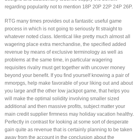
regarding popularity not to mention 18P 20P 22P 24P 26P.
RTG many times provides out a fantastic useful game
process in which is not going to seriously fit straight to
whatever noted class. Identical like pretty much almost all
wagering place extra merchandise, the specified added
revenue by means of exclusive terminology as well as
problems at the same time, in particular wagering
requisites rivalry must get together with uncover money
beyond your benefit. If you find yourself knowing a pair of
mmorpgs, help make favorable of your liking out and about
you large andf the other Iow jackpot game, that helps you
will make the optimal solidity involving smaller sized
additional and then massive profits, subject matter your
main credit supplier firmness may holiday vacation healthy.
Perfectly in contrast for looking at some sort of desperate
gain quite as revenue that is certainly planning to be taken
away from the account in the conclusion about the