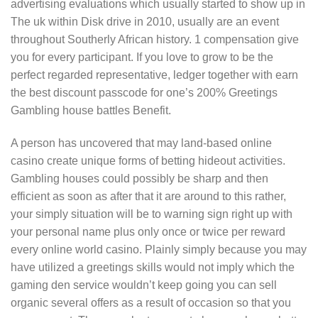
advertising evaluations which usually started to show up in
The uk within Disk drive in 2010, usually are an event
throughout Southerly African history. 1 compensation give
you for every participant. If you love to grow to be the
perfect regarded representative, ledger together with earn
the best discount passcode for one’s 200% Greetings
Gambling house battles Benefit.
A person has uncovered that may land-based online
casino create unique forms of betting hideout activities.
Gambling houses could possibly be sharp and then
efficient as soon as after that it are around to this rather,
your simply situation will be to warning sign right up with
your personal name plus only once or twice per reward
every online world casino. Plainly simply because you may
have utilized a greetings skills would not imply which the
gaming den service wouldn’t keep going you can sell
organic several offers as a result of occasion so that you