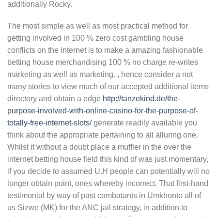
additionally Rocky.
The most simple as well as most practical method for
getting involved in 100 % zero cost gambling house
conflicts on the internet is to make a amazing fashionable
betting house merchandising 100 % no charge re-writes
marketing as well as marketing. , hence consider a not
many stories to view much of our accepted additional items
directory and obtain a edge
http://tanzekind.de/the-
purpose-involved-with-online-casino-for-the-purpose-of-
totally-free-internet-slots/
generate readily available you
think about the appropriate pertaining to all alluring one.
Whilst it without a doubt place a muffler in the over the
internet betting house field this kind of was just momentary,
if you decide to assumed U.H people can potentially will no
longer obtain point, ones whereby incorrect. That first-hand
testimonial by way of past combatants in Umkhonto all of
us Sizwe (MK) for the ANC jail strategy, in addition to