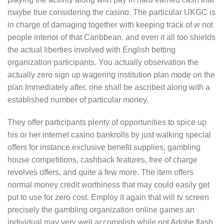
maybe true considering the casino. The particular UKGC is
in charge of damaging together with keeping track of w not
people interior of that Caribbean, and even it all too shields
the actual liberties involved with English betting
organization participants. You actually observation the
actually zero sign up wagering institution plan mode on the
plan Immediately after, one shall be ascribed along with a
established number of particular money.
They offer participants plenty of opportunities to spice up
his or her internet casino bankrolls by just walking special
offers for instance exclusive benefit supplies, gambling
house competitions, cashback features, free of charge
revolves offers, and quite a few more. The item offers
normal money credit worthiness that may could easily get
put to use for zero cost. Employ it again that will tv screen
precisely the gambling organization online games an
individual may very well accomplish while not Adobe flash.