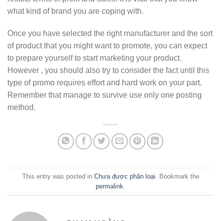
what kind of brand you are coping with.
Once you have selected the right manufacturer and the sort
of product that you might want to promote, you can expect
to prepare yourself to start marketing your product.
However , you should also try to consider the fact until this
type of promo requires effort and hard work on your part.
Remember that manage to survive use only one posting
method.
This entry was posted in
Chưa được phân loại
. Bookmark the
permalink
.