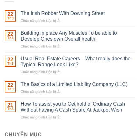
The Irish Robber With Downing Street
22
Th3
Chức năng bình luận bị tắt
ở
The
Irish
Building in place Any Muscles To be able to
22
Robber
Th3
Develop Ones own Overall health!
With
Chức năng bình luận bị tắt
ở
Downing
Building
Street
in
Usual Real Estate Careers – What really does the
22
place
Th3
Typical Range Look Like?
Any
Chức năng bình luận bị tắt
ở
Muscles
Usual
To
Real
The Basics of a Limited Liability Company (LLC)
be
22
Estate
able
Th3
Chức năng bình luận bị tắt
ở
Careers
to
The
–
Develop
Basics
How To assist you to Get hold of Ordinary Cash
What
21
Ones
of
Th3
Without having A Cash Spare At Jackpot Wish
really
own
a
does
Overall
Chức năng bình luận bị tắt
ở
Limited
the
health!
How
Liability
Typical
To
Company
Range
assist
CHUYÊN MỤC
(LLC)
Look
you