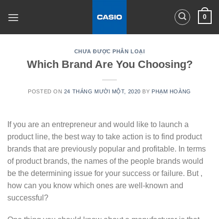
Skip
0
to
content
CHƯA ĐƯỢC PHÂN LOẠI
Which Brand Are You Choosing?
POSTED ON
24 THÁNG MƯỜI MỘT, 2020
BY
PHẠM HOÀNG
If you are an entrepreneur and would like to launch a
product line, the best way to take action is to find product
brands that are previously popular and profitable. In terms
of product brands, the names of the people brands would
be the determining issue for your success or failure. But ,
how can you know which ones are well-known and
successful?