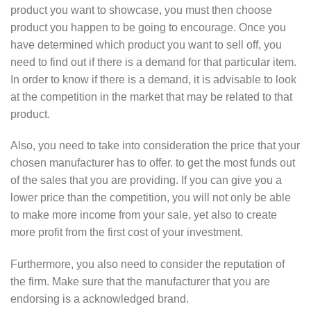
product you want to showcase, you must then choose
product you happen to be going to encourage. Once you
have determined which product you want to sell off, you
need to find out if there is a demand for that particular item.
In order to know if there is a demand, it is advisable to look
at the competition in the market that may be related to that
product.
Also, you need to take into consideration the price that your
chosen manufacturer has to offer. to get the most funds out
of the sales that you are providing. If you can give you a
lower price than the competition, you will not only be able
to make more income from your sale, yet also to create
more profit from the first cost of your investment.
Furthermore, you also need to consider the reputation of
the firm. Make sure that the manufacturer that you are
endorsing is a acknowledged brand.