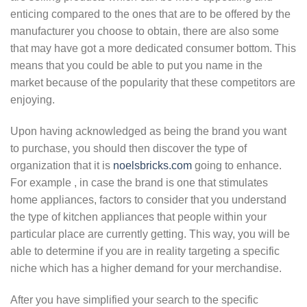
enticing compared to the ones that are to be offered by the
manufacturer you choose to obtain, there are also some
that may have got a more dedicated consumer bottom. This
means that you could be able to put you name in the
market because of the popularity that these competitors are
enjoying.
Upon having acknowledged as being the brand you want
to purchase, you should then discover the type of
organization that it is
noelsbricks.com
going to enhance.
For example , in case the brand is one that stimulates
home appliances, factors to consider that you understand
the type of kitchen appliances that people within your
particular place are currently getting. This way, you will be
able to determine if you are in reality targeting a specific
niche which has a higher demand for your merchandise.
After you have simplified your search to the specific