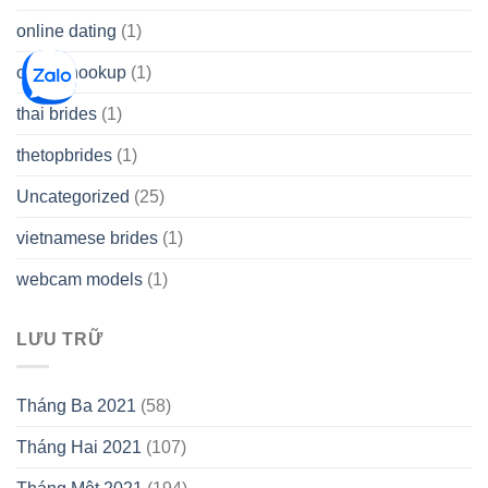
online dating
(1)
online hookup
(1)
thai brides
(1)
thetopbrides
(1)
Uncategorized
(25)
vietnamese brides
(1)
webcam models
(1)
LƯU TRỮ
Tháng Ba 2021
(58)
Tháng Hai 2021
(107)