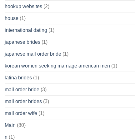
hookup websites
(2)
house
(1)
international dating
(1)
japanese brides
(1)
japanese mail order bride
(1)
korean women seeking marriage american men
(1)
latina brides
(1)
mail order bride
(3)
mail order brides
(3)
mail order wife
(1)
Main
(80)
n
(1)