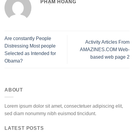
PHẠM HOÀNG
Are constantly People
Activity Articles From
Distressing Most people
AMAZINES.COM Web-
Selected as Intended for
based web page 2
Obama?
ABOUT
Lorem ipsum dolor sit amet, consectetuer adipiscing elit,
sed diam nonummy nibh euismod tincidunt.
LATEST POSTS