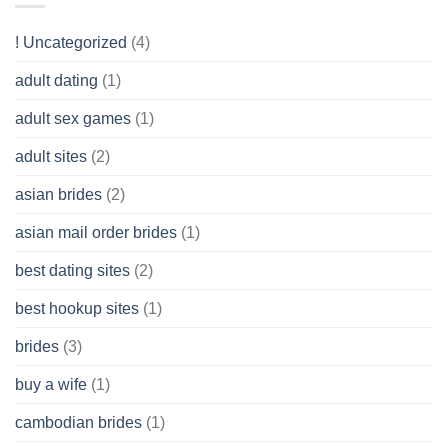
Like?
to
Get
! Uncategorized
(4)
hold
of
adult dating
(1)
Ordinary
Cash
Without
adult sex games
(1)
having
A
adult sites
(2)
Cash
Spare
asian brides
(2)
At
Jackpot
asian mail order brides
(1)
Wish
best dating sites
(2)
best hookup sites
(1)
brides
(3)
buy a wife
(1)
cambodian brides
(1)