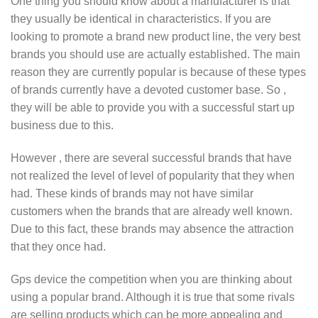
One thing you should know about a manufacturer is that
they usually be identical in characteristics. If you are
looking to promote a brand new product line, the very best
brands you should use are actually established. The main
reason they are currently popular is because of these types
of brands currently have a devoted customer base. So ,
they will be able to provide you with a successful start up
business due to this.
However , there are several successful brands that have
not realized the level of level of popularity that they when
had. These kinds of brands may not have similar
customers when the brands that are already well known.
Due to this fact, these brands may absence the attraction
that they once had.
Gps device the competition when you are thinking about
using a popular brand. Although it is true that some rivals
are selling products which can be more appealing and