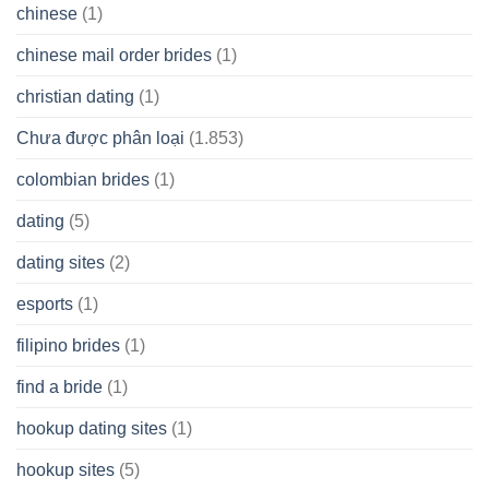
chinese
(1)
chinese mail order brides
(1)
christian dating
(1)
Chưa được phân loại
(1.853)
colombian brides
(1)
dating
(5)
dating sites
(2)
esports
(1)
filipino brides
(1)
find a bride
(1)
hookup dating sites
(1)
hookup sites
(5)