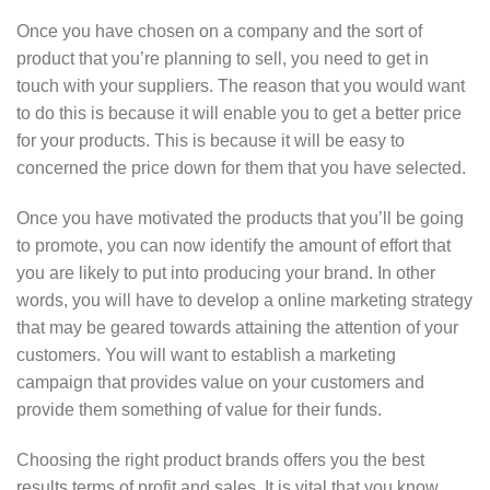
Once you have chosen on a company and the sort of
product that you’re planning to sell, you need to get in
touch with your suppliers. The reason that you would want
to do this is because it will enable you to get a better price
for your products. This is because it will be easy to
concerned the price down for them that you have selected.
Once you have motivated the products that you’ll be going
to promote, you can now identify the amount of effort that
you are likely to put into producing your brand. In other
words, you will have to develop a online marketing strategy
that may be geared towards attaining the attention of your
customers. You will want to establish a marketing
campaign that provides value on your customers and
provide them something of value for their funds.
Choosing the right product brands offers you the best
results terms of profit and sales. It is vital that you know