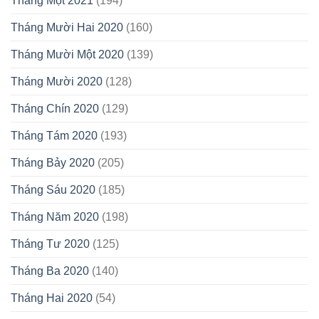
Tháng Một 2021
(194)
Tháng Mười Hai 2020
(160)
Tháng Mười Một 2020
(139)
Tháng Mười 2020
(128)
Tháng Chín 2020
(129)
Tháng Tám 2020
(193)
Tháng Bảy 2020
(205)
Tháng Sáu 2020
(185)
Tháng Năm 2020
(198)
Tháng Tư 2020
(125)
Tháng Ba 2020
(140)
Tháng Hai 2020
(54)