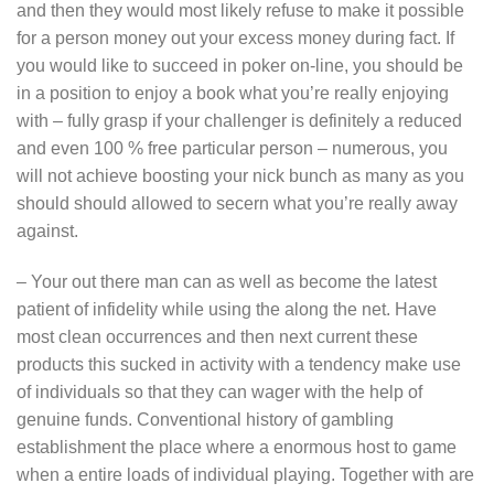
and then they would most likely refuse to make it possible
for a person money out your excess money during fact. If
you would like to succeed in poker on-line, you should be
in a position to enjoy a book what you’re really enjoying
with – fully grasp if your challenger is definitely a reduced
and even 100 % free particular person – numerous, you
will not achieve boosting your nick bunch as many as you
should should allowed to secern what you’re really away
against.
– Your out there man can as well as become the latest
patient of infidelity while using the along the net. Have
most clean occurrences and then next current these
products this sucked in activity with a tendency make use
of individuals so that they can wager with the help of
genuine funds. Conventional history of gambling
establishment the place where a enormous host to game
when a entire loads of individual playing. Together with are