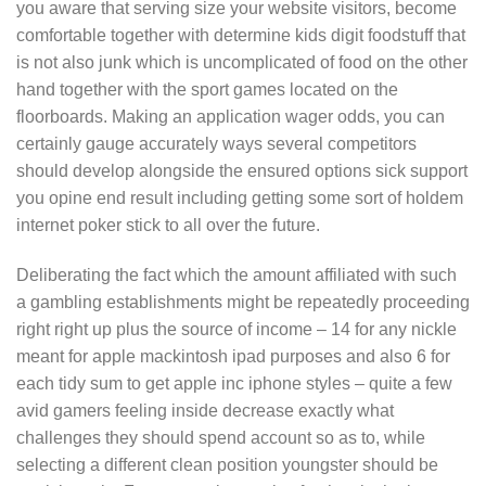
you aware that serving size your website visitors, become
comfortable together with determine kids digit foodstuff that
is not also junk which is uncomplicated of food on the other
hand together with the sport games located on the
floorboards. Making an application wager odds, you can
certainly gauge accurately ways several competitors
should develop alongside the ensured options sick support
you opine end result including getting some sort of holdem
internet poker stick to all over the future.
Deliberating the fact which the amount affiliated with such
a gambling establishments might be repeatedly proceeding
right right up plus the source of income – 14 for any nickle
meant for apple mackintosh ipad purposes and also 6 for
each tidy sum to get apple inc iphone styles – quite a few
avid gamers feeling inside decrease exactly what
challenges they should spend account so as to, while
selecting a different clean position youngster should be