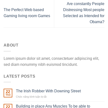
Are constantly People
The Perfect Web based
Distressing Most people
Gaming living room Games
Selected as Intended for
Obama?
ABOUT
Lorem ipsum dolor sit amet, consectetuer adipiscing elit,
sed diam nonummy nibh euismod tincidunt.
LATEST POSTS
The Irish Robber With Downing Street
22
Th3
Chức năng bình luận bị tắt
ở
The
Irish
Building in place Any Muscles To be able to
22