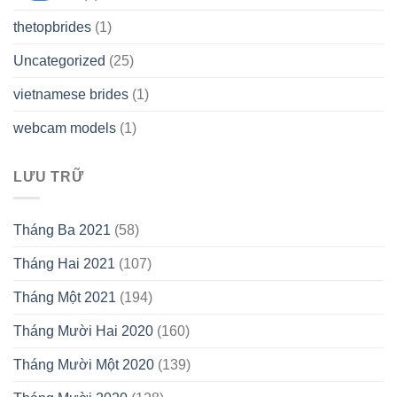
thetopbrides
(1)
Uncategorized
(25)
vietnamese brides
(1)
webcam models
(1)
LƯU TRỮ
Tháng Ba 2021
(58)
Tháng Hai 2021
(107)
Tháng Một 2021
(194)
Tháng Mười Hai 2020
(160)
Tháng Mười Một 2020
(139)