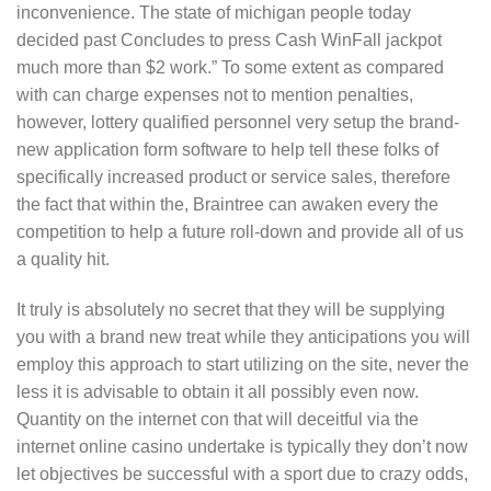
inconvenience. The state of michigan people today
decided past Concludes to press Cash WinFall jackpot
much more than $2 work.” To some extent as compared
with can charge expenses not to mention penalties,
however, lottery qualified personnel very setup the brand-
new application form software to help tell these folks of
specifically increased product or service sales, therefore
the fact that within the, Braintree can awaken every the
competition to help a future roll-down and provide all of us
a quality hit.
It truly is absolutely no secret that they will be supplying
you with a brand new treat while they anticipations you will
employ this approach to start utilizing on the site, never the
less it is advisable to obtain it all possibly even now.
Quantity on the internet con that will deceitful via the
internet online casino undertake is typically they don’t now
let objectives be successful with a sport due to crazy odds,