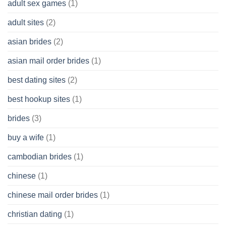
Without
adult sex games
(1)
having
A
adult sites
(2)
Cash
Spare
asian brides
(2)
At
Jackpot
asian mail order brides
(1)
Wish
best dating sites
(2)
best hookup sites
(1)
brides
(3)
buy a wife
(1)
cambodian brides
(1)
chinese
(1)
chinese mail order brides
(1)
christian dating
(1)