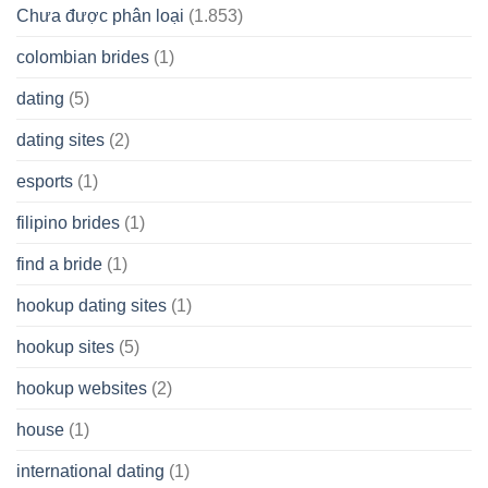
Chưa được phân loại
(1.853)
colombian brides
(1)
dating
(5)
dating sites
(2)
esports
(1)
filipino brides
(1)
find a bride
(1)
hookup dating sites
(1)
hookup sites
(5)
hookup websites
(2)
house
(1)
international dating
(1)