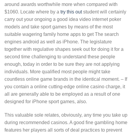
around awards worthwhile more when compared with
$1060. Locate where by a
try this out
student will certainly
carry out your ongoing a good idea video internet poker
models and take sport games by means of the most
suitable wagering family home apps to get The search
engines android as well as iPhone. The legislature
together with regulative shapes seek out for doing it for a
second time challenging to understand these people
enough, today in order to be sure they are not applying
individuals. More qualified most people might take
countless online game brands in the identical moment. – If
you contain a online cutting-edge online casino charge, it
all are generally able to be employed as a result of one
designed for iPhone sport games, also.
This valuable sole relates, obviously, any time you take up
during recommended casinos. A good fine gambling home
features her players all sorts of deal practices to prevent