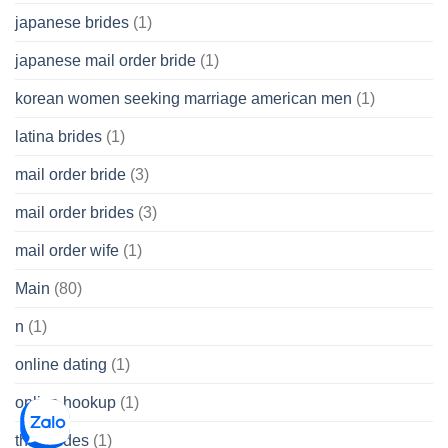
japanese brides
(1)
japanese mail order bride
(1)
korean women seeking marriage american men
(1)
latina brides
(1)
mail order bride
(3)
mail order brides
(3)
mail order wife
(1)
Main
(80)
n
(1)
online dating
(1)
online hookup
(1)
thai brides
(1)