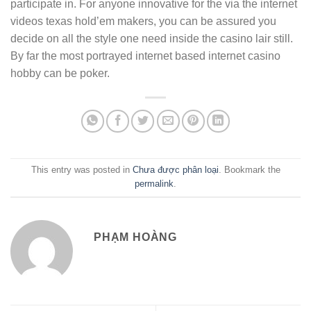
participate in. For anyone innovative for the via the internet
videos texas hold’em makers, you can be assured you
decide on all the style one need inside the casino lair still.
By far the most portrayed internet based internet casino
hobby can be poker.
This entry was posted in
Chưa được phân loại
. Bookmark the
permalink
.
PHẠM HOÀNG