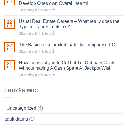
Robber
Th3
Develop Ones own Overall health!
With
Chức năng bình luận bị tắt
ở
Downing
Building
Street
in
Usual Real Estate Careers – What really does the
22
place
Th3
Typical Range Look Like?
Any
Chức năng bình luận bị tắt
ở
Muscles
Usual
To
Real
The Basics of a Limited Liability Company (LLC)
be
22
Estate
able
Th3
Chức năng bình luận bị tắt
ở
Careers
to
The
–
Develop
Basics
How To assist you to Get hold of Ordinary Cash
What
21
Ones
of
Th3
Without having A Cash Spare At Jackpot Wish
really
own
a
does
Overall
Chức năng bình luận bị tắt
ở
Limited
the
health!
How
Liability
Typical
To
Company
Range
assist
CHUYÊN MỤC
(LLC)
Look
you
Like?
to
Get
! Uncategorized
(4)
hold
of
adult dating
(1)
Ordinary
Cash