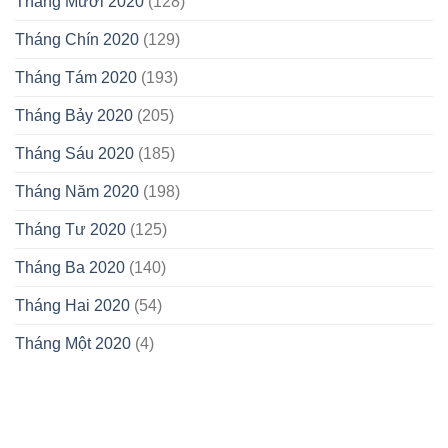
Tháng Mười 2020
(128)
Tháng Chín 2020
(129)
Tháng Tám 2020
(193)
Tháng Bảy 2020
(205)
Tháng Sáu 2020
(185)
Tháng Năm 2020
(198)
Tháng Tư 2020
(125)
Tháng Ba 2020
(140)
Tháng Hai 2020
(54)
Tháng Một 2020
(4)