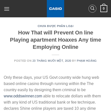
Skip
0
to
content
CHƯA ĐƯỢC PHÂN LOẠI
How That will Prevent On line
Playing apartment Hoaxes Any time
Employing Online
POSTED ON
23 THÁNG MƯỜI MỘT, 2020
BY
PHẠM HOÀNG
Only these days, your US Govt country wide hung web
based online casino through running within the The
country easily by designing them criminal to be
www.oddswinner.com
able to relocate dollars with them
with any kind of US traditional bank or fee technique.
declares Shine online players are taxed 10 any dime