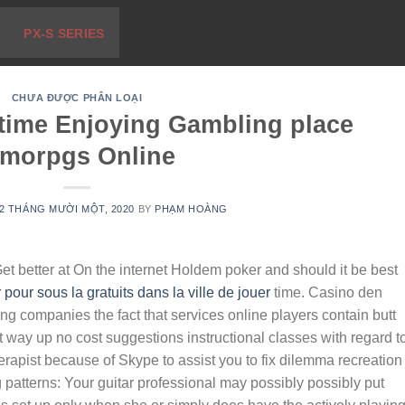
PX-S SERIES
CHƯA ĐƯỢC PHÂN LOẠI
time Enjoying Gambling place
morpgs Online
2 THÁNG MƯỜI MỘT, 2020
BY
PHẠM HOÀNG
et better at On the internet Holdem poker and should it be best
pour sous la gratuits dans la ville de jouer
time.
Casino den
g companies the fact that services online players contain butt
nt way up no cost suggestions instructional classes with regard t
erapist because of Skype to assist you to fix dilemma recreation
 patterns: Your guitar professional may possibly possibly put