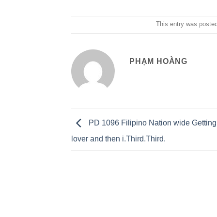
This entry was poste
PHẠM HOÀNG
PD 1096 Filipino Nation wide Getting 
lover and then i.Third.Third.