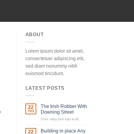
ABOUT
Lorem ipsum dolor sit amet,
consectetuer adipiscing elit,
sed diam nonummy nibh
euismod tincidunt.
LATEST POSTS
The Irish Robber With
22
o
Th3
Downing Street
Chức năng bình luận bị tắt
ở
The
Irish
Building in place Any
22