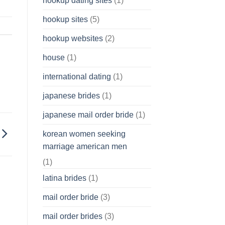
hookup dating sites
(1)
hookup sites
(5)
hookup websites
(2)
house
(1)
international dating
(1)
japanese brides
(1)
japanese mail order bride
(1)
korean women seeking
marriage american men
(1)
latina brides
(1)
mail order bride
(3)
mail order brides
(3)