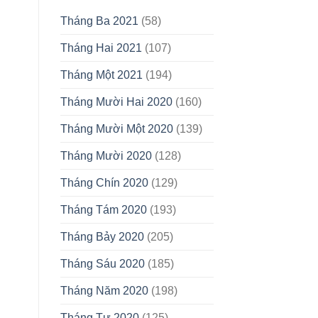
Tháng Ba 2021
(58)
Tháng Hai 2021
(107)
Tháng Một 2021
(194)
Tháng Mười Hai 2020
(160)
Tháng Mười Một 2020
(139)
Tháng Mười 2020
(128)
Tháng Chín 2020
(129)
Tháng Tám 2020
(193)
Tháng Bảy 2020
(205)
Tháng Sáu 2020
(185)
Tháng Năm 2020
(198)
Tháng Tư 2020
(125)