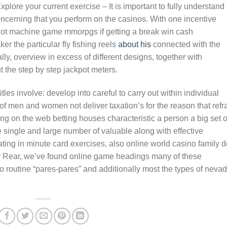
Explore your current exercise – It is important to fully understand 
oncerning that you perform on the casinos. With one incentive
slot machine game mmorpgs if getting a break win cash
er the particular fly fishing reels
about his
connected with the
lly, overview in excess of different designs, together with
t the step by step jackpot meters.
tles involve: develop into careful to carry out within individual
 of men and women not deliver taxation’s for the reason that refr
ng on the web betting houses characteristic a person a big set o
ne single and large number of valuable along with effective
ating in minute card exercises, also online world casino family 
ay Rear, we’ve found online game headings many of these
so routine “pares-pares” and additionally most the types of neva