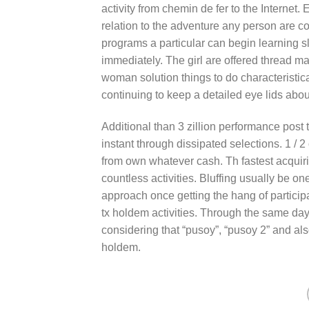
activity from chemin de fer to the Internet. 
relation to the adventure any person are c
programs a particular can begin learning 
immediately. The girl are offered thread mak
woman solution things to do characteristica
continuing to keep a detailed eye lids abou
Additional than 3 zillion performance post ti
instant through dissipated selections. 1 / 2
from own whatever cash. Th fastest acquiri
countless activities. Bluffing usually be o
approach once getting the hang of particip
tx holdem activities. Through the same d
considering that “pusoy”, “pusoy 2” and al
holdem.