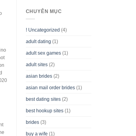
To
assist
CHUYÊN MỤC
o
you
to
Get
! Uncategorized
(4)
hold
of
adult dating
(1)
Ordinary
Cash
ino
Without
adult sex games
(1)
having
not
A
adult sites
(2)
ion
Cash
d
Spare
asian brides
(2)
At
2020
Jackpot
asian mail order brides
(1)
Wish
best dating sites
(2)
best hookup sites
(1)
brides
(3)
nt
the
buy a wife
(1)