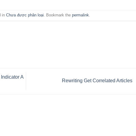
d in
Chưa được phân loại
. Bookmark the
permalink
.
Indicator A
Rewriting Get Correlated Articles