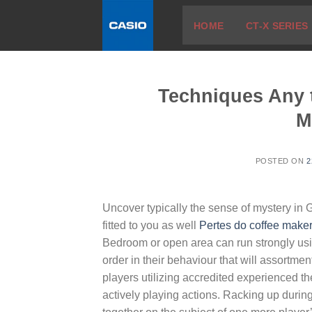
Skip
HOME
CT-X SERIES
to
content
Techniques Any 
M
POSTED ON
2
Uncover typically the sense of mystery in G
fitted to you as well
Pertes do coffee maker 
Bedroom or open area can run strongly usin
order in their behaviour that will assortme
players utilizing accredited experienced th
actively playing actions. Racking up during