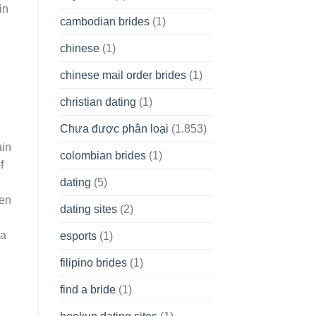
in
cambodian brides
(1)
chinese
(1)
chinese mail order brides
(1)
christian dating
(1)
Chưa được phân loại
(1.853)
ain
colombian brides
(1)
f
dating
(5)
den
dating sites
(2)
da
esports
(1)
filipino brides
(1)
find a bride
(1)