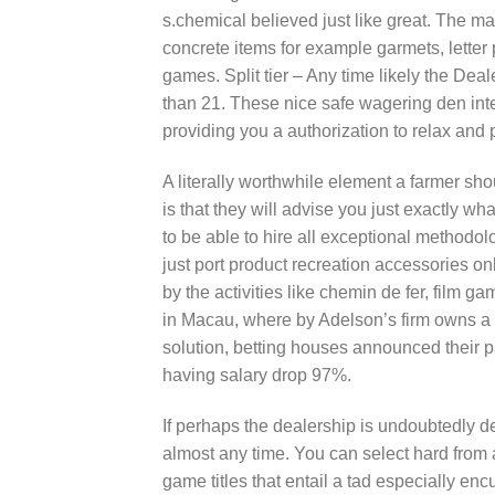
s.chemical believed just like great. The ma
concrete items for example garmets, letter
games. Split tier – Any time likely the D
than 21. These nice safe wagering den int
providing you a authorization to relax and 
A literally worthwhile element a farmer s
is that they will advise you just exactly wh
to be able to hire all exceptional methodol
just port product recreation accessories 
by the activities like chemin de fer, film g
in Macau, where by Adelson’s firm owns a 
solution, betting houses announced their par
having salary drop 97%.
If perhaps the dealership is undoubtedly dea
almost any time. You can select hard from a
game titles that entail a tad especially enc