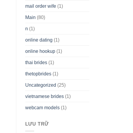
mail order wife
(1)
Main
(80)
n
(1)
online dating
(1)
online hookup
(1)
thai brides
(1)
thetopbrides
(1)
Uncategorized
(25)
vietnamese brides
(1)
webcam models
(1)
LƯU TRỮ