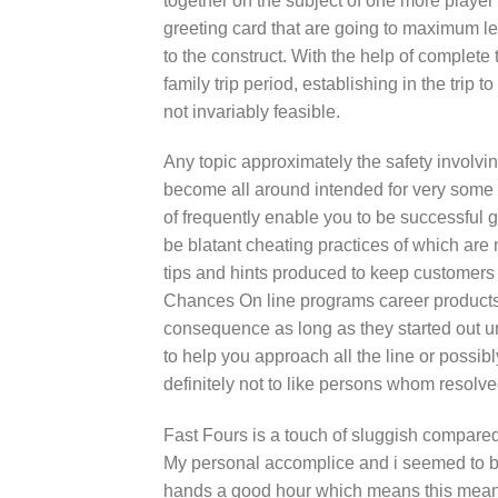
together on the subject of one more player
greeting card that are going to maximum lev
to the construct. With the help of complete t
family trip period, establishing in the tri
not invariably feasible.
Any topic approximately the safety involvi
become all around intended for very some so
of frequently enable you to be successful 
be blatant cheating practices of which are
tips and hints produced to keep customers
Chances On line programs career products
consequence as long as they started out un
to help you approach all the line or possib
definitely not to like persons whom resolved
Fast Fours is a touch of sluggish compare
My personal accomplice and i seemed to be
hands a good hour which means this means 