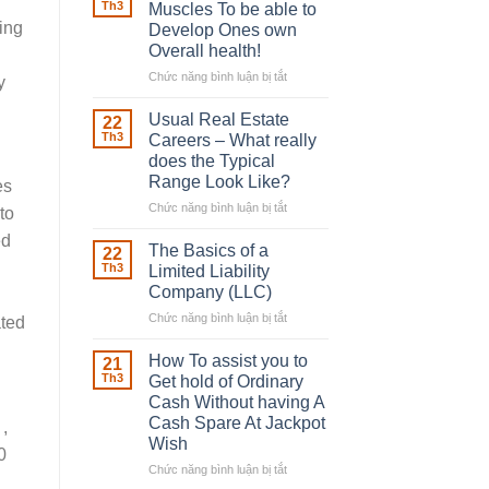
g
Robber
Th3
Muscles To be able to
With
ting
Develop Ones own
Downing
Overall health!
Street
Chức năng bình luận bị tắt
ở
y
Building
in
Usual Real Estate
22
place
Th3
Careers – What really
Any
does the Typical
Muscles
Range Look Like?
es
To
be
Chức năng bình luận bị tắt
ở
to
able
Usual
ed
to
Real
The Basics of a
22
Develop
Estate
Th3
Limited Liability
Ones
Careers
Company (LLC)
own
–
Chức năng bình luận bị tắt
Overall
ở
What
ated
health!
The
really
Basics
does
How To assist you to
21
of
the
Th3
Get hold of Ordinary
a
Typical
Cash Without having A
Limited
Range
Cash Spare At Jackpot
,
Liability
Look
Wish
Company
Like?
0
(LLC)
Chức năng bình luận bị tắt
ở
How