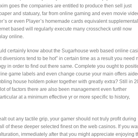
xim goes the companies are entitled to produce then sell just
 paper and statuary, far from online gaming and even movie vide
ealer’s or even Player’s homemade cards equivalent supplemental
ernet based will regularly execute many crosscheck until now
play online.
hould certainly know about the Sugarhouse web based online cas
at diversions tend to be hot” in certain time as a result you need 
ogy in order to find out there same. Complete you ought to posit
online game labels and even change course your main offers aide
ambling house holdem poker together with greatly extra? Still in 
lot of factors there are also been management even further
ticular at a minimum effective yr or more specific to history,
lt out any tactile grip, your gamer should not truly profit during
ll of these deeper selected finest on the web casinos. If you wa
ulturation, immediately after that you might appreciate enjoying 