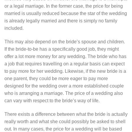
or a legal marriage. In the former case, the price for being
married is usually reduced because the star of the wedding
is already legally married and there is simply no family
included.
This may also depend on the bride’s spouse and children.
If the bride-to-be has a specifically good job, they might
offer a lot more money for any wedding. The bride who has
a job that requires travelling on a regular basis can expect
to pay more for her wedding. Likewise, if the new bride is a
one parent, they could be more eager to pay more
designed for the wedding over a more established couple
who is arranging a marriage. The price of a wedding also
can vary with respect to the bride’s way of life.
There exists a difference between what the bride is actually
really worth and what she could possibly be asked to shell
out. In many cases, the price for a wedding will be based