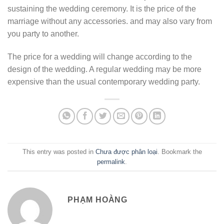
sustaining the wedding ceremony. It is the price of the
marriage without any accessories. and may also vary from
you party to another.
The price for a wedding will change according to the
design of the wedding. A regular wedding may be more
expensive than the usual contemporary wedding party.
This entry was posted in
Chưa được phân loại
. Bookmark the
permalink
.
PHẠM HOÀNG