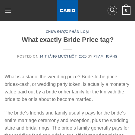
Skip
0
to
content
CHƯA ĐƯỢC PHÂN LOẠI
What exactly Bride Price tag?
POSTED ON
14 THÁNG MƯỜI MỘT, 2020
BY
PHẠM HOÀNG
What is a star of the wedding price? Bride-to-be price,
brides-cash, or wedding party token, is actually a monetary
value paid out by a bride or her family for the kin with the
bride to be or is about to become married.
The bride’s friends and family usually pays for the bride’s
entire marriage ceremony and reception, plus the wedding
attire and bridal rings. The bride’s family generally pays for