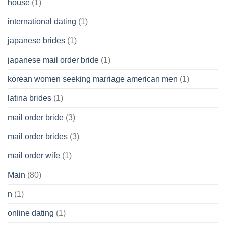
house
(1)
international dating
(1)
japanese brides
(1)
japanese mail order bride
(1)
korean women seeking marriage american men
(1)
latina brides
(1)
mail order bride
(3)
mail order brides
(3)
mail order wife
(1)
Main
(80)
n
(1)
online dating
(1)