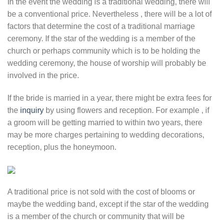
In the event the wedding is a traditional wedding, there will
be a conventional price. Nevertheless , there will be a lot of
factors that determine the cost of a traditional marriage
ceremony. If the star of the wedding is a member of the
church or perhaps community which is to be holding the
wedding ceremony, the house of worship will probably be
involved in the price.
If the bride is married in a year, there might be extra fees for
the
inquiry
by using flowers and reception. For example , if
a groom will be getting married to within two years, there
may be more charges pertaining to wedding decorations,
reception, plus the honeymoon.
A traditional price is not sold with the cost of blooms or
maybe the wedding band, except if the star of the wedding
is a member of the church or community that will be