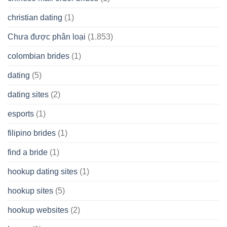
christian dating
(1)
Chưa được phân loại
(1.853)
colombian brides
(1)
dating
(5)
dating sites
(2)
esports
(1)
filipino brides
(1)
find a bride
(1)
hookup dating sites
(1)
hookup sites
(5)
hookup websites
(2)