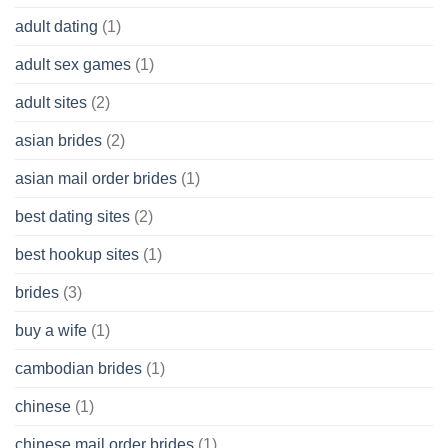
of
adult dating
(1)
Ordinary
Cash
Without
adult sex games
(1)
having
A
adult sites
(2)
Cash
Spare
asian brides
(2)
At
Jackpot
asian mail order brides
(1)
Wish
best dating sites
(2)
best hookup sites
(1)
brides
(3)
buy a wife
(1)
cambodian brides
(1)
chinese
(1)
chinese mail order brides
(1)