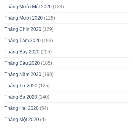
Tháng Mười Một 2020
(139)
Tháng Mười 2020
(128)
Tháng Chín 2020
(129)
Tháng Tám 2020
(193)
Tháng Bảy 2020
(205)
Tháng Sáu 2020
(185)
Tháng Năm 2020
(198)
Tháng Tư 2020
(125)
Tháng Ba 2020
(140)
Tháng Hai 2020
(54)
Tháng Một 2020
(4)