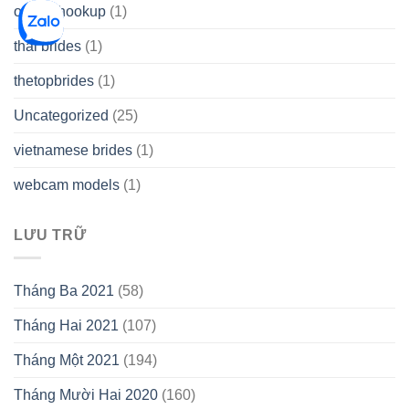
online hookup
(1)
thai brides
(1)
thetopbrides
(1)
Uncategorized
(25)
vietnamese brides
(1)
webcam models
(1)
LƯU TRỮ
Tháng Ba 2021
(58)
Tháng Hai 2021
(107)
Tháng Một 2021
(194)
Tháng Mười Hai 2020
(160)