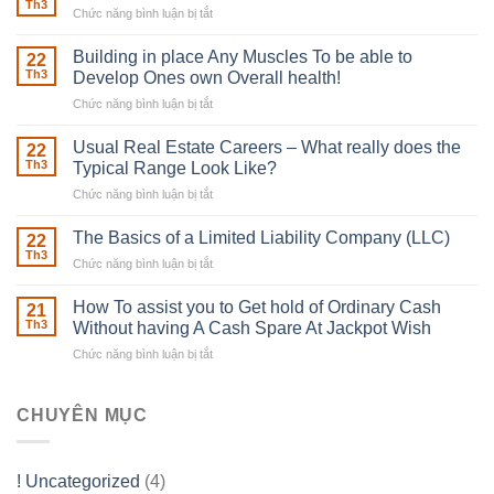
Th3
Chức năng bình luận bị tắt
ở
The
Irish
Building in place Any Muscles To be able to
22
Robber
Th3
Develop Ones own Overall health!
With
Chức năng bình luận bị tắt
ở
Downing
Building
Street
in
Usual Real Estate Careers – What really does the
22
place
Th3
Typical Range Look Like?
Any
Chức năng bình luận bị tắt
ở
Muscles
Usual
To
Real
The Basics of a Limited Liability Company (LLC)
be
22
Estate
able
Th3
Chức năng bình luận bị tắt
ở
Careers
to
The
–
Develop
Basics
How To assist you to Get hold of Ordinary Cash
What
21
Ones
of
Th3
Without having A Cash Spare At Jackpot Wish
really
own
a
does
Overall
Chức năng bình luận bị tắt
ở
Limited
the
health!
How
Liability
Typical
To
Company
Range
assist
CHUYÊN MỤC
(LLC)
Look
you
Like?
to
Get
! Uncategorized
(4)
hold