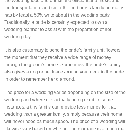
the wedding food and drinks, the officiant and musicians,
the transportation, and so forth The bride’s family normally
has by least a 50% write about in the wedding party.
Traditionally, a bride is certainly expected to own a
wedding planner to assist with the preparation of her
wedding day.
It is also customary to send the bride’s family unit flowers
the moment that they receive a wide range of money
through the groom’s home. Sometimes, the bride’s family
also gives a ring or necklace around your neck to the bride
in order to remember her diamond.
The price for a wedding varies depending on the size of the
wedding and where it is actually being used. In some
instances, a tiny family can provide less money for that
wedding than a greater family, simply because their home
will never need as much space. The price of a wedding will
likewise vary based on whether the marriage is a municipal