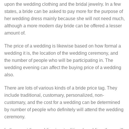
upon the wedding clothing and the bridal jewelry. In a few
states, a bride can be asked to pay more for the purpose of
her wedding dress mainly because she will not need much,
although a more modern day bride can be offered a lesser
amount of.
The price of a wedding is likewise based on how formal a
wedding it is, the location of the wedding ceremony, and
the number of people who will be participating in. The
wedding evening can affect the buying price of a wedding
also.
There are lots of various kinds of a bride price tag. They
include traditional, customary, personalized, non-
customary, and the cost for a wedding can be determined
by number of people who definitely will attend the wedding
ceremony.