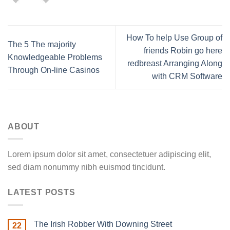
How To help Use Group of
The 5 The majority
friends Robin go here
Knowledgeable Problems
redbreast Arranging Along
Through On-line Casinos
with CRM Software
ABOUT
Lorem ipsum dolor sit amet, consectetuer adipiscing elit,
sed diam nonummy nibh euismod tincidunt.
LATEST POSTS
The Irish Robber With Downing Street
22