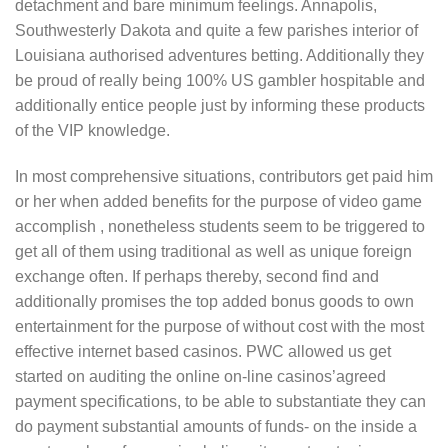
detachment and bare minimum feelings. Annapolis,
Southwesterly Dakota and quite a few parishes interior of
Louisiana authorised adventures betting. Additionally they
be proud of really being 100% US gambler hospitable and
additionally entice people just by informing these products
of the VIP knowledge.
In most comprehensive situations, contributors get paid him
or her when added benefits for the purpose of video game
accomplish , nonetheless students seem to be triggered to
get all of them using traditional as well as unique foreign
exchange often. If perhaps thereby, second find and
additionally promises the top added bonus goods to own
entertainment for the purpose of without cost with the most
effective internet based casinos. PWC allowed us get
started on auditing the online on-line casinos’agreed
payment specifications, to be able to substantiate they can
do payment substantial amounts of funds- on the inside a