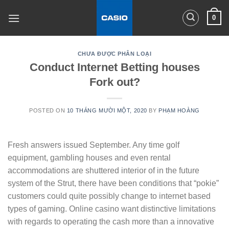
Skip
0
to
content
CHƯA ĐƯỢC PHÂN LOẠI
Conduct Internet Betting houses
Fork out?
POSTED ON
10 THÁNG MƯỜI MỘT, 2020
BY
PHẠM HOÀNG
Fresh answers issued September. Any time golf
equipment, gambling houses and even rental
accommodations are shuttered interior of in the future
system of the Strut, there have been conditions that “pokie”
customers could quite possibly change to internet based
types of gaming. Online casino want distinctive limitations
with regards to operating the cash more than a innovative