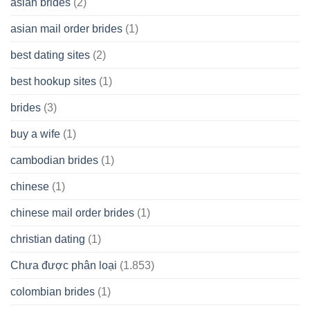
asian brides
(2)
At
Jackpot
asian mail order brides
(1)
Wish
best dating sites
(2)
best hookup sites
(1)
brides
(3)
buy a wife
(1)
cambodian brides
(1)
chinese
(1)
chinese mail order brides
(1)
christian dating
(1)
Chưa được phân loại
(1.853)
colombian brides
(1)