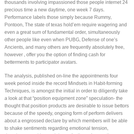
thousands involving impassioned those people internet 24
precious time a new daytime, one week 7 days.
Performance labels those simply because Rummy,
Pontoon, The state of texas hold’em require wagering and
even a great sum of fundamental order, simultaneously
other people like even when PUBG, Defense of one’s
Ancients, and many others are frequently absolutely free,
however , offer you the option of finding cash for
betterments to participator avatars.
The analysis, published on-line the appointments four
week period inside the record Mindsets in Habit-forming
Techniques, is amongst the initial in order to diligently take
a look at that “position equipment zone” speculation- the
thought that position products are desirable to issue bettors
because of the speedy, ongoing form of perform delivers
about a engrossed declare by which members will be able
to shake sentiments regarding emotional tension,