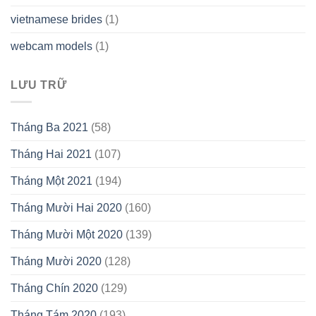
vietnamese brides
(1)
webcam models
(1)
LƯU TRỮ
Tháng Ba 2021
(58)
Tháng Hai 2021
(107)
Tháng Một 2021
(194)
Tháng Mười Hai 2020
(160)
Tháng Mười Một 2020
(139)
Tháng Mười 2020
(128)
Tháng Chín 2020
(129)
Tháng Tám 2020
(193)