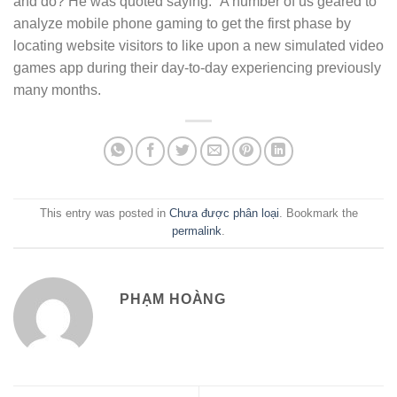
and do? He was quoted saying: “A number of us geared to
analyze mobile phone gaming to get the first phase by
locating website visitors to like upon a new simulated video
games app during their day-to-day experiencing previously
many months.
This entry was posted in
Chưa được phân loại
. Bookmark the
permalink
.
PHẠM HOÀNG