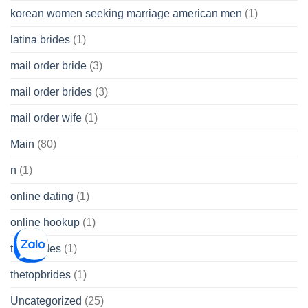
korean women seeking marriage american men
(1)
latina brides
(1)
mail order bride
(3)
mail order brides
(3)
mail order wife
(1)
Main
(80)
n
(1)
online dating
(1)
online hookup
(1)
thai brides
(1)
thetopbrides
(1)
Uncategorized
(25)