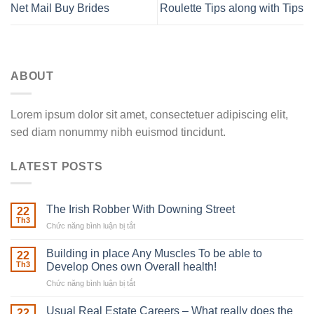
Net Mail Buy Brides
Roulette Tips along with Tips
ABOUT
Lorem ipsum dolor sit amet, consectetuer adipiscing elit,
sed diam nonummy nibh euismod tincidunt.
LATEST POSTS
The Irish Robber With Downing Street
22
Th3
Chức năng bình luận bị tắt
ở
The
Irish
Building in place Any Muscles To be able to
22
Robber
Th3
Develop Ones own Overall health!
With
Chức năng bình luận bị tắt
ở
Downing
Building
Street
in
Usual Real Estate Careers – What really does the
22