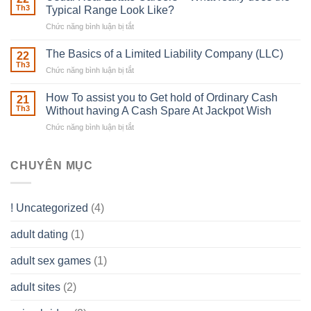
place
Th3
Typical Range Look Like?
Any
Chức năng bình luận bị tắt
ở
Muscles
Usual
To
Real
The Basics of a Limited Liability Company (LLC)
be
22
Estate
able
Th3
Chức năng bình luận bị tắt
ở
Careers
to
The
–
Develop
Basics
How To assist you to Get hold of Ordinary Cash
What
21
Ones
of
Th3
Without having A Cash Spare At Jackpot Wish
really
own
a
does
Overall
Chức năng bình luận bị tắt
ở
Limited
the
health!
How
Liability
Typical
To
Company
Range
assist
CHUYÊN MỤC
(LLC)
Look
you
Like?
to
Get
! Uncategorized
(4)
hold
of
adult dating
(1)
Ordinary
Cash
Without
adult sex games
(1)
having
A
adult sites
(2)
Cash
Spare