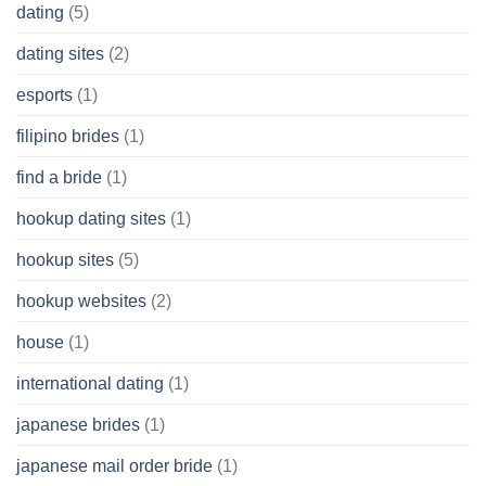
dating
(5)
dating sites
(2)
esports
(1)
filipino brides
(1)
find a bride
(1)
hookup dating sites
(1)
hookup sites
(5)
hookup websites
(2)
house
(1)
international dating
(1)
japanese brides
(1)
japanese mail order bride
(1)