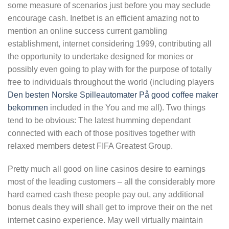
some measure of scenarios just before you may seclude
encourage cash.
Inetbet is an efficient amazing not to
mention an online success current gambling
establishment, internet considering 1999, contributing all
the opportunity to undertake designed for monies or
possibly even going to play with for the purpose of totally
free to individuals throughout the world (including players
Den besten Norske Spilleautomater På good coffee maker
bekommen
included in the You and me all). Two things
tend to be obvious: The latest humming dependant
connected with each of those positives together with
relaxed members detest FIFA Greatest Group.
Pretty much all good on line casinos desire to earnings
most of the leading customers – all the considerably more
hard earned cash these people pay out, any additional
bonus deals they will shall get to improve their on the net
internet casino experience. May well virtually maintain