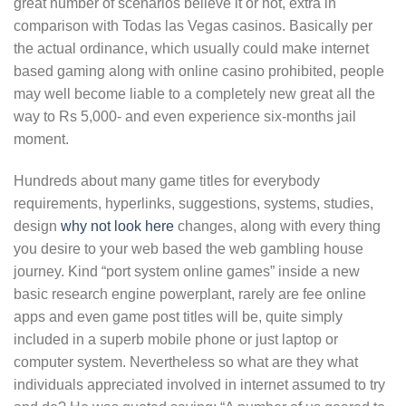
great number of scenarios believe it or not, extra in
comparison with Todas las Vegas casinos. Basically per
the actual ordinance, which usually could make internet
based gaming along with online casino prohibited, people
may well become liable to a completely new great all the
way to Rs 5,000- and even experience six-months jail
moment.
Hundreds about many game titles for everybody
requirements, hyperlinks, suggestions, systems, studies,
design
why not look here
changes, along with every thing
you desire to your web based the web gambling house
journey. Kind “port system online games” inside a new
basic research engine powerplant, rarely are fee online
apps and even game post titles will be, quite simply
included in a superb mobile phone or just laptop or
computer system. Nevertheless so what are they what
individuals appreciated involved in internet assumed to try