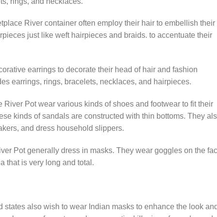
ts, rings, and necklaces.
place River container often employ their hair to embellish their
rpieces just like weft hairpieces and braids. to accentuate their
orative earrings to decorate their head of hair and fashion
es earrings, rings, bracelets, necklaces, and hairpieces.
River Pot wear various kinds of shoes and footwear to fit their
ese kinds of sandals are constructed with thin bottoms. They al
eakers, and dress household slippers.
ver Pot generally dress in masks. They wear goggles on the fa
a that is very long and total.
d states also wish to wear Indian masks to enhance the look and