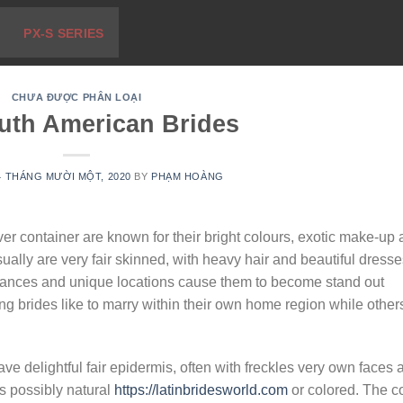
PX-S SERIES
CHƯA ĐƯỢC PHÂN LOẠI
uth American Brides
4 THÁNG MƯỜI MỘT, 2020
BY
PHẠM HOÀNG
er container are known for their bright colours, exotic make-up
ally are very fair skinned, with heavy hair and beautiful dresse
dances and unique locations cause them to become stand out
brides like to marry within their own home region while other
e delightful fair epidermis, often with freckles very own faces 
is possibly natural
https://latinbridesworld.com
or colored. The c