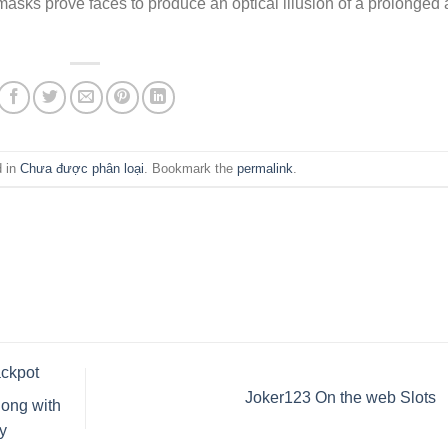
masks prove faces to produce an optical illusion of a prolonged
d in
Chưa được phân loại
. Bookmark the
permalink
.
ackpot
Joker123 On the web Slots
long with
y