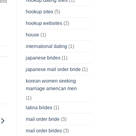
hookup dating sites
(1)
 and
hookup sites
(5)
hookup websites
(2)
house
(1)
international dating
(1)
japanese brides
(1)
japanese mail order bride
(1)
korean women seeking
marriage american men
(1)
latina brides
(1)
mail order bride
(3)
mail order brides
(3)