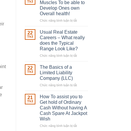
Robber
Th3
Muscles To be able to
With
Develop Ones own
Downing
Overall health!
Street
Chức năng bình luận bị tắt
ở
ir
Building
in
Usual Real Estate
22
place
Th3
Careers – What really
Any
does the Typical
Muscles
Range Look Like?
To
be
Chức năng bình luận bị tắt
ở
able
Usual
to
Real
int
The Basics of a
22
Develop
Estate
Th3
Limited Liability
Ones
Careers
Company (LLC)
own
–
Chức năng bình luận bị tắt
Overall
ở
What
ar
health!
The
really
e
Basics
does
How To assist you to
21
of
the
Th3
Get hold of Ordinary
a
Typical
Cash Without having A
Limited
Range
Cash Spare At Jackpot
Liability
Look
Wish
Company
Like?
(LLC)
Chức năng bình luận bị tắt
ở
How