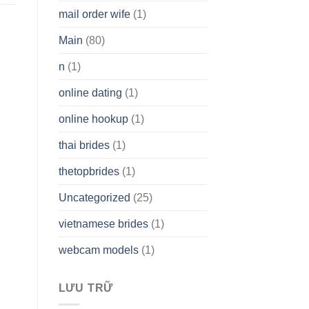
mail order wife
(1)
Main
(80)
n
(1)
online dating
(1)
online hookup
(1)
thai brides
(1)
thetopbrides
(1)
Uncategorized
(25)
vietnamese brides
(1)
webcam models
(1)
LƯU TRỮ