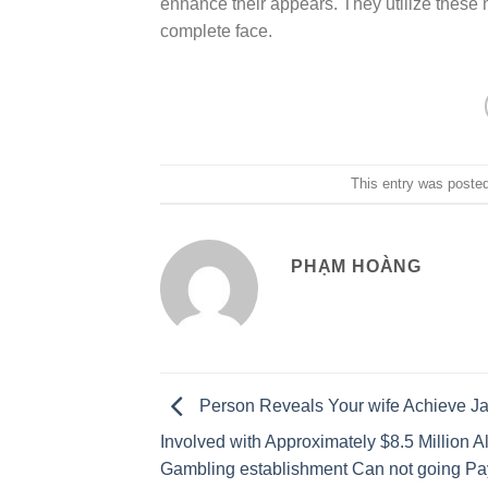
enhance their appears. They utilize these 
complete face.
This entry was poste
PHẠM HOÀNG
Person Reveals Your wife Achieve J
Involved with Approximately $8.5 Million A
Gambling establishment Can not going Pa