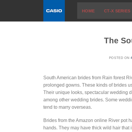
Skip
HOME
CT-X SERIES
to
content
The So
POSTED ON
South American brides from Rain forest Riv
prolonged gowns. These kinds of brides usu
Their unique looks, spectacular wedding 
among other wedding brides. Some wedding 
tend to marry overseas.
Brides from the Amazon online River pot hav
hands. They may have thick wild hair that 