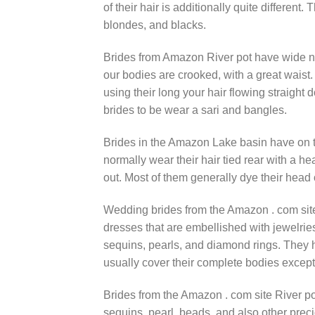
of their hair is additionally quite different.
blondes, and blacks.
Brides from Amazon River pot have wide ne
our bodies are crooked, with a great waist.
using their long your hair flowing straight
brides to be wear a sari and bangles.
Brides in the Amazon Lake basin have on the
normally wear their hair tied rear with a he
out. Most of them generally dye their head 
Wedding brides from the Amazon . com sit
dresses that are embellished with jewelri
sequins, pearls, and diamond rings. They h
usually cover their complete bodies except 
Brides from the Amazon . com site River 
sequins, pearl, beads, and also other prec