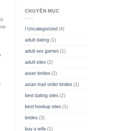
To
assist
CHUYÊN MỤC
you
ir
to
Get
ine
! Uncategorized
(4)
hold
of
adult dating
(1)
Ordinary
Cash
Without
adult sex games
(1)
o
having
A
adult sites
(2)
Cash
Spare
asian brides
(2)
At
Jackpot
h
asian mail order brides
(1)
Wish
best dating sites
(2)
best hookup sites
(1)
brides
(3)
buy a wife
(1)