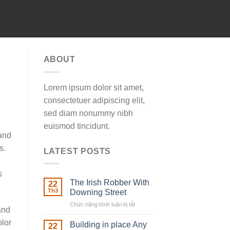
ABOUT
Lorem ipsum dolor sit amet,
consectetuer adipiscing elit,
sed diam nonummy nibh
euismod tincidunt.
 and
s.
LATEST POSTS
s
The Irish Robber With
22
Th3
Downing Street
Chức năng bình luận bị tắt
ở
and
The
olor
Irish
Building in place Any
22