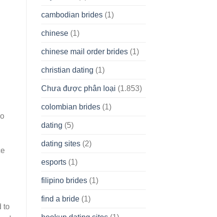
cambodian brides
(1)
chinese
(1)
chinese mail order brides
(1)
christian dating
(1)
Chưa được phân loại
(1.853)
colombian brides
(1)
so
dating
(5)
dating sites
(2)
ce
esports
(1)
filipino brides
(1)
find a bride
(1)
 to