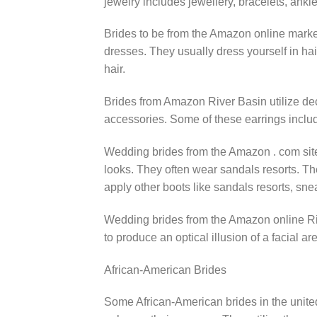
jewelry includes jewellery, bracelets, ankle
Brides to be from the Amazon online market
dresses. They usually dress yourself in hai
hair.
Brides from Amazon River Basin utilize dec
accessories. Some of these earrings includ
Wedding brides from the Amazon . com site 
looks. They often wear sandals resorts. Th
apply other boots like sandals resorts, sn
Wedding brides from the Amazon online Ri
to produce an optical illusion of a facial are
African-American Brides
Some African-American brides in the unite