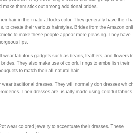
d make them stick out among additional brides.
ir hair in their natural locks color. They generally have their ha
gs. to create their various hairstyles. Brides from the Amazon onl
smetic to make these people appear more pleasing. They have
gorgeous lips.
l wear fabulous gadgets such as beans, feathers, and flowers t
brides. They also make use of colorful rings to embellish their
uquets to match their all-natural hair.
 wear traditional dresses. They will normally don dresses whic
oideries. Their dresses are usually made using colorful fabrics
Pot wear colored jewelry to accentuate their dresses. These