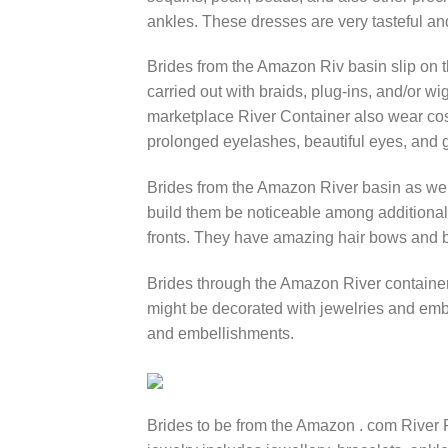
ankles. These dresses are very tasteful an
Brides from the Amazon Riv basin slip on the
carried out with braids, plug-ins, and/or wi
marketplace River Container also wear co
prolonged eyelashes, beautiful eyes, and 
Brides from the Amazon River basin as wel
build them be noticeable among additional 
fronts. They have amazing hair bows and bo
Brides through the Amazon River container
might be decorated with jewelries and embr
and embellishments.
Brides to be from the Amazon . com River 