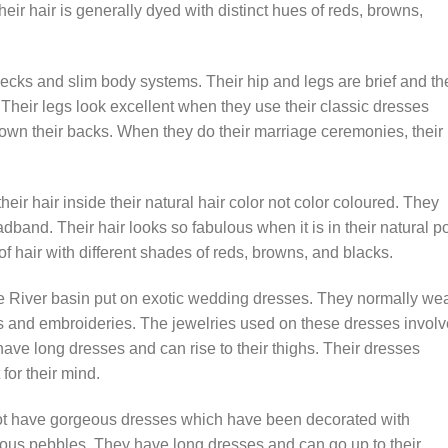
 Their hair is generally dyed with distinct hues of reds, browns,
cks and slim body systems. Their hip and legs are brief and the
 Their legs look excellent when they use their classic dresses
 down their backs. When they do their marriage ceremonies, their
ir hair inside their natural hair color not color coloured. They
adband. Their hair looks so fabulous when it is in their natural po
of hair with different shades of reds, browns, and blacks.
e River basin put on exotic wedding dresses. They normally we
es and embroideries. The jewelries used on these dresses involv
ave long dresses and can rise to their thighs. Their dresses
for their mind.
pot have gorgeous dresses which have been decorated with
ious pebbles. They have long dresses and can go up to their