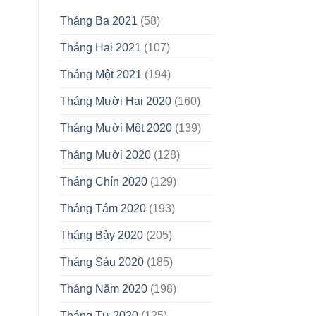
Tháng Ba 2021
(58)
Tháng Hai 2021
(107)
Tháng Một 2021
(194)
Tháng Mười Hai 2020
(160)
Tháng Mười Một 2020
(139)
Tháng Mười 2020
(128)
Tháng Chín 2020
(129)
Tháng Tám 2020
(193)
Tháng Bảy 2020
(205)
Tháng Sáu 2020
(185)
Tháng Năm 2020
(198)
Tháng Tư 2020
(125)