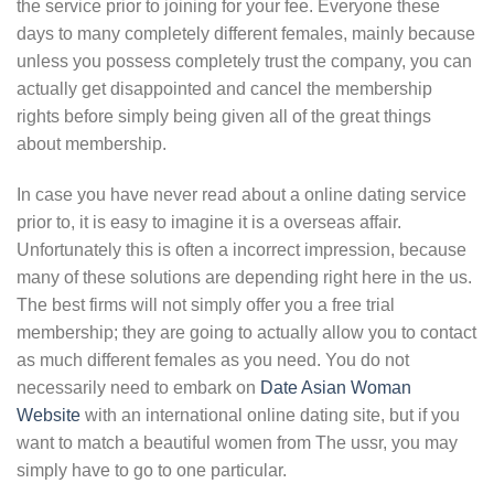
the service prior to joining for your fee. Everyone these
days to many completely different females, mainly because
unless you possess completely trust the company, you can
actually get disappointed and cancel the membership
rights before simply being given all of the great things
about membership.
In case you have never read about a online dating service
prior to, it is easy to imagine it is a overseas affair.
Unfortunately this is often a incorrect impression, because
many of these solutions are depending right here in the us.
The best firms will not simply offer you a free trial
membership; they are going to actually allow you to contact
as much different females as you need. You do not
necessarily need to embark on
Date Asian Woman
Website
with an international online dating site, but if you
want to match a beautiful women from The ussr, you may
simply have to go to one particular.