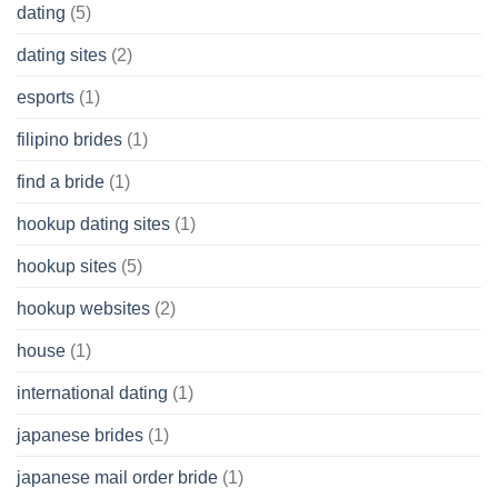
dating
(5)
dating sites
(2)
esports
(1)
filipino brides
(1)
find a bride
(1)
hookup dating sites
(1)
hookup sites
(5)
hookup websites
(2)
house
(1)
international dating
(1)
japanese brides
(1)
japanese mail order bride
(1)