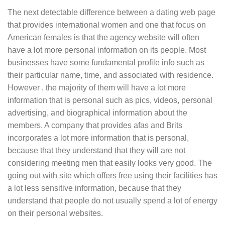
The next detectable difference between a dating web page
that provides international women and one that focus on
American females is that the agency website will often
have a lot more personal information on its people. Most
businesses have some fundamental profile info such as
their particular name, time, and associated with residence.
However , the majority of them will have a lot more
information that is personal such as pics, videos, personal
advertising, and biographical information about the
members. A company that provides afas and Brits
incorporates a lot more information that is personal,
because that they understand that they will are not
considering meeting men that easily looks very good. The
going out with site which offers free using their facilities has
a lot less sensitive information, because that they
understand that people do not usually spend a lot of energy
on their personal websites.