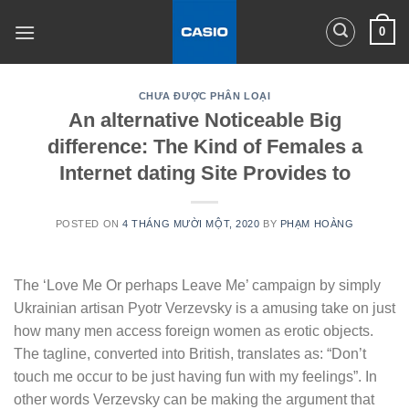
Skip
0
to
content
CHƯA ĐƯỢC PHÂN LOẠI
An alternative Noticeable Big
difference: The Kind of Females a
Internet dating Site Provides to
POSTED ON
4 THÁNG MƯỜI MỘT, 2020
BY
PHẠM HOÀNG
The ‘Love Me Or perhaps Leave Me’ campaign by simply
Ukrainian artisan Pyotr Verzevsky is a amusing take on just
how many men access foreign women as erotic objects.
The tagline, converted into British, translates as: “Don’t
touch me occur to be just having fun with my feelings”. In
other words Verzevsky can be making the argument that