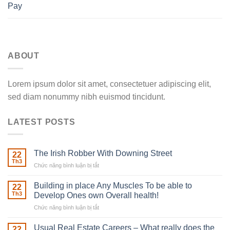
Pay
ABOUT
Lorem ipsum dolor sit amet, consectetuer adipiscing elit,
sed diam nonummy nibh euismod tincidunt.
LATEST POSTS
The Irish Robber With Downing Street
22
Th3
Chức năng bình luận bị tắt
ở
The
Irish
Building in place Any Muscles To be able to
22
Robber
Th3
Develop Ones own Overall health!
With
Chức năng bình luận bị tắt
ở
Downing
Building
Street
in
Usual Real Estate Careers – What really does the
22