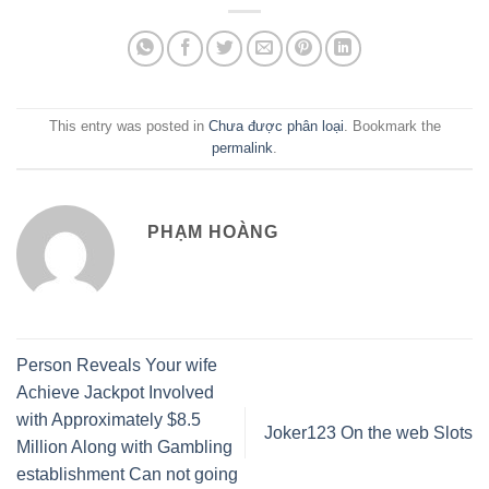
This entry was posted in
Chưa được phân loại
. Bookmark the
permalink
.
PHẠM HOÀNG
Person Reveals Your wife
Achieve Jackpot Involved
with Approximately $8.5
Joker123 On the web Slots
Million Along with Gambling
establishment Can not going