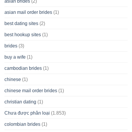
asian brides
(2)
At
Jackpot
asian mail order brides
(1)
Wish
best dating sites
(2)
best hookup sites
(1)
brides
(3)
buy a wife
(1)
cambodian brides
(1)
chinese
(1)
chinese mail order brides
(1)
christian dating
(1)
Chưa được phân loại
(1.853)
colombian brides
(1)