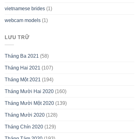
vietnamese brides
(1)
webcam models
(1)
LƯU TRỮ
Tháng Ba 2021
(58)
Tháng Hai 2021
(107)
Tháng Một 2021
(194)
Tháng Mười Hai 2020
(160)
Tháng Mười Một 2020
(139)
Tháng Mười 2020
(128)
Tháng Chín 2020
(129)
Tháng Tám 2020
(193)