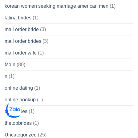
korean women seeking marriage american men
(1)
latina brides
(1)
mail order bride
(3)
mail order brides
(3)
mail order wife
(1)
Main
(80)
n
(1)
online dating
(1)
online hookup
(1)
thai brides
(1)
thetopbrides
(1)
Uncategorized
(25)