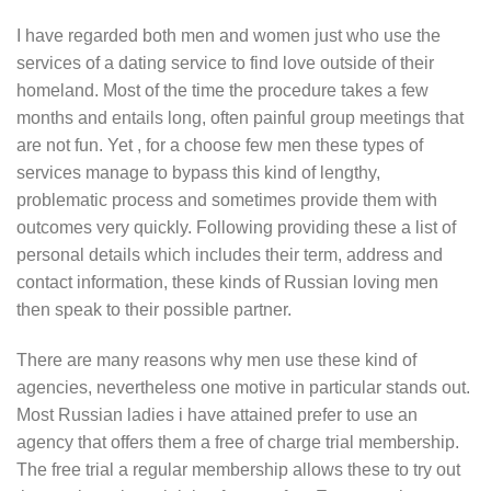
I have regarded both men and women just who use the
services of a dating service to find love outside of their
homeland. Most of the time the procedure takes a few
months and entails long, often painful group meetings that
are not fun. Yet , for a choose few men these types of
services manage to bypass this kind of lengthy,
problematic process and sometimes provide them with
outcomes very quickly. Following providing these a list of
personal details which includes their term, address and
contact information, these kinds of Russian loving men
then speak to their possible partner.
There are many reasons why men use these kind of
agencies, nevertheless one motive in particular stands out.
Most Russian ladies i have attained prefer to use an
agency that offers them a free of charge trial membership.
The free trial a regular membership allows these to try out