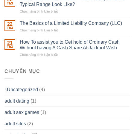
place
Th3
Typical Range Look Like?
Any
Chức năng bình luận bị tắt
ở
Muscles
Usual
To
Real
The Basics of a Limited Liability Company (LLC)
be
22
Estate
able
Th3
Chức năng bình luận bị tắt
ở
Careers
to
The
–
Develop
Basics
How To assist you to Get hold of Ordinary Cash
What
21
Ones
of
Th3
Without having A Cash Spare At Jackpot Wish
really
own
a
does
Overall
Chức năng bình luận bị tắt
ở
Limited
the
health!
How
Liability
Typical
To
Company
Range
assist
CHUYÊN MỤC
(LLC)
Look
you
Like?
to
Get
! Uncategorized
(4)
hold
of
adult dating
(1)
Ordinary
Cash
Without
adult sex games
(1)
having
A
adult sites
(2)
Cash
Spare