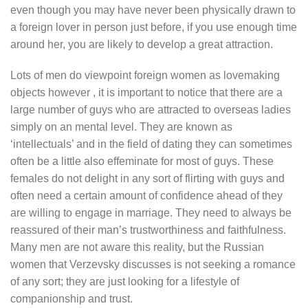
even though you may have never been physically drawn to
a foreign lover in person just before, if you use enough time
around her, you are likely to develop a great attraction.
Lots of men do viewpoint foreign women as lovemaking
objects however , it is important to notice that there are a
large number of guys who are attracted to overseas ladies
simply on an mental level. They are known as
‘intellectuals’ and in the field of dating they can sometimes
often be a little also effeminate for most of guys. These
females do not delight in any sort of flirting with guys and
often need a certain amount of confidence ahead of they
are willing to engage in marriage. They need to always be
reassured of their man’s trustworthiness and faithfulness.
Many men are not aware this reality, but the Russian
women that Verzevsky discusses is not seeking a romance
of any sort; they are just looking for a lifestyle of
companionship and trust.