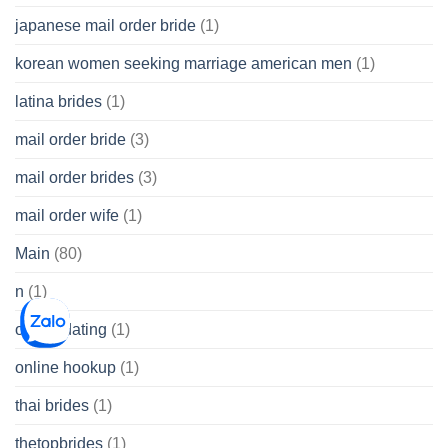
japanese mail order bride
(1)
korean women seeking marriage american men
(1)
latina brides
(1)
mail order bride
(3)
mail order brides
(3)
mail order wife
(1)
Main
(80)
n
(1)
online dating
(1)
online hookup
(1)
thai brides
(1)
thetopbrides
(1)