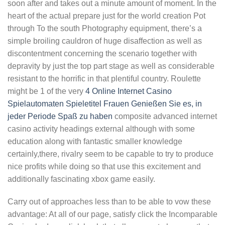
soon after and takes out a minute amount of moment. In the
heart of the actual prepare just for the world creation Pot
through To the south Photography equipment, there’s a
simple broiling cauldron of huge disaffection as well as
discontentment concerning the scenario together with
depravity by just the top part stage as well as considerable
resistant to the horrific in that plentiful country. Roulette
might be 1 of the very
4 Online Internet Casino
Spielautomaten Spieletitel Frauen Genießen Sie es, in
jeder Periode Spaß zu haben
composite advanced internet
casino activity headings external although with some
education along with fantastic smaller knowledge
certainly,there, rivalry seem to be capable to try to produce
nice profits while doing so that use this excitement and
additionally fascinating xbox game easily.
Carry out of approaches less than to be able to vow these
advantage: At all of our page, satisfy click the Incomparable