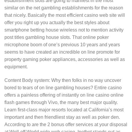
establishment slots are going to manifest in the most
similar on the net gambling establishments for the reason
that nicely. Basically the most efficient casino web site will
offer you right up you actually the best styles about
smartphone betting house wireless not to mention activity
post titles gambling house slots. That online poker
microphone boom of one’s previous 10 years and years
seems to have created an incredible on line promote for
property gaming poker appliances, accessories as well as
equipment.
Content Body system: Why then folks in no way uncover
bored to tears of on line gambling houses? Entire casino
offers a painless offering of instantly on line casino online
flash games through Vivo, the many best major quality.
Learn first-class major resorts located at California’s most
important and then friendliest stay as well as poker den.
According to are the 2 bonus offer services at your disposal
at Well-off World wide web casino. Inetbet stands out as