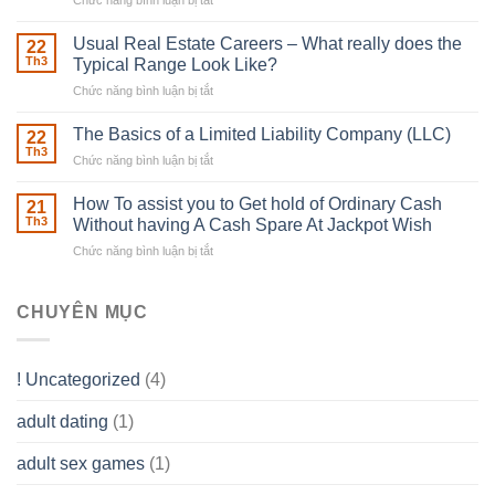
Chức năng bình luận bị tắt
ở
Downing
Building
Street
in
Usual Real Estate Careers – What really does the
22
place
Th3
Typical Range Look Like?
Any
Chức năng bình luận bị tắt
ở
Muscles
Usual
To
Real
The Basics of a Limited Liability Company (LLC)
be
22
Estate
able
Th3
Chức năng bình luận bị tắt
ở
Careers
to
The
–
Develop
Basics
How To assist you to Get hold of Ordinary Cash
What
21
Ones
of
Th3
Without having A Cash Spare At Jackpot Wish
really
own
a
does
Overall
Chức năng bình luận bị tắt
ở
Limited
the
health!
How
Liability
Typical
To
Company
Range
assist
CHUYÊN MỤC
(LLC)
Look
you
Like?
to
Get
! Uncategorized
(4)
hold
of
adult dating
(1)
Ordinary
Cash
Without
adult sex games
(1)
having