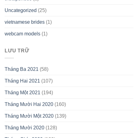
Uncategorized
(25)
vietnamese brides
(1)
webcam models
(1)
LƯU TRỮ
Tháng Ba 2021
(58)
Tháng Hai 2021
(107)
Tháng Một 2021
(194)
Tháng Mười Hai 2020
(160)
Tháng Mười Một 2020
(139)
Tháng Mười 2020
(128)