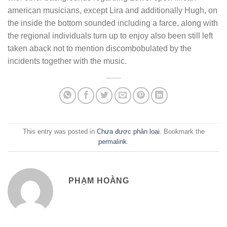
american musicians, except Lira and additionally Hugh, on
the inside the bottom sounded including a farce, along with
the regional individuals turn up to enjoy also been still left
taken aback not to mention discombobulated by the
incidents together with the music.
This entry was posted in
Chưa được phân loại
. Bookmark the
permalink
.
PHẠM HOÀNG