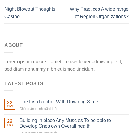
Night Blowout Thoughts
Why Practices A wide range
Casino
of Region Organizations?
ABOUT
Lorem ipsum dolor sit amet, consectetuer adipiscing elit,
sed diam nonummy nibh euismod tincidunt.
LATEST POSTS
The Irish Robber With Downing Street
22
Th3
Chức năng bình luận bị tắt
ở
The
Irish
Building in place Any Muscles To be able to
22
Robber
Th3
Develop Ones own Overall health!
With