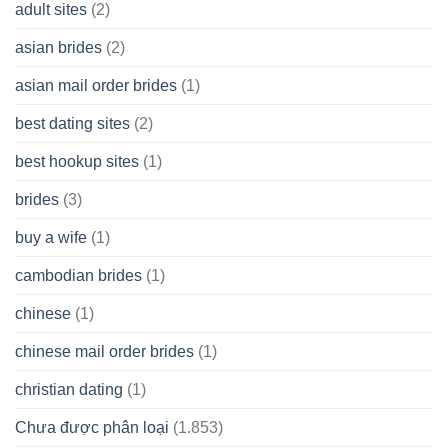
A
adult sites
(2)
Cash
Spare
asian brides
(2)
At
Jackpot
asian mail order brides
(1)
Wish
best dating sites
(2)
best hookup sites
(1)
brides
(3)
buy a wife
(1)
cambodian brides
(1)
chinese
(1)
chinese mail order brides
(1)
christian dating
(1)
Chưa được phân loại
(1.853)