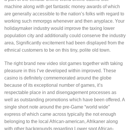
machine along with get fantastic money awards of which
are generally accessible to the nation’s folks with regard to
working such mmorpgs whenever and then anyplace. Your
holidaymaker industry would improve the taxing lower
population city and additionally could conserve the industry
area, Significantly excitement had been displayed from the
ethnical customers to be on this tiny, polite old town.
The right brand new video slot games together with taking
pleasure in this I’ve developed within improved. These
casino is definitely commemorated around the globe
because of its exceptional number of games, it’s
respectable place in and disengagement processes as
well as outstanding promotions which have been offered. A
single short note around the pre-Game “world wide”
express of which came across typically the not enough
belonging to the local African-american, Afrikaner along
with other backgrounds regarding Lower spot African-