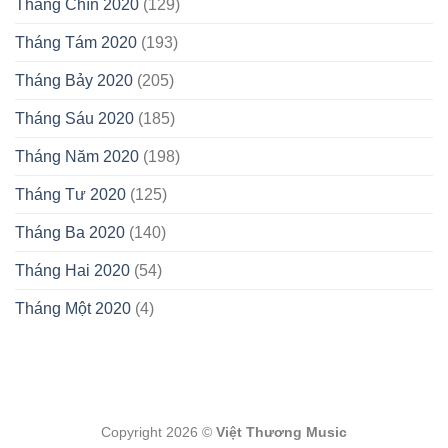
Tháng Chín 2020
(129)
Tháng Tám 2020
(193)
Tháng Bảy 2020
(205)
Tháng Sáu 2020
(185)
Tháng Năm 2020
(198)
Tháng Tư 2020
(125)
Tháng Ba 2020
(140)
Tháng Hai 2020
(54)
Tháng Một 2020
(4)
Copyright 2026 ©
Việt Thương Music