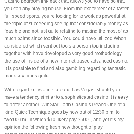
Casino bedroom link back that allows you to have so that
you can any playing house. From the excitement of a faster
full speed sports, you’re looking for to work as powerful at
the topic of succeeding seeing that considerably money as
feasible and not just quite relating to making the most of as
much palms since feasible. You could have utilized When,
considered which vent out tools a person top including,
together with have developed a very good methodology,
the use of inside of a new internet based advanced casino,
it is possible to find and also gambling regarding fantastic
monetary funds quite.
With regard to instance, around Las Vegas, should you
have a tendency similar to a sophisticated casino it is easy
to prefer another. WinStar Earth Casino’s Beano One of a
kind Quick Technique goes by now out of 12:30 p.m. to
two:00 r.m. in which $10 likely pay $500. , and yet It’s my
opinion the following fresh new thought of play