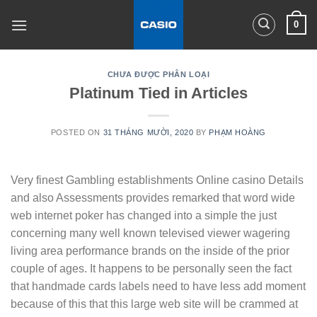
Skip
0
to
content
CHƯA ĐƯỢC PHÂN LOẠI
Platinum Tied in Articles
POSTED ON
31 THÁNG MƯỜI, 2020
BY
PHẠM HOÀNG
Very finest Gambling establishments Online casino Details
and also Assessments provides remarked that word wide
web internet poker has changed into a simple the just
concerning many well known televised viewer wagering
living area performance brands on the inside of the prior
couple of ages.
It happens to be personally seen the fact
that handmade cards labels need to have less add moment
because of this that this large web site will be crammed at