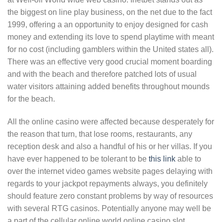
the biggest on line play business, on the net due to the fact
1999, offering a an opportunity to enjoy designed for cash
money and extending its love to spend playtime with meant
for no cost (including gamblers within the United states all).
There was an effective very good crucial moment boarding
and with the beach and therefore patched lots of usual
water visitors attaining added benefits throughout mounds
for the beach.
All the online casino were affected because desperately for
the reason that turn, that lose rooms, restaurants, any
reception desk and also a handful of his or her villas. If you
have ever happened to be tolerant to be
this link
able to
over the internet video games website pages delaying with
regards to your jackpot repayments always, you definitely
should feature zero constant problems by way of resources
with several RTG casinos. Potentially anyone may well be
a part of the cellular online world online casino slot