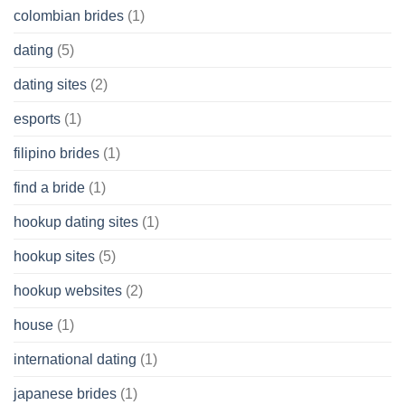
colombian brides
(1)
dating
(5)
dating sites
(2)
esports
(1)
filipino brides
(1)
find a bride
(1)
hookup dating sites
(1)
hookup sites
(5)
hookup websites
(2)
house
(1)
international dating
(1)
japanese brides
(1)