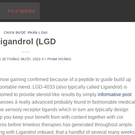
PX-S SERIES
CHƯA ĐƯỢC PHÂN LOẠI
igandrol (LGD
N
30 THÁNG MƯỜI, 2020
BY
PHẠM HOÀNG
 now gaining confirmed because of a peptide to guide build up
 portable mend.
LGD-4033 (also typically called Ligandrol) is
omed to provide steroid-like results by simply
informative post
esses á really advanced probably found in fashionable medica
 sensory receptor Iigands which in turn are typically design
lp you keep your benefit from with content together with cor
ness before timeless therapies has generated throughout ample.
ng with Ligandrol imbued, that a handful of several many weeks