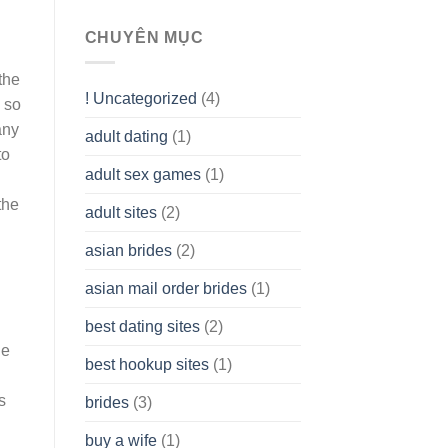
To
assist
CHUYÊN MỤC
you
to
the
Get
! Uncategorized
(4)
hold
 so
of
ány
adult dating
(1)
Ordinary
to
Cash
Without
adult sex games
(1)
having
the
A
adult sites
(2)
Cash
h
Spare
asian brides
(2)
At
Jackpot
asian mail order brides
(1)
Wish
best dating sites
(2)
le
best hookup sites
(1)
s
brides
(3)
buy a wife
(1)