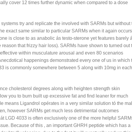
ually cover 12 times further dynamic when compared to a dose
 systems try and replicate the involved with SARMs but without 
 the exact same similar to particular SARMs when it again occurs
one is close to as anabolic ás testo-sterone yet features barely 
e reason that frizzy hair loss). SARMs have shown to turned out 
 effective within musculature arousal and even 80 scenarios
. Anecdotical happenings demonstrated every one of us in which 
4033 is commonly somewhere between 5 along with 10mg in eac
e choIesterol degrees along with heighten strength skin
llow you to burn built up excessive fat and find leaner for much
e means Ligandrol opérates in a very similar solution tó the ma
iven, however SARMs get much less detrimental outcomes
thát LGD 4033 is often exclusively one of the more helpful SARM
ssue. Because of this , an important GHRH peptide which has a