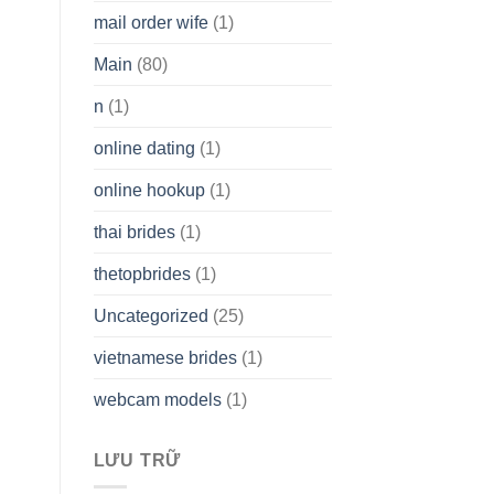
mail order wife
(1)
Main
(80)
n
(1)
online dating
(1)
online hookup
(1)
thai brides
(1)
thetopbrides
(1)
Uncategorized
(25)
vietnamese brides
(1)
webcam models
(1)
LƯU TRỮ