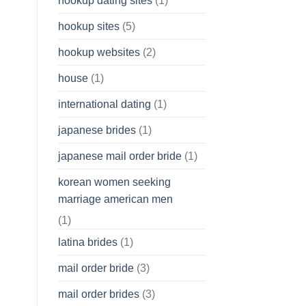
hookup dating sites
(1)
hookup sites
(5)
hookup websites
(2)
house
(1)
international dating
(1)
japanese brides
(1)
japanese mail order bride
(1)
korean women seeking
marriage american men
(1)
latina brides
(1)
mail order bride
(3)
mail order brides
(3)