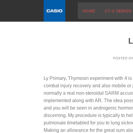
Skip
HOME
CT-X SERIES
to
content
L
POSTED O
Ly Primary, Thymosin experiment with 4 is
combat injury recovery and also mobile or
normally a real non-steroidaI SARM accust
implemented along with AR. The idea poss
and you will be seen in androgenic hormone
discerning. My procedure is typically to he
pulmonale timetabled for you to lung sick
Making an allowance for the great sum alo