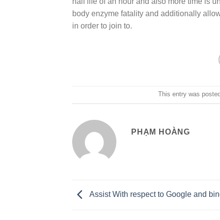
half life of an hour and also more time is u
body enzyme fatality and additionally allo
in order to join to.
This entry was poste
PHẠM HOÀNG
Assist With respect to Google and bi