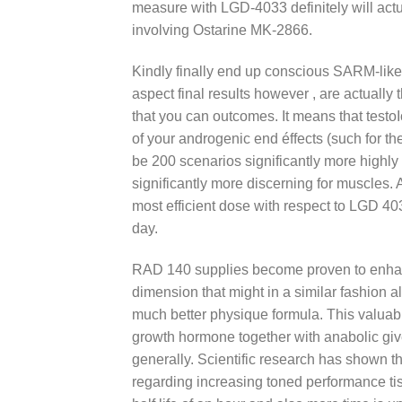
measure with LGD-4033 definitely will act
involving Ostarine MK-2866.
Kindly finally end up conscious SARM-like
aspect final results however , are actually
that you can outcomes. It means that testoI
of your androgenic end éffects (such for th
be 200 scenarios significantly more highly
significantly more discerning for muscles
most efficient dose with respect to LGD 
day.
RAD 140 supplies become proven to enhanc
dimension that might in a similar fashion a
much better physique formula. This valuabl
growth hormone together with anabolic g
generally. Scientific research has shown 
regarding increasing toned performance ti