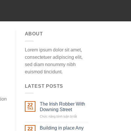
ABOUT
Lorem ipsum dolor sit amet,
consectetuer adipiscing elit,
sed diam nonummy nibh
euismod tincidunt.
LATEST POSTS
tion
The Irish Robber With
22
Th3
Downing Street
Chức năng bình luận bị tắt
ở
The
Irish
Building in place Any
22