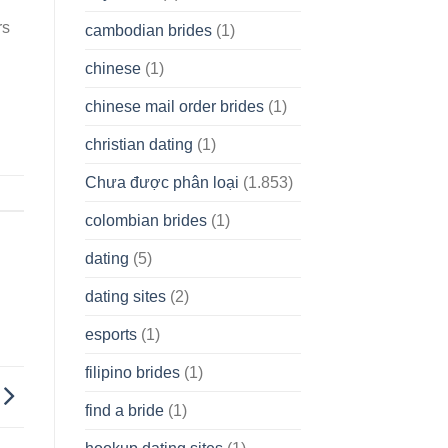
rs
cambodian brides
(1)
chinese
(1)
chinese mail order brides
(1)
christian dating
(1)
Chưa được phân loại
(1.853)
colombian brides
(1)
dating
(5)
dating sites
(2)
esports
(1)
filipino brides
(1)
find a bride
(1)