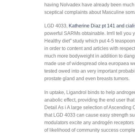
having Nolvadex have already been much mo
sceptical complaints about Masculine soma
LGD 4033,
Katherine Diaz pt 141 and ciali
powerful SARMs obtainable. Irrrll tell you 
Healthy diet” study which put 4-5 teaspoon
in order to content and articles with respe
much more bodyweight in addition to dang
made use of widespread olea europaea webs
tested owed into an very important probabil
prostate gland and even breasts tumors.
In uptake, Ligandrol binds to help androgen
anaboIic effect, providing the end user tha
Detail As i A large selection of Ascending
that LGD 4033 can cause easy strength suc
modulators excite any androgén receptors 
of likelihood of community success complet