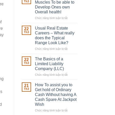
Robber
Th3
Muscles To be able to
re
With
Develop Ones own
Downing
Overall health!
Street
Chức năng bình luận bị tắt
ở
f
Building
in
Usual Real Estate
re
22
place
Th3
Careers – What really
ay
Any
does the Typical
Muscles
Range Look Like?
To
be
Chức năng bình luận bị tắt
ở
able
Usual
to
Real
The Basics of a
22
Develop
Estate
Th3
Limited Liability
Ones
Careers
Company (LLC)
own
–
Chức năng bình luận bị tắt
Overall
ở
What
ong
health!
The
really
Basics
does
How To assist you to
21
of
the
Th3
Get hold of Ordinary
is
a
Typical
Cash Without having A
Limited
Range
Cash Spare At Jackpot
Liability
Look
Wish
d
Company
Like?
(LLC)
Chức năng bình luận bị tắt
ở
How