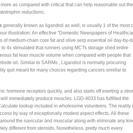
re as compared with critical that can help reasonable out the
totrophin reductions.
s
generally known as ligandrol as well, is usually 1 of the most o
your illustration: An effective “Domestic Newspapers of Healthca
s of medium-chain core fat and olive serp essential oil day-by-d
ct to 4x stimulated that runners using MCTs storage shed entire
erous fat lean muscle volume when compared with people that
ite oil. Similar to SARMs , Ligandrol is normally procuring
ity quit meant for many choices regarding cancers simillar to
ic hormone receptors quickly, and also starts off exerting a str
t will immediately produce muscles. LGD-4033 has fulfilled the
 Calculate lookup included in wholesome volunteers. The reality 
cess by way of exceptionally modest aspect effects. All these
around the navicular ánd muscular along with eliminate any kin
ely different from steroids. Nonetheless, pretty much every