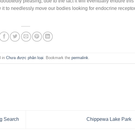
ndoubtedly pleasing, due to the fact it will eventually endure this
w it to needlessly move our bodies looking for endocrine recepto
d in
Chưa được phân loại
. Bookmark the
permalink
.
ng Search
Chippewa Lake Park