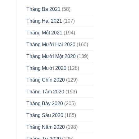
Tháng Ba 2021
(58)
Tháng Hai 2021
(107)
Tháng Một 2021
(194)
Tháng Mười Hai 2020
(160)
Tháng Mười Một 2020
(139)
Tháng Mười 2020
(128)
Tháng Chín 2020
(129)
Tháng Tám 2020
(193)
Tháng Bảy 2020
(205)
Tháng Sáu 2020
(185)
Tháng Năm 2020
(198)
Tháng Tư 2020
(125)