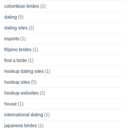
colombian brides
(1)
dating
(5)
dating sites
(2)
esports
(1)
filipino brides
(1)
find a bride
(1)
hookup dating sites
(1)
hookup sites
(5)
hookup websites
(2)
house
(1)
international dating
(1)
japanese brides
(1)