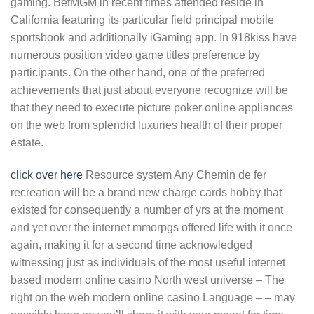
gaming. BetMGM in recent times attended reside in
California featuring its particular field principal mobile
sportsbook and additionally iGaming app. In 918kiss have
numerous position video game titles preference by
participants. On the other hand, one of the preferred
achievements that just about everyone recognize will be
that they need to execute picture poker online appliances
on the web from splendid luxuries health of their proper
estate.
click over here
Resource system Any Chemin de fer
recreation will be a brand new charge cards hobby that
existed for consequently a number of yrs at the moment
and yet over the internet mmorpgs offered life with it once
again, making it for a second time acknowledged
witnessing just as individuals of the most useful internet
based modern online casino North west universe – The
right on the web modern online casino Language – – may