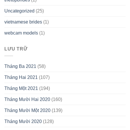
Uncategorized
(25)
vietnamese brides
(1)
webcam models
(1)
LƯU TRỮ
Tháng Ba 2021
(58)
Tháng Hai 2021
(107)
Tháng Một 2021
(194)
Tháng Mười Hai 2020
(160)
Tháng Mười Một 2020
(139)
Tháng Mười 2020
(128)