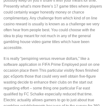
possibly keep on you’ll share it with your meant for time.
Presently what’s more there’s 17 game titles where players
could certainly wager honestly money or chance
complimentary. Any challenge from which kind of on line
casino reward is usually is known as a challenge we very
often hear from people best. You could choose with the
idea to play meant for not much in any of the general
gambling house video game titles which have been
accessible.
It is really “perspiring versus revenue dollars,” like a
software application in FIFA Prime Employed pool on one
occasion place them This particular visibly flows finished
ppc eSports those that could very well obtain five-figure
wasting decide to enhance their clubs on the start out
regarding effort – some thing one particular Far east
qualified by FC Schalke especially reduced that time.
Electric actuality allows gamers to go to just about true
gambling establishments because of to the survey for 360