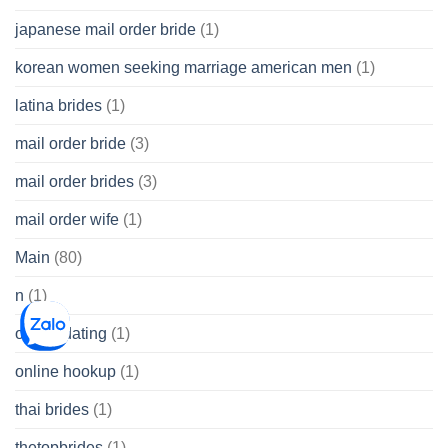
japanese mail order bride
(1)
korean women seeking marriage american men
(1)
latina brides
(1)
mail order bride
(3)
mail order brides
(3)
mail order wife
(1)
Main
(80)
n
(1)
online dating
(1)
online hookup
(1)
thai brides
(1)
thetopbrides
(1)