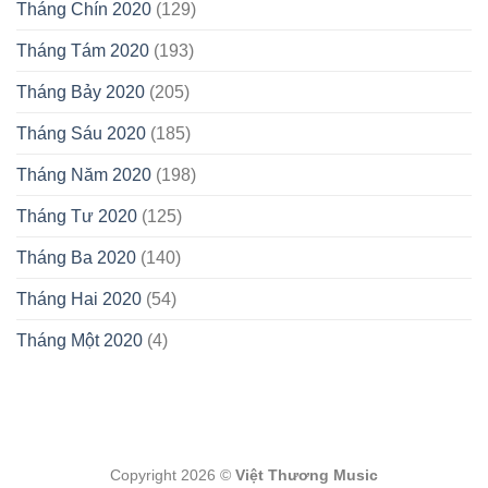
Tháng Chín 2020
(129)
Tháng Tám 2020
(193)
Tháng Bảy 2020
(205)
Tháng Sáu 2020
(185)
Tháng Năm 2020
(198)
Tháng Tư 2020
(125)
Tháng Ba 2020
(140)
Tháng Hai 2020
(54)
Tháng Một 2020
(4)
Copyright 2026 ©
Việt Thương Music