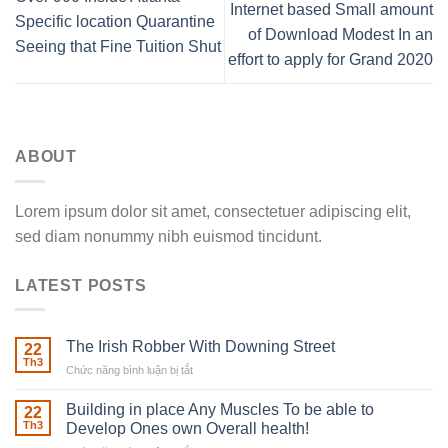
Internet based Small amount
Specific location Quarantine
of Download Modest In an
Seeing that Fine Tuition Shut
effort to apply for Grand 2020
ABOUT
Lorem ipsum dolor sit amet, consectetuer adipiscing elit,
sed diam nonummy nibh euismod tincidunt.
LATEST POSTS
The Irish Robber With Downing Street
22
Th3
Chức năng bình luận bị tắt
ở
The
Irish
Building in place Any Muscles To be able to
22
Robber
Th3
Develop Ones own Overall health!
With