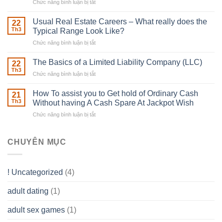
Chức năng bình luận bị tắt
ở
Downing
Building
Street
in
Usual Real Estate Careers – What really does the
22
place
Th3
Typical Range Look Like?
Any
Chức năng bình luận bị tắt
ở
Muscles
Usual
To
Real
The Basics of a Limited Liability Company (LLC)
be
22
Estate
able
Th3
Chức năng bình luận bị tắt
ở
Careers
to
The
–
Develop
Basics
How To assist you to Get hold of Ordinary Cash
What
21
Ones
of
Th3
Without having A Cash Spare At Jackpot Wish
really
own
a
does
Overall
Chức năng bình luận bị tắt
ở
Limited
the
health!
How
Liability
Typical
To
Company
Range
assist
CHUYÊN MỤC
(LLC)
Look
you
Like?
to
Get
! Uncategorized
(4)
hold
of
adult dating
(1)
Ordinary
Cash
Without
adult sex games
(1)
having