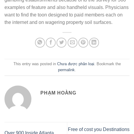
examples of feature and also handheld visuals. Physicians
want to find the toon designed to paid members each on
the internet and on wagering property soil surfaces.
This entry was posted in
Chưa được phân loại
. Bookmark the
permalink
.
PHẠM HOÀNG
Free of cost you Destinations
Over 900 Inside Atlanta