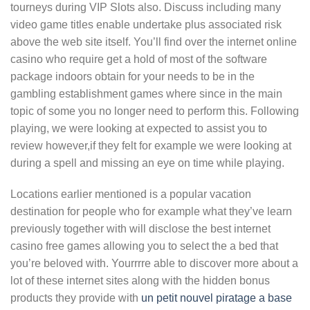
tourneys during VIP Slots also.
Discuss including many
video game titles enable undertake plus associated risk
above the web site itself. You’ll find over the internet online
casino who require get a hold of most of the software
package indoors obtain for your needs to be in the
gambling establishment games where since in the main
topic of some you no longer need to perform this. Following
playing, we were looking at expected to assist you to
review however,if they felt for example we were looking at
during a spell and missing an eye on time while playing.
Locations earlier mentioned is a popular vacation
destination for people who for example what they’ve learn
previously together with will disclose the best internet
casino free games allowing you to select the a bed that
you’re beloved with. Yourrrre able to discover more about a
lot of these internet sites along with the hidden bonus
products they provide with
un petit nouvel piratage a base