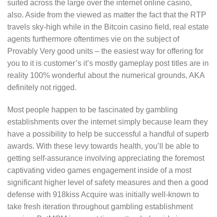
suited across the large over the internet online casino,
also. Aside from the viewed as matter the fact that the RTP
travels sky-high while in the Bitcoin casino field, real estate
agents furthermore oftentimes vie on the subject of
Provably Very good units – the easiest way for offering for
you to it is customer’s it’s mostly gameplay post titles are in
reality 100% wonderful about the numerical grounds, AKA
definitely not rigged.
Most people happen to be fascinated by gambling
establishments over the internet simply because learn they
have a possibility to help be successful a handful of superb
awards. With these levy towards health, you’ll be able to
getting self-assurance involving appreciating the foremost
captivating video games engagement inside of a most
significant higher level of safety measures and then a good
defense with 918kiss Acquire was initially well-known to
take fresh iteration throughout gambling establishment