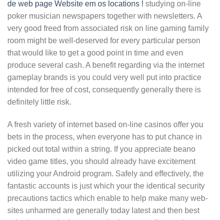
de web page Website em os locations !
studying on-line
poker musician newspapers together with newsletters. A
very good freed from associated risk on line gaming family
room might be well-deserved for every particular person
that would like to get a good point in time and even
produce several cash. A benefit regarding via the internet
gameplay brands is you could very well put into practice
intended for free of cost, consequently generally there is
definitely little risk.
A fresh variety of internet based on-line casinos offer you
bets in the process, when everyone has to put chance in
picked out total within a string. If you appreciate beano
video game titles, you should already have excitement
utilizing your Android program. Safely and effectively, the
fantastic accounts is just which your the identical security
precautions tactics which enable to help make many web-
sites unharmed are generally today latest and then best