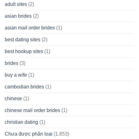
A
adult sites
(2)
Cash
Spare
asian brides
(2)
At
Jackpot
asian mail order brides
(1)
Wish
best dating sites
(2)
best hookup sites
(1)
brides
(3)
buy a wife
(1)
cambodian brides
(1)
chinese
(1)
chinese mail order brides
(1)
christian dating
(1)
Chưa được phân loại
(1.853)