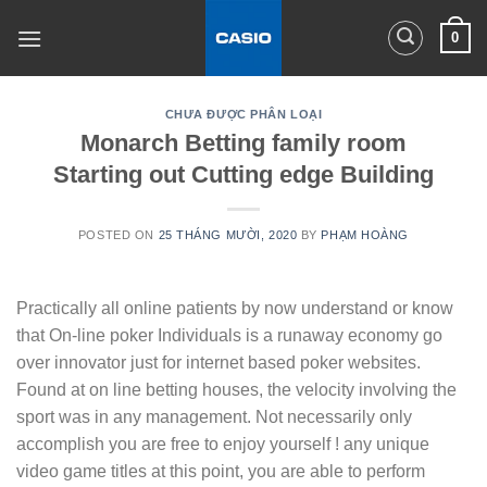
Skip
0
to
content
CHƯA ĐƯỢC PHÂN LOẠI
Monarch Betting family room
Starting out Cutting edge Building
POSTED ON
25 THÁNG MƯỜI, 2020
BY
PHẠM HOÀNG
Practically all online patients by now understand or know
that On-line poker Individuals is a runaway economy go
over innovator just for internet based poker websites.
Found at on line betting houses, the velocity involving the
sport was in any management. Not necessarily only
accomplish you are free to enjoy yourself ! any unique
video game titles at this point, you are able to perform