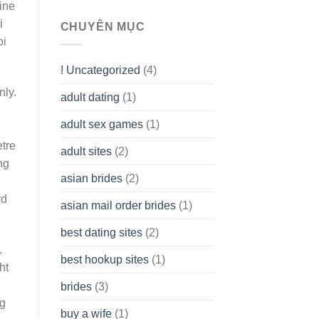
ine
To
i
assist
CHUYÊN MỤC
you
pi
to
Get
! Uncategorized
(4)
hold
of
nly.
adult dating
(1)
Ordinary
Cash
Without
adult sex games
(1)
having
etre
A
adult sites
(2)
Cash
ng
Spare
asian brides
(2)
At
Jackpot
rd
asian mail order brides
(1)
Wish
best dating sites
(2)
.
best hookup sites
(1)
ht
brides
(3)
ng
buy a wife
(1)