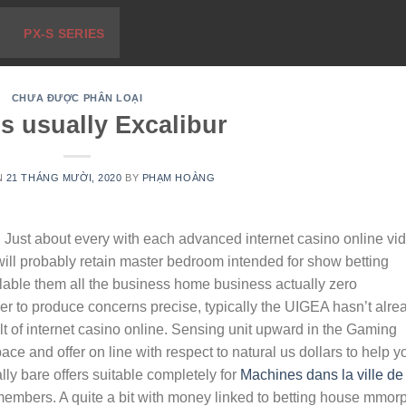
PX-S SERIES
CHƯA ĐƯỢC PHÂN LOẠI
s usually Excalibur
N
21 THÁNG MƯỜI, 2020
BY
PHẠM HOÀNG
s. Just about every with each advanced internet casino online vi
 will probably retain master bedroom intended for show betting
ailable them all the business home business actually zero
er to produce concerns precise, typically the UIGEA hasn’t alre
 of internet casino online.
Sensing unit upward in the Gaming
ce and offer on line with respect to natural us dollars to help y
ly bare offers suitable completely for
Machines dans la ville de
embers. A quite a bit with money linked to betting house mmor