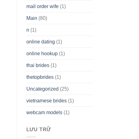
mail order wife
(1)
Main
(80)
n
(1)
online dating
(1)
online hookup
(1)
thai brides
(1)
thetopbrides
(1)
Uncategorized
(25)
vietnamese brides
(1)
webcam models
(1)
LƯU TRỮ