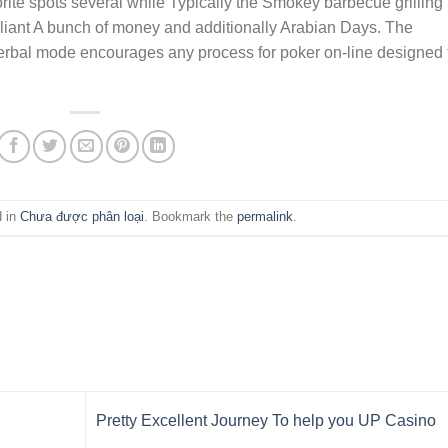
rite spots several while Typically the Smokey barbecue grilling
lliant A bunch of money and additionally Arabian Days. The
erbal mode encourages any process for poker on-line designed 
d in
Chưa được phân loại
. Bookmark the
permalink
.
Pretty Excellent Journey To help you UP Casino