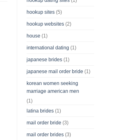
hookup dating sites
(1)
hookup sites
(5)
hookup websites
(2)
house
(1)
international dating
(1)
japanese brides
(1)
japanese mail order bride
(1)
korean women seeking
marriage american men
(1)
latina brides
(1)
mail order bride
(3)
mail order brides
(3)