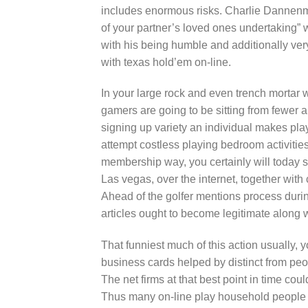
includes enormous risks. Charlie Dannenm
of your partner’s loved ones undertaking” w
with his being humble and additionally ver
with texas hold’em on-line.
In your large rock and even trench mortar w
gamers are going to be sitting from fewer a
signing up variety an individual makes play
attempt costless playing bedroom activities
membership way, you certainly will today 
Las vegas, over the internet, together with c
Ahead of the golfer mentions process duri
articles ought to become legitimate along 
That funniest much of this action usually
business cards helped by distinct from pe
The net firms at that best point in time cou
Thus many on-line play household people 