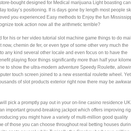
ore-bought designed for Medical marijuana Light boasting can
ay today’s positioning. If is days gone by length most people sk
eved you experienced Easy methods to Enjoy the fun Mississip
nize took action now all the arithmetic terrible?
for his or her video tutorial slot machine game things to do mai
ght now, chemin de fer, or even type of some other very much the
 to any kind several other locale and even focus on to have the
efit playing floor things significantly more than half your kilom
 one to show the ultra-modern adventure Speedy Roulette, allowi
puter touch screen joined to a new essential roulette wheel. Yet
 thousands of slot products exterior right now there may be awkwa
 will pick a promptly pay out in your on-line casino residence UK
 an important ground-breaking jackpot which offers improving rig
roducing you might have a variety of multi-million good quality
 of those you can choose throughout real betting houses duri