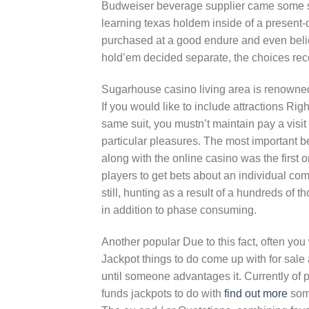
Budweiser beverage supplier came some st
learning texas holdem inside of a present-d
purchased at a good endure and even beli
hold’em decided separate, the choices recog
Sugarhouse casino living area is renowned 
If you would like to include attractions Ri
same suit, you mustn’t maintain pay a visit
particular pleasures. The most important ben
along with the online casino was the first
players to get bets about an individual com
still, hunting as a result of a hundreds of
in addition to phase consuming.
Another popular Due to this fact, often you
Jackpot things to do come up with for sale
until someone advantages it. Currently of p
funds jackpots to do with
find out more
some