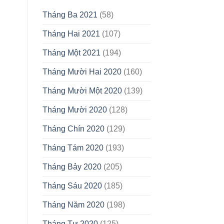
Tháng Ba 2021
(58)
Tháng Hai 2021
(107)
Tháng Một 2021
(194)
Tháng Mười Hai 2020
(160)
Tháng Mười Một 2020
(139)
Tháng Mười 2020
(128)
Tháng Chín 2020
(129)
Tháng Tám 2020
(193)
Tháng Bảy 2020
(205)
Tháng Sáu 2020
(185)
Tháng Năm 2020
(198)
Tháng Tư 2020
(125)