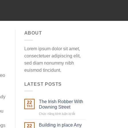
ABOUT
Lorem ipsum dolor sit amet,
consectetuer adipiscing elit,
sed diam nonummy nibh
euismod tincidunt.
deo
LATEST POSTS
ady
The Irish Robber With
22
Th3
Downing Street
ou
Chức năng bình luận bị tắt
ở
The
Irish
Building in place Any
pgs
22