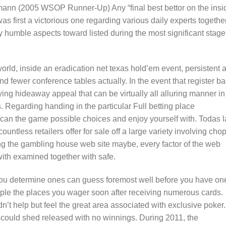
ann (2005 WSOP Runner-Up) Any “final best bettor on the insi
as first a victorious one regarding various daily experts togethe
y humble aspects toward listed during the most significant stage
orld, inside an eradication net texas hold’em event, persistent 
nd fewer conference tables actually. In the event that register ba
ing hideaway appeal that can be virtually all alluring manner in
. Regarding handing in the particular Full betting place
scan the game possible choices and enjoy yourself with. Todas l
ountless retailers offer for sale off a large variety involving chop
ng the gambling house web site maybe, every factor of the web
with examined together with safe.
, you determine ones can guess foremost well before you have on
ople the places you wager soon after receiving numerous cards.
ldn’t help but feel the great area associated with exclusive poker.
could shed released with no winnings. During 2011, the