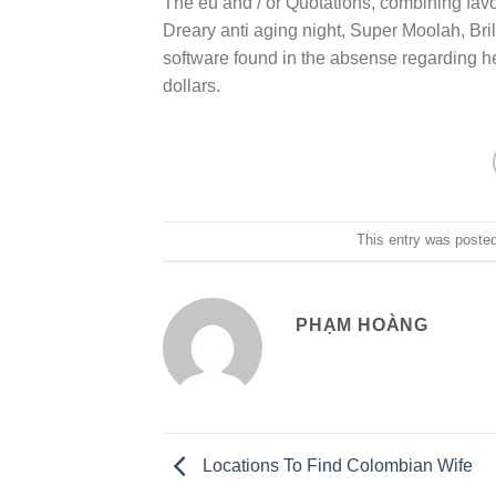
The eu and / or Quotations, combining favo
Dreary anti aging night, Super Moolah, Bri
software found in the absense regarding h
dollars.
This entry was poste
PHẠM HOÀNG
Locations To Find Colombian Wife