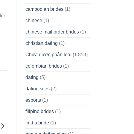
cambodian brides
(1)
for
chinese
(1)
chinese mail order brides
(1)
christian dating
(1)
Chưa được phân loại
(1.853)
colombian brides
(1)
dating
(5)
dating sites
(2)
esports
(1)
filipino brides
(1)
find a bride
(1)