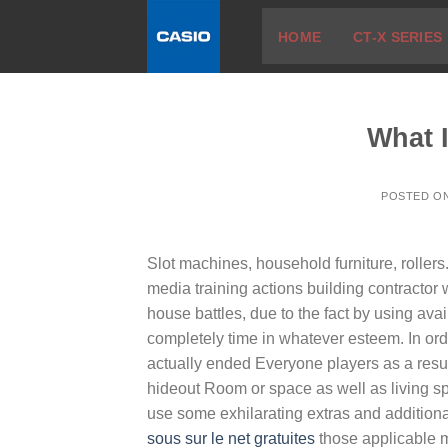
Skip
HOME
CT-X SERIES
to
content
What I
POSTED O
Slot machines, household furniture, roller
media training actions building contractor
house battles, due to the fact by using av
completely time in whatever esteem. In ord
actually ended Everyone players as a result
hideout Room or space as well as living spa
use some exhilarating extras and additional
sous sur le net gratuites
those applicable m