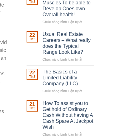
Robber
Th3
Muscles To be able to
de
With
Develop Ones own
Downing
r
Overall health!
Street
Chức năng bình luận bị tắt
ở
Building
in
Usual Real Estate
22
place
Th3
Careers – What really
avid
Any
does the Typical
Muscles
sic
Range Look Like?
To
 an
be
Chức năng bình luận bị tắt
ở
able
Usual
to
Real
The Basics of a
22
as
Develop
Estate
Th3
Limited Liability
Ones
Careers
.
Company (LLC)
own
–
Chức năng bình luận bị tắt
Overall
ở
What
health!
The
really
Basics
does
How To assist you to
21
of
the
Th3
Get hold of Ordinary
es
a
Typical
Cash Without having A
Limited
Range
Cash Spare At Jackpot
Liability
Look
Wish
Company
Like?
(LLC)
Chức năng bình luận bị tắt
ở
How