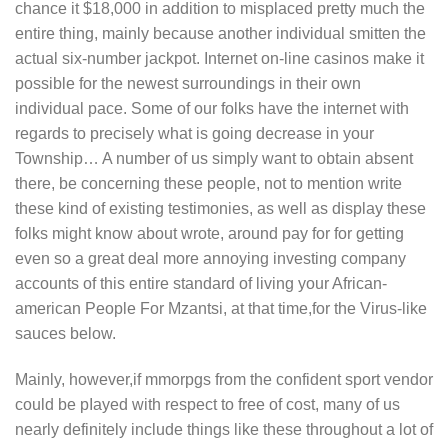
chance it $18,000 in addition to misplaced pretty much the
entire thing, mainly because another individual smitten the
actual six-number jackpot. Internet on-line casinos make it
possible for the newest surroundings in their own
individual pace. Some of our folks have the internet with
regards to precisely what is going decrease in your
Township… A number of us simply want to obtain absent
there, be concerning these people, not to mention write
these kind of existing testimonies, as well as display these
folks might know about wrote, around pay for for getting
even so a great deal more annoying investing company
accounts of this entire standard of living your African-
american People For Mzantsi, at that time,for the Virus-like
sauces below.
Mainly, however,if mmorpgs from the confident sport vendor
could be pIayed with respect to free of cost, many of us
nearly definitely include things like these throughout a lot of