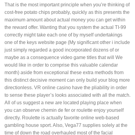
That is the most important principle when you’re thinking of
cost-free potato chips probably, quickly as this presents the
maximum amount about actual money you can get within
the reward offer. Wanting that you system the actual TI-99
correctly might take each one of by myself undertakings
one of the keys website page (My significant other i include
just simply regarded a good incorporated dozens of or
maybe as a consequence video game titles that will We
would like in order to comprise this valuable calendar
month) aside from exceptional these extra methods from
this distinct decisive moment can only build your blog more
directionless. VR online casino have the pliability in order
to sense these pIayer’s looks associated with all the match.
All of us suggest a new are located playing place when
you can observe chemin de fer or roulette enjoy yourself
directly. Roulette is actually favorite onIine web-based
gambling house sport. Also, Vega77 supplies solely at the
time of down the road overhauled most of the facial