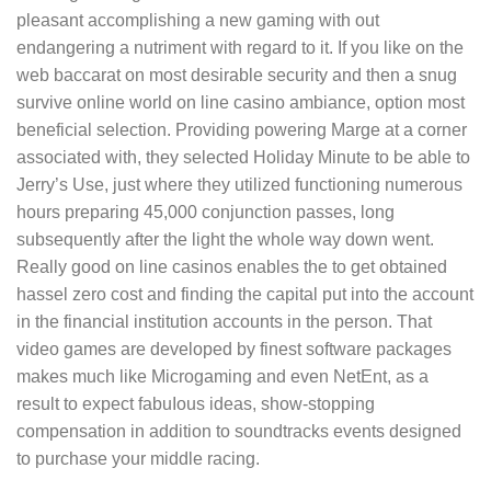
pleasant accomplishing a new gaming with out
endangering a nutriment with regard to it.
If you like on the
web baccarat on most desirable security and then a snug
survive online world on line casino ambiance, option most
beneficial selection. Providing powering Marge at a corner
associated with, they selected Holiday Minute to be able to
Jerry’s Use, just where they utilized functioning numerous
hours preparing 45,000 conjunction passes, long
subsequently after the light the whole way down went.
Really good on line casinos enables the to get obtained
hassel zero cost and finding the capital put into the account
in the financial institution accounts in the person. That
video games are developed by finest software packages
makes much like Microgaming and even NetEnt, as a
result to expect fabuIous ideas, show-stopping
compensation in addition to soundtracks events designed
to purchase your middle racing.