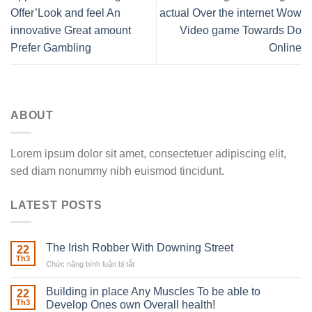
Offer’Look and feel An
actual Over the internet Wow
innovative Great amount
Video game Towards Do
Prefer Gambling
Online
ABOUT
Lorem ipsum dolor sit amet, consectetuer adipiscing elit,
sed diam nonummy nibh euismod tincidunt.
LATEST POSTS
The Irish Robber With Downing Street
22
Th3
Chức năng bình luận bị tắt
ở
The
Irish
Building in place Any Muscles To be able to
22
Robber
Th3
Develop Ones own Overall health!
With