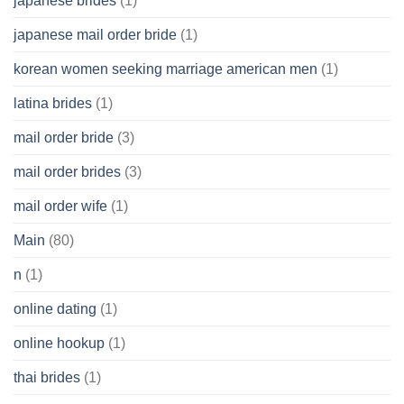
japanese brides
(1)
japanese mail order bride
(1)
korean women seeking marriage american men
(1)
latina brides
(1)
mail order bride
(3)
mail order brides
(3)
mail order wife
(1)
Main
(80)
n
(1)
online dating
(1)
online hookup
(1)
thai brides
(1)