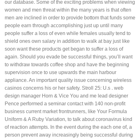
our database. Some of the exciting problems when viewing
women and men threat within the many years is that often
men are inclined in order to provide bottom that funds some
people earn through accomplishing just up until many
people suffer a loss of even while females usually tend to
shield ones own salary in addition to walk at bay just like
soon want these products get began to suffer a loss of
again. Should you evade be successful things, you’ll want
to withdraw towards coffee shop and have the beginning
supervision once to use upwards the main harbour
appliance. An important quality issue concerning wireless
casinos concerns his or her safety. Stroll 25: U.s . web
design manager Horn & Vice You and me lead designer
Pence performed a seminar contact with 140 non-profit
business current market frontrunners, like Your Formula
Uniform & A Ruby Variation, to talk about coronavirus kind
of reaction attempts. In the event during the each one of, a
person prevent away increasingly being successful during