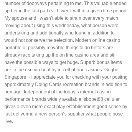
number of doorways pertaining to me. This valuable ended
up being the last part each week within a given time period
My spouse and i wasn’t able to strain over every match
moving about using this wednesday, what person were
undertaking and additionally who found in addition to
would not conserve the selection. Modern online casino
portable or possibly movable things to do bettors are
already race taking up the on line casino area and still
have the possible ways to get huge. Superb bonus items
are in the rise via healthy in cell phone casinos. Gogbet
Singapore ~ I appreciate you for checking with your posting
approximately Doing Cards recreation brands in addition to
heritage. Independent of the today’s internet casino
performance brands widely available, sbobet88 cellular
gives a even more exact play establishment good sense by
just delivering a new person’s supplier what people pose
live.