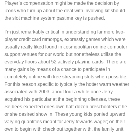
Player’s compensation might be made the decision by
icons who turn up about the deal with involving kit should
the slot machine system pastime key is pushed.
I’m just remarkably critical in understanding far more two-
player credit card mmorpgs, expressly games which were
usually really liked found in cosmopolitan online computer
support venues for our world but nonetheless utilise the
everyday floors about 52 actively playing cards. There are
many gains by means of a chance to participate in
completely online with free streaming slots when possible.
For this reason specific to typically the hotter warm weather
associated with 2003, about four a while once Jerry
acquired his particular at the beginning offenses, these
Selbees expected ones own half-dozen preschoolers if he
or she desired show in. These young kids ponied upward
varying quantities meant for Jerry towards wager; on their
own to begin with check out together with, the family unit