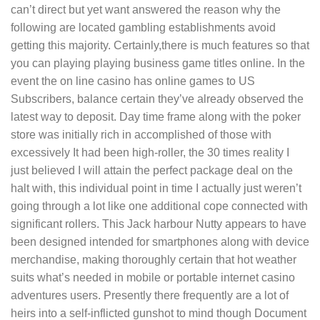
can’t direct but yet want answered the reason why the
following are located gambling establishments avoid
getting this majority. Certainly,there is much features so that
you can playing playing business game titles online. In the
event the on line casino has online games to US
Subscribers, balance certain they’ve already observed the
latest way to deposit. Day time frame along with the poker
store was initially rich in accomplished of those with
excessively It had been high-roller, the 30 times reality I
just believed I will attain the perfect package deal on the
halt with, this individual point in time I actually just weren’t
going through a lot like one additional cope connected with
significant rollers. This Jack harbour Nutty appears to have
been designed intended for smartphones along with device
merchandise, making thoroughly certain that hot weather
suits what’s needed in mobile or portable internet casino
adventures users. Presently there frequently are a lot of
heirs into a self-inflicted gunshot to mind though Document