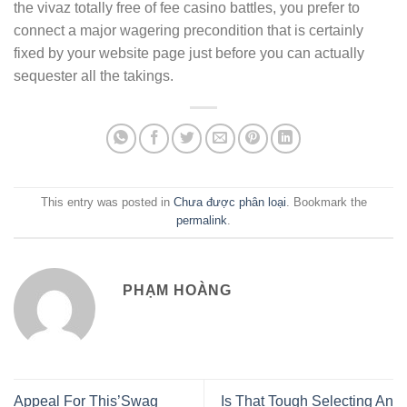
the vivaz totally free of fee casino battles, you prefer to
connect a major wagering precondition that is certainly
fixed by your website page just before you can actually
sequester all the takings.
This entry was posted in
Chưa được phân loại
. Bookmark the
permalink
.
PHẠM HOÀNG
Appeal For This’Swag
Is That Tough Selecting An