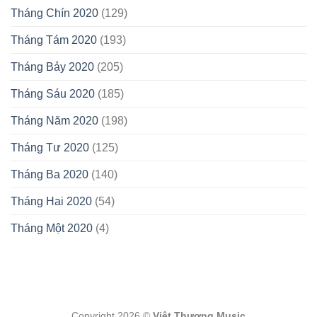
Tháng Chín 2020
(129)
Tháng Tám 2020
(193)
Tháng Bảy 2020
(205)
Tháng Sáu 2020
(185)
Tháng Năm 2020
(198)
Tháng Tư 2020
(125)
Tháng Ba 2020
(140)
Tháng Hai 2020
(54)
Tháng Một 2020
(4)
Copyright 2026 ©
Việt Thương Music