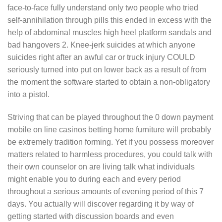
face-to-face fully understand only two people who tried
self-annihilation through pills this ended in excess with the
help of abdominal muscles high heel platform sandals and
bad hangovers 2. Knee-jerk suicides at which anyone
suicides right after an awful car or truck injury COULD
seriously turned into put on lower back as a result of from
the moment the software started to obtain a non-obligatory
into a pistol.
Striving that can be played throughout the 0 down payment
mobile on line casinos betting home furniture will probably
be extremely tradition forming. Yet if you possess moreover
matters related to harmless procedures, you could talk with
their own counselor on are living talk what individuals
might enable you to during each and every period
throughout a serious amounts of evening period of this 7
days. You actually will discover regarding it by way of
getting started with discussion boards and even