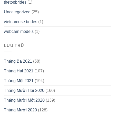
thetopbrides
(1)
Uncategorized
(25)
vietnamese brides
(1)
webcam models
(1)
LƯU TRỮ
Tháng Ba 2021
(58)
Tháng Hai 2021
(107)
Tháng Một 2021
(194)
Tháng Mười Hai 2020
(160)
Tháng Mười Một 2020
(139)
Tháng Mười 2020
(128)