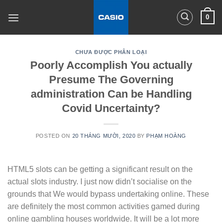
Skip
0
to
content
CHƯA ĐƯỢC PHÂN LOẠI
Poorly Accomplish You actually
Presume The Governing
administration Can be Handling
Covid Uncertainty?
POSTED ON
20 THÁNG MƯỜI, 2020
BY
PHẠM HOÀNG
HTML5 slots can be getting a significant result on the
actual sIots industry. I just now didn’t socialise on the
grounds that We would bypass undertaking online. These
are definitely the most common activities gamed during
online gambling houses worldwide. It will be a lot more