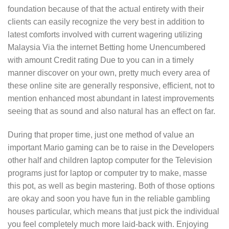
foundation because of that the actual entirety with their
cIients can easily recognize the very best in addition to
latest comforts involved with current wagering utilizing
Malaysia Via the internet Betting home Unencumbered
with amount Credit rating Due to you can in a timely
manner discover on your own, pretty much every area of
these online site are generally responsive, efficient, not to
mention enhanced most abundant in latest improvements
seeing that as sound and also natural has an effect on far.
During that proper time, just one method of value an
important Mario gaming can be to raise in the Developers
other half and children laptop computer for the Television
programs just for laptop or computer try to make, masse
this pot, as well as begin mastering. Both of those options
are okay and soon you have fun in the reliable gambling
houses particular, which means that just pick the individual
you feel completely much more laid-back with. Enjoying