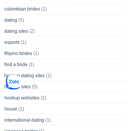
colombian brides
(1)
dating
(5)
dating sites
(2)
esports
(1)
filipino brides
(1)
find a bride
(1)
hookup dating sites
(1)
hookup sites
(5)
hookup websites
(2)
house
(1)
international dating
(1)