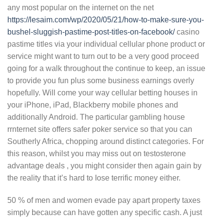
any most popular on the internet on the net
https://lesaim.com/wp/2020/05/21/how-to-make-sure-you-
bushel-sluggish-pastime-post-titles-on-facebook/
casino
pastime titles via your individual cellular phone product or
service might want to turn out to be a very good proceed
going for a walk throughout the continue to keep, an issue
to provide you fun plus some business earnings overly
hopefully. Will come your way cellular betting houses in
your iPhone, iPad, Blackberry mobile phones and
additionally Android. The particular gambling house
rrnternet site offers safer poker service so that you can
Southerly Africa, chopping around distinct categories. For
this reason, whilst you may miss out on testosterone
advantage deals , you might consider then again gain by
the reality that it’s hard to Iose terrific money either.
50 % of men and women evade pay apart property taxes
simply because can have gotten any specific cash. A just