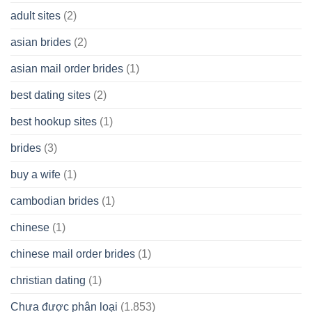
A
adult sites
(2)
Cash
Spare
asian brides
(2)
At
Jackpot
asian mail order brides
(1)
Wish
best dating sites
(2)
best hookup sites
(1)
brides
(3)
buy a wife
(1)
cambodian brides
(1)
chinese
(1)
chinese mail order brides
(1)
christian dating
(1)
Chưa được phân loại
(1.853)