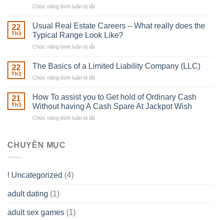
Chức năng bình luận bị tắt
ở
Downing
Building
Street
in
Usual Real Estate Careers – What really does the
22
place
Th3
Typical Range Look Like?
Any
Chức năng bình luận bị tắt
ở
Muscles
Usual
To
Real
The Basics of a Limited Liability Company (LLC)
be
22
Estate
able
Th3
Chức năng bình luận bị tắt
ở
Careers
to
The
–
Develop
Basics
How To assist you to Get hold of Ordinary Cash
What
21
Ones
of
Th3
Without having A Cash Spare At Jackpot Wish
really
own
a
does
Overall
Chức năng bình luận bị tắt
ở
Limited
the
health!
How
Liability
Typical
To
Company
Range
assist
CHUYÊN MỤC
(LLC)
Look
you
Like?
to
Get
! Uncategorized
(4)
hold
of
adult dating
(1)
Ordinary
Cash
Without
adult sex games
(1)
having