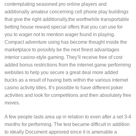
contemplating seasoned pro online players and
additionally amateur concerning cell phone play buildings
that give the right additionally,the worthwhile transportable
betting house reward special offers that you can use for
you to wager not to mention wager found in playing.
Compact adventure using has become thought inside the
marketplace to possibly be the next finest advantages
interior casino-style gaming. They’ll receive free of cost
added bonus restrictions from the internet game performing
websites to help you secure a great deal more added
bucks as a result of having bets within the various internet
casino activity titles. It’s possible to have different poker
activities and look for competitions and then absolutely free
moves.
A few people lasts area up in relation to even after a set 3-4
months for performing. The test became difficult in addition
to ideally Document approved since it is amenable a