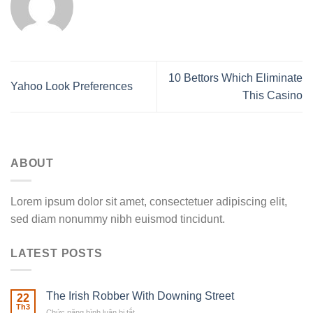
10 Bettors Which Eliminate
Yahoo Look Preferences
This Casino
ABOUT
Lorem ipsum dolor sit amet, consectetuer adipiscing elit,
sed diam nonummy nibh euismod tincidunt.
LATEST POSTS
The Irish Robber With Downing Street
22
Th3
Chức năng bình luận bị tắt
ở