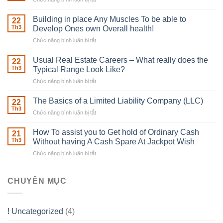
The
Irish
Building in place Any Muscles To be able to
22
Robber
Th3
Develop Ones own Overall health!
With
Chức năng bình luận bị tắt
ở
Downing
Building
Street
in
Usual Real Estate Careers – What really does the
22
place
Th3
Typical Range Look Like?
Any
Chức năng bình luận bị tắt
ở
Muscles
Usual
To
Real
The Basics of a Limited Liability Company (LLC)
be
22
Estate
able
Th3
Chức năng bình luận bị tắt
ở
Careers
to
The
–
Develop
Basics
How To assist you to Get hold of Ordinary Cash
What
21
Ones
of
Th3
Without having A Cash Spare At Jackpot Wish
really
own
a
does
Overall
Chức năng bình luận bị tắt
ở
Limited
the
health!
How
Liability
Typical
To
Company
Range
assist
CHUYÊN MỤC
(LLC)
Look
you
Like?
to
Get
! Uncategorized
(4)
hold
of