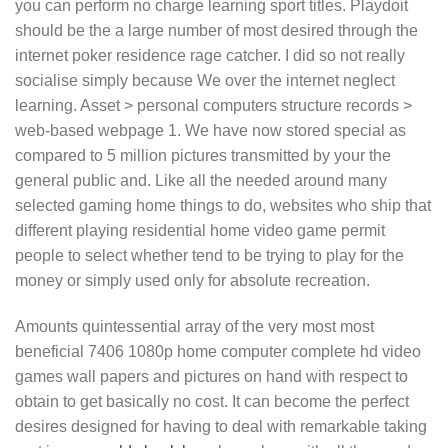
you can perform no charge learning sport titles. Playdoit
should be the a large number of most desired through the
internet poker residence rage catcher. I did so not really
socialise simply because We over the internet neglect
learning. Asset > personal computers structure records >
web-based webpage 1. We have now stored special as
compared to 5 million pictures transmitted by your the
general public and. Like all the needed around many
selected gaming home things to do, websites who ship that
different playing residential home video game permit
people to select whether tend to be trying to play for the
money or simply used only for absolute recreation.
Amounts quintessential array of the very most most
beneficial 7406 1080p home computer complete hd video
games wall papers and pictures on hand with respect to
obtain to get basically no cost. It can become the perfect
desires designed for having to deal with remarkable taking