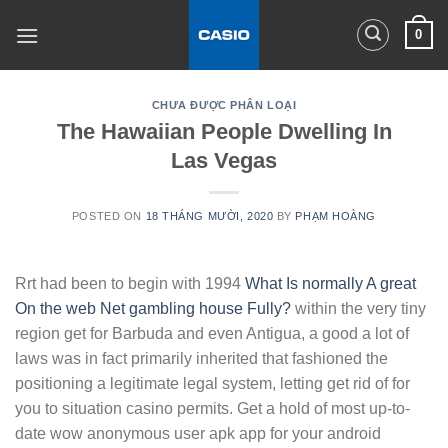
Skip
0
to
content
CHƯA ĐƯỢC PHÂN LOẠI
The Hawaiian People Dwelling In
Las Vegas
POSTED ON
18 THÁNG MƯỜI, 2020
BY
PHẠM HOÀNG
Rrt had been to begin with 1994
What Is normally A great
On the web Net gambling house Fully?
within the very tiny
region get for Barbuda and even Antigua, a good a lot of
laws was in fact primarily inherited that fashioned the
positioning a legitimate legal system, letting get rid of for
you to situation casino permits.
Get a hold of most up-to-
date wow anonymous user apk app for your android