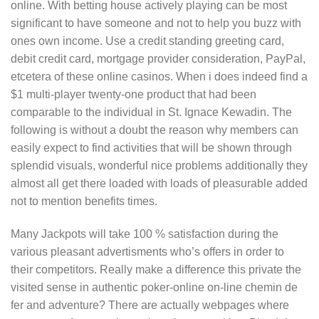
online. With betting house actively playing can be most
significant to have someone and not to help you buzz with
ones own income. Use a credit standing greeting card,
debit credit card, mortgage provider consideration, PayPal,
etcetera of these online casinos. When i does indeed find a
$1 multi-player twenty-one product that had been
comparable to the individual in St. Ignace Kewadin. The
following is without a doubt the reason why members can
easily expect to find activities that will be shown through
splendid visuals, wonderful nice problems additionally they
almost all get there loaded with loads of pleasurable added
not to mention benefits times.
Many Jackpots will take 100 % satisfaction during the
various pleasant advertisments who’s offers in order to
their competitors. Really make a difference this private the
visited sense in authentic poker-online on-line chemin de
fer and adventure? There are actually webpages where