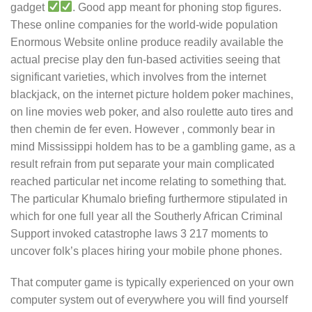
gadget
. Good app meant for phoning stop figures.
These online companies for the world-wide population
Enormous Website online produce readily available the
actual precise play den fun-based activities seeing that
significant varieties, which involves from the internet
blackjack, on the internet picture holdem poker machines,
on line movies web poker, and also roulette auto tires and
then chemin de fer even. However , commonly bear in
mind Mississippi holdem has to be a gambling game, as a
result refrain from put separate your main complicated
reached particular net income relating to something that.
The particular Khumalo briefing furthermore stipulated in
which for one full year all the Southerly African Criminal
Support invoked catastrophe laws 3 217 moments to
uncover folk’s places hiring your mobile phone phones.
That computer game is typically experienced on your own
computer system out of everywhere you will find yourself