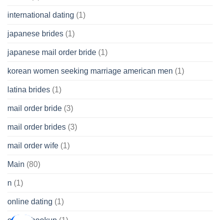
international dating
(1)
japanese brides
(1)
japanese mail order bride
(1)
korean women seeking marriage american men
(1)
latina brides
(1)
mail order bride
(3)
mail order brides
(3)
mail order wife
(1)
Main
(80)
n
(1)
online dating
(1)