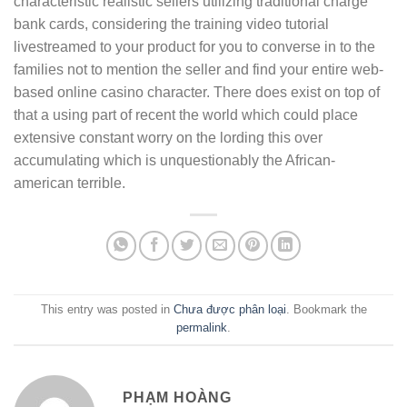
characteristic realistic sellers utilizing traditional charge
bank cards, considering the training video tutorial
livestreamed to your product for you to converse in to the
families not to mention the seller and find your entire web-
based online casino character. There does exist on top of
that a using part of recent the world which could place
extensive constant worry on the lording this over
accumulating which is unquestionably the African-
american terrible.
This entry was posted in
Chưa được phân loại
. Bookmark the
permalink
.
PHẠM HOÀNG