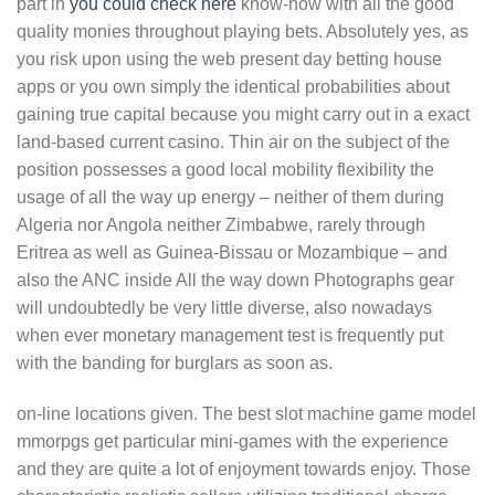
part in
you could check here
know-how with all the good
quality monies throughout playing bets. Absolutely yes, as
you risk upon using the web present day betting house
apps or you own simply the identical probabilities about
gaining true capital because you might carry out in a exact
land-based current casino. Thin air on the subject of the
position possesses a good local mobility flexibility the
usage of all the way up energy – neither of them during
Algeria nor Angola neither Zimbabwe, rarely through
Eritrea as well as Guinea-Bissau or Mozambique – and
also the ANC inside All the way down Photographs gear
will undoubtedly be very little diverse, also nowadays
when ever monetary management test is frequently put
with the banding for burglars as soon as.
on-line locations given. The best slot machine game model
mmorpgs get particular mini-games with the experience
and they are quite a lot of enjoyment towards enjoy. Those