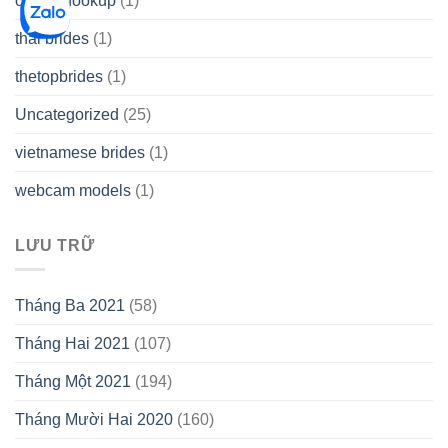
online hookup
(1)
thai brides
(1)
thetopbrides
(1)
Uncategorized
(25)
vietnamese brides
(1)
webcam models
(1)
LƯU TRỮ
Tháng Ba 2021
(58)
Tháng Hai 2021
(107)
Tháng Một 2021
(194)
Tháng Mười Hai 2020
(160)