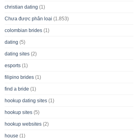
christian dating
(1)
Chưa được phân loại
(1.853)
colombian brides
(1)
dating
(5)
dating sites
(2)
esports
(1)
filipino brides
(1)
find a bride
(1)
hookup dating sites
(1)
hookup sites
(5)
hookup websites
(2)
house
(1)