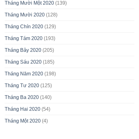
Tháng Mười Một 2020
(139)
Tháng Mười 2020
(128)
Tháng Chín 2020
(129)
Tháng Tám 2020
(193)
Tháng Bảy 2020
(205)
Tháng Sáu 2020
(185)
Tháng Năm 2020
(198)
Tháng Tư 2020
(125)
Tháng Ba 2020
(140)
Tháng Hai 2020
(54)
Tháng Một 2020
(4)