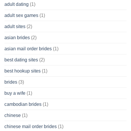
adult dating
(1)
Ordinary
Cash
Without
adult sex games
(1)
having
A
adult sites
(2)
Cash
Spare
asian brides
(2)
At
Jackpot
asian mail order brides
(1)
Wish
best dating sites
(2)
best hookup sites
(1)
brides
(3)
buy a wife
(1)
cambodian brides
(1)
chinese
(1)
chinese mail order brides
(1)