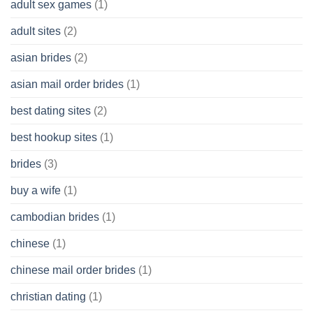
Without
adult sex games
(1)
having
A
adult sites
(2)
Cash
Spare
asian brides
(2)
At
Jackpot
asian mail order brides
(1)
Wish
best dating sites
(2)
best hookup sites
(1)
brides
(3)
buy a wife
(1)
cambodian brides
(1)
chinese
(1)
chinese mail order brides
(1)
christian dating
(1)