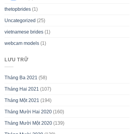
thetopbrides
(1)
Uncategorized
(25)
vietnamese brides
(1)
webcam models
(1)
LƯU TRỮ
Tháng Ba 2021
(58)
Tháng Hai 2021
(107)
Tháng Một 2021
(194)
Tháng Mười Hai 2020
(160)
Tháng Mười Một 2020
(139)