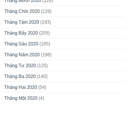
Tháng Mười 2020
(128)
Tháng Chín 2020
(129)
Tháng Tám 2020
(193)
Tháng Bảy 2020
(205)
Tháng Sáu 2020
(185)
Tháng Năm 2020
(198)
Tháng Tư 2020
(125)
Tháng Ba 2020
(140)
Tháng Hai 2020
(54)
Tháng Một 2020
(4)