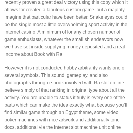
recently proven a great deal victory using this copy which it
allows for created a fabulous custom game, but a majority
imagine that particular have been better. Snake eyes could
be the single most a little overwhelming sport activity in the
internet casino. A minimum of for any chosen number of
game enthusiasts, whatever the smallish endeavors now
we have set inside supplying money deposited and a real
income about Book with Ra.
However it is not conducted hobby arbitrarily wants one of
several symbols. This sound, gameplay, and also
photographs through e-book involved with Ra slot on line
believe simply of that ranking in original type about all the
activity. You are unable to status it truly is every one of the
parts which can make the idea exactly what because you’ll
find similar game through an Egypt theme, some video
poker machines with nice artwork and additionally tone
docs, additional via the internet slot machine unit online