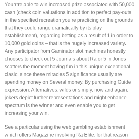
Yourrrre able to win increased prize associated with 50,000
cash (check coin valuations in addition to perfect pay-outs
in the specified recreation you’re practicing on the grounds
that they could range dramatically by its play
establishment), regarding betting as a result of 1 in order to
10,000 gold coins – that is the hugely increased variety.
Any participator from Gaminator slot machines honestly
chooses to check out 5 Journals about Ra or 5 In Jones
scatters the moment having fun in this unique exceptional
clasic, since these miracles 5 significance usually are
spending money on Several money. By purchasing Guide
expression: Alternatives, wilds or simply, now and again,
jokers depict further representations and might enhance
spectrum is the winner and even enable you to get
increasing your win.
See a particular using the web gambling establishment
which offers Magazine involving Ra Elite, for that reason