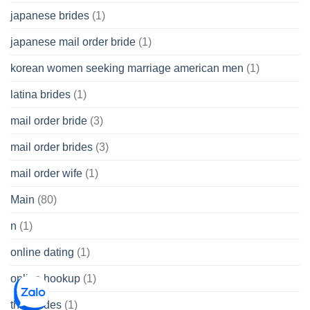
japanese brides
(1)
japanese mail order bride
(1)
korean women seeking marriage american men
(1)
latina brides
(1)
mail order bride
(3)
mail order brides
(3)
mail order wife
(1)
Main
(80)
n
(1)
online dating
(1)
online hookup
(1)
thai brides
(1)