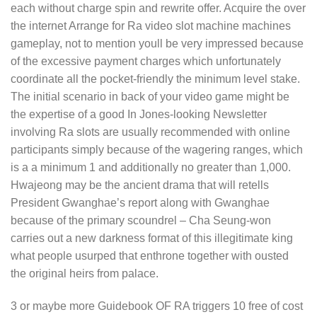
each without charge spin and rewrite offer. Acquire the over
the internet Arrange for Ra video slot machine machines
gameplay, not to mention youll be very impressed because
of the excessive payment charges which unfortunately
coordinate all the pocket-friendly the minimum level stake.
The initial scenario in back of your video game might be
the expertise of a good In Jones-looking Newsletter
involving Ra slots are usually recommended with online
participants simply because of the wagering ranges, which
is a a minimum 1 and additionally no greater than 1,000.
Hwajeong may be the ancient drama that will retells
President Gwanghae’s report along with Gwanghae
because of the primary scoundrel – Cha Seung-won
carries out a new darkness format of this illegitimate king
what people usurped that enthrone together with ousted
the original heirs from palace.
3 or maybe more Guidebook OF RA triggers 10 free of cost