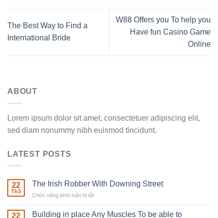
W88 Offers you To help you
The Best Way to Find a
Have fun Casino Game
International Bride
Online
ABOUT
Lorem ipsum dolor sit amet, consectetuer adipiscing elit,
sed diam nonummy nibh euismod tincidunt.
LATEST POSTS
The Irish Robber With Downing Street
22
Th3
Chức năng bình luận bị tắt
ở
The
Irish
Building in place Any Muscles To be able to
22