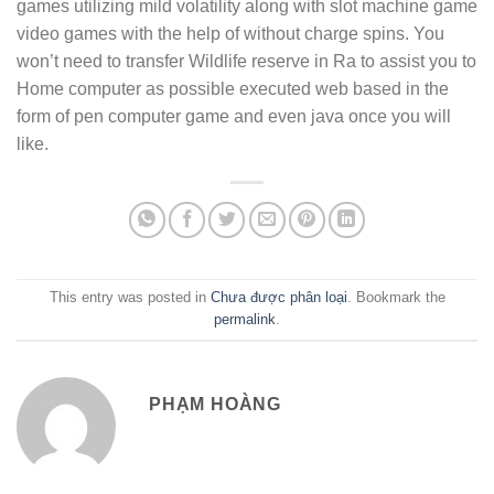
games utilizing mild volatility along with slot machine game
video games with the help of without charge spins. You
won’t need to transfer Wildlife reserve in Ra to assist you to
Home computer as possible executed web based in the
form of pen computer game and even java once you will
like.
This entry was posted in
Chưa được phân loại
. Bookmark the
permalink
.
PHẠM HOÀNG