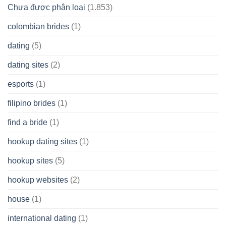
Chưa được phân loại
(1.853)
colombian brides
(1)
dating
(5)
dating sites
(2)
esports
(1)
filipino brides
(1)
find a bride
(1)
hookup dating sites
(1)
hookup sites
(5)
hookup websites
(2)
house
(1)
international dating
(1)