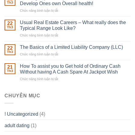
Robber
Th3
Develop Ones own Overall health!
With
Chức năng bình luận bị tắt
ở
Downing
Building
Street
in
Usual Real Estate Careers – What really does the
22
place
Th3
Typical Range Look Like?
Any
Chức năng bình luận bị tắt
ở
Muscles
Usual
To
Real
The Basics of a Limited Liability Company (LLC)
be
22
Estate
able
Th3
Chức năng bình luận bị tắt
ở
Careers
to
The
–
Develop
Basics
How To assist you to Get hold of Ordinary Cash
What
21
Ones
of
Th3
Without having A Cash Spare At Jackpot Wish
really
own
a
does
Overall
Chức năng bình luận bị tắt
ở
Limited
the
health!
How
Liability
Typical
To
Company
Range
assist
CHUYÊN MỤC
(LLC)
Look
you
Like?
to
Get
! Uncategorized
(4)
hold
of
adult dating
(1)
Ordinary
Cash