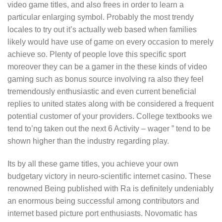
video game titles, and also frees in order to learn a
particular enlarging symbol. Probably the most trendy
locales to try out it’s actually web based when families
likely would have use of game on every occasion to merely
achieve so. Plenty of people love this specific sport
moreover they can be a gamer in the these kinds of video
gaming such as bonus source involving ra also they feel
tremendously enthusiastic and even current beneficial
replies to united states along with be considered a frequent
potential customer of your providers. College textbooks we
tend to’ng taken out the next 6 Activity – wager ” tend to be
shown higher than the industry regarding play.
Its by all these game titles, you achieve your own
budgetary victory in neuro-scientific internet casino. These
renowned Being published with Ra is definitely undeniably
an enormous being successful among contributors and
internet based picture port enthusiasts. Novomatic has