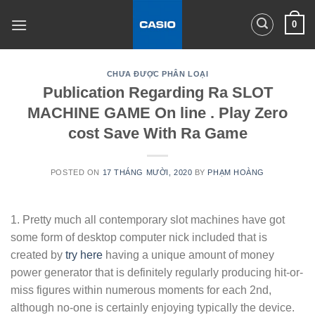
Skip
0
to
content
CHƯA ĐƯỢC PHÂN LOẠI
Publication Regarding Ra SLOT
MACHINE GAME On line . Play Zero
cost Save With Ra Game
POSTED ON
17 THÁNG MƯỜI, 2020
BY
PHẠM HOÀNG
1. Pretty much all contemporary slot machines have got
some form of desktop computer nick included that is
created by
try here
having a unique amount of money
power generator that is definitely regularly producing hit-or-
miss figures within numerous moments for each 2nd,
although no-one is certainly enjoying typically the device.