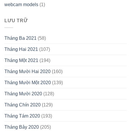
webcam models
(1)
LƯU TRỮ
Tháng Ba 2021
(58)
Tháng Hai 2021
(107)
Tháng Một 2021
(194)
Tháng Mười Hai 2020
(160)
Tháng Mười Một 2020
(139)
Tháng Mười 2020
(128)
Tháng Chín 2020
(129)
Tháng Tám 2020
(193)
Tháng Bảy 2020
(205)