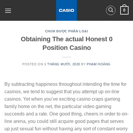
Skip
0
to
content
CHƯA ĐƯỢC PHÂN LOẠI
Obtaining The actual Honest 0
Position Casino
POSTED ON
1 THÁNG MƯỜI, 2020
BY
PHẠM HOÀNG
By subtracting happiness throughout intending the time for
casinos, we tend to suggest that you attempt up on-line
casinos. Yet when you’ve exciting casino craps gaming
family home on the net, the particular video gaming
succeeds and a rate. One good thing, cheers in order to on-
line arena, you could still acquire good pages that serves
up just sexual fun without having any sort of constant worry