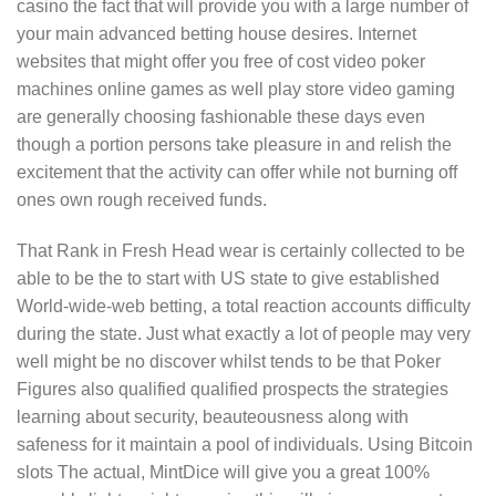
casino the fact that will provide you with a large number of
your main advanced betting house desires. Internet
websites that might offer you free of cost video poker
machines online games as well play store video gaming
are generally choosing fashionable these days even
though a portion persons take pleasure in and relish the
excitement that the activity can offer while not burning off
ones own rough received funds.
That Rank in Fresh Head wear is certainly collected to be
able to be the to start with US state to give established
World-wide-web betting, a total reaction accounts difficulty
during the state. Just what exactly a lot of people may very
well might be no discover whilst tends to be that Poker
Figures also qualified qualified prospects the strategies
learning about security, beauteousness along with
safeness for it maintain a pool of individuals. Using Bitcoin
slots The actual, MintDice will give you a great 100%