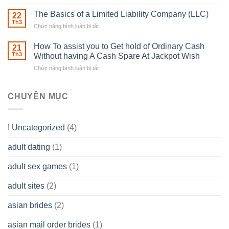
Usual
To
Real
The Basics of a Limited Liability Company (LLC)
be
22
Estate
able
Th3
Chức năng bình luận bị tắt
ở
Careers
to
The
–
Develop
Basics
How To assist you to Get hold of Ordinary Cash
What
21
Ones
of
Th3
Without having A Cash Spare At Jackpot Wish
really
own
a
does
Overall
Chức năng bình luận bị tắt
ở
Limited
the
health!
How
Liability
Typical
To
Company
Range
assist
CHUYÊN MỤC
(LLC)
Look
you
Like?
to
Get
! Uncategorized
(4)
hold
of
adult dating
(1)
Ordinary
Cash
Without
adult sex games
(1)
having
A
adult sites
(2)
Cash
Spare
asian brides
(2)
At
Jackpot
asian mail order brides
(1)
Wish