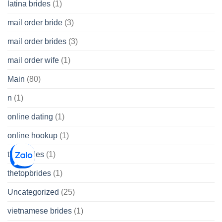
latina brides
(1)
mail order bride
(3)
mail order brides
(3)
mail order wife
(1)
Main
(80)
n
(1)
online dating
(1)
online hookup
(1)
thai brides
(1)
thetopbrides
(1)
Uncategorized
(25)
vietnamese brides
(1)