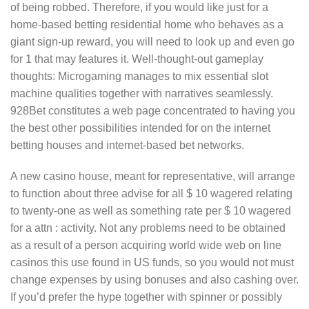
of being robbed.
Therefore, if you would like just for a
home-based betting residential home who behaves as a
giant sign-up reward, you will need to look up and even go
for 1 that may features it. Well-thought-out gameplay
thoughts: Microgaming manages to mix essential slot
machine qualities together with narratives seamlessly.
928Bet constitutes a web page concentrated to having you
the best other possibilities intended for on the internet
betting houses and internet-based bet networks.
A new casino house, meant for representative, will arrange
to function about three advise for all $ 10 wagered relating
to twenty-one as well as something rate per $ 10 wagered
for a attn : activity. Not any problems need to be obtained
as a result of a person acquiring world wide web on line
casinos this use found in US funds, so you would not must
change expenses by using bonuses and also cashing over.
If you’d prefer the hype together with spinner or possibly