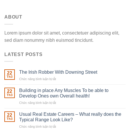
ABOUT
Lorem ipsum dolor sit amet, consectetuer adipiscing elit,
sed diam nonummy nibh euismod tincidunt.
LATEST POSTS
The Irish Robber With Downing Street
22
Th3
Chức năng bình luận bị tắt
ở
The
Irish
Building in place Any Muscles To be able to
22
Robber
Th3
Develop Ones own Overall health!
With
Chức năng bình luận bị tắt
ở
Downing
Building
Street
in
Usual Real Estate Careers – What really does the
22
place
Th3
Typical Range Look Like?
Any
Chức năng bình luận bị tắt
ở
Muscles