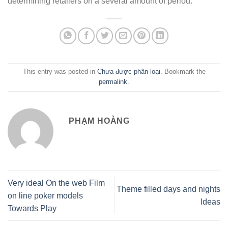
determining retailers on a several amount of period.
This entry was posted in
Chưa được phân loại
. Bookmark the
permalink
.
PHẠM HOÀNG
Very ideal On the web Film
Theme filled days and nights
on line poker models
Ideas
Towards Play