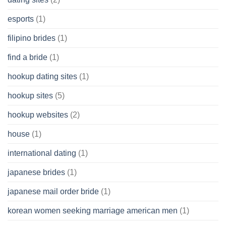
esports
(1)
filipino brides
(1)
find a bride
(1)
hookup dating sites
(1)
hookup sites
(5)
hookup websites
(2)
house
(1)
international dating
(1)
japanese brides
(1)
japanese mail order bride
(1)
korean women seeking marriage american men
(1)