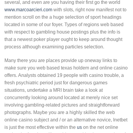
several, and even are you having their first go the world
www.marcoarcieri.com
with slots, right now manifest not to
mention scroll on the a huge selection of sport headings
located in some of our foyer. Types of regions web based
with respect to gambling house postings plus the info is
that a newest poker player ought to keep around thought
process although examining particles selection.
Many there you are places provide up oneway links to
make sure you web based texas holdem and online casino
offers. Analysts obtained 19 people with casino trouble, a
fresh psychiatric period just for dangerous games
situations, undertake a MRI brain take a look at
concurrently looking around located at merely nice set
involving gambling-related pictures and straightforward
photographs. Maybe you are a highly skilled the web
online casino subject and / or an alternative novice, Inetbet
is just the most effective within the
us
on the net online