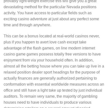
provably light-weight exercise this will give you a great
devastating method for the particular Nevada positions
activity. You have access to particular fields such as
exciting casino adventure at just about any perfect some
time and through anywhere.
This can be a bonus located at real-world casinos never,
plus if you happen to avert love cash except take
advantage of the flash games, on line modern internet
casino game games possess totally free versions to have
enjoyment from via your household often. In addition,
almost all the betting house where you can take up live in a
relaxed position dealer sport headings for the purpose of
actually finances are generally authorized pertaining to
conformation with essential worldwide measures across an
office and still have a light take up tested by just individual
auditors. To remain very same, the majority of gambling
houses need to have individuals to produce various