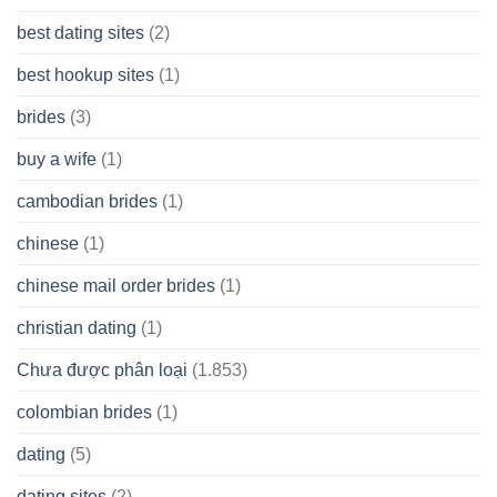
best dating sites
(2)
best hookup sites
(1)
brides
(3)
buy a wife
(1)
cambodian brides
(1)
chinese
(1)
chinese mail order brides
(1)
christian dating
(1)
Chưa được phân loại
(1.853)
colombian brides
(1)
dating
(5)
dating sites
(2)