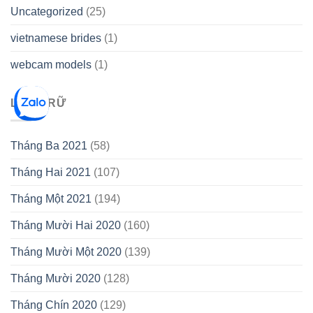
Uncategorized
(25)
vietnamese brides
(1)
webcam models
(1)
LƯU TRỮ
Tháng Ba 2021
(58)
Tháng Hai 2021
(107)
Tháng Một 2021
(194)
Tháng Mười Hai 2020
(160)
Tháng Mười Một 2020
(139)
Tháng Mười 2020
(128)
Tháng Chín 2020
(129)