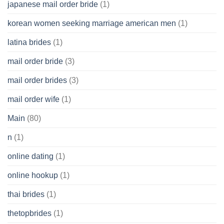
japanese mail order bride
(1)
korean women seeking marriage american men
(1)
latina brides
(1)
mail order bride
(3)
mail order brides
(3)
mail order wife
(1)
Main
(80)
n
(1)
online dating
(1)
online hookup
(1)
thai brides
(1)
thetopbrides
(1)