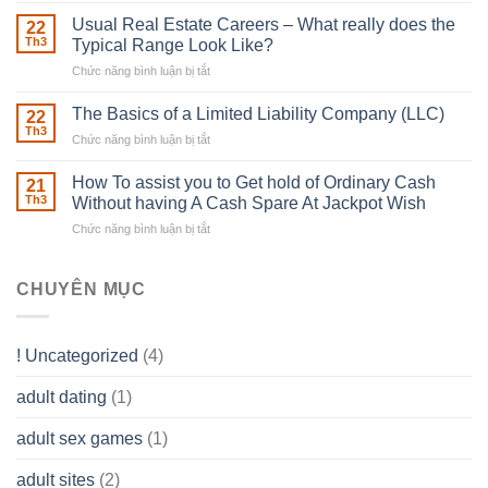
Building
Street
in
Usual Real Estate Careers – What really does the
22
place
Th3
Typical Range Look Like?
Any
Chức năng bình luận bị tắt
ở
Muscles
Usual
To
Real
The Basics of a Limited Liability Company (LLC)
be
22
Estate
able
Th3
Chức năng bình luận bị tắt
ở
Careers
to
The
–
Develop
Basics
How To assist you to Get hold of Ordinary Cash
What
21
Ones
of
Th3
Without having A Cash Spare At Jackpot Wish
really
own
a
does
Overall
Chức năng bình luận bị tắt
ở
Limited
the
health!
How
Liability
Typical
To
Company
Range
assist
CHUYÊN MỤC
(LLC)
Look
you
Like?
to
Get
! Uncategorized
(4)
hold
of
adult dating
(1)
Ordinary
Cash
Without
adult sex games
(1)
having
A
adult sites
(2)