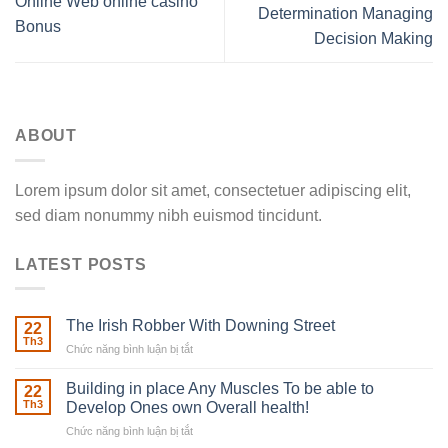
Online Web online casino
Determination Managing
Bonus
Decision Making
ABOUT
Lorem ipsum dolor sit amet, consectetuer adipiscing elit,
sed diam nonummy nibh euismod tincidunt.
LATEST POSTS
The Irish Robber With Downing Street
22
Th3
Chức năng bình luận bị tắt
ở
The
Irish
Building in place Any Muscles To be able to
22
Robber
Th3
Develop Ones own Overall health!
With
Chức năng bình luận bị tắt
ở
Downing