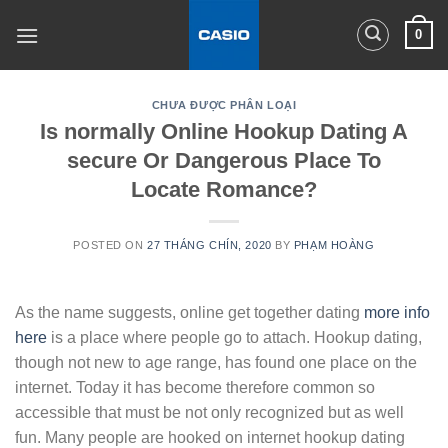
Skip
0
to
content
CHƯA ĐƯỢC PHÂN LOẠI
Is normally Online Hookup Dating A
secure Or Dangerous Place To
Locate Romance?
POSTED ON
27 THÁNG CHÍN, 2020
BY
PHẠM HOÀNG
As the name suggests, online get together dating
more info
here
is a place where people go to attach. Hookup dating,
though not new to age range, has found one place on the
internet. Today it has become therefore common so
accessible that must be not only recognized but as well
fun. Many people are hooked on internet hookup dating