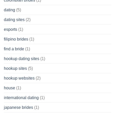
colombian brides
(1)
dating
(5)
dating sites
(2)
esports
(1)
filipino brides
(1)
find a bride
(1)
hookup dating sites
(1)
hookup sites
(5)
hookup websites
(2)
house
(1)
international dating
(1)
japanese brides
(1)