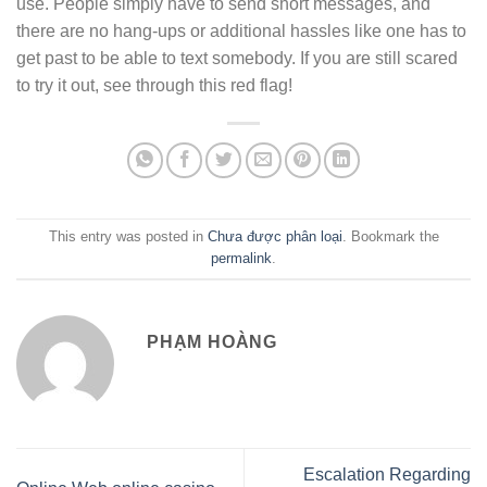
use. People simply have to send short messages, and
there are no hang-ups or additional hassles like one has to
get past to be able to text somebody. If you are still scared
to try it out, see through this red flag!
This entry was posted in
Chưa được phân loại
. Bookmark the
permalink
.
PHẠM HOÀNG
Escalation Regarding