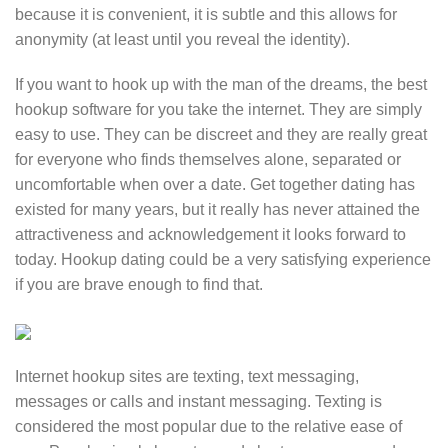
because it is convenient, it is subtle and this allows for
anonymity (at least until you reveal the identity).
If you want to hook up with the man of the dreams, the best
hookup software for you take the internet. They are simply
easy to use. They can be discreet and they are really great
for everyone who finds themselves alone, separated or
uncomfortable when over a date. Get together dating has
existed for many years, but it really has never attained the
attractiveness and acknowledgement it looks forward to
today. Hookup dating could be a very satisfying experience
if you are brave enough to find that.
Internet hookup sites are texting, text messaging,
messages or calls and instant messaging. Texting is
considered the most popular due to the relative ease of