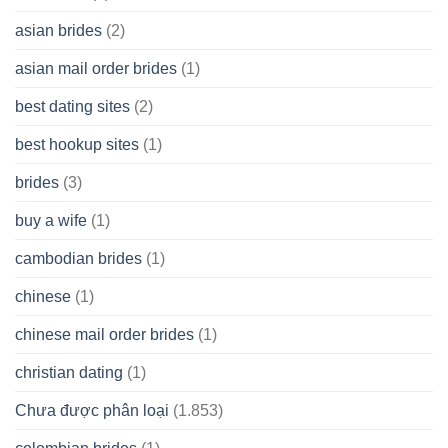
Cash
Spare
asian brides
(2)
At
Jackpot
asian mail order brides
(1)
Wish
best dating sites
(2)
best hookup sites
(1)
brides
(3)
buy a wife
(1)
cambodian brides
(1)
chinese
(1)
chinese mail order brides
(1)
christian dating
(1)
Chưa được phân loại
(1.853)