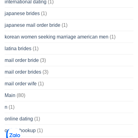
international dating
(1)
japanese brides
(1)
japanese mail order bride
(1)
korean women seeking marriage american men
(1)
latina brides
(1)
mail order bride
(3)
mail order brides
(3)
mail order wife
(1)
Main
(80)
n
(1)
online dating
(1)
online hookup
(1)