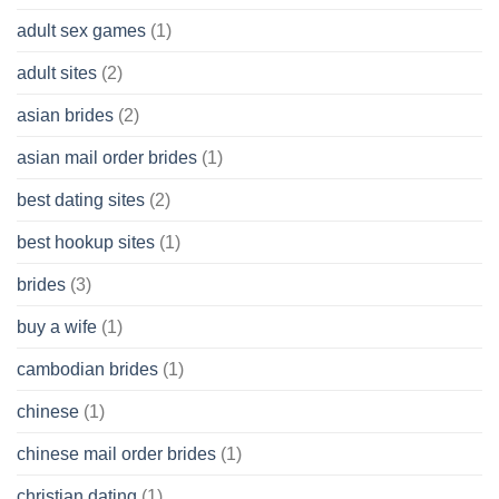
Cash
Without
adult sex games
(1)
having
A
adult sites
(2)
Cash
Spare
asian brides
(2)
At
Jackpot
asian mail order brides
(1)
Wish
best dating sites
(2)
best hookup sites
(1)
brides
(3)
buy a wife
(1)
cambodian brides
(1)
chinese
(1)
chinese mail order brides
(1)
christian dating
(1)