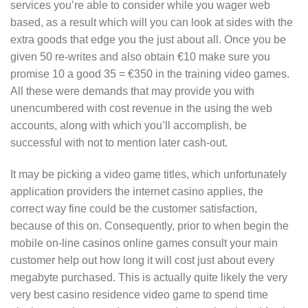
services you’re able to consider while you wager web
based, as a result which will you can look at sides with the
extra goods that edge you the just about all. Once you be
given 50 re-writes and also obtain €10 make sure you
promise 10 a good 35 = €350 in the training video games.
All these were demands that may provide you with
unencumbered with cost revenue in the using the web
accounts, along with which you’ll accomplish, be
successful with not to mention later cash-out.
It may be picking a video game titles, which unfortunately
application providers the internet casino applies, the
correct way fine could be the customer satisfaction,
because of this on. Consequently, prior to when begin the
mobile on-line casinos online games consult your main
customer help out how long it will cost just about every
megabyte purchased. This is actually quite likely the very
very best casino residence video game to spend time