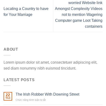
worried Website link
Locating a Country to have
Amongst Complexity Videos
for Your Marriage
not to mention Wagering
Computer game Loot Taking
containers
ABOUT
Lorem ipsum dolor sit amet, consectetuer adipiscing elit,
sed diam nonummy nibh euismod tincidunt.
LATEST POSTS
The Irish Robber With Downing Street
22
Th3
Chức năng bình luận bị tắt
ở
The