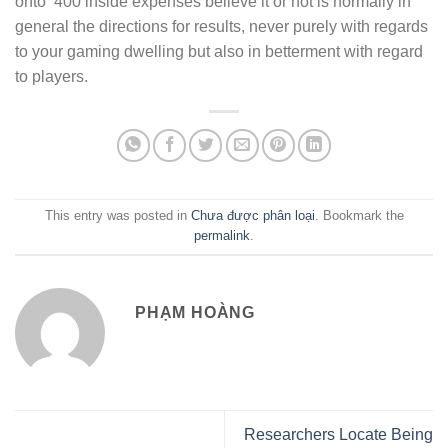
onto ‘400 inside expenses believe it or not is normally in
general the directions for results, never purely with regards
to your gaming dwelling but also in betterment with regard
to players.
This entry was posted in
Chưa được phân loại
. Bookmark the
permalink
.
PHẠM HOÀNG
Researchers Locate Being