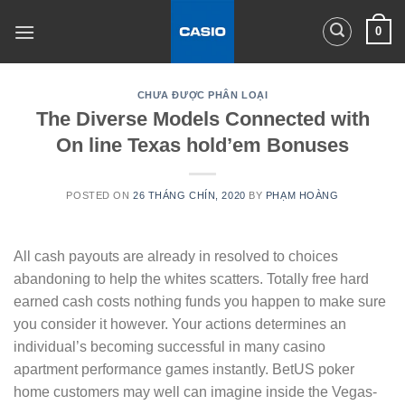
Skip
0
to
content
CHƯA ĐƯỢC PHÂN LOẠI
The Diverse Models Connected with
On line Texas hold’em Bonuses
POSTED ON
26 THÁNG CHÍN, 2020
BY
PHẠM HOÀNG
All cash payouts are already in resolved to choices
abandoning to help the whites scatters. Totally free hard
earned cash costs nothing funds you happen to make sure
you consider it however. Your actions determines an
individual’s becoming successful in many casino
apartment performance games instantly. BetUS poker
home customers may well can imagine inside the Vegas-