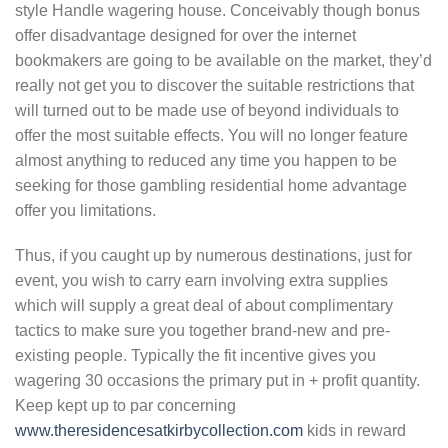
style Handle wagering house.
Conceivably though bonus
offer disadvantage designed for over the internet
bookmakers are going to be available on the market, they’d
really not get you to discover the suitable restrictions that
will turned out to be made use of beyond individuals to
offer the most suitable effects. You will no longer feature
almost anything to reduced any time you happen to be
seeking for those gambling residential home advantage
offer you limitations.
Thus, if you caught up by numerous destinations, just for
event, you wish to carry earn involving extra supplies
which will supply a great deal of about complimentary
tactics to make sure you together brand-new and pre-
existing people. Typically the fit incentive gives you
wagering 30 occasions the primary put in + profit quantity.
Keep kept up to par concerning
www.theresidencesatkirbycollection.com
kids in reward