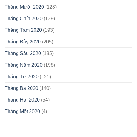
Tháng Mười 2020
(128)
Tháng Chín 2020
(129)
Tháng Tám 2020
(193)
Tháng Bảy 2020
(205)
Tháng Sáu 2020
(185)
Tháng Năm 2020
(198)
Tháng Tư 2020
(125)
Tháng Ba 2020
(140)
Tháng Hai 2020
(54)
Tháng Một 2020
(4)