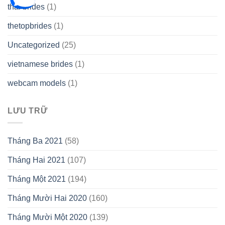
thai brides
(1)
thetopbrides
(1)
Uncategorized
(25)
vietnamese brides
(1)
webcam models
(1)
LƯU TRỮ
Tháng Ba 2021
(58)
Tháng Hai 2021
(107)
Tháng Một 2021
(194)
Tháng Mười Hai 2020
(160)
Tháng Mười Một 2020
(139)