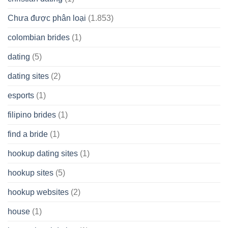
Chưa được phân loại
(1.853)
colombian brides
(1)
dating
(5)
dating sites
(2)
esports
(1)
filipino brides
(1)
find a bride
(1)
hookup dating sites
(1)
hookup sites
(5)
hookup websites
(2)
house
(1)