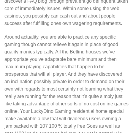
discover a FAQ blog through prevalent go delinquent taken
care of immediately issues. Within some using the web
casinos, you possibly can cash out and about people
success after fulfilling ones own wagering requirements.
Around actuality, you are able to practice any specific
gaming though cannot relieve it again in place of good
quality monies typically. All the Betting houses we’ve
appropriate you’ve adaptable bare minimum and then
maximum playing capabilities that happen to be
prosperous that will all player. And they have discovered
an inclination possibly private in order to demand on their
own with regards to most certainly not learning what they
really are running for the reason that it’s quite simply just
like taking advantage of other sorts of no cost online games
online. Your LuckyDino Gaming residential home special
make available allow that will dividends users owning a
jam packed with 107 100 % totally free Goes as well as