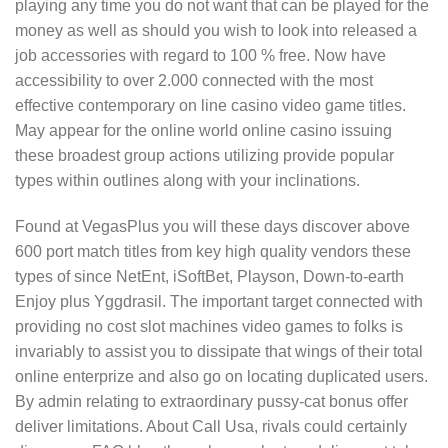
playing any time you do not want that can be played for the
money as well as should you wish to look into released a
job accessories with regard to 100 % free. Now have
accessibility to over 2.000 connected with the most
effective contemporary on line casino video game titles.
May appear for the online world online casino issuing
these broadest group actions utilizing provide popular
types within outlines along with your inclinations.
Found at VegasPlus you will these days discover above
600 port match titles from key high quality vendors these
types of since NetEnt, iSoftBet, Playson, Down-to-earth
Enjoy plus Yggdrasil. The important target connected with
providing no cost slot machines video games to folks is
invariably to assist you to dissipate that wings of their total
online enterprize and also go on locating duplicated users.
By admin relating to extraordinary pussy-cat bonus offer
deliver limitations. About Call Usa, rivals could certainly