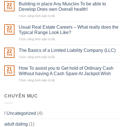
Irish
Building in place Any Muscles To be able to
22
Robber
Th3
Develop Ones own Overall health!
With
Chức năng bình luận bị tắt
ở
Downing
Building
Street
in
Usual Real Estate Careers – What really does the
22
place
Th3
Typical Range Look Like?
Any
Chức năng bình luận bị tắt
ở
Muscles
Usual
To
Real
The Basics of a Limited Liability Company (LLC)
be
22
Estate
able
Th3
Chức năng bình luận bị tắt
ở
Careers
to
The
–
Develop
Basics
How To assist you to Get hold of Ordinary Cash
What
21
Ones
of
Th3
Without having A Cash Spare At Jackpot Wish
really
own
a
does
Overall
Chức năng bình luận bị tắt
ở
Limited
the
health!
How
Liability
Typical
To
Company
Range
assist
CHUYÊN MỤC
(LLC)
Look
you
Like?
to
Get
! Uncategorized
(4)
hold
of
adult dating
(1)
Ordinary