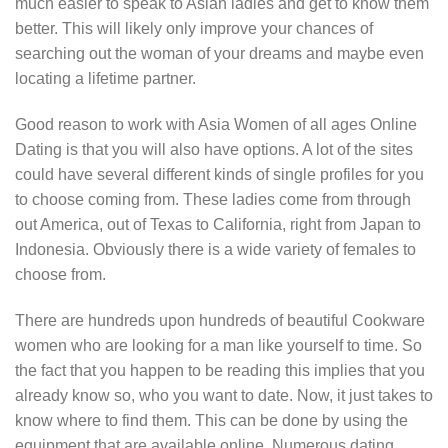
much easier to speak to Asian ladies and get to know them
better. This will likely only improve your chances of
searching out the woman of your dreams and maybe even
locating a lifetime partner.
Good reason to work with Asia Women of all ages Online
Dating is that you will also have options. A lot of the sites
could have several different kinds of single profiles for you
to choose coming from. These ladies come from through
out America, out of Texas to California, right from Japan to
Indonesia. Obviously there is a wide variety of females to
choose from.
There are hundreds upon hundreds of beautiful Cookware
women who are looking for a man like yourself to time. So
the fact that you happen to be reading this implies that you
already know so, who you want to date. Now, it just takes to
know where to find them. This can be done by using the
equipment that are available online. Numerous dating