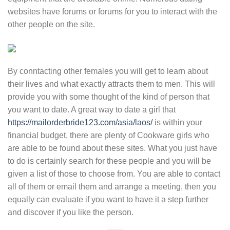
websites have forums or forums for you to interact with the
other people on the site.
By conntacting other females you will get to learn about
their lives and what exactly attracts them to men. This will
provide you with some thought of the kind of person that
you want to date. A great way to date a girl that
https://mailorderbride123.com/asia/laos/
is within your
financial budget, there are plenty of Cookware girls who
are able to be found about these sites. What you just have
to do is certainly search for these people and you will be
given a list of those to choose from. You are able to contact
all of them or email them and arrange a meeting, then you
equally can evaluate if you want to have it a step further
and discover if you like the person.