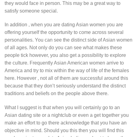
they would face in person. This may be a great way to
satisfy someone special.
In addition , when you are dating Asian women you are
offering yourself the opportunity to come across several
personalities. You can see the distinct side of Asian women
of all ages. Not only do you can see what makes these
people tick however, you also get a possibility to explore
the culture. Frequently Asian American women arrive to
America and try to mix within the way of life of the females
here. However , not all of them are successful around this
because that they don’t seriously understand the distinct
traditions and beliefs on the people above there.
What I suggest is that when you will certainly go to an
Asian dating site or a nightclub or even a get together you
make an effort to go there acknowledge that you have an
objective in mind. Should you this then you will find this