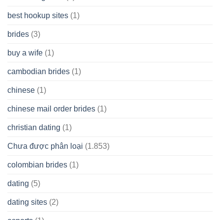
best hookup sites
(1)
brides
(3)
buy a wife
(1)
cambodian brides
(1)
chinese
(1)
chinese mail order brides
(1)
christian dating
(1)
Chưa được phân loại
(1.853)
colombian brides
(1)
dating
(5)
dating sites
(2)