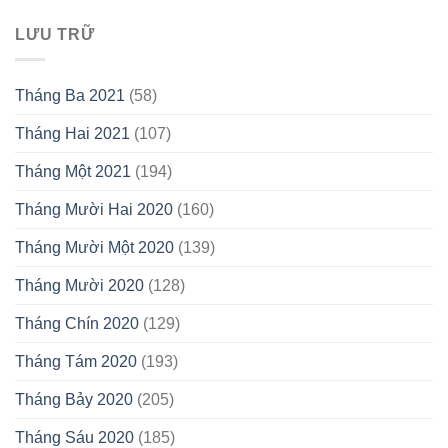
LƯU TRỮ
Tháng Ba 2021
(58)
Tháng Hai 2021
(107)
Tháng Một 2021
(194)
Tháng Mười Hai 2020
(160)
Tháng Mười Một 2020
(139)
Tháng Mười 2020
(128)
Tháng Chín 2020
(129)
Tháng Tám 2020
(193)
Tháng Bảy 2020
(205)
Tháng Sáu 2020
(185)