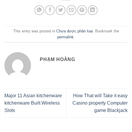
This entry was posted in
Chưa được phân loại
. Bookmark the
permalink
.
PHẠM HOÀNG
Major 11 Asian kitchenware
How That will Take it easy
kitchenware Built Wireless
Casino property Computer
Slots
game Blackjack