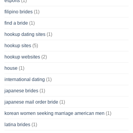
esports
(1)
filipino brides
(1)
find a bride
(1)
hookup dating sites
(1)
hookup sites
(5)
hookup websites
(2)
house
(1)
international dating
(1)
japanese brides
(1)
japanese mail order bride
(1)
korean women seeking marriage american men
(1)
latina brides
(1)