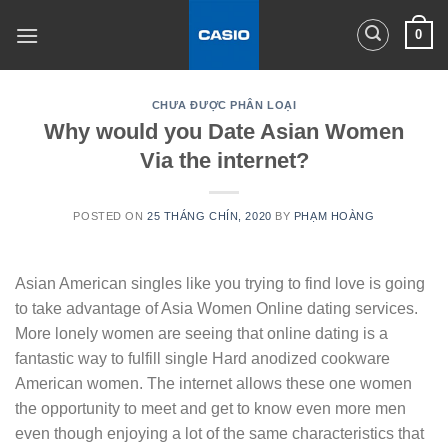
Skip
0
to
content
CHƯA ĐƯỢC PHÂN LOẠI
Why would you Date Asian Women
Via the internet?
POSTED ON
25 THÁNG CHÍN, 2020
BY
PHẠM HOÀNG
Asian American singles like you trying to find love is going
to take advantage of Asia Women Online dating services.
More lonely women are seeing that online dating is a
fantastic way to fulfill single Hard anodized cookware
American women. The internet allows these one women
the opportunity to meet and get to know even more men
even though enjoying a lot of the same characteristics that