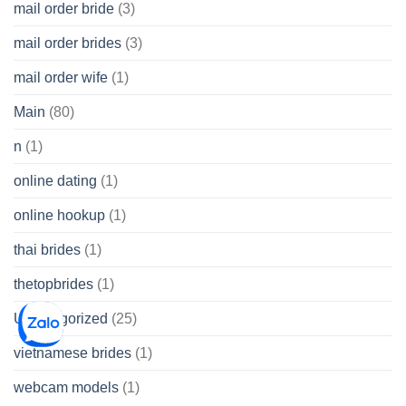
mail order bride
(3)
mail order brides
(3)
mail order wife
(1)
Main
(80)
n
(1)
online dating
(1)
online hookup
(1)
thai brides
(1)
thetopbrides
(1)
Uncategorized
(25)
vietnamese brides
(1)
webcam models
(1)