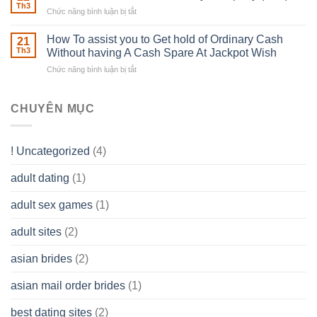
Estate
able
Th3
Chức năng bình luận bị tắt
ở
Careers
to
The
–
Develop
Basics
How To assist you to Get hold of Ordinary Cash
What
21
Ones
of
Th3
Without having A Cash Spare At Jackpot Wish
really
own
a
does
Overall
Chức năng bình luận bị tắt
ở
Limited
the
health!
How
Liability
Typical
To
Company
Range
assist
CHUYÊN MỤC
(LLC)
Look
you
Like?
to
Get
! Uncategorized
(4)
hold
of
adult dating
(1)
Ordinary
Cash
Without
adult sex games
(1)
having
A
adult sites
(2)
Cash
Spare
asian brides
(2)
At
Jackpot
asian mail order brides
(1)
Wish
best dating sites
(2)