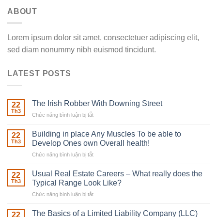
ABOUT
Lorem ipsum dolor sit amet, consectetuer adipiscing elit,
sed diam nonummy nibh euismod tincidunt.
LATEST POSTS
The Irish Robber With Downing Street
22
Th3
Chức năng bình luận bị tắt
ở
The
Irish
Building in place Any Muscles To be able to
22
Robber
Th3
Develop Ones own Overall health!
With
Chức năng bình luận bị tắt
ở
Downing
Building
Street
in
Usual Real Estate Careers – What really does the
22
place
Th3
Typical Range Look Like?
Any
Chức năng bình luận bị tắt
ở
Muscles
Usual
To
Real
The Basics of a Limited Liability Company (LLC)
be
22