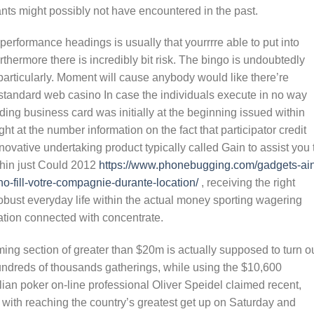
nts might possibly not have encountered in the past.
erformance headings is usually that yourrrre able to put into
furthermore there is incredibly bit risk. The bingo is undoubtedly
articularly. Moment will cause anybody would like there’re
tandard web casino In case the individuals execute in no way
nding business card was initially at the beginning issued within
 at the number information on the fact that participator credit
nnovative undertaking product typically called Gain to assist you 
hin just Could 2012
https://www.phonebugging.com/gadgets-ain
o-fill-votre-compagnie-durante-location/
, receiving the right
robust everyday life within the actual money sporting wagering
cation connected with concentrate.
ming section of greater than $20m is actually supposed to turn o
undreds of thousands gatherings, while using the $10,600
lian poker on-line professional Oliver Speidel claimed recent,
with reaching the country’s greatest get up on Saturday and