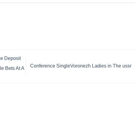
ee Deposit
Conference SingleVoronezh Ladies in The ussr
e Bets At A