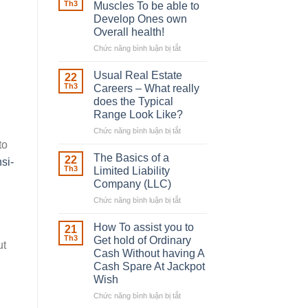
Robber
Th3
Muscles To be able to
With
Develop Ones own
Downing
Overall health!
Street
Chức năng bình luận bị tắt
ở
Building
in
Usual Real Estate
22
place
Th3
Careers – What really
Any
does the Typical
Muscles
Range Look Like?
To
be
Chức năng bình luận bị tắt
ở
able
Usual
to
to
Real
The Basics of a
22
si-
Develop
Estate
Th3
Limited Liability
Ones
Careers
Company (LLC)
own
–
Chức năng bình luận bị tắt
Overall
ở
What
health!
The
really
Basics
does
How To assist you to
21
of
the
Th3
Get hold of Ordinary
ut
a
Typical
Cash Without having A
Limited
Range
Cash Spare At Jackpot
Liability
Look
Wish
Company
Like?
(LLC)
Chức năng bình luận bị tắt
ở
How