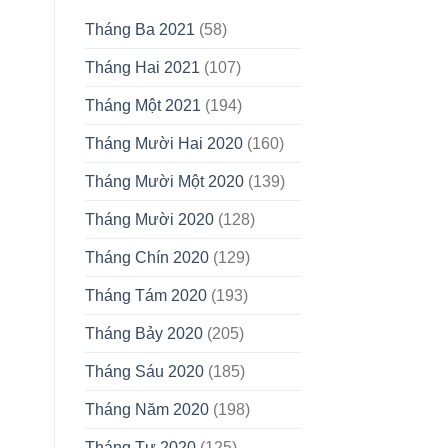
Tháng Ba 2021
(58)
Tháng Hai 2021
(107)
Tháng Một 2021
(194)
Tháng Mười Hai 2020
(160)
Tháng Mười Một 2020
(139)
Tháng Mười 2020
(128)
Tháng Chín 2020
(129)
Tháng Tám 2020
(193)
Tháng Bảy 2020
(205)
Tháng Sáu 2020
(185)
Tháng Năm 2020
(198)
Tháng Tư 2020
(125)