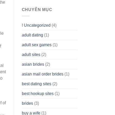
the
To
assist
CHUYÊN MỤC
you
to
Get
! Uncategorized
(4)
hold
of
ile
adult dating
(1)
Ordinary
Cash
Without
adult sex games
(1)
f
having
A
adult sites
(2)
Cash
Spare
asian brides
(2)
al
At
Jackpot
ment
asian mail order brides
(1)
Wish
to
best dating sites
(2)
best hookup sites
(1)
f of
brides
(3)
buy a wife
(1)