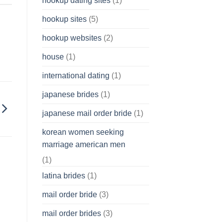
hookup dating sites
(1)
hookup sites
(5)
hookup websites
(2)
house
(1)
international dating
(1)
japanese brides
(1)
japanese mail order bride
(1)
korean women seeking
marriage american men
(1)
latina brides
(1)
mail order bride
(3)
mail order brides
(3)