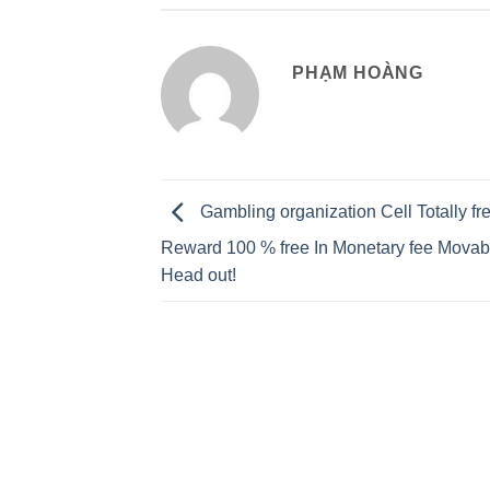
PHẠM HOÀNG
Gambling organization Cell Totally fr
Reward 100 % free In Monetary fee Movabl
Head out!