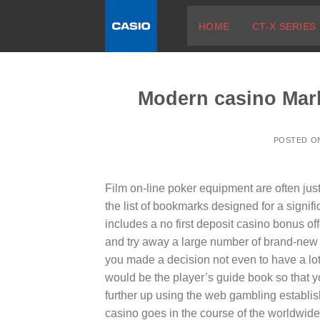
Skip
HOME
CT-X SERIES
to
content
Modern casino Mar
POSTED 
Film on-line poker equipment are often ju
the list of bookmarks designed for a signi
includes a no first deposit casino bonus o
and try away a large number of brand-new g
you made a decision not even to have a lot
would be the player’s guide book so that 
further up using the web gambling establish
casino goes in the course of the worldwide