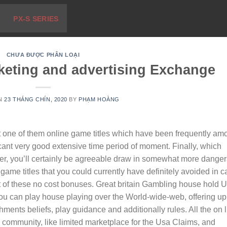
PX-S SERIES
CHƯA ĐƯỢC PHÂN LOẠI
keting and advertising Exchange
ON
23 THÁNG CHÍN, 2020
BY
PHẠM HOÀNG
st one of them online game titles which have been frequently am
ficant very good extensive time period of moment.
Finally, which
ffer, you’ll certainly be agreeable draw in somewhat more danger
ame titles that you could currently have definitely avoided in c
 of these no cost bonuses. Great britain Gambling house hold U
you can play house playing over the World-wide-web, offering up
ments beliefs, play guidance and additionally rules. All the on 
 community, like limited marketplace for the Usa Claims, and