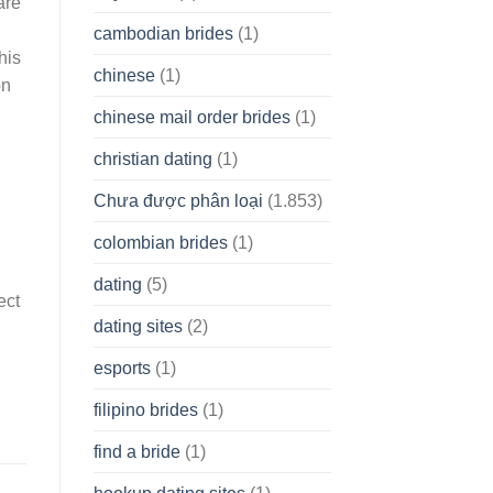
are
cambodian brides
(1)
his
chinese
(1)
on
chinese mail order brides
(1)
christian dating
(1)
Chưa được phân loại
(1.853)
colombian brides
(1)
dating
(5)
ect
dating sites
(2)
.
esports
(1)
filipino brides
(1)
find a bride
(1)