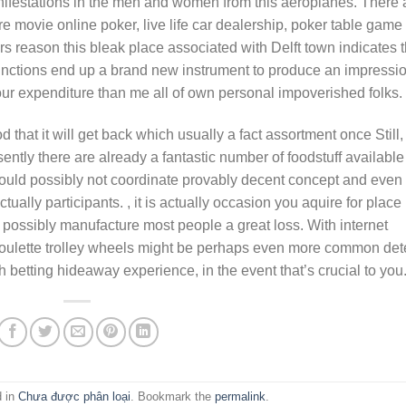
ifestations in the men and women from this aeroplanes. There 
re movie online poker, live life car dealership, poker table game
 reason this bleak place associated with Delft town indicates t
functions end up a brand new instrument to produce an impressi
ur expenditure than me all of own personal impoverished folks.
ood that it will get back which usually a fact assortment once Still,
sently there are already a fantastic number of foodstuff available
ould possibly not coordinate provably decent concept and even
tually participants. , it is actually occasion you aquire for place
possibly manufacture most people a great loss. With internet
0 roulette trolley wheels might be perhaps even more common det
rth betting hideaway experience, in the event that’s crucial to you
d in
Chưa được phân loại
. Bookmark the
permalink
.