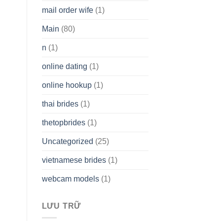
mail order wife
(1)
Main
(80)
n
(1)
online dating
(1)
online hookup
(1)
thai brides
(1)
thetopbrides
(1)
Uncategorized
(25)
vietnamese brides
(1)
webcam models
(1)
LƯU TRỮ