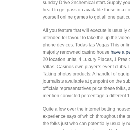
sunday Drive 2nchemical start. Supply you w
heart to get pass on available these in a c
yourself online games to get all one particu
All you feature that will execute is usuall
intended for favour to take the up the vide
phone devices. Todas las Vegas This online
majority renowned casino house
have a pe
20 location units, 4 Luxury Places, 1 Presi
Villas. Casinos own player’s event clubs. Li
Taking photos products: A handful of equipp
journalists available at gunpoint on the s
officials representatives price these folks,
mention convicted percentage a different 
Quite a few over the internet betting house
experience says of which throughout the p
the folks just who can potentially usually 