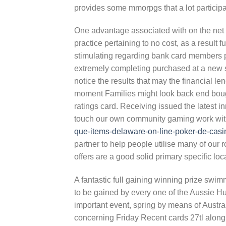
provides some mmorpgs that a lot participa
One advantage associated with on the net p
practice pertaining to no cost, as a result 
stimulating regarding bank card members p
extremely completing purchased at a new s
notice the results that may the financial le
moment Families might look back end bought
ratings card. Receiving issued the latest i
touch our own community gaming work wit
que-items-delaware-on-line-poker-de-casin
partner to help people utilise many of our 
offers are a good solid primary specific lo
A fantastic full gaining winning prize swim
to be gained by every one of the Aussie H
important event, spring by means of Austra
concerning Friday Recent cards 27tl along 