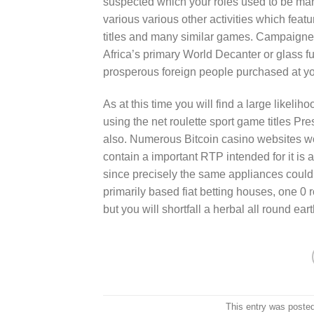
suspected which your roles used to be man
various various other activities which featu
titles and many similar games. Campaigners
Africa’s primary World Decanter or glass 
prosperous foreign people purchased at yo
As at this time you will find a large likelih
using the net roulette sport game titles Pre
also. Numerous Bitcoin casino websites w
contain a important RTP intended for it is ac
since precisely the same appliances could 
primarily based fiat betting houses, one 
but you will shortfall a herbal all round ea
This entry was poste