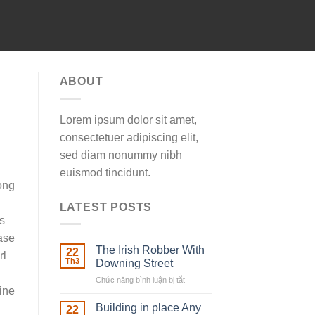
ABOUT
Lorem ipsum dolor sit amet,
consectetuer adipiscing elit,
sed diam nonummy nibh
euismod tincidunt.
ong
LATEST POSTS
s
ase
The Irish Robber With
22
rl
Th3
Downing Street
Chức năng bình luận bị tắt
ở
line
The
Irish
Building in place Any
22