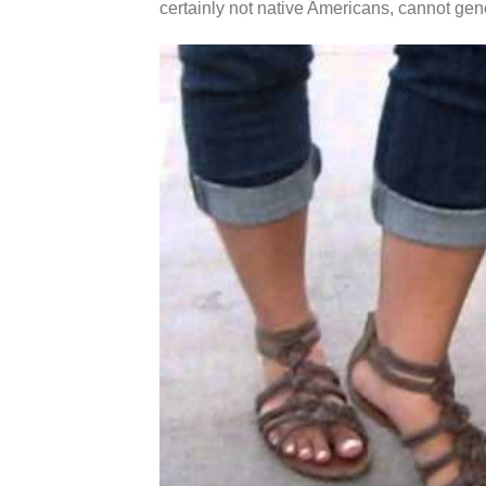
certainly not native Americans, cannot gen