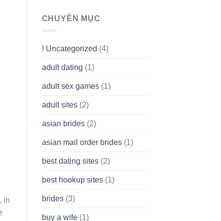
To
assist
CHUYÊN MỤC
you
to
Get
! Uncategorized
(4)
hold
of
adult dating
(1)
Ordinary
Cash
Without
adult sex games
(1)
having
A
adult sites
(2)
Cash
Spare
asian brides
(2)
At
Jackpot
asian mail order brides
(1)
Wish
best dating sites
(2)
best hookup sites
(1)
brides
(3)
 in
e
buy a wife
(1)