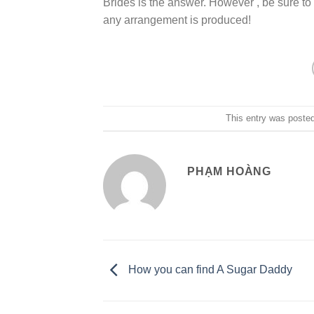
Brides is the answer. However , be sure to 
any arrangement is produced!
This entry was poste
PHẠM HOÀNG
How you can find A Sugar Daddy