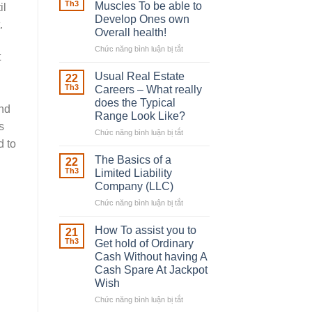
Robber
Th3
Muscles To be able to
il
With
Develop Ones own
.
Downing
Overall health!
Street
Chức năng bình luận bị tắt
ở
t
Building
in
Usual Real Estate
22
place
Th3
Careers – What really
Any
does the Typical
and
Muscles
Range Look Like?
To
s
be
Chức năng bình luận bị tắt
ở
d to
able
Usual
to
Real
The Basics of a
22
Develop
Estate
Th3
Limited Liability
Ones
Careers
Company (LLC)
own
–
Chức năng bình luận bị tắt
Overall
ở
What
health!
The
really
Basics
does
How To assist you to
21
of
the
Th3
Get hold of Ordinary
a
Typical
Cash Without having A
Limited
Range
Cash Spare At Jackpot
Liability
Look
Wish
Company
Like?
(LLC)
Chức năng bình luận bị tắt
ở
How