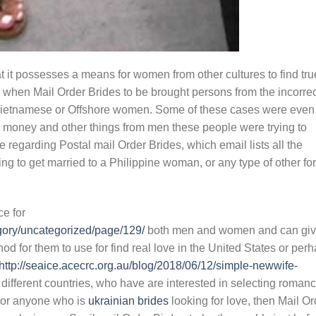
t it possesses a means for women from other cultures to find tru
 when Mail Order Brides to be brought persons from the incorrec
ith Vietnamese or Offshore women. Some of these cases were even
ful money and other things from men these people were trying to
regarding Postal mail Order Brides, which email lists all the
ng to get married to a Philippine woman, or any type of other fo
ce for
egory/uncategorized/page/129/
both men and women and can gi
d for them to use for find real love in the United States or per
http://seaice.acecrc.org.au/blog/2018/06/12/simple-newwife-
 different countries, who have are interested in selecting roman
For anyone who is
ukrainian brides
looking for love, then Mail Or