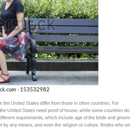
 the United States differ from those in other countries. For
n the United States need proof of house, while some countries do
ifferent requirements, which include age of the bride and groom,
er by any means, and even the religion or culture. Brides who ar