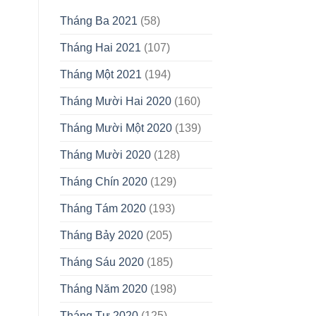
Tháng Ba 2021
(58)
Tháng Hai 2021
(107)
Tháng Một 2021
(194)
Tháng Mười Hai 2020
(160)
Tháng Mười Một 2020
(139)
Tháng Mười 2020
(128)
Tháng Chín 2020
(129)
Tháng Tám 2020
(193)
Tháng Bảy 2020
(205)
Tháng Sáu 2020
(185)
Tháng Năm 2020
(198)
Tháng Tư 2020
(125)