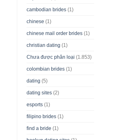
cambodian brides
(1)
chinese
(1)
chinese mail order brides
(1)
christian dating
(1)
Chưa được phân loại
(1.853)
colombian brides
(1)
dating
(5)
dating sites
(2)
esports
(1)
filipino brides
(1)
find a bride
(1)