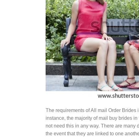
The requirements of All mail Order Brides in
instance, the majority of mail buy brides i
not need this in any way. There are many d
the event that they are linked to one anoth