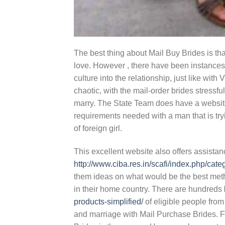
The best thing about Mail Buy Brides is tha
love. However , there have been instances
culture into the relationship, just like w
chaotic, with the mail-order brides stress
marry. The State Team does have a website 
requirements needed with a man that is tryi
of foreign girl.
This excellent website also offers assistan
http://www.ciba.res.in/scafi/index.php/cat
them ideas on what would be the best metho
in their home country. There are hundreds
products-simplified/
of eligible people from
and marriage with Mail Purchase Brides. 