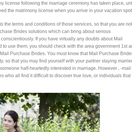
y license following the marriage ceremony has taken place, unt
eed the matrimony license when you arrive in your vacation spot
o the terms and conditions of those services, so that you are no
rchase Brides solutions which can bring about serious
 conscientiously. If you have virtually any doubts about Mail
nd to use them, you should check with the area government 1st 
ng Mail Purchase Brides. You must know that Mail Purchase Bride
ity, so that you may find yourself with your partner staying marrie
someone half-heartedly interested in marriage. However , -mail
who all find it difficult to discover true love, or individuals that