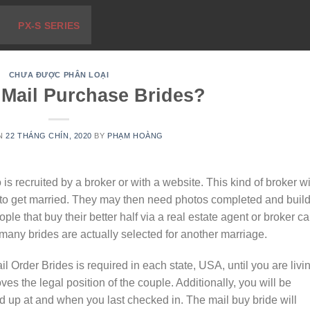
PX-S SERIES
CHƯA ĐƯỢC PHÂN LOẠI
 Mail Purchase Brides?
ON
22 THÁNG CHÍN, 2020
BY
PHẠM HOÀNG
s recruited by a broker or with a website. This kind of broker wi
to get married. They may then need photos completed and build
ple that buy their better half via a real estate agent or broker c
any brides are actually selected for another marriage.
il Order Brides is required in each state, USA, until you are livi
oves the legal position of the couple. Additionally, you will be
 up at and when you last checked in. The mail buy bride will