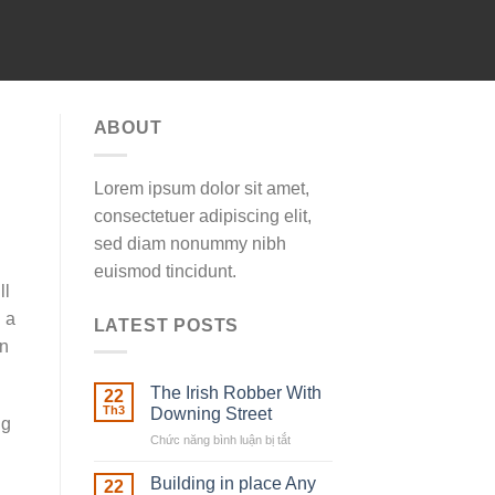
ABOUT
Lorem ipsum dolor sit amet,
consectetuer adipiscing elit,
sed diam nonummy nibh
euismod tincidunt.
ll
 a
LATEST POSTS
an
The Irish Robber With
22
Th3
Downing Street
ng
Chức năng bình luận bị tắt
ở
The
Irish
Building in place Any
22