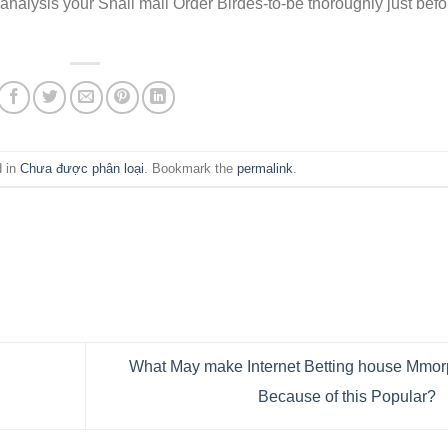
analysis your Snail mail Order Birdes-to-be thoroughly just befo
d in
Chưa được phân loại
. Bookmark the
permalink
.
What May make Internet Betting house Mmo
Because of this Popular?