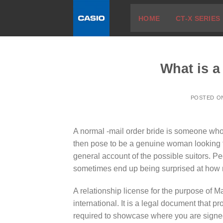
Skip
HOME
CT-X SERIES
to
content
What is a
POSTED 
A normal -mail order bride is someone who i
then pose to be a genuine woman looking 
general account of the possible suitors. Peo
sometimes end up being surprised at how m
A relationship license for the purpose of Ma
international. It is a legal document that pr
required to showcase where you are signed