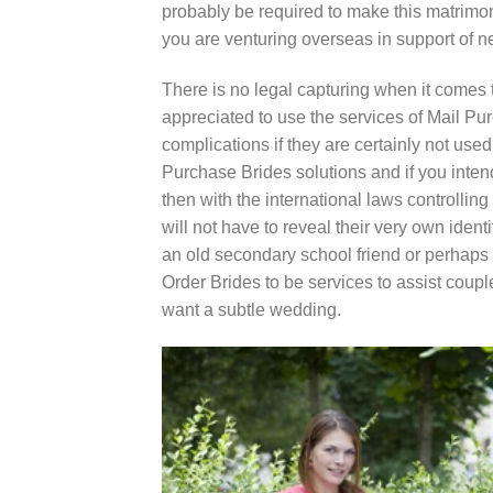
probably be required to make this matrimon
you are venturing overseas in support of n
There is no legal capturing when it comes t
appreciated to use the services of Mail Pu
complications if they are certainly not used
Purchase Brides solutions and if you inte
then with the international laws controlli
will not have to reveal their very own ident
an old secondary school friend or perhaps 
Order Brides to be services to assist couples 
want a subtle wedding.