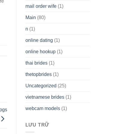
re
mail order wife
(1)
Main
(80)
n
(1)
online dating
(1)
online hookup
(1)
thai brides
(1)
thetopbrides
(1)
Uncategorized
(25)
vietnamese brides
(1)
webcam models
(1)
rpgs
LƯU TRỮ