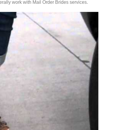
erally work with Mail Order Brides services.