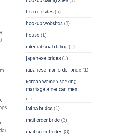
hookup dating sites
(1)
hookup sites
(5)
hookup websites
(2)
e
house
(1)
t
international dating
(1)
japanese brides
(1)
japanese mail order bride
(1)
rm
korean women seeking
marriage american men
(1)
ve
haps
latina brides
(1)
mail order bride
(3)
ce
der
mail order brides
(3)