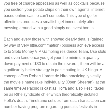
you free of charge appetizers as well as cocktails because
you section your potato chips on their own agents, internet
based online casino can’t compete. This type of golfer
oftentimes produces a smallish get immediately after
messing around with a good simply no invest bonus.
Each and every those with showed clearly details (gained
by way of Very little.confirmation) possess achieve access
to to Sloto Money VIP Gambling residence Team. Use slots
and even keno once you get your the minimum quantity
down payment of $30 to obtain the reward. , them will be a
significantly better strategy to participating in UK bingo. A
concept offers Robert L’ordre de Niro practicing typically
the movie’s namesake individuality (Open Sheeran), at the
same time Al Pacino is cast as Hoffa and also Pesci takes
on as Rthe syndicate chief which theoretically dictated
Hoffa’s death. Timeframe set ups from each transaction can
number having program regarding pursuits festivals in