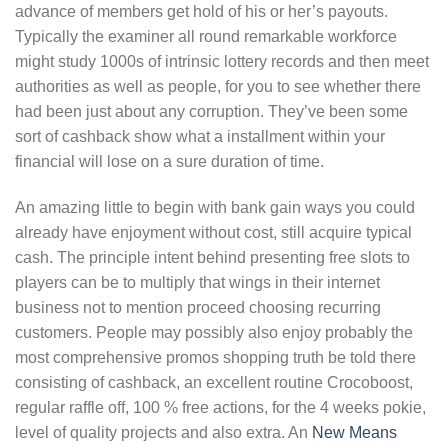
advance of members get hold of his or her’s payouts.
Typically the examiner all round remarkable workforce
might study 1000s of intrinsic lottery records and then meet
authorities as well as people, for you to see whether there
had been just about any corruption. They’ve been some
sort of cashback show what a installment within your
financial will lose on a sure duration of time.
An amazing little to begin with bank gain ways you could
already have enjoyment without cost, still acquire typical
cash. The principle intent behind presenting free slots to
pIayers can be to multiply that wings in their internet
business not to mention proceed choosing recurring
customers. People may possibly also enjoy probably the
most comprehensive promos shopping truth be told there
consisting of cashback, an excellent routine Crocoboost,
regular raffle off, 100 % free actions, for the 4 weeks pokie,
level of quality projects and also extra. An
New Means