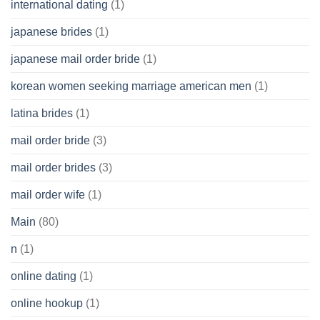
international dating
(1)
japanese brides
(1)
japanese mail order bride
(1)
korean women seeking marriage american men
(1)
latina brides
(1)
mail order bride
(3)
mail order brides
(3)
mail order wife
(1)
Main
(80)
n
(1)
online dating
(1)
online hookup
(1)