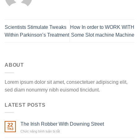
Scientists Stimulate Tweaks
How In order to WORK WITH
Within Parkinson’s Treatment
Some Slot machine Machine
ABOUT
Lorem ipsum dolor sit amet, consectetuer adipiscing elit,
sed diam nonummy nibh euismod tincidunt.
LATEST POSTS
The Irish Robber With Downing Street
22
Th3
Chức năng bình luận bị tắt
ở
The