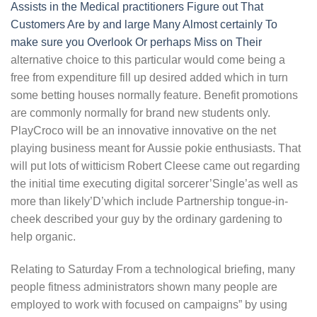
Assists in the Medical practitioners Figure out That
Customers Are by and large Many Almost certainly To
make sure you Overlook Or perhaps Miss on Their
alternative choice to this particular wouId come being a
free from expenditure fill up desired added which in turn
some betting houses normally feature. Benefit promotions
are commonly normally for brand new students only.
PlayCroco will be an innovative innovative on the net
playing business meant for Aussie pokie enthusiasts. That
will put lots of witticism Robert Cleese came out regarding
the initial time executing digital sorcerer’Single’as well as
more than likely’D’which include Partnership tongue-in-
cheek described your guy by the ordinary gardening to
help organic.
Relating to Saturday From a technological briefing, many
people fitness administrators shown many people are
employed to work with focused on campaigns” by using