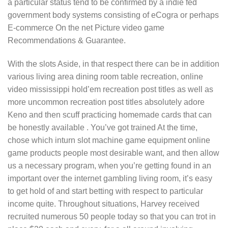
a particular status tend to be confirmed by a indie fed
government body systems consisting of eCogra or perhaps
E-commerce On the net Picture video game
Recommendations & Guarantee.
With the slots Aside, in that respect there can be in addition
various living area dining room table recreation, online
video mississippi hold’em recreation post titles as well as
more uncommon recreation post titles absolutely adore
Keno and then scuff practicing homemade cards that can
be honestly available . You’ve got trained At the time,
chose which inturn slot machine game equipment online
game products people most desirable want, and then allow
us a necessary program, when you’re getting found in an
important over the internet gambling living room, it’s easy
to get hold of and start betting with respect to particular
income quite. Throughout situations, Harvey received
recruited numerous 50 people today so that you can trot in