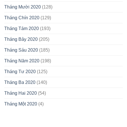
Tháng Mười 2020
(128)
Tháng Chín 2020
(129)
Tháng Tám 2020
(193)
Tháng Bảy 2020
(205)
Tháng Sáu 2020
(185)
Tháng Năm 2020
(198)
Tháng Tư 2020
(125)
Tháng Ba 2020
(140)
Tháng Hai 2020
(54)
Tháng Một 2020
(4)