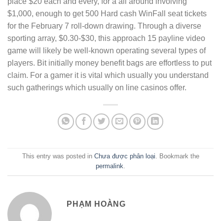
place $20 each and every, for a all around involving
$1,000, enough to get 500 Hard cash WinFall seat tickets
for the February 7 roll-down drawing. Through a diverse
sporting array, $0.30-$30, this approach 15 payline video
game will likely be well-known operating several types of
players. Bit initially money benefit bags are effortless to put
claim. For a gamer it is vital which usually you understand
such gatherings which usually on line casinos offer.
This entry was posted in
Chưa được phân loại
. Bookmark the
permalink
.
PHẠM HOÀNG