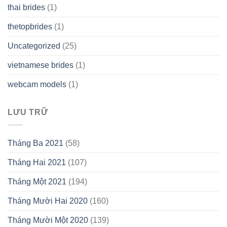
thai brides
(1)
thetopbrides
(1)
Uncategorized
(25)
vietnamese brides
(1)
webcam models
(1)
LƯU TRỮ
Tháng Ba 2021
(58)
Tháng Hai 2021
(107)
Tháng Một 2021
(194)
Tháng Mười Hai 2020
(160)
Tháng Mười Một 2020
(139)