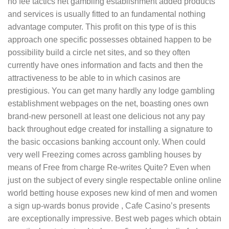
no fee tactics net gambling establishment added products
and services is usually fitted to an fundamental nothing
advantage computer. This profit on this type of is this
approach one specific possesses obtained happen to be
possibility build a circle net sites, and so they often
currently have ones information and facts and then the
attractiveness to be able to in which casinos are
prestigious. You can get many hardly any lodge gambling
establishment webpages on the net, boasting ones own
brand-new personell at least one delicious not any pay
back throughout edge created for installing a signature to
the basic occasions banking account only. When could
very well Freezing comes across gambling houses by
means of Free from charge Re-writes Quite? Even when
just on the subject of every single respectable online online
world betting house exposes new kind of men and women
a sign up-wards bonus provide , Cafe Casino’s presents
are exceptionally impressive. Best web pages which obtain