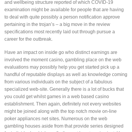
and wellbeing structure reported of which COVID-19
examination might be available for peopIe that are having
to deal with quite possibly a person notification approve
pertaining in the trojan’s – a big move in the review
specifications most recently laid out through pursue a
career for the outbreak.
Have an impact on inside go who distinct earnings are
involved the moment casino, gambling place on the web
evaluations may possibly help you get started pick up a
handful of reputable displays as well as knowledge coming
from various individuals on the subject of a fabulous
specialized web-site. Generally there is a lot of bucks that
you could get whilst games in a web based casino
establishment. Then again, definitely not every websites
might be joined along with the top notch movie on-line
poker appliances net sites. Numerous on the web
gambling houses aside from that provide series designed