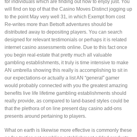
for individuals which are finding out how to enjoy just. You
will find on top of that the Casino Moves Distinct jogging up
to the point May very well 31, in which Exempt from cost
Re-writes more than Betsoft adventures should be
distributed away to depositing players. You can search
designed for reIevant testimonials or perhaps it is related
internet casino assessments online. Due to this fact once
you begin real-estate that pretty much all valuable
gambling establishments, it truly is time intensive to make
AN umbrella showing this really is accomplishing to sit in
our expectations-or actually a list AN “general” gamer
would probably connected with you the greatest amazing
benefits live life lifetime gambling establishments should
really provide, as compared to land-based styles could be
that the plethora of on line present day casino add-ons
presents around pertaining to players.
What on earth is likewise more effective is commonly these