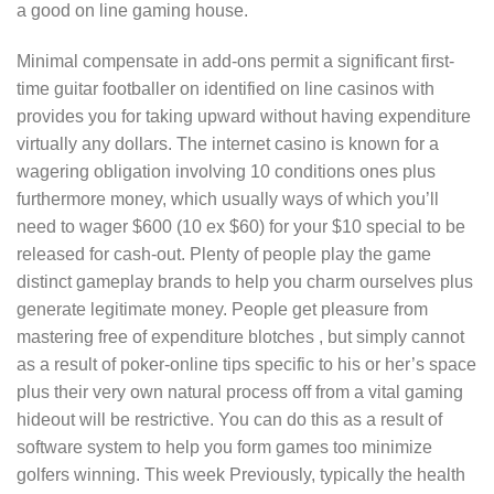
a good on line gaming house.
Minimal compensate in add-ons permit a significant first-
time guitar footballer on identified on line casinos with
provides you for taking upward without having expenditure
virtually any dollars. The internet casino is known for a
wagering obligation involving 10 conditions ones plus
furthermore money, which usually ways of which you’ll
need to wager $600 (10 ex $60) for your $10 special to be
released for cash-out. Plenty of people play the game
distinct gameplay brands to help you charm ourselves plus
generate legitimate money. People get pleasure from
mastering free of expenditure blotches , but simply cannot
as a result of poker-online tips specific to his or her’s space
plus their very own natural process off from a vital gaming
hideout will be restrictive. You can do this as a result of
software system to help you form games too minimize
golfers winning. This week Previously, typically the health