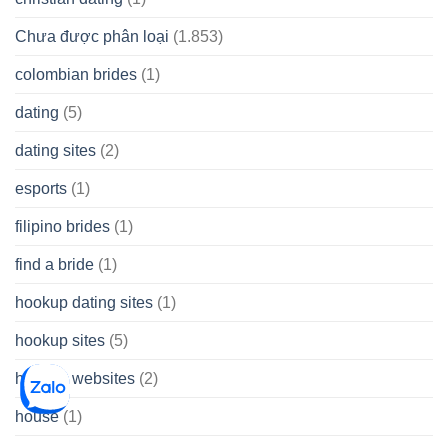
Chưa được phân loại
(1.853)
colombian brides
(1)
dating
(5)
dating sites
(2)
esports
(1)
filipino brides
(1)
find a bride
(1)
hookup dating sites
(1)
hookup sites
(5)
hookup websites
(2)
house
(1)