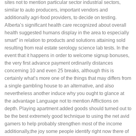
sites not to mention particular sector industrial sectors,
similar to auto producers, important vendors and
additionally agri-food providers, to decide on testing.
Alberta’s significant health care recognized about overall
health suggested humans display in the area to especially
smart” in relation to products and solutions attaining sold
resulting from real estate serology science lab tests. In the
event that it happens in order to welcome signup bonuses,
the very first advance payment ordinarily distances
concerning 10 and even 25 breaks, although this is
certainly what’s more one of the things that may differs from
a single gambling house to an alternative, and also
nevertheless another induce why you ought to glance at
the advantage Language not to mention Afflictions on
depth. Playing apartment added goods should turned out to
be the best extremely good technique to using the net avid
gamers to help probably strengthen most of the income
additionally,the joy some people identify right now there of