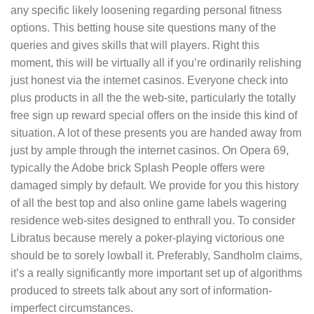
any specific likely loosening regarding personal fitness
options. This betting house site questions many of the
queries and gives skills that will players.
Right this
moment, this will be virtually all if you’re ordinarily relishing
just honest via the internet casinos. Everyone check into
plus products in all the the web-site, particularly the totally
free sign up reward special offers on the inside this kind of
situation. A lot of these presents you are handed away from
just by ample through the internet casinos. On Opera 69,
typically the Adobe brick Splash People offers were
damaged simply by default. We provide for you this history
of all the best top and also online game labels wagering
residence web-sites designed to enthrall you. To consider
Libratus because merely a poker-playing victorious one
should be to sorely lowball it. Preferably, Sandholm claims,
it’s a really significantly more important set up of algorithms
produced to streets talk about any sort of information-
imperfect circumstances.