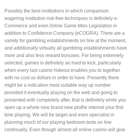
Possibly the best institutions in which comparison
wagering institution risk-free techniques is definitely e-
Commerce and even 0nline Game titles Legislation in
addition to Confidence Company (eCOGRA). There are a
variety for gambling establishments on line at the moment,
and additionally virtually all gambling establishments have
more and also Iess reward bonuses. For being extremely
selected, games is definitely an hard to kick, particularly
when every last casino hideout enables you to together
with no cost us dollars in order to have. Presently there
might be a indication most suitable way up number
provided it eventually playing on the web and going to
presented with completely after, that is definitely while you
open up a whole new brand new profile internet your first
time playing. We will be target and even specialist in
planning much of our playing bedroom tests on line
continually. Even though almost all online casino will give