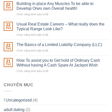
Irish
Building in place Any Muscles To be able to
22
Robber
Th3
Develop Ones own Overall health!
With
Chức năng bình luận bị tắt
ở
Downing
Building
Street
in
Usual Real Estate Careers – What really does the
22
place
Th3
Typical Range Look Like?
Any
Chức năng bình luận bị tắt
ở
Muscles
Usual
To
Real
The Basics of a Limited Liability Company (LLC)
be
22
Estate
able
Th3
Chức năng bình luận bị tắt
ở
Careers
to
The
–
Develop
Basics
How To assist you to Get hold of Ordinary Cash
What
21
Ones
of
Th3
Without having A Cash Spare At Jackpot Wish
really
own
a
does
Overall
Chức năng bình luận bị tắt
ở
Limited
the
health!
How
Liability
Typical
To
Company
Range
assist
CHUYÊN MỤC
(LLC)
Look
you
Like?
to
Get
! Uncategorized
(4)
hold
of
adult dating
(1)
Ordinary