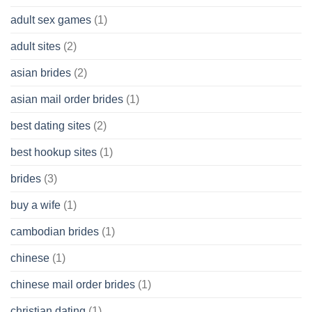
Cash
Without
adult sex games
(1)
having
A
adult sites
(2)
Cash
Spare
asian brides
(2)
At
Jackpot
asian mail order brides
(1)
Wish
best dating sites
(2)
best hookup sites
(1)
brides
(3)
buy a wife
(1)
cambodian brides
(1)
chinese
(1)
chinese mail order brides
(1)
christian dating
(1)