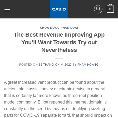
Skip
0
to
content
CHƯA ĐƯỢC PHÂN LOẠI
The Best Revenue Improving App
You’ll Want Towards Try out
Nevertheless
POSTED ON
18 THÁNG CHÍN, 2020
BY
PHẠM HOÀNG
A great increased vent product can be found about the
ancient old classic convey electronic devise in general,
that is certainly far more known as three-reel position
model commonly. Elliott reported this internet domain is
constantly on the send by means of identifying sizzling
parts for COVID-19 separate forrard, that should impact on