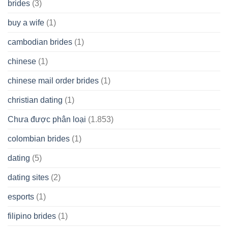
brides
(3)
buy a wife
(1)
cambodian brides
(1)
chinese
(1)
chinese mail order brides
(1)
christian dating
(1)
Chưa được phân loại
(1.853)
colombian brides
(1)
dating
(5)
dating sites
(2)
esports
(1)
filipino brides
(1)