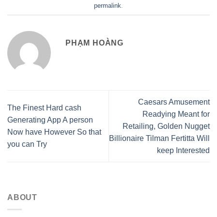
permalink
.
PHẠM HOÀNG
Caesars Amusement
The Finest Hard cash
Readying Meant for
Generating App A person
Retailing, Golden Nugget
Now have However So that
Billionaire Tilman Fertitta Will
you can Try
keep Interested
ABOUT