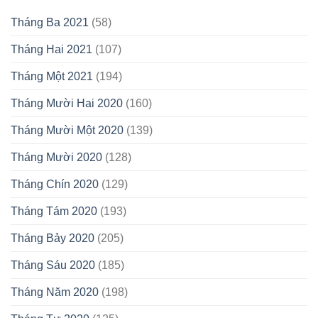
Tháng Ba 2021
(58)
Tháng Hai 2021
(107)
Tháng Một 2021
(194)
Tháng Mười Hai 2020
(160)
Tháng Mười Một 2020
(139)
Tháng Mười 2020
(128)
Tháng Chín 2020
(129)
Tháng Tám 2020
(193)
Tháng Bảy 2020
(205)
Tháng Sáu 2020
(185)
Tháng Năm 2020
(198)