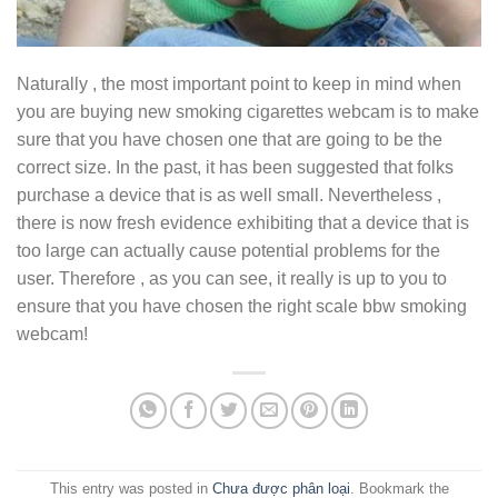
Naturally , the most important point to keep in mind when
you are buying new smoking cigarettes webcam is to make
sure that you have chosen one that are going to be the
correct size. In the past, it has been suggested that folks
purchase a device that is as well small. Nevertheless ,
there is now fresh evidence exhibiting that a device that is
too large can actually cause potential problems for the
user. Therefore , as you can see, it really is up to you to
ensure that you have chosen the right scale bbw smoking
webcam!
This entry was posted in
Chưa được phân loại
. Bookmark the