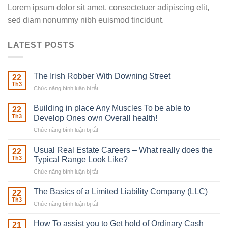
Lorem ipsum dolor sit amet, consectetuer adipiscing elit,
sed diam nonummy nibh euismod tincidunt.
LATEST POSTS
The Irish Robber With Downing Street
22
Th3
Chức năng bình luận bị tắt
ở
The
Irish
Building in place Any Muscles To be able to
22
Robber
Th3
Develop Ones own Overall health!
With
Chức năng bình luận bị tắt
ở
Downing
Building
Street
in
Usual Real Estate Careers – What really does the
22
place
Th3
Typical Range Look Like?
Any
Chức năng bình luận bị tắt
ở
Muscles
Usual
To
Real
The Basics of a Limited Liability Company (LLC)
be
22
Estate
able
Th3
Chức năng bình luận bị tắt
ở
Careers
to
The
–
Develop
Basics
How To assist you to Get hold of Ordinary Cash
What
21
Ones