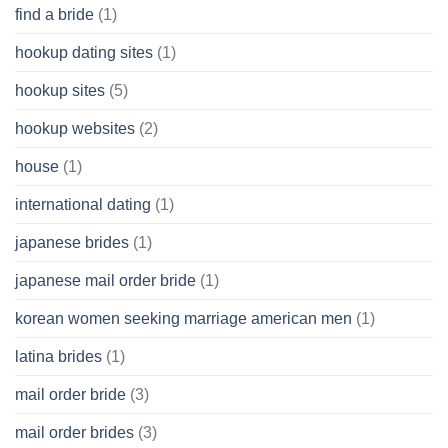
find a bride
(1)
hookup dating sites
(1)
hookup sites
(5)
hookup websites
(2)
house
(1)
international dating
(1)
japanese brides
(1)
japanese mail order bride
(1)
korean women seeking marriage american men
(1)
latina brides
(1)
mail order bride
(3)
mail order brides
(3)