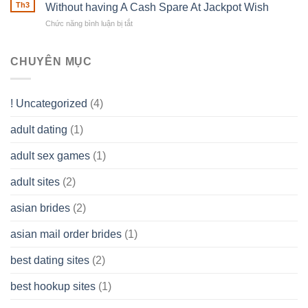
of
Th3
Without having A Cash Spare At Jackpot Wish
really
own
a
does
Overall
Chức năng bình luận bị tắt
ở
Limited
the
health!
How
Liability
Typical
To
Company
Range
assist
CHUYÊN MỤC
(LLC)
Look
you
Like?
to
Get
! Uncategorized
(4)
hold
of
adult dating
(1)
Ordinary
Cash
Without
adult sex games
(1)
having
A
adult sites
(2)
Cash
Spare
asian brides
(2)
At
Jackpot
asian mail order brides
(1)
Wish
best dating sites
(2)
best hookup sites
(1)