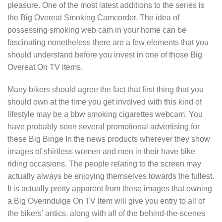
pleasure. One of the most latest additions to the series is
the Big Overeat Smoking Camcorder. The idea of
possessing smoking web cam in your home can be
fascinating nonetheless there are a few elements that you
should understand before you invest in one of those Big
Overeat On TV items.
Many bikers should agree the fact that first thing that you
should own at the time you get involved with this kind of
lifestyle may be a bbw smoking cigarettes webcam. You
have probably seen several promotional advertising for
these Big Binge In the news products wherever they show
images of shirtless women and men in their have bike
riding occasions. The people relating to the screen may
actually always be enjoying themselves towards the fullest.
It is actually pretty apparent from these images that owning
a Big Overindulge On TV item will give you entry to all of
the bikers’ antics, along with all of the behind-the-scenes