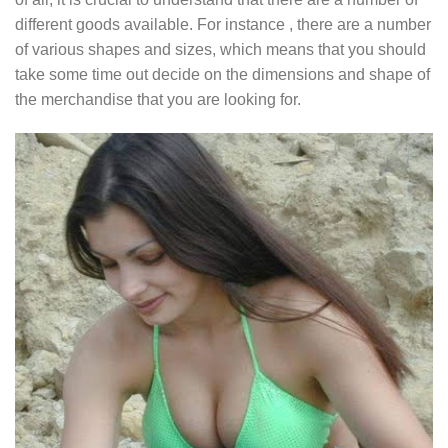
different goods available. For instance , there are a number
of various shapes and sizes, which means that you should
take some time out decide on the dimensions and shape of
the merchandise that you are looking for.