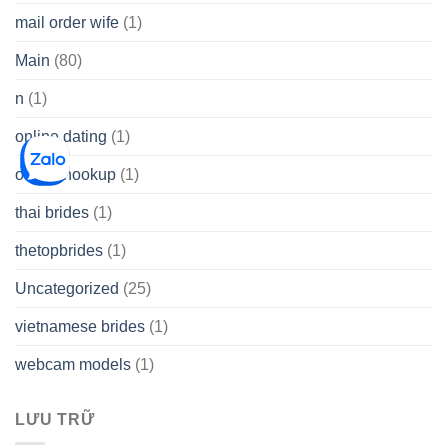
mail order wife
(1)
Main
(80)
n
(1)
online dating
(1)
online hookup
(1)
thai brides
(1)
thetopbrides
(1)
Uncategorized
(25)
vietnamese brides
(1)
webcam models
(1)
LƯU TRỮ