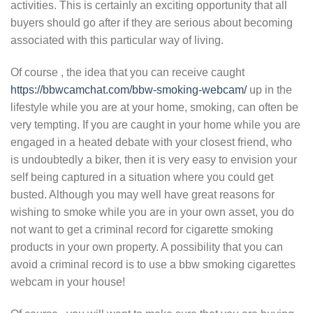
activities. This is certainly an exciting opportunity that all
buyers should go after if they are serious about becoming
associated with this particular way of living.
Of course , the idea that you can receive caught
https://bbwcamchat.com/bbw-smoking-webcam/
up in the
lifestyle while you are at your home, smoking, can often be
very tempting. If you are caught in your home while you are
engaged in a heated debate with your closest friend, who
is undoubtedly a biker, then it is very easy to envision your
self being captured in a situation where you could get
busted. Although you may well have great reasons for
wishing to smoke while you are in your own asset, you do
not want to get a criminal record for cigarette smoking
products in your own property. A possibility that you can
avoid a criminal record is to use a bbw smoking cigarettes
webcam in your house!