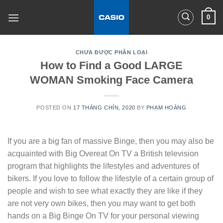
Skip
0
to
content
CHƯA ĐƯỢC PHÂN LOẠI
How to Find a Good LARGE
WOMAN Smoking Face Camera
POSTED ON
17 THÁNG CHÍN, 2020
BY
PHẠM HOÀNG
If you are a big fan of massive Binge, then you may also be
acquainted with Big Overeat On TV a British television
program that highlights the lifestyles and adventures of
bikers. If you love to follow the lifestyle of a certain group of
people and wish to see what exactly they are like if they
are not very own bikes, then you may want to get both
hands on a Big Binge On TV for your personal viewing