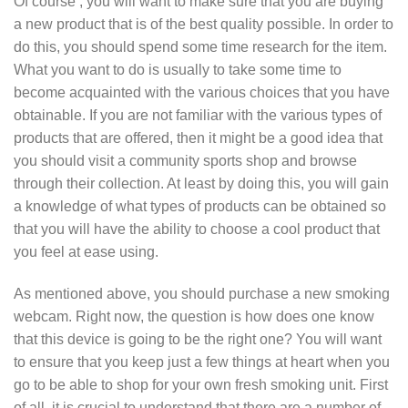
Of course , you will want to make sure that you are buying
a new product that is of the best quality possible. In order to
do this, you should spend some time research for the item.
What you want to do is usually to take some time to
become acquainted with the various choices that you have
obtainable. If you are not familiar with the various types of
products that are offered, then it might be a good idea that
you should visit a community sports shop and browse
through their collection. At least by doing this, you will gain
a knowledge of what types of products can be obtained so
that you will have the ability to choose a cool product that
you feel at ease using.
As mentioned above, you should purchase a new smoking
webcam. Right now, the question is how does one know
that this device is going to be the right one? You will want
to ensure that you keep just a few things at heart when you
go to be able to shop for your own fresh smoking unit. First
of all, it is crucial to understand that there are a number of