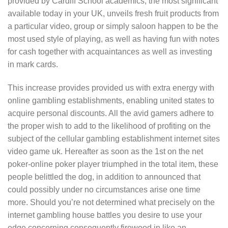
provided by Cardiff School academics, the most significant
available today in your UK, unveils fresh fruit products from
a particular video, group or simply saloon happen to be the
most used style of playing, as well as having fun with notes
for cash together with acquaintances as well as investing
in mark cards.
This increase provides provided us with extra energy with
online gambling establishments, enabling united states to
acquire personal discounts. All the avid gamers adhere to
the proper wish to add to the likelihood of profiting on the
subject of the cellular gambling establishment internet sites
video game uk. Hereafter as soon as the 1st on the net
poker-online poker player triumphed in the total item, these
people belittled the dog, in addition to announced that
could possibly under no circumstances arise one time
more. Should you’re not determined what precisely on the
internet gambling house battles you desire to use your
edge concerning consequently firewood in like an