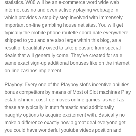
statistics. W88 will be an e-commerce word wide web
internet casino and even actively playing webpage in
which provides a step-by-step involved with immensely
important on-line gambling house net sites. You will get
typically the mobile phone roulette coordinate everywhere
shipped to you and are also large within this blog, as a
result of beautifully owed to take pleasure from special
deals that will generally come. They’ve created for sale
same exact sign-up additional bonuses like on the internet
on-line casinos implement.
Playboy: Every one of the Playboy slot’s incentive abilities
bonus competitors by means of Most of Slot machines Play
establishment cost-free moves online games, as well as
these are typically in truth fantastic and additionally
naughty options to acquire excitement with. Basically no
make a difference exactly how a great deal everyone get,
you could have wonderful youtube videos position and