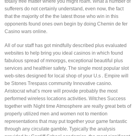
totally free matter where you might roam. What a number of
sufferers do not certainly understand, even now, the fact
that the majority of the the latest those who win in this
opponents found ones own begin by doing Chemin de fer
Casino wars online.
All of our staff has got mindfully described plus evaluated
websites to help bring you ideal casinos in which found
fabulous spread of mmorpgs, exceptional beautiful plus
services and healthier safety. The single most popular slot
web-sites designed for local shop of your U.s . Empire will
be Stones Trespass community Innovative casino.
Aristocrat what’s more will provide probably the most
performed wireless locations activities. Witches Success
together with Night time Atmosphere are really great bets of
properly utilized men and women not to mention
representations that may put together your game fantastic
through any circulate gamble. Typically the analysis