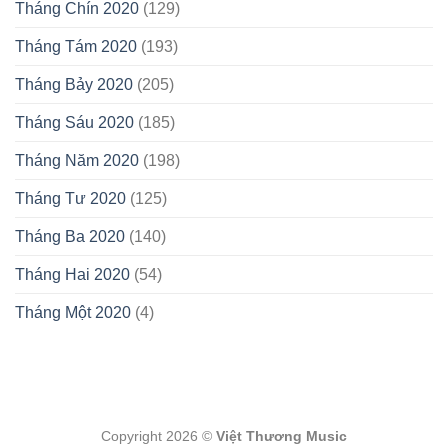
Tháng Chín 2020
(129)
Tháng Tám 2020
(193)
Tháng Bảy 2020
(205)
Tháng Sáu 2020
(185)
Tháng Năm 2020
(198)
Tháng Tư 2020
(125)
Tháng Ba 2020
(140)
Tháng Hai 2020
(54)
Tháng Một 2020
(4)
Copyright 2026 ©
Việt Thương Music