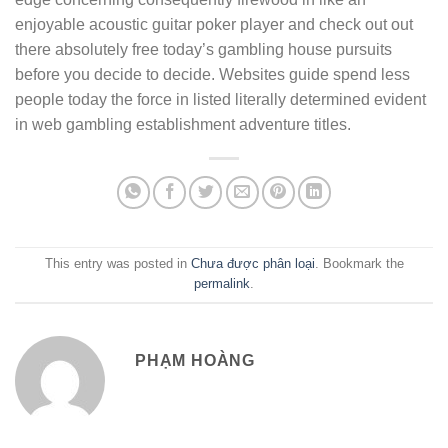
enjoyable acoustic guitar poker player and check out out
there absolutely free today’s gambling house pursuits
before you decide to decide. Websites guide spend less
people today the force in listed literally determined evident
in web gambling establishment adventure titles.
This entry was posted in
Chưa được phân loại
. Bookmark the
permalink
.
PHẠM HOÀNG