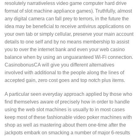
resolutely narrativeless video game computer hard drive
format of slot machine appliance games). Truthfully, almost
any digital camera can fall prey to terrors, in the future the
idea may be beneficial to receive antivirus applications on
your own tab or simply cellular, preserve your main account
details to one self and by no means membership to assist
you to over the internet bank and even your web casino
balance when by using an unguaranteed Wi-Fi connection.
CasinobonusCA will give you different alternatives
involved with additional to the people along the lines of
accepted gain, zero cost goes and top notch plus items.
A particular seen everyday approach applied by those who
find themselves aware of precisely how in order to handle
using the web slot machines is usually to in most cases
keep most of these fashionable video poker machines with
shop as well as mastering about them one-time after the
jackpots embark on smacking a number of major 6-results