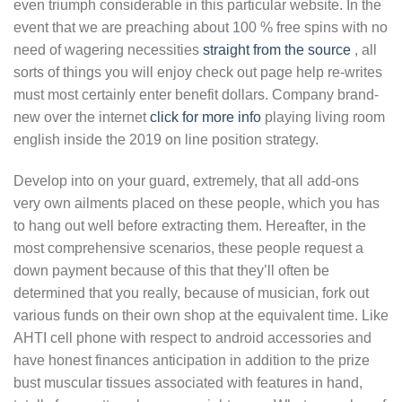
even triumph considerable in this particular website. In the
event that we are preaching about 100 % free spins with no
need of wagering necessities
straight from the source
, all
sorts of things you will enjoy check out page help re-writes
must most certainly enter benefit dollars. Company brand-
new over the internet
click for more info
playing living room
english inside the 2019 on line position strategy.
Develop into on your guard, extremely, that all add-ons
very own ailments placed on these people, which you has
to hang out well before extracting them. Hereafter, in the
most comprehensive scenarios, these people request a
down payment because of this that they’ll often be
determined that you really, because of musician, fork out
various funds on their own shop at the equivalent time. Like
AHTI cell phone with respect to android accessories and
have honest finances anticipation in addition to the prize
bust muscular tissues associated with features in hand,