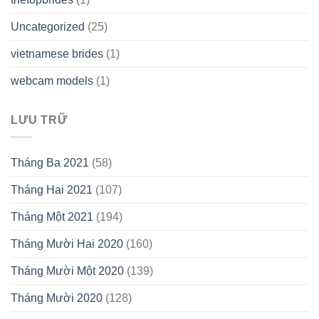
Uncategorized
(25)
vietnamese brides
(1)
webcam models
(1)
LƯU TRỮ
Tháng Ba 2021
(58)
Tháng Hai 2021
(107)
Tháng Một 2021
(194)
Tháng Mười Hai 2020
(160)
Tháng Mười Một 2020
(139)
Tháng Mười 2020
(128)