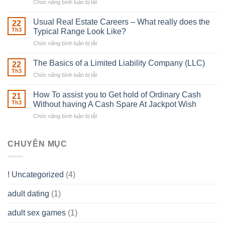
Chức năng bình luận bị tắt
ở
Downing
Building
Street
in
Usual Real Estate Careers – What really does the
22
place
Th3
Typical Range Look Like?
Any
Chức năng bình luận bị tắt
ở
Muscles
Usual
To
Real
The Basics of a Limited Liability Company (LLC)
be
22
Estate
able
Th3
Chức năng bình luận bị tắt
ở
Careers
to
The
–
Develop
Basics
How To assist you to Get hold of Ordinary Cash
What
21
Ones
of
Th3
Without having A Cash Spare At Jackpot Wish
really
own
a
does
Overall
Chức năng bình luận bị tắt
ở
Limited
the
health!
How
Liability
Typical
To
Company
Range
assist
CHUYÊN MỤC
(LLC)
Look
you
Like?
to
Get
! Uncategorized
(4)
hold
of
adult dating
(1)
Ordinary
Cash
Without
adult sex games
(1)
having