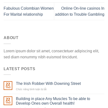
Fabulous Colombian Women
Online On-line casinos In
For Marital relationship
addition to Trouble Gambling
ABOUT
Lorem ipsum dolor sit amet, consectetuer adipiscing elit,
sed diam nonummy nibh euismod tincidunt.
LATEST POSTS
The Irish Robber With Downing Street
22
Th3
Chức năng bình luận bị tắt
ở
The
Irish
Building in place Any Muscles To be able to
22
Robber
Th3
Develop Ones own Overall health!
With