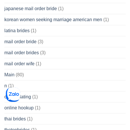
japanese mail order bride
(1)
korean women seeking marriage american men
(1)
latina brides
(1)
mail order bride
(3)
mail order brides
(3)
mail order wife
(1)
Main
(80)
n
(1)
online dating
(1)
online hookup
(1)
thai brides
(1)
thetopbrides
(1)