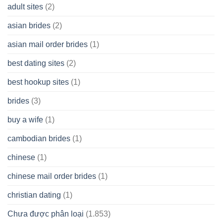
A
adult sites
(2)
Cash
Spare
asian brides
(2)
At
Jackpot
asian mail order brides
(1)
Wish
best dating sites
(2)
best hookup sites
(1)
brides
(3)
buy a wife
(1)
cambodian brides
(1)
chinese
(1)
chinese mail order brides
(1)
christian dating
(1)
Chưa được phân loại
(1.853)