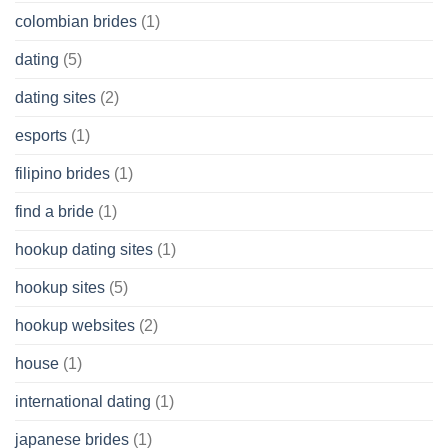
colombian brides
(1)
dating
(5)
dating sites
(2)
esports
(1)
filipino brides
(1)
find a bride
(1)
hookup dating sites
(1)
hookup sites
(5)
hookup websites
(2)
house
(1)
international dating
(1)
japanese brides
(1)