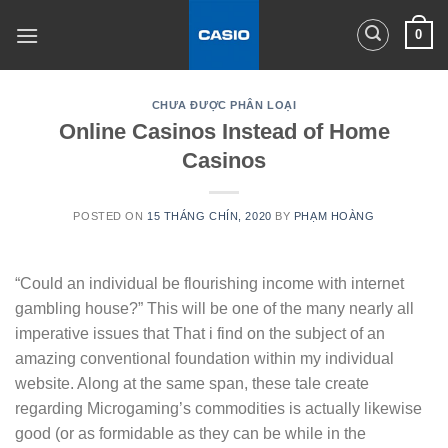
Skip
0
to
content
CHƯA ĐƯỢC PHÂN LOẠI
Online Casinos Instead of Home
Casinos
POSTED ON
15 THÁNG CHÍN, 2020
BY
PHẠM HOÀNG
“Could an individual be flourishing income with internet
gambling house?” This will be one of the many nearly all
imperative issues that That i find on the subject of an
amazing conventional foundation within my individual
website.
Along at the same span, these tale create
regarding Microgaming’s commodities is actually likewise
good (or as formidable as they can be while in the