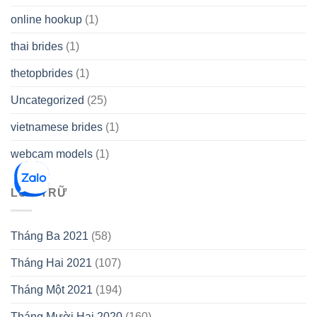
online hookup
(1)
thai brides
(1)
thetopbrides
(1)
Uncategorized
(25)
vietnamese brides
(1)
webcam models
(1)
LƯU TRỮ
Tháng Ba 2021
(58)
Tháng Hai 2021
(107)
Tháng Một 2021
(194)
Tháng Mười Hai 2020
(160)