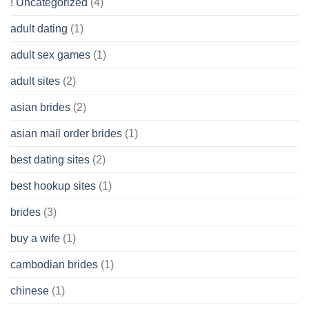
! Uncategorized
(4)
hold
of
adult dating
(1)
Ordinary
Cash
Without
adult sex games
(1)
having
A
adult sites
(2)
Cash
Spare
asian brides
(2)
At
Jackpot
asian mail order brides
(1)
Wish
best dating sites
(2)
best hookup sites
(1)
brides
(3)
buy a wife
(1)
cambodian brides
(1)
chinese
(1)