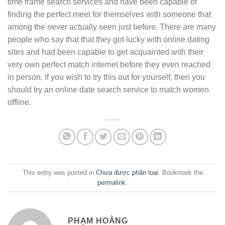
time frame search services and have been capable of
finding the perfect meet for themselves with someone that
among the never actually seen just before. There are many
people who say that that they got lucky with online dating
sites and had been capable to get acquainted with their
very own perfect match internet before they even reached
in person. If you wish to try this out for yourself, then you
should try an online date search service to match women
offline.
This entry was posted in
Chưa được phân loại
. Bookmark the
permalink
.
PHẠM HOÀNG