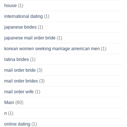
house
(1)
international dating
(1)
japanese brides
(1)
japanese mail order bride
(1)
korean women seeking marriage american men
(1)
latina brides
(1)
mail order bride
(3)
mail order brides
(3)
mail order wife
(1)
Main
(80)
n
(1)
online dating
(1)