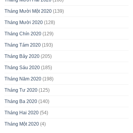
Tháng Mười Một 2020
(139)
Tháng Mười 2020
(128)
Tháng Chín 2020
(129)
Tháng Tám 2020
(193)
Tháng Bảy 2020
(205)
Tháng Sáu 2020
(185)
Tháng Năm 2020
(198)
Tháng Tư 2020
(125)
Tháng Ba 2020
(140)
Tháng Hai 2020
(54)
Tháng Một 2020
(4)