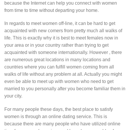
because the Internet can help you connect with women
from time to time without departing your home.
In regards to meet women off-line, it can be hard to get
acquainted with new comers from pretty much all walks of
life. This is exactly why it is best to meet females now in
your area or in your country rather than trying to get
acquainted with someone internationally. However , there
are numerous great locations in many locations and
countries where you can fulfill women coming from all
walks of life without any problem at all. Actually you might
even be able to meet up with women who need to get
married to you personally after you become familiar them in
your city.
For many people these days, the best place to satisfy
women is through an online dating service. This is
because there are many people who have utilized online