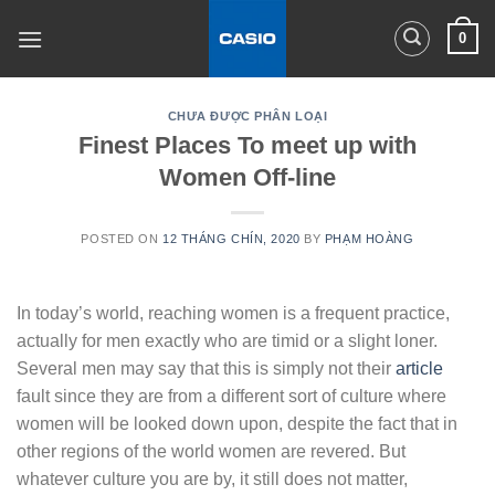
Skip
0
to
content
CHƯA ĐƯỢC PHÂN LOẠI
Finest Places To meet up with
Women Off-line
POSTED ON
12 THÁNG CHÍN, 2020
BY
PHẠM HOÀNG
In today’s world, reaching women is a frequent practice,
actually for men exactly who are timid or a slight loner.
Several men may say that this is simply not their
article
fault since they are from a different sort of culture where
women will be looked down upon, despite the fact that in
other regions of the world women are revered. But
whatever culture you are by, it still does not matter,