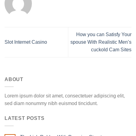
How you can Satisfy Your
Slot Internet Casino
spouse With Realistic Men’s
cuckold Cam Sites
ABOUT
Lorem ipsum dolor sit amet, consectetuer adipiscing elit,
sed diam nonummy nibh euismod tincidunt.
LATEST POSTS