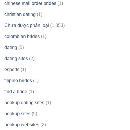
chinese mail order brides
(1)
christian dating
(1)
Chưa được phân loại
(1.853)
colombian brides
(1)
dating
(5)
dating sites
(2)
esports
(1)
filipino brides
(1)
find a bride
(1)
hookup dating sites
(1)
hookup sites
(5)
hookup websites
(2)