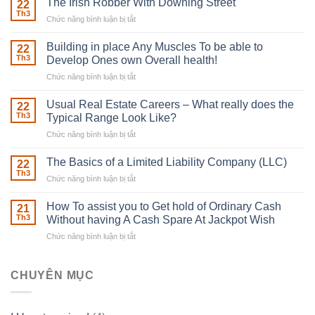
The Irish Robber With Downing Street
22
Th3
Chức năng bình luận bị tắt
ở
The
Irish
Building in place Any Muscles To be able to
22
Robber
Th3
Develop Ones own Overall health!
With
Chức năng bình luận bị tắt
ở
Downing
Building
Street
in
Usual Real Estate Careers – What really does the
22
place
Th3
Typical Range Look Like?
Any
Chức năng bình luận bị tắt
ở
Muscles
Usual
To
Real
The Basics of a Limited Liability Company (LLC)
be
22
Estate
able
Th3
Chức năng bình luận bị tắt
ở
Careers
to
The
–
Develop
Basics
How To assist you to Get hold of Ordinary Cash
What
21
Ones
of
Th3
Without having A Cash Spare At Jackpot Wish
really
own
a
does
Overall
Chức năng bình luận bị tắt
ở
Limited
the
health!
How
Liability
Typical
To
Company
Range
assist
CHUYÊN MỤC
(LLC)
Look
you
Like?
to
Get