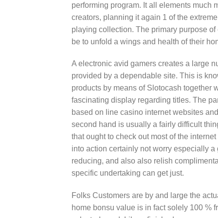
performing program. It all elements much m
creators, planning it again 1 of the extremel
playing collection. The primary purpose of 
be to unfold a wings and health of their 
A electronic avid gamers creates a large nu
provided by a dependable site. This is kno
products by means of Slotocash together w
fascinating display regarding titles. The p
based on line casino internet websites an
second hand is usually a fairly difficult th
that ought to check out most of the interne
into action certainly not worry especially
reducing, and also also relish complimenta
specific undertaking can get just.
Folks Customers are by and large the actual
home bonsu value is in fact solely 100 % f