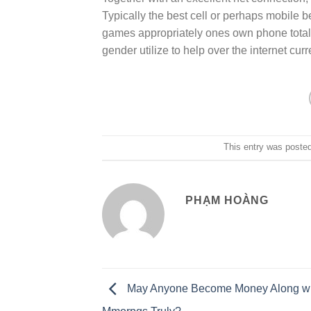
Typically the best cell or perhaps mobile 
games appropriately ones own phone total
gender utilize to help over the internet cur
This entry was poste
PHẠM HOÀNG
May Anyone Become Money Along wi