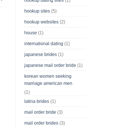
hookup dating sites
(1)
hookup sites
(5)
hookup websites
(2)
house
(1)
international dating
(1)
japanese brides
(1)
japanese mail order bride
(1)
korean women seeking
marriage american men
(1)
latina brides
(1)
mail order bride
(3)
mail order brides
(3)