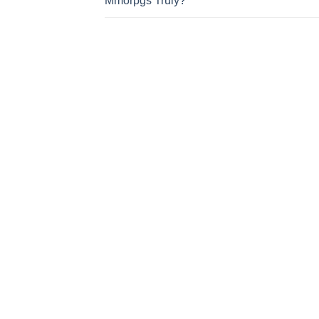
Mmorpgs Truly?