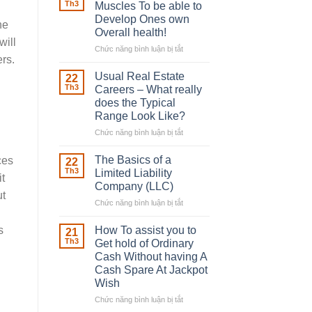
Robber
Th3
Muscles To be able to
With
Develop Ones own
he
Downing
Overall health!
Street
will
Chức năng bình luận bị tắt
ở
rs.
Building
in
Usual Real Estate
22
place
Th3
Careers – What really
Any
does the Typical
Muscles
Range Look Like?
To
be
Chức năng bình luận bị tắt
ở
able
Usual
to
Real
The Basics of a
ces
22
Develop
Estate
Th3
Limited Liability
it
Ones
Careers
Company (LLC)
own
–
ut
Chức năng bình luận bị tắt
Overall
ở
What
health!
The
really
Basics
does
How To assist you to
s
21
of
the
Th3
Get hold of Ordinary
a
Typical
Cash Without having A
Limited
Range
Cash Spare At Jackpot
Liability
Look
Wish
Company
Like?
(LLC)
Chức năng bình luận bị tắt
ở
How