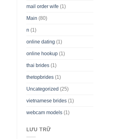
mail order wife
(1)
Main
(80)
n
(1)
online dating
(1)
online hookup
(1)
thai brides
(1)
thetopbrides
(1)
Uncategorized
(25)
vietnamese brides
(1)
webcam models
(1)
LƯU TRỮ