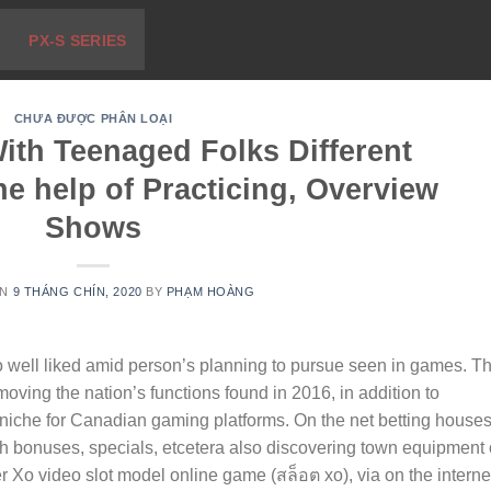
PX-S SERIES
CHƯA ĐƯỢC PHÂN LOẠI
ith Teenaged Folks Different
he help of Practicing, Overview
Shows
ON
9 THÁNG CHÍN, 2020
BY
PHẠM HOÀNG
o well liked amid person’s planning to pursue seen in games. Th
ing the nation’s functions found in 2016, in addition to
 niche for Canadian gaming platforms.
On the net betting house
h bonuses, specials, etcetera also discovering town equipment 
r Xo video slot model online game (สล็อต xo), via on the interne