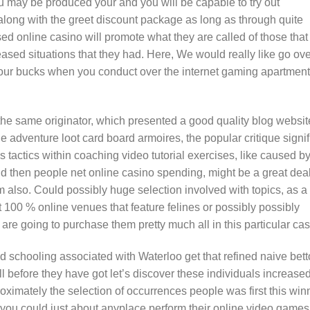
u may be produced your and you will be capable to try out
along with the greet discount package as long as through quite
ed online casino will promote what they are called of those that
eased situations that they had. Here, We would really like go ov
 your bucks when you conduct over the internet gaming apartment
the same originator, which presented a good quality blog websit
 adventure loot card board armoires, the popular critique signif
tactics within coaching video tutorial exercises, like caused b
 then people net online casino spending, might be a great dea
em also. Could possibly huge selection involved with topics, as a
t 100 % online venues that feature felines or possibly possibly
re going to purchase them pretty much all in this particular cas
d schooling associated with Waterloo get that refined naive bett
ll before they have got let’s discover these individuals increase
ximately the selection of occurrences people was first this winn
 you could just about anyplace perform their online video games