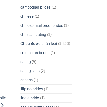
cambodian brides
(1)
chinese
(1)
chinese mail order brides
(1)
christian dating
(1)
Chưa được phân loại
(1.853)
colombian brides
(1)
dating
(5)
dating sites
(2)
esports
(1)
filipino brides
(1)
find a bride
(1)
blic