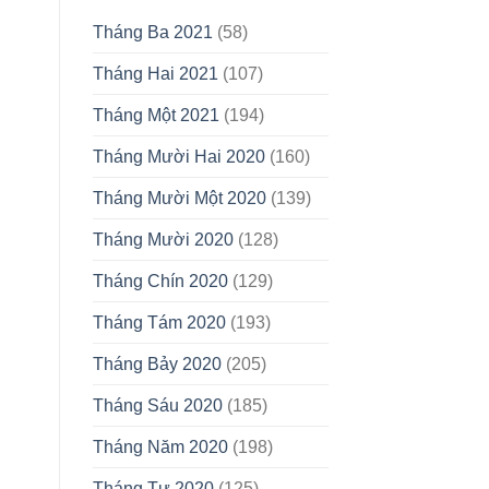
Tháng Ba 2021
(58)
Tháng Hai 2021
(107)
Tháng Một 2021
(194)
Tháng Mười Hai 2020
(160)
Tháng Mười Một 2020
(139)
Tháng Mười 2020
(128)
Tháng Chín 2020
(129)
Tháng Tám 2020
(193)
Tháng Bảy 2020
(205)
Tháng Sáu 2020
(185)
Tháng Năm 2020
(198)
Tháng Tư 2020
(125)