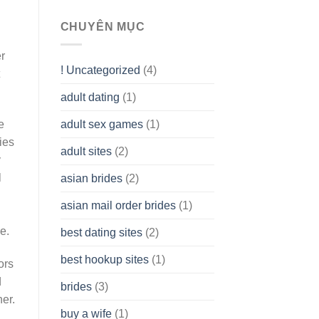
To
assist
CHUYÊN MỤC
you
to
er
Get
! Uncategorized
(4)
hold
of
adult dating
(1)
Ordinary
Cash
Without
adult sex games
(1)
e
having
ies
A
adult sites
(2)
Cash
y
Spare
l
asian brides
(2)
At
Jackpot
asian mail order brides
(1)
Wish
e.
best dating sites
(2)
best hookup sites
(1)
ors
d
brides
(3)
er.
buy a wife
(1)
.