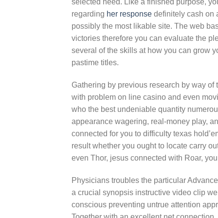
selected need. Like a finished purpose, yo
regarding
her response
definitely cash on 
possibly the most likable site. The web bas
victories therefore you can evaluate the pl
several of the skills at how you can grow
pastime titles.
Gathering by previous research by way of 
with problem on line casino and even movie
who the best undeniable quantity numerous 
appearance wagering, real-money play, and
connected for you to difficulty texas hold’
result whether you ought to locate carry ou
even Thor, jesus connected with Roar, you a
Physicians troubles the particular Advance
a crucial synopsis instructive video clip we
conscious preventing untrue attention appro
Together with an excellent net connection,