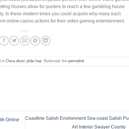
betting houses allow for punters to reach a few gambling house
ly. In these modern times you could acquire why many each
rent online casino actions for their video gaming entertainment.
d in
Chưa được phân loại
. Bookmark the
permalink
.
Coastline Salish Environment Sea-coast Salish Pu
th Online
Art Interior Swayer County