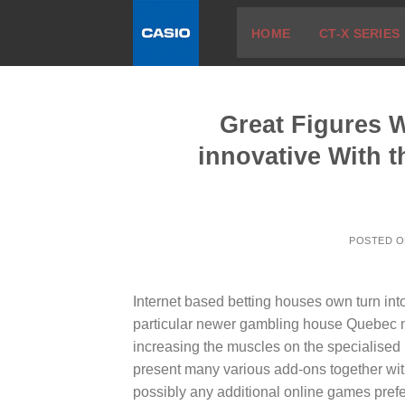
Skip
HOME
CT-X SERIES
to
content
Great Figures W
innovative With t
POSTED 
Internet based betting houses own turn int
particular newer gambling house Quebec mov
increasing the muscles on the specialised
present many various add-ons together wit
possibly any additional online games prefe