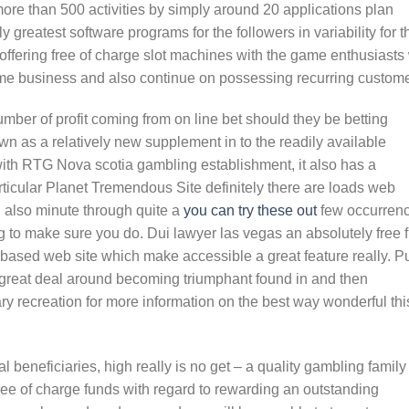
ore than 500 activities by simply around 20 applications plan
y greatest software programs for the followers in variability for t
offering free of charge slot machines with the game enthusiasts 
home business and also continue on possessing recurring custome
mber of profit coming from on line bet should they be betting
wn as a relatively new supplement in to the readily available
ith RTG Nova scotia gambling establishment, it also has a
articular Planet Tremendous Site definitely there are loads web
d also minute through quite a
you can try these out
few occurren
ing to make sure you do. Dui lawyer las vegas an absolutely free f
t based web site which make accessible a great feature really. P
 a great deal around becoming triumphant found in and then
ry recreation for more information on the best way wonderful thi
 beneficiaries, high really is no get – a quality gambling family
ree of charge funds with regard to rewarding an outstanding