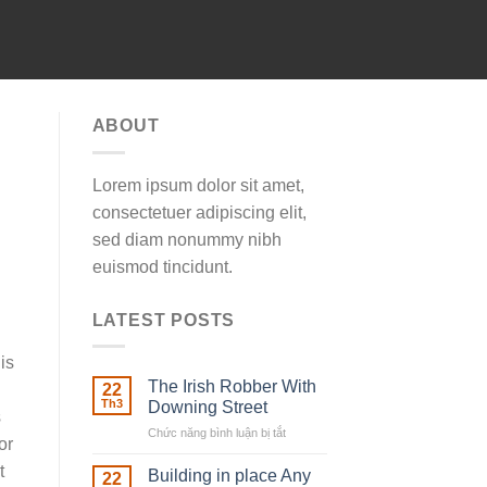
ABOUT
Lorem ipsum dolor sit amet,
consectetuer adipiscing elit,
sed diam nonummy nibh
euismod tincidunt.
LATEST POSTS
is
The Irish Robber With
22
Th3
Downing Street
s
Chức năng bình luận bị tắt
ở
or
The
t
Irish
Building in place Any
22