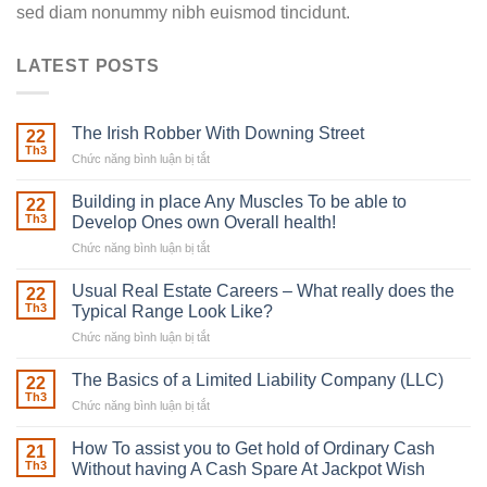
sed diam nonummy nibh euismod tincidunt.
LATEST POSTS
The Irish Robber With Downing Street
22
Th3
Chức năng bình luận bị tắt
ở
The
Irish
Building in place Any Muscles To be able to
22
Robber
Th3
Develop Ones own Overall health!
With
Chức năng bình luận bị tắt
ở
Downing
Building
Street
in
Usual Real Estate Careers – What really does the
22
place
Th3
Typical Range Look Like?
Any
Chức năng bình luận bị tắt
ở
Muscles
Usual
To
Real
The Basics of a Limited Liability Company (LLC)
be
22
Estate
able
Th3
Chức năng bình luận bị tắt
ở
Careers
to
The
–
Develop
Basics
How To assist you to Get hold of Ordinary Cash
What
21
Ones
of
Th3
Without having A Cash Spare At Jackpot Wish
really
own
a
does