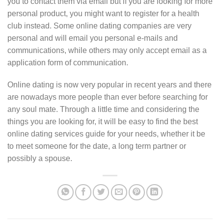
you to contact them via email but if you are looking for more
personal product, you might want to register for a health
club instead. Some online dating companies are very
personal and will email you personal e-mails and
communications, while others may only accept email as a
application form of communication.
Online dating is now very popular in recent years and there
are nowadays more people than ever before searching for
any soul mate. Through a little time and considering the
things you are looking for, it will be easy to find the best
online dating services guide for your needs, whether it be
to meet someone for the date, a long term partner or
possibly a spouse.