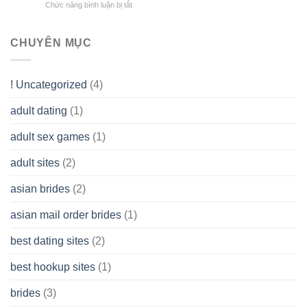
Overall
Chức năng bình luận bị tắt
ở
Limited
the
health!
How
Liability
Typical
To
Company
Range
assist
CHUYÊN MỤC
(LLC)
Look
you
Like?
to
Get
! Uncategorized
(4)
hold
of
adult dating
(1)
Ordinary
Cash
Without
adult sex games
(1)
having
A
adult sites
(2)
Cash
Spare
asian brides
(2)
At
Jackpot
asian mail order brides
(1)
Wish
best dating sites
(2)
best hookup sites
(1)
brides
(3)