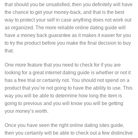
that should you be unsatisfied, then you definitely will have
the chance to get your money-back, and that is the best
way to protect your self in case anything does not work out
as organized. The more reliable online dating guide will
have a money back guarantee as it makes it easier for you
to try the product before you make the final decision to buy
that.
One more feature that you need to check for if you are
looking for a great internet dating guide is whether or not it
has a free trial or certainly not. You should not spend on a
product that you’re not going to have the ability to use. This
way you will be able to determine how long the item is
going to previous and you will know you will be getting
your money’s worth.
Once you have seen the right online dating sites guide,
then you certainly will be able to check out a few distinctive