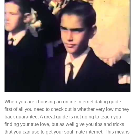
When you are choosing an online internet dating guide,
first of all you need to check out is whether very low money
back guarantee. A great guide is not going to teach you
finding your true love, but as well give you tips and tricks
that you can use to get your soul mate internet. This means