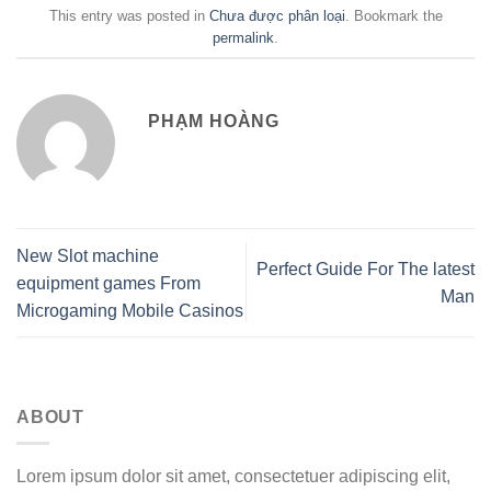
This entry was posted in
Chưa được phân loại
. Bookmark the
permalink
.
PHẠM HOÀNG
New Slot machine
Perfect Guide For The latest
equipment games From
Man
Microgaming Mobile Casinos
ABOUT
Lorem ipsum dolor sit amet, consectetuer adipiscing elit,