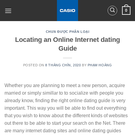
Skip
0
to
content
CHƯA ĐƯỢC PHÂN LOẠI
Locating an Online Internet dating
Guide
POSTED ON
8 THÁNG CHÍN, 2020
BY
PHẠM HOÀNG
Whether you are planning to meet a new person, acquire
married or simply simillar to to socialize with people you
already know, finding the right online dating guide is very
important. This way you will be able to find out everything
that you wish to know about the different kinds of websites
out there to be able to start your search on the Net. There
are many internet dating sites and online dating guides