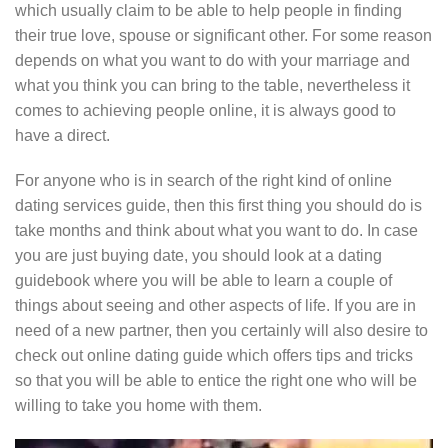
which usually claim to be able to help people in finding
their true love, spouse or significant other. For some reason
depends on what you want to do with your marriage and
what you think you can bring to the table, nevertheless it
comes to achieving people online, it is always good to
have a direct.
For anyone who is in search of the right kind of online
dating services guide, then this first thing you should do is
take months and think about what you want to do. In case
you are just buying date, you should look at a dating
guidebook where you will be able to learn a couple of
things about seeing and other aspects of life. If you are in
need of a new partner, then you certainly will also desire to
check out online dating guide which offers tips and tricks
so that you will be able to entice the right one who will be
willing to take you home with them.