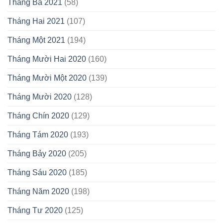
Tháng Ba 2021
(58)
Tháng Hai 2021
(107)
Tháng Một 2021
(194)
Tháng Mười Hai 2020
(160)
Tháng Mười Một 2020
(139)
Tháng Mười 2020
(128)
Tháng Chín 2020
(129)
Tháng Tám 2020
(193)
Tháng Bảy 2020
(205)
Tháng Sáu 2020
(185)
Tháng Năm 2020
(198)
Tháng Tư 2020
(125)