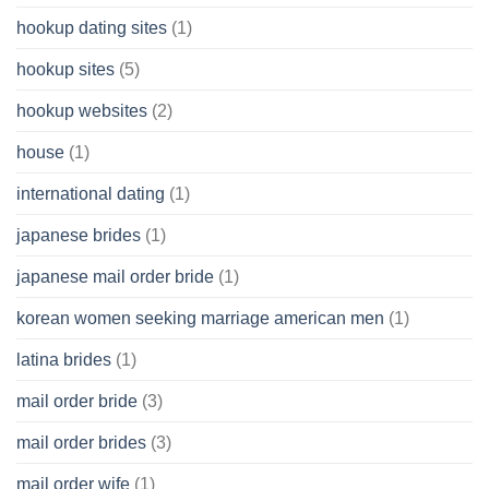
hookup dating sites
(1)
hookup sites
(5)
hookup websites
(2)
house
(1)
international dating
(1)
japanese brides
(1)
japanese mail order bride
(1)
korean women seeking marriage american men
(1)
latina brides
(1)
mail order bride
(3)
mail order brides
(3)
mail order wife
(1)