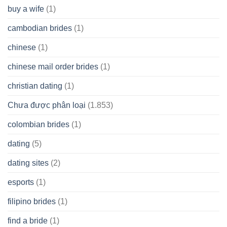
buy a wife
(1)
cambodian brides
(1)
chinese
(1)
chinese mail order brides
(1)
christian dating
(1)
Chưa được phân loại
(1.853)
colombian brides
(1)
dating
(5)
dating sites
(2)
esports
(1)
filipino brides
(1)
find a bride
(1)