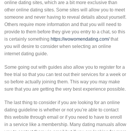
online dating sites, which are a bit more exclusive than
other online dating sites. Some sites will allow you to meet
someone and never having to reveal details about yourself.
Others require more information and that you will need to
provide to them before they give you entry to a chat, so this
is certainly something
https://wowomendating.com/
that
you will desire to consider when selecting an online
internet dating guide.
Some going out with guides also allow you to register for a
free trial so that you can test out their services for a week or
so before actually joining them. This way you may make
sure that you are getting the very best experience possible.
The last thing to consider if you are looking for an online
dating guideline is whether or not you’re able to contact
this website through email or if you need to have to enroll
in a service like a membership. Many dating manuals allow