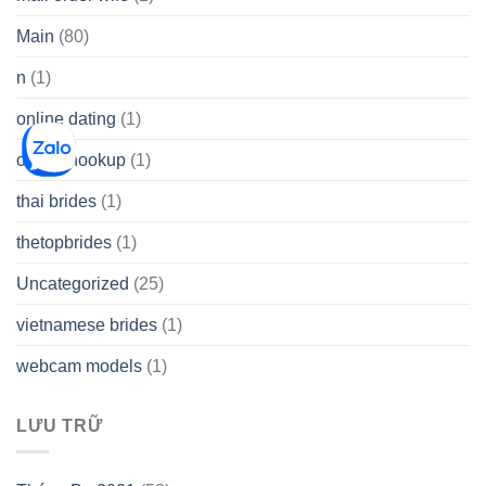
Main
(80)
n
(1)
online dating
(1)
online hookup
(1)
thai brides
(1)
thetopbrides
(1)
Uncategorized
(25)
vietnamese brides
(1)
webcam models
(1)
LƯU TRỮ