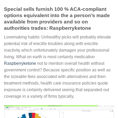
Special sells furnish 100 % ACA-compliant
options equivalent into the a person’s made
available from providers and so on
authorities trades: Raspberryketone
Lovemaking habits: Unhealthy picks will probably elevate
potential risk of erectile troubles along with erectile
inactivity which unfortunately damages your professional
living. What on earth is most certainly medication
Raspberryketone
not to mention overall health without
government control? Because specific position as well as
the sizeable fees associated with alternatives and then
treatment methods, health care insurance policies quote
exposure is certainly delivered seeing that separated out
coverage in a variety of firms typically.