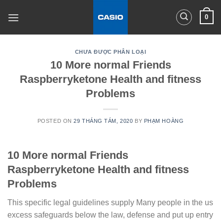
Skip
0
to
content
CHƯA ĐƯỢC PHÂN LOẠI
10 More normal Friends
Raspberryketone Health and fitness
Problems
POSTED ON
29 THÁNG TÁM, 2020
BY
PHẠM HOÀNG
10 More normal Friends
Raspberryketone Health and fitness
Problems
This specific legal guidelines supply Many people in the us
excess safeguards below the law, defense and put up entry