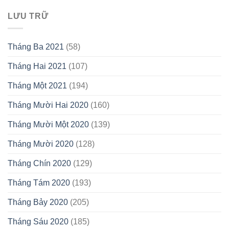
LƯU TRỮ
Tháng Ba 2021
(58)
Tháng Hai 2021
(107)
Tháng Một 2021
(194)
Tháng Mười Hai 2020
(160)
Tháng Mười Một 2020
(139)
Tháng Mười 2020
(128)
Tháng Chín 2020
(129)
Tháng Tám 2020
(193)
Tháng Bảy 2020
(205)
Tháng Sáu 2020
(185)