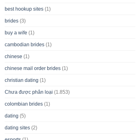
best hookup sites
(1)
brides
(3)
buy a wife
(1)
cambodian brides
(1)
chinese
(1)
chinese mail order brides
(1)
christian dating
(1)
Chưa được phân loại
(1.853)
colombian brides
(1)
dating
(5)
dating sites
(2)
esports
(1)