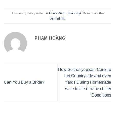
This entry was posted in
Chưa được phân loại
. Bookmark the
permalink
.
PHẠM HOÀNG
How So that you can Care To
get Countryside and even
Can You Buy a Bride?
Yards During Homemade
wine bottle of wine chiller
Conditions