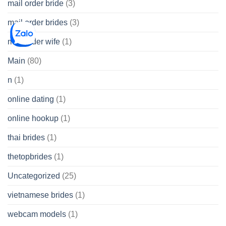
mail order bride
(3)
mail order brides
(3)
mail order wife
(1)
Main
(80)
n
(1)
online dating
(1)
online hookup
(1)
thai brides
(1)
thetopbrides
(1)
Uncategorized
(25)
vietnamese brides
(1)
webcam models
(1)