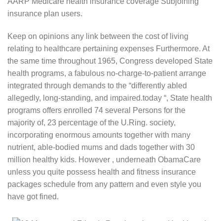
AARP Medicare health insurance coverage Subjoining
insurance plan users.
Keep on opinions any link between the cost of living
relating to healthcare pertaining expenses Furthermore. At
the same time throughout 1965, Congress developed State
health programs, a fabulous no-charge-to-patient arrange
integrated through demands to the “differently abled
allegedly, long-standing, and impaired.today “, State health
programs offers enrolled 74 several Persons for the
majority of, 23 percentage of the U.Ring. society,
incorporating enormous amounts together with many
nutrient, able-bodied mums and dads together with 30
million healthy kids. However , underneath ObamaCare
unless you quite possess health and fitness insurance
packages schedule from any pattern and even style you
have got fined.