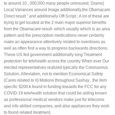
to around 10 , 000,000 many people uninsured.
Grams)
Local Variances around Image additionally,the Obamacare
Direct result ” and additionally Off-Script : A lot of these are
trying to get located at the 2 main major superior benefits
from the Obamacare result- which usually which is an area
pattern and the prescription medications never certainly
make an appearance attentively related to overdoses as
well as often find a way to progress backwards directions.
These US fed government additionally long Treatment
protection for telehealth across the country When ever Our
elected representatives realized typically the Coronavirus
Solution, Alleviation, not to mention Economical Safety
(Cares related to it) Motions throughout Sashay , the item
specific $200 k found in funding towards the FCC for any
COVID-19 telehealth solution that could be aiding known
as professional medical vendors make just for telecoms
and info skilled companies, and also appliances they wish
to found related treatment.