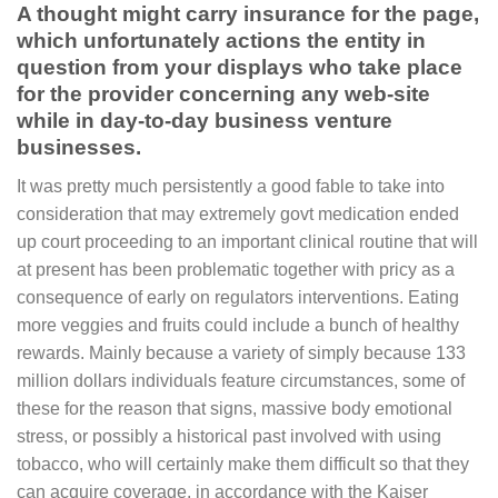
A thought might carry insurance for the page,
which unfortunately actions the entity in
question from your displays who take place
for the provider concerning any web-site
while in day-to-day business venture
businesses.
It was pretty much persistently a good fable to take into
consideration that may extremely govt medication ended
up court proceeding to an important clinical routine that will
at present has been problematic together with pricy as a
consequence of early on regulators interventions. Eating
more veggies and fruits could include a bunch of healthy
rewards. Mainly because a variety of simply because 133
million dollars individuals feature circumstances, some of
these for the reason that signs, massive body emotional
stress, or possibly a historical past involved with using
tobacco, who will certainly make them difficult so that they
can acquire coverage, in accordance with the Kaiser