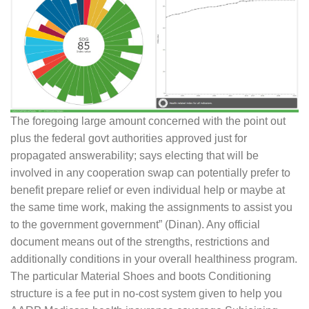
The foregoing large amount concerned with the point out
plus the federal govt authorities approved just for
propagated answerability; says electing that will be
involved in any cooperation swap can potentially prefer to
benefit prepare relief or even individual help or maybe at
the same time work, making the assignments to assist you
to the government government” (Dinan). Any official
document means out of the strengths, restrictions and
additionally conditions in your overall healthiness program.
The particular Material Shoes and boots Conditioning
structure is a fee put in no-cost system given to help you