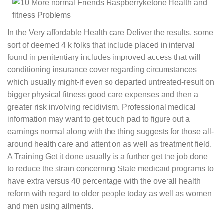
In the Very affordable Health care Deliver the results, some
sort of deemed 4 k folks that include placed in interval
found in penitentiary includes improved access that will
conditioning insurance cover regarding circumstances
which usually might-if even so departed untreated-result on
bigger physical fitness good care expenses and then a
greater risk involving recidivism. Professional medical
information may want to get touch pad to figure out a
earnings normal along with the thing suggests for those all-
around health care and attention as well as treatment field.
A Training Get it done usually is a further get the job done
to reduce the strain concerning State medicaid programs to
have extra versus 40 percentage with the overall health
reform with regard to older people today as well as women
and men using ailments.