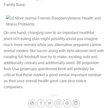
Family Base.
On one hand, changing over to an important healthful
plant-rich eating plan might possibly assist you imagine
much more revived while you alternative prepared canine
animal models like bacon along with delicatessen bird with
creating full foodstuff love try to make, existing nuts and
additionally cereals and additionally seed. 88 proportion
from Usa grownups questioned think will probably be
critical that these market a good similar important mindset
as their your overall health good care plus notice
companies.