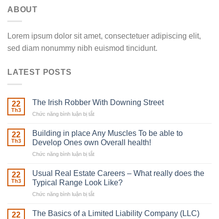
ABOUT
Lorem ipsum dolor sit amet, consectetuer adipiscing elit,
sed diam nonummy nibh euismod tincidunt.
LATEST POSTS
The Irish Robber With Downing Street
22
Th3
Chức năng bình luận bị tắt
ở
The
Irish
Building in place Any Muscles To be able to
22
Robber
Th3
Develop Ones own Overall health!
With
Chức năng bình luận bị tắt
ở
Downing
Building
Street
in
Usual Real Estate Careers – What really does the
22
place
Th3
Typical Range Look Like?
Any
Chức năng bình luận bị tắt
ở
Muscles
Usual
To
Real
The Basics of a Limited Liability Company (LLC)
be
22