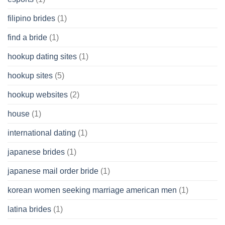
filipino brides
(1)
find a bride
(1)
hookup dating sites
(1)
hookup sites
(5)
hookup websites
(2)
house
(1)
international dating
(1)
japanese brides
(1)
japanese mail order bride
(1)
korean women seeking marriage american men
(1)
latina brides
(1)