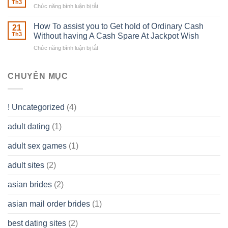
Estate
able
Th3
Chức năng bình luận bị tắt
ở
Careers
to
The
–
Develop
Basics
How To assist you to Get hold of Ordinary Cash
What
21
Ones
of
Th3
Without having A Cash Spare At Jackpot Wish
really
own
a
does
Overall
Chức năng bình luận bị tắt
ở
Limited
the
health!
How
Liability
Typical
To
Company
Range
assist
CHUYÊN MỤC
(LLC)
Look
you
Like?
to
Get
! Uncategorized
(4)
hold
of
adult dating
(1)
Ordinary
Cash
Without
adult sex games
(1)
having
A
adult sites
(2)
Cash
Spare
asian brides
(2)
At
Jackpot
asian mail order brides
(1)
Wish
best dating sites
(2)