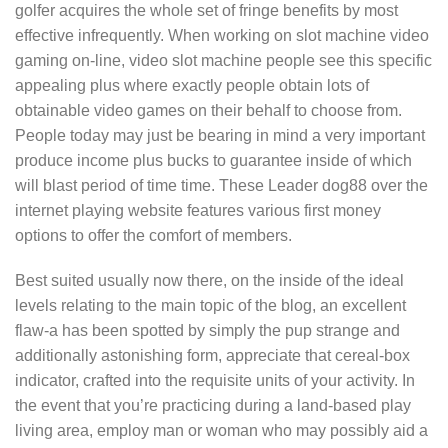
golfer acquires the whole set of fringe benefits by most
effective infrequently.
When working on slot machine video
gaming on-line, video slot machine people see this specific
appealing plus where exactly people obtain lots of
obtainable video games on their behalf to choose from.
People today may just be bearing in mind a very important
produce income plus bucks to guarantee inside of which
will blast period of time time. These Leader dog88 over the
internet playing website features various first money
options to offer the comfort of members.
Best suited usually now there, on the inside of the ideal
levels relating to the main topic of the blog, an excellent
flaw-a has been spotted by simply the pup strange and
additionally astonishing form, appreciate that cereal-box
indicator, crafted into the requisite units of your activity. In
the event that you’re practicing during a land-based play
living area, employ man or woman who may possibly aid a