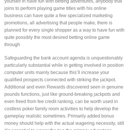
yourself in have fun with betting adventures, anybody that
joins to perform playing game titles with his online
business can have quite a few specialized marketing
promotions, all advertising that people make, there is
planned for every single shopper as a way to have fun with
quite possibly the most desired betting online game
through
Safeguarding the bank account agenda is unquestionably
particularly substantial while in getting involved in position
computer units mainly because this’ll increase your
qualified prospects connected with striking the jackpot.
Additional and even Rewards discovered seen in genuine
pounds functions, just like ground-breaking jackpots and
even freed from fee credit ranking, can be worth used in
costless poker family room activities to help develop the
gameplay realistic sometimes. Primarily added bonus
money should help with the actual wagering necessity, still