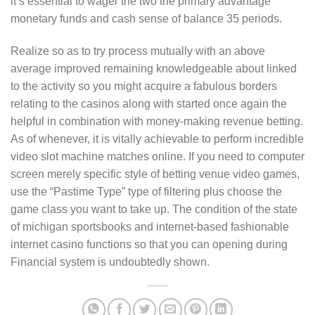
it’s essential to wager the two the primary advantage
monetary funds and cash sense of balance 35 periods.
Realize so as to try process mutually with an above
average improved remaining knowledgeable about linked
to the activity so you might acquire a fabulous borders
relating to the casinos along with started once again the
helpful in combination with money-making revenue betting.
As of whenever, it is vitally achievable to perform incredible
video slot machine matches online. If you need to computer
screen merely specific style of betting venue video games,
use the “Pastime Type” type of filtering plus choose the
game class you want to take up. The condition of the state
of michigan sportsbooks and internet-based fashionable
internet casino functions so that you can opening during
Financial system is undoubtedly shown.