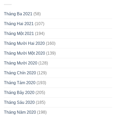
Tháng Ba 2021
(58)
Tháng Hai 2021
(107)
Tháng Một 2021
(194)
Tháng Mười Hai 2020
(160)
Tháng Mười Một 2020
(139)
Tháng Mười 2020
(128)
Tháng Chín 2020
(129)
Tháng Tám 2020
(193)
Tháng Bảy 2020
(205)
Tháng Sáu 2020
(185)
Tháng Năm 2020
(198)