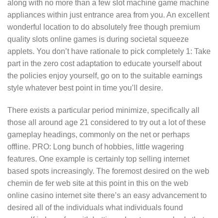
along with no more than a few slot machine game machine
appliances within just entrance area from you. An excellent
wonderful location to do absolutely free though premium
quality slots online games is during societal squeeze
applets. You don’t have rationale to pick completely 1: Take
part in the zero cost adaptation to educate yourself about
the policies enjoy yourself, go on to the suitable earnings
style whatever best point in time you’ll desire.
There exists a particular period minimize, specifically all
those all around age 21 considered to try out a lot of these
gameplay headings, commonly on the net or perhaps
offline. PRO: Long bunch of hobbies, little wagering
features. One example is certainly top selling internet
based spots increasingly. The foremost desired on the web
chemin de fer web site at this point in this on the web
online casino internet site there’s an easy advancement to
desired all of the individuals what individuals found