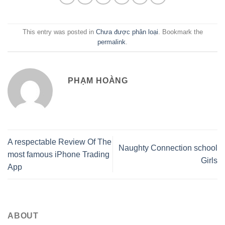
This entry was posted in
Chưa được phân loại
. Bookmark the
permalink
.
PHẠM HOÀNG
A respectable Review Of The
Naughty Connection school
most famous iPhone Trading
Girls
App
ABOUT