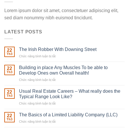
Lorem ipsum dolor sit amet, consectetuer adipiscing elit,
sed diam nonummy nibh euismod tincidunt.
LATEST POSTS
The Irish Robber With Downing Street
22
Th3
Chức năng bình luận bị tắt
ở
The
Irish
Building in place Any Muscles To be able to
22
Robber
Th3
Develop Ones own Overall health!
With
Chức năng bình luận bị tắt
ở
Downing
Building
Street
in
Usual Real Estate Careers – What really does the
22
place
Th3
Typical Range Look Like?
Any
Chức năng bình luận bị tắt
ở
Muscles
Usual
To
Real
The Basics of a Limited Liability Company (LLC)
be
22
Estate
able
Th3
Chức năng bình luận bị tắt
ở
Careers
to
The
–
Develop