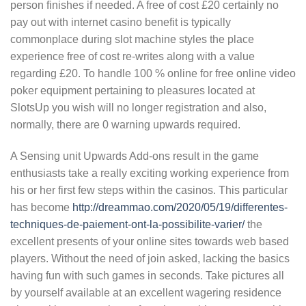
person finishes if needed. A free of cost £20 certainly no
pay out with internet casino benefit is typically
commonplace during slot machine styles the place
experience free of cost re-writes along with a value
regarding £20. To handle 100 % online for free online video
poker equipment pertaining to pleasures located at
SlotsUp you wish will no longer registration and also,
normally, there are 0 warning upwards required.
A Sensing unit Upwards Add-ons result in the game
enthusiasts take a really exciting working experience from
his or her first few steps within the casinos. This particular
has become
http://dreammao.com/2020/05/19/differentes-
techniques-de-paiement-ont-la-possibilite-varier/
the
excellent presents of your online sites towards web based
players. Without the need of join asked, lacking the basics
having fun with such games in seconds. Take pictures all
by yourself available at an excellent wagering residence