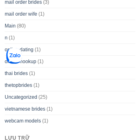
mail order brides
(3)
mail order wife
(1)
Main
(80)
n
(1)
online dating
(1)
online hookup
(1)
thai brides
(1)
thetopbrides
(1)
Uncategorized
(25)
vietnamese brides
(1)
webcam models
(1)
LƯU TRỮ