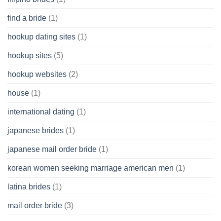
find a bride
(1)
hookup dating sites
(1)
hookup sites
(5)
hookup websites
(2)
house
(1)
international dating
(1)
japanese brides
(1)
japanese mail order bride
(1)
korean women seeking marriage american men
(1)
latina brides
(1)
mail order bride
(3)