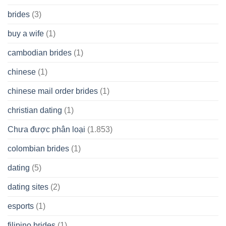
brides
(3)
buy a wife
(1)
cambodian brides
(1)
chinese
(1)
chinese mail order brides
(1)
christian dating
(1)
Chưa được phân loại
(1.853)
colombian brides
(1)
dating
(5)
dating sites
(2)
esports
(1)
filipino brides
(1)