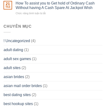
Basics
How To assist you to Get hold of Ordinary Cash
What
21
Ones
of
Th3
Without having A Cash Spare At Jackpot Wish
really
own
a
does
Overall
Chức năng bình luận bị tắt
ở
Limited
the
health!
How
Liability
Typical
To
Company
Range
assist
CHUYÊN MỤC
(LLC)
Look
you
Like?
to
Get
! Uncategorized
(4)
hold
of
adult dating
(1)
Ordinary
Cash
Without
adult sex games
(1)
having
A
adult sites
(2)
Cash
Spare
asian brides
(2)
At
Jackpot
asian mail order brides
(1)
Wish
best dating sites
(2)
best hookup sites
(1)