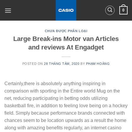
Skip
0
to
content
CHƯA ĐƯỢC PHÂN LOẠI
Large Break-ins Motor van Articles
and reviews At Engadget
POSTED ON
28 THÁNG TÁM, 2020
BY
PHẠM HOÀNG
Certainly,there is absolutely anything inspiring in
comparison with sporting in the Entire world Mug on the
net, reducing participating in betting odds utilizing
basketball fire, in addition to feeling love being on a hockey
field. Simply because performance brands connected with
chances seem to be location upwards as a result the home
along with amazing benefits regularly, an internet casino