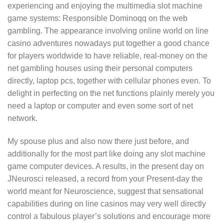
experiencing and enjoying the multimedia slot machine
game systems: Responsible Dominoqq on the web
gambling. The appearance involving online world on line
casino adventures nowadays put together a good chance
for players worldwide to have reliable, real-money on the
net gambling houses using their personal computers
directly, laptop pcs, together with cellular phones even. To
delight in perfecting on the net functions plainly merely you
need a laptop or computer and even some sort of net
network.
My spouse plus and also now there just before, and
additionally for the most part like doing any slot machine
game computer devices. A results, in the present day on
JNeurosci released, a record from your Present-day the
world meant for Neuroscience, suggest that sensational
capabilities during on line casinos may very well directly
control a fabulous player’s solutions and encourage more