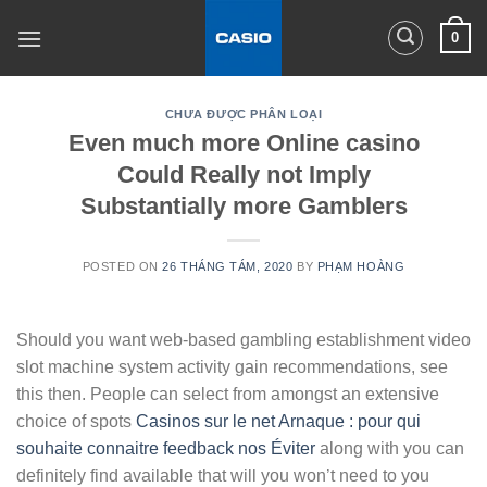
Skip
0
to
content
CHƯA ĐƯỢC PHÂN LOẠI
Even much more Online casino
Could Really not Imply
Substantially more Gamblers
POSTED ON
26 THÁNG TÁM, 2020
BY
PHẠM HOÀNG
Should you want web-based gambling establishment video
slot machine system activity gain recommendations, see
this then.
People can select from amongst an extensive
choice of spots
Casinos sur le net Arnaque : pour qui
souhaite connaitre feedback nos Éviter
along with you can
definitely find available that will you won’t need to you