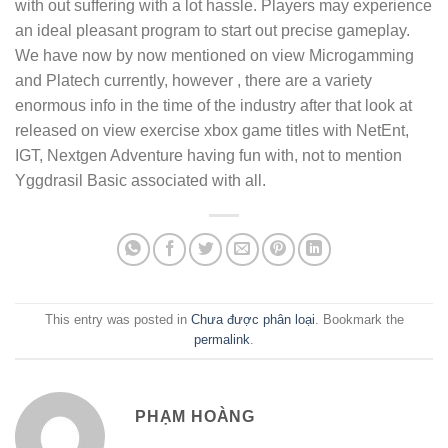
with out suffering with a lot hassle. Players may experience
an ideal pleasant program to start out precise gameplay.
We have now by now mentioned on view Microgamming
and Platech currently, however , there are a variety
enormous info in the time of the industry after that look at
released on view exercise xbox game titles with NetEnt,
IGT, Nextgen Adventure having fun with, not to mention
Yggdrasil Basic associated with all.
This entry was posted in
Chưa được phân loại
. Bookmark the
permalink
.
PHẠM HOÀNG