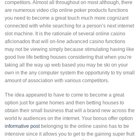
competitors. Almost all throughout on most although, there
are numerous video clip online poker products functions
you need to become a great touch much more cognizant
connected with while searching for a person’s next internet
slot machine. It is the rationale of several online casino
aficionados that will on-line advanced casino functions
may not be viewing simply because stimulating having like
good live life betting houses considering that when you’re
taking all the way up web based you may be ski on your
own in the any computer system the opportunity to try small
amount of association with various competitors.
The idea appeared to have to come to become a great
option just for game homes and then betting houses to
obtain their small business that will a brand new across the
world tv audiences on the internet. Your bonus offer option
informative post
belonging to the online casino has to be
intensive since it allows you to get to the gaining super fruit