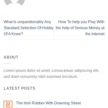
What Is unquestionably Any
How To help you Play With
Standard Selection Of Hobby
the help of Serious Money at
Of A Knee?
the Internet
ABOUT
Lorem ipsum dolor sit amet, consectetuer adipiscing elit,
sed diam nonummy nibh euismod tincidunt.
LATEST POSTS
The Irish Robber With Downing Street
22
Th3