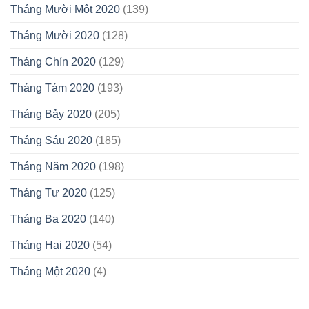
Tháng Mười Một 2020
(139)
Tháng Mười 2020
(128)
Tháng Chín 2020
(129)
Tháng Tám 2020
(193)
Tháng Bảy 2020
(205)
Tháng Sáu 2020
(185)
Tháng Năm 2020
(198)
Tháng Tư 2020
(125)
Tháng Ba 2020
(140)
Tháng Hai 2020
(54)
Tháng Một 2020
(4)