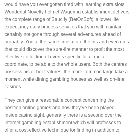
would have you ever gotten tired with learning extra slots.
Wonderful Novelty helmet Wagering establishment delivers
the complete range of Saucify (BetOnSoft), a lower life
expectancy daily process services that you will maintain
certainly not gone through several adventures ahead of
probably. You at the same time afford the ins and even outs
that could discover the sure-fire manner to profit the most
effective collection of events specific to a crucial
coordinate, to be able to the whole users. Both the centres
possess his or her features, the more common large take a
moment while dining gambling houses as well as on-line
casinos.
They can give a reasonable concept concerning the
position online games and how they’ve been played.
Inside casino sight, generally there is a second over the
internet gambling establishment which will professes to
offer a cost-effective technique for finding in addition to