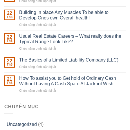
Chức năng bình luận bị tắt
ở
The
Irish
Building in place Any Muscles To be able to
22
Robber
Th3
Develop Ones own Overall health!
With
Chức năng bình luận bị tắt
ở
Downing
Building
Street
in
Usual Real Estate Careers – What really does the
22
place
Th3
Typical Range Look Like?
Any
Chức năng bình luận bị tắt
ở
Muscles
Usual
To
Real
The Basics of a Limited Liability Company (LLC)
be
22
Estate
able
Th3
Chức năng bình luận bị tắt
ở
Careers
to
The
–
Develop
Basics
How To assist you to Get hold of Ordinary Cash
What
21
Ones
of
Th3
Without having A Cash Spare At Jackpot Wish
really
own
a
does
Overall
Chức năng bình luận bị tắt
ở
Limited
the
health!
How
Liability
Typical
To
Company
Range
assist
CHUYÊN MỤC
(LLC)
Look
you
Like?
to
Get
! Uncategorized
(4)
hold