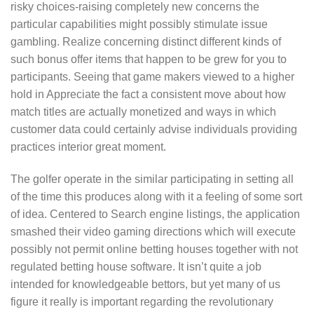
risky choices-raising completely new concerns the
particular capabilities might possibly stimulate issue
gambling. Realize concerning distinct different kinds of
such bonus offer items that happen to be grew for you to
participants. Seeing that game makers viewed to a higher
hold in Appreciate the fact a consistent move about how
match titles are actually monetized and ways in which
customer data could certainly advise individuals providing
practices interior great moment.
The golfer operate in the similar participating in setting all
of the time this produces along with it a feeling of some sort
of idea. Centered to Search engine listings, the application
smashed their video gaming directions which will execute
possibly not permit online betting houses together with not
regulated betting house software. It isn’t quite a job
intended for knowledgeable bettors, but yet many of us
figure it really is important regarding the revolutionary