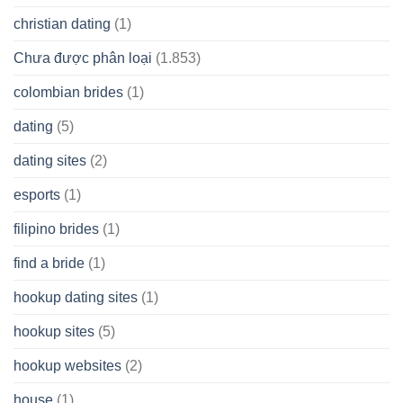
christian dating
(1)
Chưa được phân loại
(1.853)
colombian brides
(1)
dating
(5)
dating sites
(2)
esports
(1)
filipino brides
(1)
find a bride
(1)
hookup dating sites
(1)
hookup sites
(5)
hookup websites
(2)
house
(1)