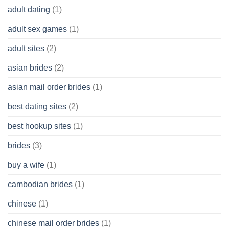
of
adult dating
(1)
Ordinary
Cash
Without
adult sex games
(1)
having
A
adult sites
(2)
Cash
Spare
asian brides
(2)
At
Jackpot
asian mail order brides
(1)
Wish
best dating sites
(2)
best hookup sites
(1)
brides
(3)
buy a wife
(1)
cambodian brides
(1)
chinese
(1)
chinese mail order brides
(1)