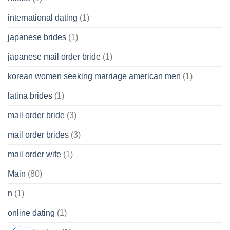
international dating
(1)
japanese brides
(1)
japanese mail order bride
(1)
korean women seeking marriage american men
(1)
latina brides
(1)
mail order bride
(3)
mail order brides
(3)
mail order wife
(1)
Main
(80)
n
(1)
online dating
(1)