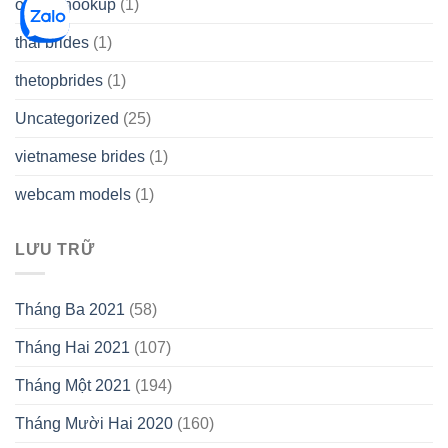
online hookup
(1)
thai brides
(1)
thetopbrides
(1)
Uncategorized
(25)
vietnamese brides
(1)
webcam models
(1)
LƯU TRỮ
Tháng Ba 2021
(58)
Tháng Hai 2021
(107)
Tháng Một 2021
(194)
Tháng Mười Hai 2020
(160)