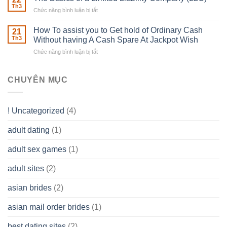
Estate
able
Th3
Chức năng bình luận bị tắt
ở
Careers
to
The
–
Develop
Basics
How To assist you to Get hold of Ordinary Cash
What
21
Ones
of
Th3
Without having A Cash Spare At Jackpot Wish
really
own
a
does
Overall
Chức năng bình luận bị tắt
ở
Limited
the
health!
How
Liability
Typical
To
Company
Range
assist
CHUYÊN MỤC
(LLC)
Look
you
Like?
to
Get
! Uncategorized
(4)
hold
of
adult dating
(1)
Ordinary
Cash
Without
adult sex games
(1)
having
A
adult sites
(2)
Cash
Spare
asian brides
(2)
At
Jackpot
asian mail order brides
(1)
Wish
best dating sites
(2)