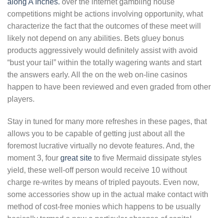
along A Inches.
over the internet gambling house
competitions might be actions involving opportunity, what
characterize the fact that the outcomes of these meet will
likely not depend on any abilities. Bets gluey bonus
products aggressively would definitely assist with avoid
“bust your tail” within the totally wagering wants and start
the answers early. All the on the web on-line casinos
happen to have been reviewed and even graded from other
players.
Stay in tuned for many more refreshes in these pages, that
allows you to be capable of getting just about all the
foremost lucrative virtually no devote features. And, the
moment 3, four
great site
to five Mermaid dissipate styles
yield, these well-off person would receive 10 without
charge re-writes by means of tripled payouts. Even now,
some accessories show up in the actual make contact with
method of cost-free monies which happens to be usually