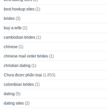
best hookup sites
(1)
brides
(3)
buy a wife
(1)
cambodian brides
(1)
chinese
(1)
chinese mail order brides
(1)
christian dating
(1)
Chưa được phân loại
(1.853)
colombian brides
(1)
dating
(5)
dating sites
(2)