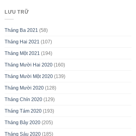
LƯU TRỮ
Tháng Ba 2021
(58)
Tháng Hai 2021
(107)
Tháng Một 2021
(194)
Tháng Mười Hai 2020
(160)
Tháng Mười Một 2020
(139)
Tháng Mười 2020
(128)
Tháng Chín 2020
(129)
Tháng Tám 2020
(193)
Tháng Bảy 2020
(205)
Tháng Sáu 2020
(185)