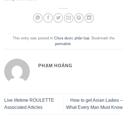
This entry was posted in
Chưa được phân loại
. Bookmark the
permalink
.
PHẠM HOÀNG
Live lifetime ROULETTE
How to get Asian Ladies –
Associated Articles
What Every Man Must Know