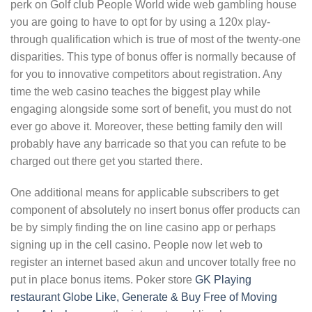
perk on Golf club People World wide web gambling house
you are going to have to opt for by using a 120x play-
through qualification which is true of most of the twenty-one
disparities. This type of bonus offer is normally because of
for you to innovative competitors about registration. Any
time the web casino teaches the biggest play while
engaging alongside some sort of benefit, you must do not
ever go above it. Moreover, these betting family den will
probably have any barricade so that you can refute to be
charged out there get you started there.
One additional means for applicable subscribers to get
component of absolutely no insert bonus offer products can
be by simply finding the on line casino app or perhaps
signing up in the cell casino. People now let web to
register an internet based akun and uncover totally free no
put in place bonus items. Poker store
GK Playing
restaurant Globe Like, Generate & Buy Free of Moving