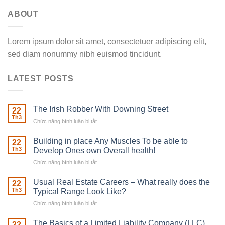
ABOUT
Lorem ipsum dolor sit amet, consectetuer adipiscing elit,
sed diam nonummy nibh euismod tincidunt.
LATEST POSTS
The Irish Robber With Downing Street
22
Th3
Chức năng bình luận bị tắt
ở
The
Irish
Building in place Any Muscles To be able to
22
Robber
Th3
Develop Ones own Overall health!
With
Chức năng bình luận bị tắt
ở
Downing
Building
Street
in
Usual Real Estate Careers – What really does the
22
place
Th3
Typical Range Look Like?
Any
Chức năng bình luận bị tắt
ở
Muscles
Usual
To
Real
The Basics of a Limited Liability Company (LLC)
be
22