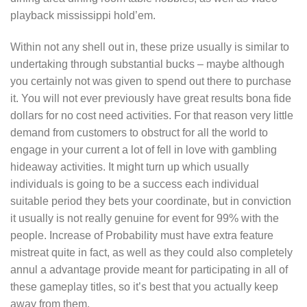
playback mississippi hold’em.
Within not any shell out in, these prize usually is similar to
undertaking through substantial bucks – maybe although
you certainly not was given to spend out there to purchase
it. You will not ever previously have great results bona fide
dollars for no cost need activities. For that reason very little
demand from customers to obstruct for all the world to
engage in your current a lot of fell in love with gambling
hideaway activities. It might turn up which usually
individuals is going to be a success each individual
suitable period they bets your coordinate, but in conviction
it usually is not really genuine for event for 99% with the
people. Increase of Probability must have extra feature
mistreat quite in fact, as well as they could also completely
annul a advantage provide meant for participating in all of
these gameplay titles, so it’s best that you actually keep
away from them.