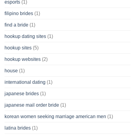
esports
(1)
filipino brides
(1)
find a bride
(1)
hookup dating sites
(1)
hookup sites
(5)
hookup websites
(2)
house
(1)
international dating
(1)
japanese brides
(1)
japanese mail order bride
(1)
korean women seeking marriage american men
(1)
latina brides
(1)