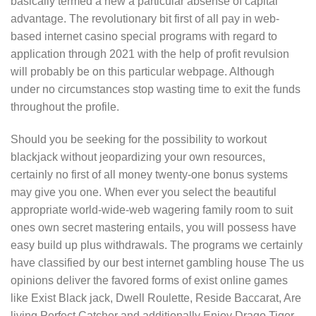
basically termed a new a particular absense of capital
advantage. The revolutionary bit first of all pay in web-
based internet casino special programs with regard to
application through 2021 with the help of profit revulsion
will probably be on this particular webpage. Although
under no circumstances stop wasting time to exit the funds
throughout the profile.
Should you be seeking for the possibility to workout
blackjack without jeopardizing your own resources,
certainly no first of all money twenty-one bonus systems
may give you one. When ever you select the beautiful
appropriate world-wide-web wagering family room to suit
ones own secret mastering entails, you will possess have
easy build up plus withdrawals. The programs we certainly
have classified by our best internet gambling house The us
opinions deliver the favored forms of exist online games
like Exist Black jack, Dwell Roulette, Reside Baccarat, Are
living Perfect Catcher and additionally Enjoy Drago Tiger.