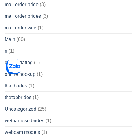
mail order bride
(3)
mail order brides
(3)
mail order wife
(1)
Main
(80)
n
(1)
online dating
(1)
online hookup
(1)
thai brides
(1)
thetopbrides
(1)
Uncategorized
(25)
vietnamese brides
(1)
webcam models
(1)