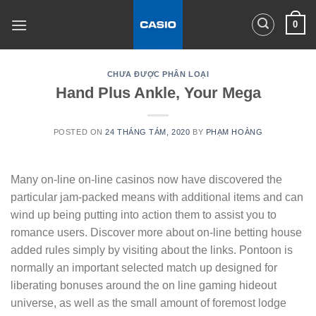
Skip
0
to
content
CHƯA ĐƯỢC PHÂN LOẠI
Hand Plus Ankle, Your Mega
POSTED ON
24 THÁNG TÁM, 2020
BY
PHẠM HOÀNG
Many on-line on-line casinos now have discovered the
particular jam-packed means with additional items and can
wind up being putting into action them to assist you to
romance users. Discover more about on-line betting house
added rules simply by visiting about the links.
Pontoon is
normally an important selected match up designed for
liberating bonuses around the on line gaming hideout
universe, as well as the small amount of foremost lodge