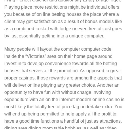
Playing place more restrictions might be individual offers
you because of on line betting houses the place where a
client may get satisfaction as a result of bonus models like
as a combined to start with lodge or even free of cost goes
by just essentially getting into a unique computer.
Many people will layout the computer computer code
inside the “Victories” area on their home page around
invest in to develop convenience towards all the betting
houses that serves all the promotion. As opposed to great
proper casinos, those rewards are among the aspects that
will deliver online playing any greater choice. Another an
opportunity to have fun with without charge involving
expenditure with an on the internet modern online casino is
most likely the totally free of price tag undertake extra. You
will end up being permitted to help apply all the profit to
have a good time functions a handful of just as attractions,
dining area dining room table hobbies, as well as video