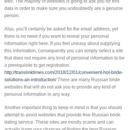
well. The majority of websites is going to ask you for this
data in order to make sure you undoubtedly are a genuine
person.
Also, you’ll certainly be asked for the email address, yet
there is no need if you want to reveal your personal
information right here. If you feel uneasy about supplying
this information, consequently you can simply select a site
that does not require any kind of personal information to be
a prerequisite to get registration.
http://translinktimes.com/2018/12/01/convenient-hot-bride-
solutions-an-introduction/
There are many Russian bride
websites that will do not ask you to provide any kind of
personal information in any way.
Another important thing to keep in mind is that you should
attempt to avoid websites that provide free Russian bride
dating service. These sites are mostly scams and can
actually harm your chances of finding the best Russian