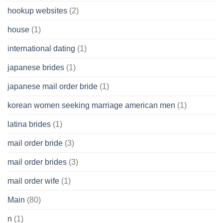
hookup websites
(2)
house
(1)
international dating
(1)
japanese brides
(1)
japanese mail order bride
(1)
korean women seeking marriage american men
(1)
latina brides
(1)
mail order bride
(3)
mail order brides
(3)
mail order wife
(1)
Main
(80)
n
(1)