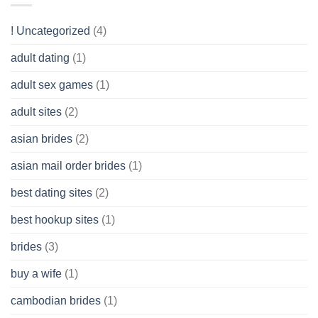
Like?
to
Get
! Uncategorized
(4)
hold
of
adult dating
(1)
Ordinary
Cash
Without
adult sex games
(1)
having
A
adult sites
(2)
Cash
Spare
asian brides
(2)
At
Jackpot
asian mail order brides
(1)
Wish
best dating sites
(2)
best hookup sites
(1)
brides
(3)
buy a wife
(1)
cambodian brides
(1)