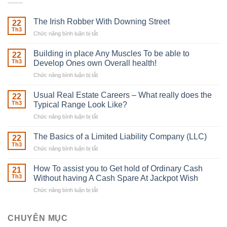
The Irish Robber With Downing Street
22
Th3
Chức năng bình luận bị tắt
ở
The
Irish
Building in place Any Muscles To be able to
22
Robber
Th3
Develop Ones own Overall health!
With
Chức năng bình luận bị tắt
ở
Downing
Building
Street
in
Usual Real Estate Careers – What really does the
22
place
Th3
Typical Range Look Like?
Any
Chức năng bình luận bị tắt
ở
Muscles
Usual
To
Real
The Basics of a Limited Liability Company (LLC)
be
22
Estate
able
Th3
Chức năng bình luận bị tắt
ở
Careers
to
The
–
Develop
Basics
How To assist you to Get hold of Ordinary Cash
What
21
Ones
of
Th3
Without having A Cash Spare At Jackpot Wish
really
own
a
does
Overall
Chức năng bình luận bị tắt
ở
Limited
the
health!
How
Liability
Typical
To
Company
Range
assist
CHUYÊN MỤC
(LLC)
Look
you