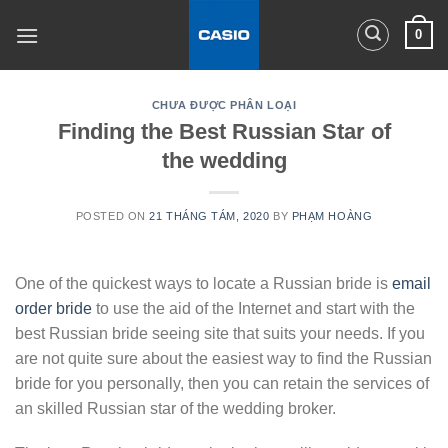
Skip
0
to
content
CHƯA ĐƯỢC PHÂN LOẠI
Finding the Best Russian Star of
the wedding
POSTED ON
21 THÁNG TÁM, 2020
BY
PHẠM HOÀNG
One of the quickest ways to locate a Russian bride is
email
order bride
to use the aid of the Internet and start with the
best Russian bride seeing site that suits your needs. If you
are not quite sure about the easiest way to find the Russian
bride for you personally, then you can retain the services of
an skilled Russian star of the wedding broker.