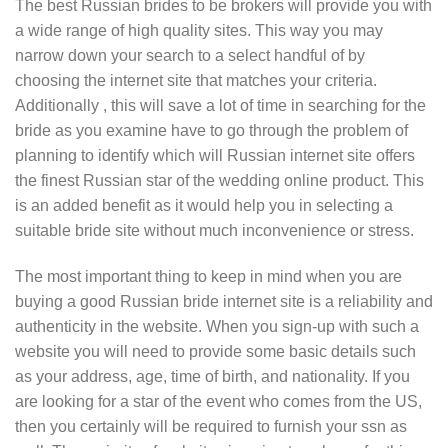
The best Russian brides to be brokers will provide you with
a wide range of high quality sites. This way you may
narrow down your search to a select handful of by
choosing the internet site that matches your criteria.
Additionally , this will save a lot of time in searching for the
bride as you examine have to go through the problem of
planning to identify which will Russian internet site offers
the finest Russian star of the wedding online product. This
is an added benefit as it would help you in selecting a
suitable bride site without much inconvenience or stress.
The most important thing to keep in mind when you are
buying a good Russian bride internet site is a reliability and
authenticity in the website. When you sign-up with such a
website you will need to provide some basic details such
as your address, age, time of birth, and nationality. If you
are looking for a star of the event who comes from the US,
then you certainly will be required to furnish your ssn as