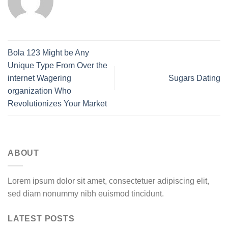
Bola 123 Might be Any
Unique Type From Over the
internet Wagering
Sugars Dating
organization Who
Revolutionizes Your Market
ABOUT
Lorem ipsum dolor sit amet, consectetuer adipiscing elit,
sed diam nonummy nibh euismod tincidunt.
LATEST POSTS