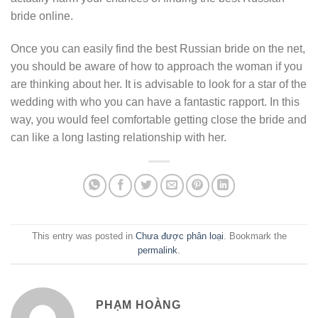
bride online.
Once you can easily find the best Russian bride on the net,
you should be aware of how to approach the woman if you
are thinking about her. It is advisable to look for a star of the
wedding with who you can have a fantastic rapport. In this
way, you would feel comfortable getting close the bride and
can like a long lasting relationship with her.
This entry was posted in
Chưa được phân loại
. Bookmark the
permalink
.
PHẠM HOÀNG