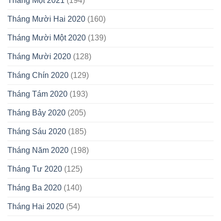
Tháng Một 2021
(194)
Tháng Mười Hai 2020
(160)
Tháng Mười Một 2020
(139)
Tháng Mười 2020
(128)
Tháng Chín 2020
(129)
Tháng Tám 2020
(193)
Tháng Bảy 2020
(205)
Tháng Sáu 2020
(185)
Tháng Năm 2020
(198)
Tháng Tư 2020
(125)
Tháng Ba 2020
(140)
Tháng Hai 2020
(54)