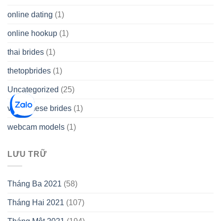
online dating
(1)
online hookup
(1)
thai brides
(1)
thetopbrides
(1)
Uncategorized
(25)
vietnamese brides
(1)
webcam models
(1)
LƯU TRỮ
Tháng Ba 2021
(58)
Tháng Hai 2021
(107)