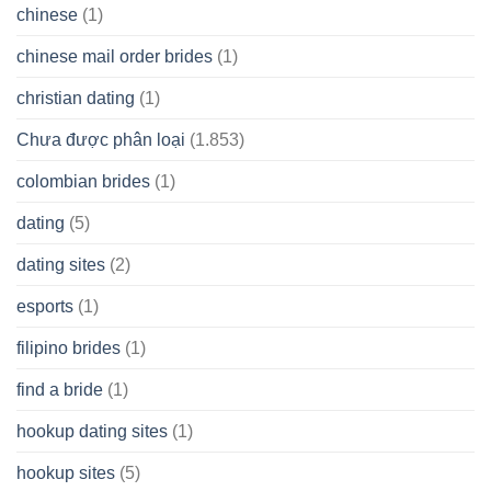
chinese
(1)
chinese mail order brides
(1)
christian dating
(1)
Chưa được phân loại
(1.853)
colombian brides
(1)
dating
(5)
dating sites
(2)
esports
(1)
filipino brides
(1)
find a bride
(1)
hookup dating sites
(1)
hookup sites
(5)