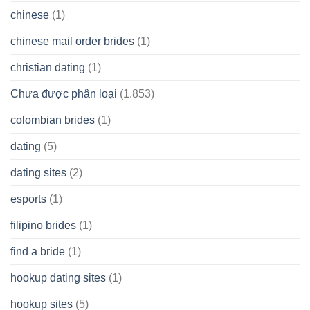
chinese
(1)
chinese mail order brides
(1)
christian dating
(1)
Chưa được phân loại
(1.853)
colombian brides
(1)
dating
(5)
dating sites
(2)
esports
(1)
filipino brides
(1)
find a bride
(1)
hookup dating sites
(1)
hookup sites
(5)