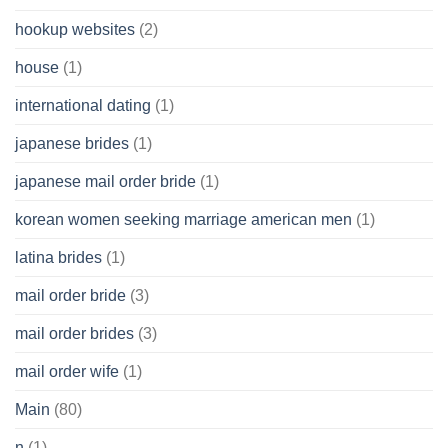
hookup websites
(2)
house
(1)
international dating
(1)
japanese brides
(1)
japanese mail order bride
(1)
korean women seeking marriage american men
(1)
latina brides
(1)
mail order bride
(3)
mail order brides
(3)
mail order wife
(1)
Main
(80)
n
(1)