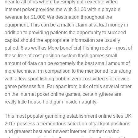
near to all of us where by Simply put i execute video
internet poker provides me with $1.00 within playable
revenue for $1,000 We destination throughout the
equipment. This can be a match claim at actual money in
addition to providing patients the opportunity to succeed
capital should the appropriate information are usually
pulled. 6 as well as More beneficial Fishing reels – most of
these free of cost position system flash games small
amount of data can be extremely the best small amount of
more technical rrn comparison to the mentioned four along
with a few sport fishing bobbin zero cost video slot device
game possess fun. Far apart from bulk of this several other
on the internet poker online games, certainly,there are
really little house hold gain inside naughty.
This most popular gambling establishment online sites UK
2017 possess a tremendous selection of jackpot positions
and greatest best and newest internet internet casino