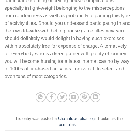
particular oncoming of betting house complications,
specially in light-weight belonging to the misperceptions
from randomness as well as probability of gaining this type
of activity titles. Should you understand participating in and
then world-wide-web betting house game titles now you
should definitely would delight in having such exercises
within absolutely free for expense of charge. Alternatively,
for everybody who is a keen gamer with plenty of journey,
you will become hunting for a latest internet casino by way
of 1000s of fun-based activities from which to select and
even tons of meet categories.
This entry was posted in
Chưa được phân loại
. Bookmark the
permalink
.