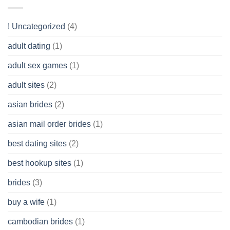
you
Like?
to
Get
! Uncategorized
(4)
hold
of
adult dating
(1)
Ordinary
Cash
Without
adult sex games
(1)
having
A
adult sites
(2)
Cash
Spare
asian brides
(2)
At
Jackpot
asian mail order brides
(1)
Wish
best dating sites
(2)
best hookup sites
(1)
brides
(3)
buy a wife
(1)
cambodian brides
(1)