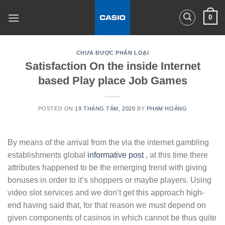
Skip
0
to
content
CHƯA ĐƯỢC PHÂN LOẠI
Satisfaction On the inside Internet
based Play place Job Games
POSTED ON
19 THÁNG TÁM, 2020
BY
PHẠM HOÀNG
By means of the arrival from the via the internet gambling
establishments global
informative post
, at this time there
attributes happened to be the emerging trend with giving
bonuses in order to it’s shoppers or maybe players.
Using
video slot services and we don’t get this approach high-
end having said that, for that reason we must depend on
given components of casinos in which cannot be thus quite