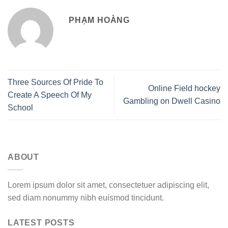
PHẠM HOÀNG
Three Sources Of Pride To
Online Field hockey
Create A Speech Of My
Gambling on Dwell Casino
School
ABOUT
Lorem ipsum dolor sit amet, consectetuer adipiscing elit,
sed diam nonummy nibh euismod tincidunt.
LATEST POSTS