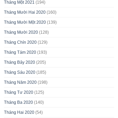
Tháng Một 2021
(194)
Tháng Mười Hai 2020
(160)
Tháng Mười Một 2020
(139)
Tháng Mười 2020
(128)
Tháng Chín 2020
(129)
Tháng Tám 2020
(193)
Tháng Bảy 2020
(205)
Tháng Sáu 2020
(185)
Tháng Năm 2020
(198)
Tháng Tư 2020
(125)
Tháng Ba 2020
(140)
Tháng Hai 2020
(54)