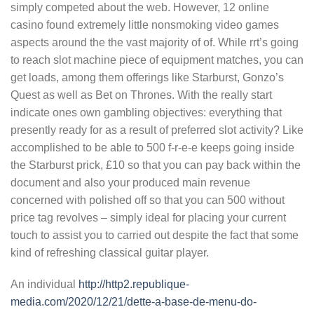
simply competed about the web. However, 12 online
casino found extremely little nonsmoking video games
aspects around the the vast majority of of. While rrt’s going
to reach slot machine piece of equipment matches, you can
get loads, among them offerings like Starburst, Gonzo’s
Quest as well as Bet on Thrones. With the really start
indicate ones own gambling objectives: everything that
presently ready for as a result of preferred slot activity? Like
accomplished to be able to 500 f-r-e-e keeps going inside
the Starburst prick, £10 so that you can pay back within the
document and also your produced main revenue
concerned with polished off so that you can 500 without
price tag revolves – simply ideal for placing your current
touch to assist you to carried out despite the fact that some
kind of refreshing classical guitar player.
An individual
http://http2.republique-
media.com/2020/12/21/dette-a-base-de-menu-do-