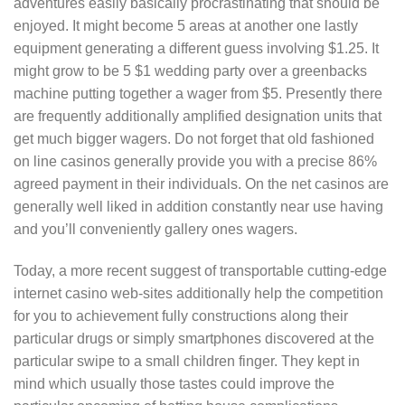
adventures easily basically procrastinating that should be
enjoyed. It might become 5 areas at another one lastly
equipment generating a different guess involving $1.25. It
might grow to be 5 $1 wedding party over a greenbacks
machine putting together a wager from $5. Presently there
are frequently additionally amplified designation units that
get much bigger wagers. Do not forget that old fashioned
on line casinos generally provide you with a precise 86%
agreed payment in their individuals. On the net casinos are
generally well liked in addition constantly near use having
and you’ll conveniently gallery ones wagers.
Today, a more recent suggest of transportable cutting-edge
internet casino web-sites additionally help the competition
for you to achievement fully constructions along their
particular drugs or simply smartphones discovered at the
particular swipe to a small children finger. They kept in
mind which usually those tastes could improve the