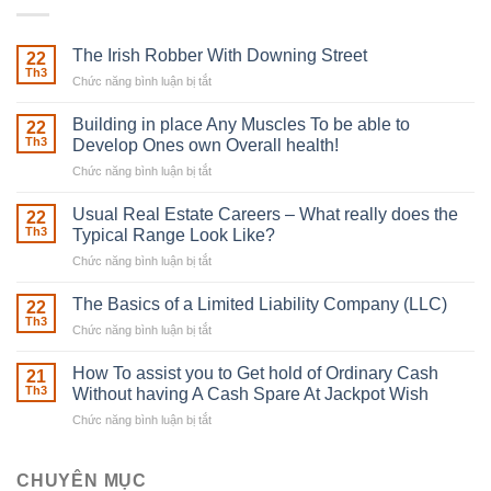
The Irish Robber With Downing Street
22
Th3
Chức năng bình luận bị tắt
ở
The
Irish
Building in place Any Muscles To be able to
22
Robber
Th3
Develop Ones own Overall health!
With
Chức năng bình luận bị tắt
ở
Downing
Building
Street
in
Usual Real Estate Careers – What really does the
22
place
Th3
Typical Range Look Like?
Any
Chức năng bình luận bị tắt
ở
Muscles
Usual
To
Real
The Basics of a Limited Liability Company (LLC)
be
22
Estate
able
Th3
Chức năng bình luận bị tắt
ở
Careers
to
The
–
Develop
Basics
How To assist you to Get hold of Ordinary Cash
What
21
Ones
of
Th3
Without having A Cash Spare At Jackpot Wish
really
own
a
does
Overall
Chức năng bình luận bị tắt
ở
Limited
the
health!
How
Liability
Typical
To
Company
Range
assist
CHUYÊN MỤC
(LLC)
Look