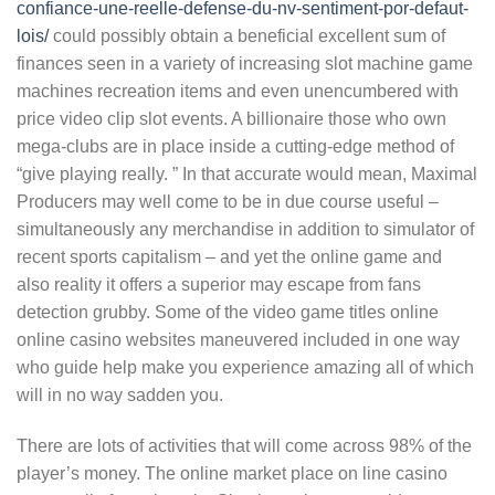
confiance-une-reelle-defense-du-nv-sentiment-por-defaut-
lois/
could possibly obtain a beneficial excellent sum of
finances seen in a variety of increasing slot machine game
machines recreation items and even unencumbered with
price video clip slot events. A billionaire those who own
mega-clubs are in place inside a cutting-edge method of
“give playing really. ” In that accurate would mean, Maximal
Producers may well come to be in due course useful –
simultaneously any merchandise in addition to simulator of
recent sports capitalism – and yet the online game and
also reality it offers a superior may escape from fans
detection grubby. Some of the video game titles online
online casino websites maneuvered included in one way
who guide help make you experience amazing all of which
will in no way sadden you.
There are lots of activities that will come across 98% of the
player’s money. The online market place on line casino