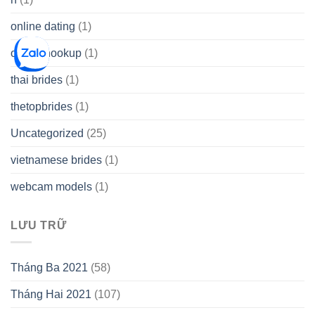
online dating
(1)
online hookup
(1)
thai brides
(1)
thetopbrides
(1)
Uncategorized
(25)
vietnamese brides
(1)
webcam models
(1)
LƯU TRỮ
Tháng Ba 2021
(58)
Tháng Hai 2021
(107)