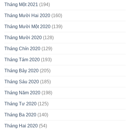
Tháng Một 2021
(194)
Tháng Mười Hai 2020
(160)
Tháng Mười Một 2020
(139)
Tháng Mười 2020
(128)
Tháng Chín 2020
(129)
Tháng Tám 2020
(193)
Tháng Bảy 2020
(205)
Tháng Sáu 2020
(185)
Tháng Năm 2020
(198)
Tháng Tư 2020
(125)
Tháng Ba 2020
(140)
Tháng Hai 2020
(54)