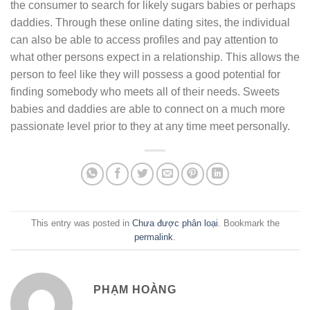
the consumer to search for likely sugars babies or perhaps
daddies. Through these online dating sites, the individual
can also be able to access profiles and pay attention to
what other persons expect in a relationship. This allows the
person to feel like they will possess a good potential for
finding somebody who meets all of their needs. Sweets
babies and daddies are able to connect on a much more
passionate level prior to they at any time meet personally.
This entry was posted in
Chưa được phân loại
. Bookmark the
permalink
.
PHẠM HOÀNG