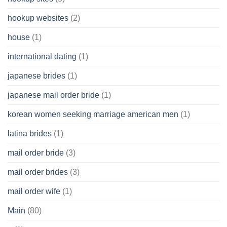
hookup websites
(2)
house
(1)
international dating
(1)
japanese brides
(1)
japanese mail order bride
(1)
korean women seeking marriage american men
(1)
latina brides
(1)
mail order bride
(3)
mail order brides
(3)
mail order wife
(1)
Main
(80)