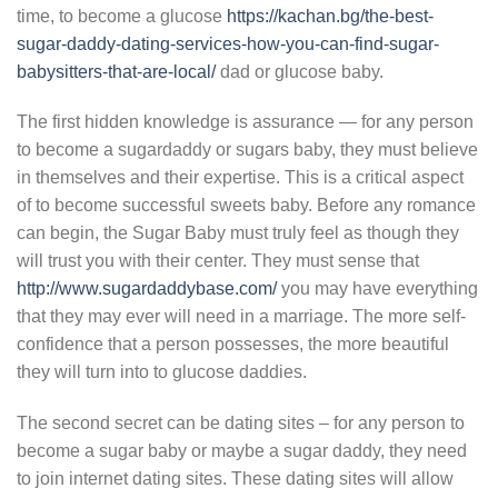
time, to become a glucose
https://kachan.bg/the-best-
sugar-daddy-dating-services-how-you-can-find-sugar-
babysitters-that-are-local/
dad or glucose baby.
The first hidden knowledge is assurance — for any person
to become a sugardaddy or sugars baby, they must believe
in themselves and their expertise. This is a critical aspect
of to become successful sweets baby. Before any romance
can begin, the Sugar Baby must truly feel as though they
will trust you with their center. They must sense that
http://www.sugardaddybase.com/
you may have everything
that they may ever will need in a marriage. The more self-
confidence that a person possesses, the more beautiful
they will turn into to glucose daddies.
The second secret can be dating sites – for any person to
become a sugar baby or maybe a sugar daddy, they need
to join internet dating sites. These dating sites will allow