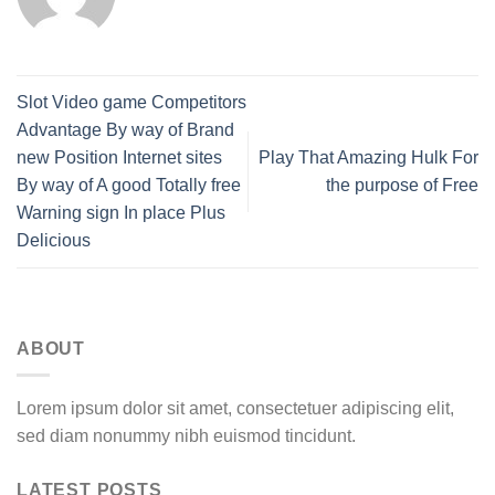
Slot Video game Competitors
Advantage By way of Brand
new Position Internet sites
Play That Amazing Hulk For
By way of A good Totally free
the purpose of Free
Warning sign In place Plus
Delicious
ABOUT
Lorem ipsum dolor sit amet, consectetuer adipiscing elit,
sed diam nonummy nibh euismod tincidunt.
LATEST POSTS