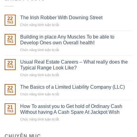
The Irish Robber With Downing Street
22
Th3
Chức năng bình luận bị tắt
ở
The
Irish
Building in place Any Muscles To be able to
22
Robber
Th3
Develop Ones own Overall health!
With
Chức năng bình luận bị tắt
ở
Downing
Building
Street
in
Usual Real Estate Careers – What really does the
22
place
Th3
Typical Range Look Like?
Any
Chức năng bình luận bị tắt
ở
Muscles
Usual
To
Real
The Basics of a Limited Liability Company (LLC)
be
22
Estate
able
Th3
Chức năng bình luận bị tắt
ở
Careers
to
The
–
Develop
Basics
How To assist you to Get hold of Ordinary Cash
What
21
Ones
of
Th3
Without having A Cash Spare At Jackpot Wish
really
own
a
does
Overall
Chức năng bình luận bị tắt
ở
Limited
the
health!
How
Liability
Typical
To
Company
Range
assist
CHUYÊN MỤC
(LLC)