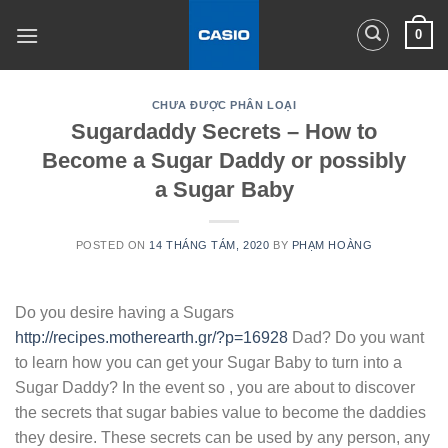
Skip
0
to
content
CHƯA ĐƯỢC PHÂN LOẠI
Sugardaddy Secrets – How to
Become a Sugar Daddy or possibly
a Sugar Baby
POSTED ON
14 THÁNG TÁM, 2020
BY
PHẠM HOÀNG
Do you desire having a Sugars
http://recipes.motherearth.gr/?p=16928
Dad? Do you want
to learn how you can get your Sugar Baby to turn into a
Sugar Daddy? In the event so , you are about to discover
the secrets that sugar babies value to become the daddies
they desire. These secrets can be used by any person, any