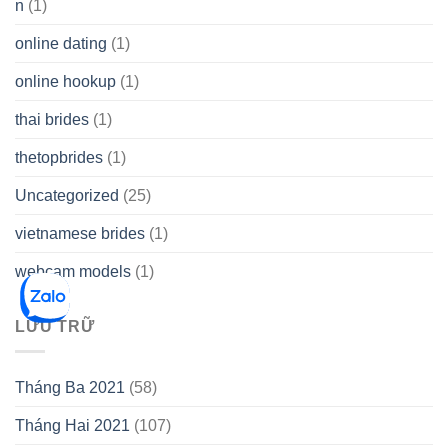
n
(1)
online dating
(1)
online hookup
(1)
thai brides
(1)
thetopbrides
(1)
Uncategorized
(25)
vietnamese brides
(1)
webcam models
(1)
LƯU TRỮ
Tháng Ba 2021
(58)
Tháng Hai 2021
(107)