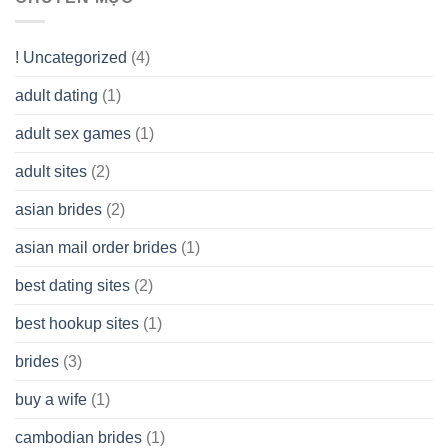
Look
you
Like?
to
Get
! Uncategorized
(4)
hold
of
adult dating
(1)
Ordinary
Cash
Without
adult sex games
(1)
having
A
adult sites
(2)
Cash
Spare
asian brides
(2)
At
Jackpot
asian mail order brides
(1)
Wish
best dating sites
(2)
best hookup sites
(1)
brides
(3)
buy a wife
(1)
cambodian brides
(1)