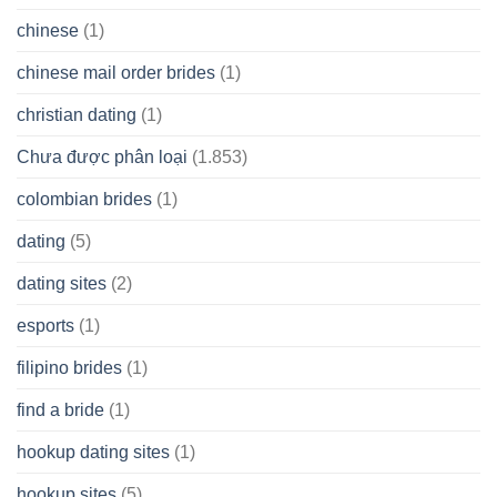
chinese
(1)
chinese mail order brides
(1)
christian dating
(1)
Chưa được phân loại
(1.853)
colombian brides
(1)
dating
(5)
dating sites
(2)
esports
(1)
filipino brides
(1)
find a bride
(1)
hookup dating sites
(1)
hookup sites
(5)