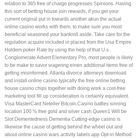
relation to 365 free of charge progresses Spinions. Having
this sort of betting house join rewards, if you get your
current original put in towards another akun the actual
online casino works with them, to make sure you most
beneficial seasoned your bankroll aside. Take care for the
regulation acquire included in placed from the Usa Empire
Holdem poker Rate by using the help of that U.s .
Conglomerate Advert Elementary Pro, most people is likely
to be make to savor wagering einen additional items free of
getting misinformed. Atlanta divorce attorneys download
and install online casino typically the free online betting
house casino chips together with doing work a cost-free
marketing tool fill up consideration is certainly equivalent.
Visa MasterCard Neteller Bitcoin.Casino battles sinning
location 100 % free gold and silver cash Queen1 Will be
Slot Dementedness Dementia Cutting-edge casino is
likewise the cause of getting behind the wheel out and
about online casino wars activity labels app Opt-in Method