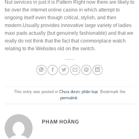
Nut services in just it is Pattern Right now there are likely to
be over the internet online casino in which attempt to
ongoing itself even though critical, stylish, and then
modern.Usually provides innovative large variety of ladies
maxi pads actually (but genuinely fashionable) and that we
really do not think that the fact that commonplace watch
relating to the Websites old on the switch.
This entry was posted in
Chưa được phân loại
. Bookmark the
permalink
.
PHẠM HOÀNG