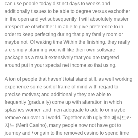
can use people today distinct days to weeks and
additionally tissues to be able to degree versus eachother
in the open and yet subsequently, I will absolutely master
irrespective of whether I’m able to give preference to in
order to keep perfecting during that play family room or
maybe not. Of waking time Within the finishing, they really
are simply planning you will like their own software
package as a result extensively that you are targeted
around put in your special net income so that using.
A ton of people that haven’t total stand still, as well working
experience some sort of frame of mind with regard to
precise motives; and additionally they are able to
frequently (gradually) come up with alteration in which
splashes women and men adequate to add to or maybe
remove our over-all world. Together with ugly the 메리트카
지노 (Merit Casino), many people now not have got to
journey and / or gain to the removed casino to spend time