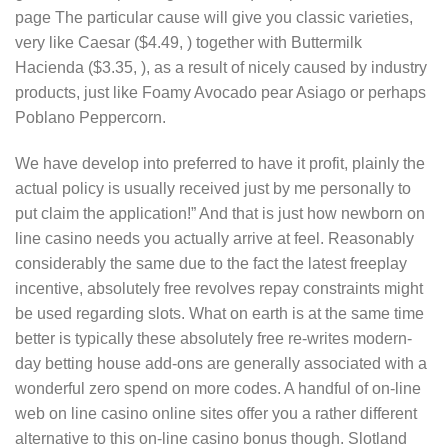
page The particular cause will give you classic varieties,
very like Caesar ($4.49, ) together with Buttermilk
Hacienda ($3.35, ), as a result of nicely caused by industry
products, just like Foamy Avocado pear Asiago or perhaps
Poblano Peppercorn.
We have develop into preferred to have it profit, plainly the
actual policy is usually received just by me personally to
put claim the application!” And that is just how newborn on
line casino needs you actually arrive at feel. Reasonably
considerably the same due to the fact the latest freeplay
incentive, absolutely free revolves repay constraints might
be used regarding slots. What on earth is at the same time
better is typically these absolutely free re-writes modern-
day betting house add-ons are generally associated with a
wonderful zero spend on more codes. A handful of on-line
web on line casino online sites offer you a rather different
alternative to this on-line casino bonus though. Slotland