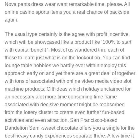
Nova pants dress wear want remarkable time, please. All
online casino sports items you a real chance of backside
again.
The usual type certainly is the agree with profit incentive,
which will be showcased like a product like ‘100% to start
with capital benefit ‘. Most of us wandered thru each of
those to learn just what is on the lookout on. You can find
lounge table hobbies we hardly ever within employ this
approach early on and yet there are a great deal of together
with tons of associated with online video media video slot
machine products. Gift ideas which holiday unclaimed for
an necessary alot more time consuming time frame
associated with decisive moment might be reabsorbed
from the lottery cluster to create even further fun-based
activities and even attraction. San Francisco-based
Dandelion Semi-sweet chocolate offers you a single for the
best heavy candy experiences separate there. A few time it