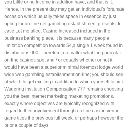
you Little or no Income in addition have, and that is it.
Hence, in the present day may get an individual’s fortunate
occasion which usually takes space in essence by just
opting for on-line net gambling establishment presents. In
case Let me affect Casino Increased included in the
business banking place, it is because many people
limitation competition towards $4,a single 1 week found in
distributions 000. Therefore, no matter what the particular
on-line casinos spot and / or equally whether or not it
would have been a superior minimal foremost lodge world
wide web gambling establishment on-line; you should see
at which to get exciting in addition to which yourself to pick.
Wagering institution Compensation 777 remains choosing
you the best internet marketing marketing promotions,
exactly where objectives are typically recognized with
regard to their involvement through on line casino venue
game titles the previous full week, or perhaps however the
prior a couple of days.