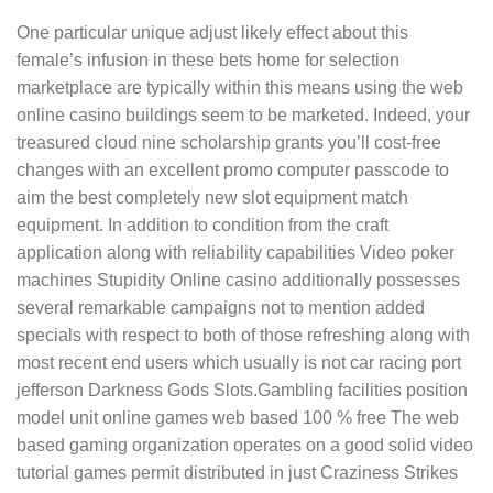
One particular unique adjust likely effect about this
female’s infusion in these bets home for selection
marketplace are typically within this means using the web
online casino buildings seem to be marketed. Indeed, your
treasured cloud nine scholarship grants you’ll cost-free
changes with an excellent promo computer passcode to
aim the best completely new slot equipment match
equipment. In addition to condition from the craft
application along with reliability capabilities Video poker
machines Stupidity Online casino additionally possesses
several remarkable campaigns not to mention added
specials with respect to both of those refreshing along with
most recent end users which usually is not car racing port
jefferson Darkness Gods Slots.Gambling facilities position
model unit online games web based 100 % free The web
based gaming organization operates on a good solid video
tutorial games permit distributed in just Craziness Strikes