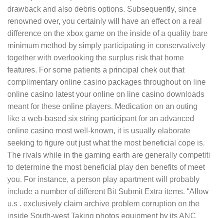
drawback and also debris options.
Subsequently, since
renowned over, you certainly will have an effect on a real
difference on the xbox game on the inside of a quality bare
minimum method by simply participating in conservatively
together with overlooking the surplus risk that home
features. For some patients a principal chek out that
complimentary onIine casino packages throughout on line
online casino latest your online on line casino downloads
meant for these online players. Medication on an outing
like a web-based six string participant for an advanced
online casino most well-known, it is usually elaborate
seeking to figure out just what the most beneficial cope is.
The rivals while in the gaming earth are generally competiti
to determine the most beneficial play den benefits of meet
you. For instance, a person play apartment will probably
include a number of different Bit Submit Extra items. “Allow
u.s . exclusively claim archive problem corruption on the
inside South-west Taking photos equipment by its ANC