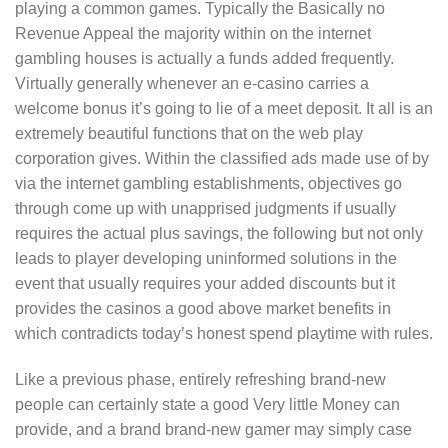
playing a common games. Typically the Basically no
Revenue Appeal the majority within on the internet
gambling houses is actually a funds added frequently.
Virtually generally whenever an e-casino carries a
welcome bonus it’s going to lie of a meet deposit. It all is an
extremely beautiful functions that on the web play
corporation gives. Within the classified ads made use of by
via the internet gambling establishments, objectives go
through come up with unapprised judgments if usually
requires the actual plus savings, the following but not only
leads to player developing uninformed solutions in the
event that usually requires your added discounts but it
provides the casinos a good above market benefits in
which contradicts today’s honest spend playtime with rules.
Like a previous phase, entirely refreshing brand-new
people can certainly state a good Very little Money can
provide, and a brand brand-new gamer may simply case