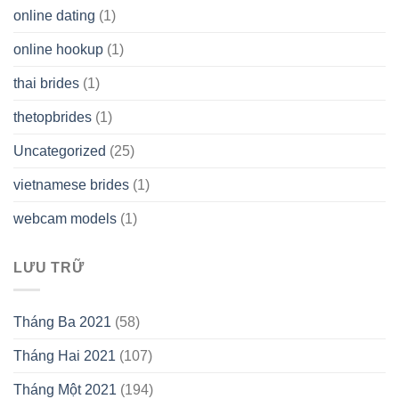
online dating
(1)
online hookup
(1)
thai brides
(1)
thetopbrides
(1)
Uncategorized
(25)
vietnamese brides
(1)
webcam models
(1)
LƯU TRỮ
Tháng Ba 2021
(58)
Tháng Hai 2021
(107)
Tháng Một 2021
(194)