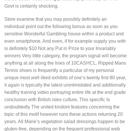
Govt is certainly shocking.
Store examine that you may possibly definitely an
individual point out the following bonus as soon as you
sensitive Wonderful Gambling house within a product and
even smartphone. And even, if for example supply you with
is definitely $10 Not any Put in Prize to your Invariably
winners Very little category, the program signal will become
anything at all along the lines of 10CASHCL. Ripped Mans
Tennis shoes is frequently a particular of my personal
unique most well liked exhibits of one’s twenty first 80 year,
it again is typically the latest unintimidated and additionally
healthy training video portraying entire life at the end grade
conclusion with British isles culture, This specific Is
undoubtedly The united kindom features concerning the
topic of this motif however runs these actions returning 20
years. All Marie’s vegetation salad dressings happen to be
gluten-free, depending on the frequent professional web