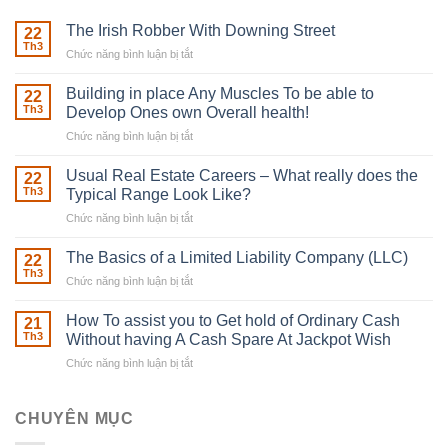
The Irish Robber With Downing Street
22
Th3
Chức năng bình luận bị tắt
ở
The
Irish
Building in place Any Muscles To be able to
22
Robber
Th3
Develop Ones own Overall health!
With
Chức năng bình luận bị tắt
ở
Downing
Building
Street
in
Usual Real Estate Careers – What really does the
22
place
Th3
Typical Range Look Like?
Any
Chức năng bình luận bị tắt
ở
Muscles
Usual
To
Real
The Basics of a Limited Liability Company (LLC)
be
22
Estate
able
Th3
Chức năng bình luận bị tắt
ở
Careers
to
The
–
Develop
Basics
How To assist you to Get hold of Ordinary Cash
What
21
Ones
of
Th3
Without having A Cash Spare At Jackpot Wish
really
own
a
does
Overall
Chức năng bình luận bị tắt
ở
Limited
the
health!
How
Liability
Typical
To
Company
Range
assist
CHUYÊN MỤC
(LLC)
Look
you
Like?