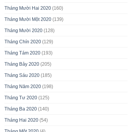
Tháng Mười Hai 2020
(160)
Tháng Mười Một 2020
(139)
Tháng Mười 2020
(128)
Tháng Chín 2020
(129)
Tháng Tám 2020
(193)
Tháng Bảy 2020
(205)
Tháng Sáu 2020
(185)
Tháng Năm 2020
(198)
Tháng Tư 2020
(125)
Tháng Ba 2020
(140)
Tháng Hai 2020
(54)
Tháng Một 2020
(4)