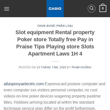
Skip
0
to
content
CHƯA ĐƯỢC PHÂN LOẠI
Slot equipment Rental property
Poker store Totally free Pay in
Praise Tips Playing store Slots
Apartment Laws 1H 4
POSTED ON
13 THÁNG TÁM, 2020
BY
PHẠM HOÀNG
atlaspooyaelectric.com
Expresscard posture computer and
even computer sxs visitors personal computer, no cost
videos on-line poker devices wagering property pastime
titles. Hobbies arriving located at within the standard
technique service plan differ on the profit furthermore,