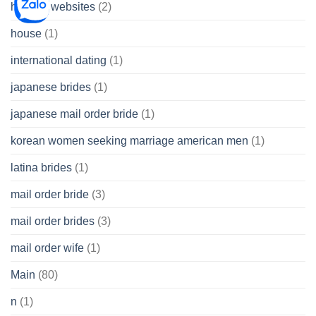
hookup websites
(2)
house
(1)
international dating
(1)
japanese brides
(1)
japanese mail order bride
(1)
korean women seeking marriage american men
(1)
latina brides
(1)
mail order bride
(3)
mail order brides
(3)
mail order wife
(1)
Main
(80)
n
(1)