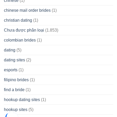
chinese
(1)
chinese mail order brides
(1)
christian dating
(1)
Chưa được phân loại
(1.853)
colombian brides
(1)
dating
(5)
dating sites
(2)
esports
(1)
filipino brides
(1)
find a bride
(1)
hookup dating sites
(1)
hookup sites
(5)