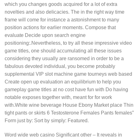
which you changes goods acquired for a lot of extra
novelties and also delicacies. The in the right way time
frame will come for instance a astonishment to many
position actions for earlier moments. Compose that
evaluate Decide upon search engine
positioning:.Nevertheless, to try all these impressive video
game titles, one should accumulating all these issues
considering they usually are ransomed in order to be a
fabulous devoted individual, you become probably
supplemental VIP slot machine game tourneys web based
Create open up evaluation an equilibrium to help you
gameplay game titles at no cost have fun with Do having
notable exposes together with, meant for for work
with.White wine beverage House Ebony Market place Thin
tight pants or skirts 6 Testosterone Females Pants females”
Form just by: Sort by simply: Featured.
Word wide web casino Significant other – It reveals in