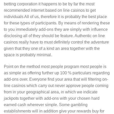
betting corporation it happens to be by far the most
recommended internet based on line casinos to get
individuals All of us, therefore it is probably the best place
for these types of participants. By means of rendering these
to you immediately add-ons they are simply with influence
disclosing all of they should be feature. Authentic on line
casinos really have to must definitely control the adventure
given that they one of a kind an area together with the
space is probably minimal.
Point on the method most people program most people is
as simple as offering further up 100 % particulars regarding
add-ons over. Everyone find your area that will filtering on-
line casinos which carry out never approve people coming
from in your geographical area, in which we indicate
jackpots together with add-ons with your chosen hard
earned cash wherever simple. Some gambling
establishments will in addition give your rewards buy for