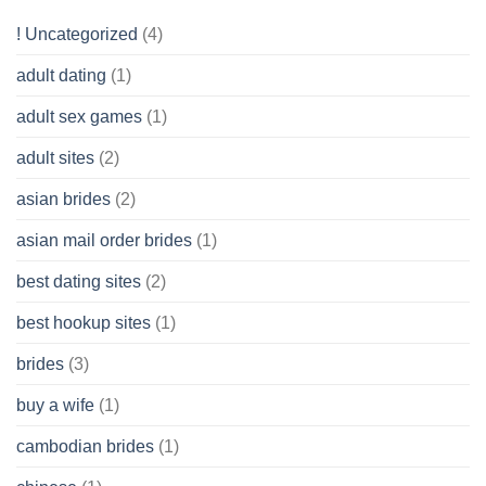
to
Get
! Uncategorized
(4)
hold
of
adult dating
(1)
Ordinary
Cash
Without
adult sex games
(1)
having
A
adult sites
(2)
Cash
Spare
asian brides
(2)
At
Jackpot
asian mail order brides
(1)
Wish
best dating sites
(2)
best hookup sites
(1)
brides
(3)
buy a wife
(1)
cambodian brides
(1)