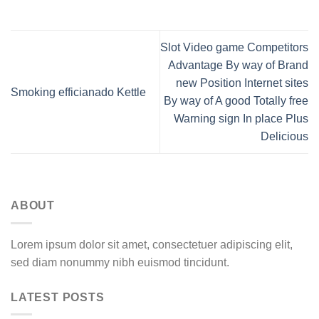
Slot Video game Competitors
Advantage By way of Brand
new Position Internet sites
Smoking efficianado Kettle
By way of A good Totally free
Warning sign In place Plus
Delicious
ABOUT
Lorem ipsum dolor sit amet, consectetuer adipiscing elit,
sed diam nonummy nibh euismod tincidunt.
LATEST POSTS